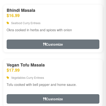
Bhindi Masala
$16.99
Seafood Curry Entrees
Okra cooked in herbs and spices with onion
Customize
Vegan Tofu Masala
$17.99
Vegetables Curry Entrees
Tofu cooked with bell pepper and home sauce.
Customize