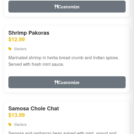
Customize
Shrimp Pakoras
$12.99
Starters
Marinated shrimp in herbs bread crumb and Indian spices.
Served with fresh mint sauce.
Customize
Samosa Chole Chat
$13.99
Starters
Samosa and garbanzo bean spiced with mint, yogurt and