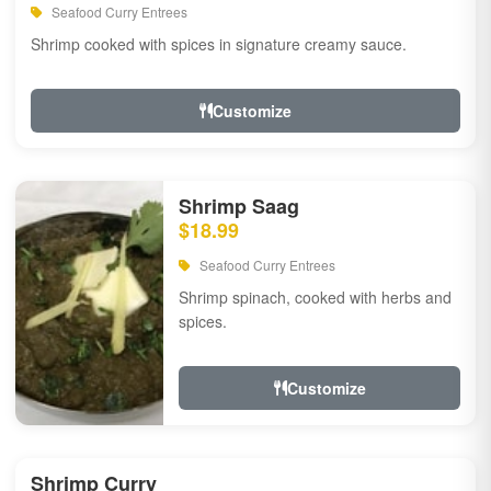
Seafood Curry Entrees
Shrimp cooked with spices in signature creamy sauce.
Customize
Shrimp Saag
$18.99
Seafood Curry Entrees
Shrimp spinach, cooked with herbs and
spices.
Customize
Shrimp Curry