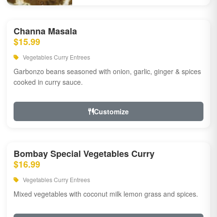
Channa Masala
$15.99
Vegetables Curry Entrees
Garbonzo beans seasoned with onion, garlic, ginger & spices
cooked in curry sauce.
Customize
Bombay Special Vegetables Curry
$16.99
Vegetables Curry Entrees
Mixed vegetables with coconut milk lemon grass and spices.