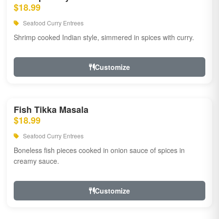
$18.99
Seafood Curry Entrees
Shrimp cooked Indian style, simmered in spices with curry.
Customize
Fish Tikka Masala
$18.99
Seafood Curry Entrees
Boneless fish pieces cooked in onion sauce of spices in
creamy sauce.
Customize