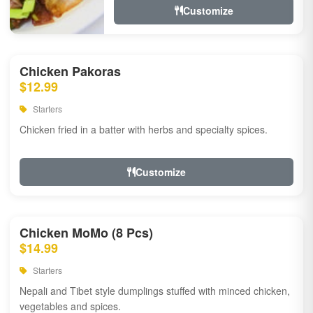
Customize
Chicken Pakoras
$12.99
Starters
Chicken fried in a batter with herbs and specialty spices.
Customize
Chicken MoMo (8 Pcs)
$14.99
Starters
Nepali and Tibet style dumplings stuffed with minced chicken,
vegetables and spices.