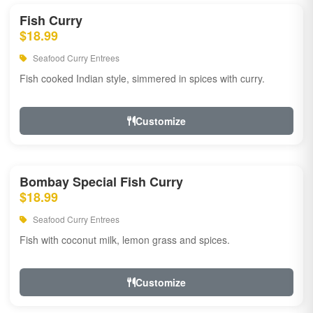
Fish Curry
$18.99
Seafood Curry Entrees
Fish cooked Indian style, simmered in spices with curry.
Customize
Bombay Special Fish Curry
$18.99
Seafood Curry Entrees
Fish with coconut milk, lemon grass and spices.
Customize