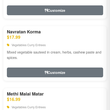
Customize
Navratan Korma
$17.99
Vegetables Curry Entrees
Mixed vegetable sauteed in cream, herbs, cashew paste and
spices.
Customize
Methi Malai Matar
$16.99
Vegetables Curry Entrees