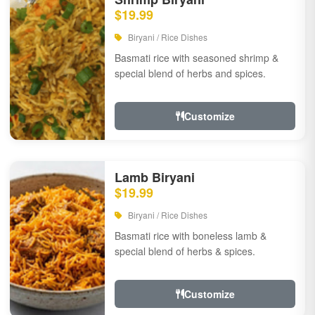
$19.99
Biryani / Rice Dishes
Basmati rice with seasoned shrimp &
special blend of herbs and spices.
Customize
Lamb Biryani
$19.99
Biryani / Rice Dishes
Basmati rice with boneless lamb &
special blend of herbs & spices.
Customize