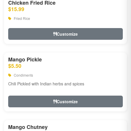
Chicken Fried Rice
$15.99
Fried Rice
Customize
Mango Pickle
$5.50
Condiments
Chili Pickled with Indian herbs and spices
Customize
Mango Chutney