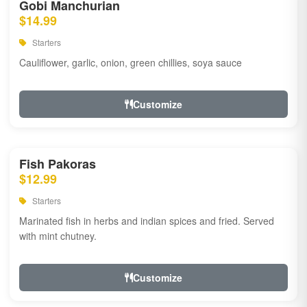
Gobi Manchurian
$14.99
Starters
Cauliflower, garlic, onion, green chillies, soya sauce
Customize
Fish Pakoras
$12.99
Starters
Marinated fish in herbs and indian spices and fried. Served
with mint chutney.
Customize