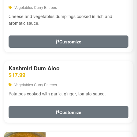
Vegetables Curry Entrees
Cheese and vegetables dumplings cooked in rich and
aromatic sauce.
Customize
Kashmiri Dum Aloo
$17.99
Vegetables Curry Entrees
Potatoes cooked with garlic, ginger, tomato sauce.
Customize