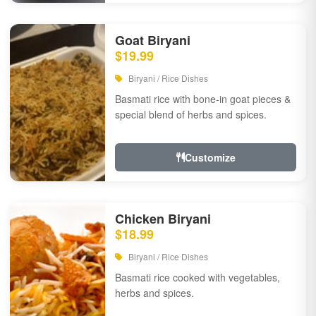
Goat Biryani
$19.99
Biryani / Rice Dishes
Basmati rice with bone-in goat pieces &
special blend of herbs and spices.
Customize
Chicken Biryani
$18.99
Biryani / Rice Dishes
Basmati rice cooked with vegetables,
herbs and spices.