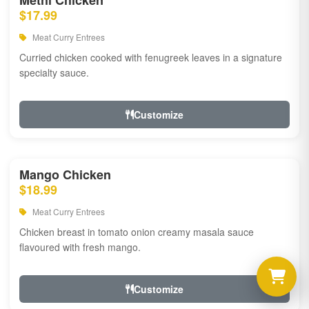
Methi Chicken
$17.99
Meat Curry Entrees
Curried chicken cooked with fenugreek leaves in a signature
specialty sauce.
Customize
Mango Chicken
$18.99
Meat Curry Entrees
Chicken breast in tomato onion creamy masala sauce
flavoured with fresh mango.
Customize