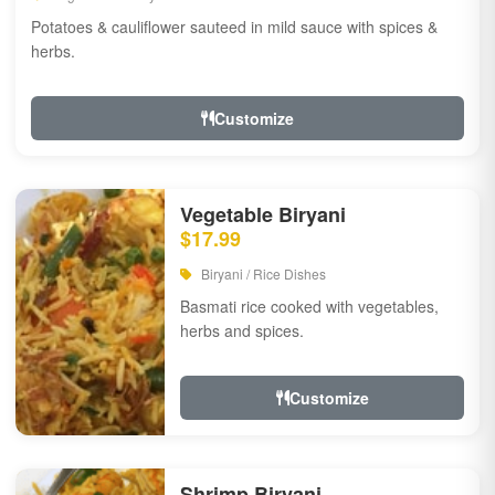
Potatoes & cauliflower sauteed in mild sauce with spices &
herbs.
Customize
Vegetable Biryani
$17.99
Biryani / Rice Dishes
Basmati rice cooked with vegetables,
herbs and spices.
Customize
Shrimp Biryani