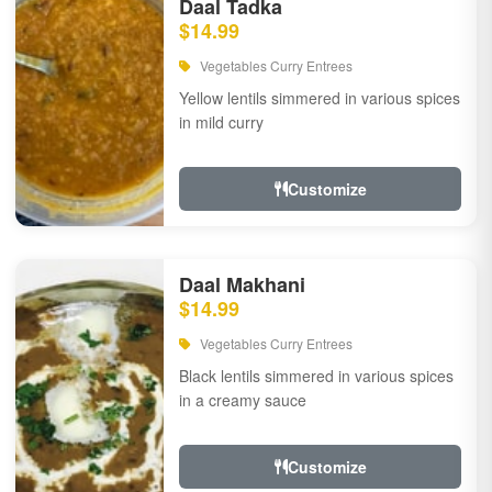
Daal Tadka
$14.99
Vegetables Curry Entrees
Yellow lentils simmered in various spices
in mild curry
Customize
Daal Makhani
$14.99
Vegetables Curry Entrees
Black lentils simmered in various spices
in a creamy sauce
Customize