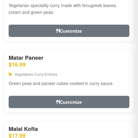
Vegetarian speciality curry made with fenugreek leaves,
cream and green peas.
Customize
Matar Paneer
$16.99
Vegetables Curry Entrees
Green peas and paneer cubes cooked in curry sauce.
Customize
Malai Kofta
$17.99