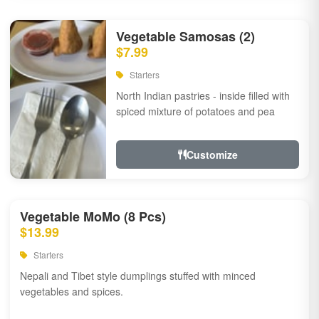
Vegetable Samosas (2)
$7.99
Starters
North Indian pastries - inside filled with
spiced mixture of potatoes and pea
Customize
Vegetable MoMo (8 Pcs)
$13.99
Starters
Nepali and Tibet style dumplings stuffed with minced
vegetables and spices.