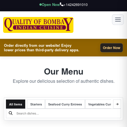
Open Now
+14242691010
Toggl
Order directly from our website! Enjoy
Order Now
lower prices than third-party delivery apps.
Our Menu
Explore our delicious selection of authentic dishes.
All Items
Starters
Seafood Curry Entrees
Vegetables Curry Entrees