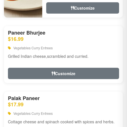
Customize
Paneer Bhurjee
$16.99
Vegetables Curry Entrees
Grilled Indian cheese,scrambled and curried.
Customize
Palak Paneer
$17.99
Vegetables Curry Entrees
Cottage cheese and spinach cooked with spices and herbs.