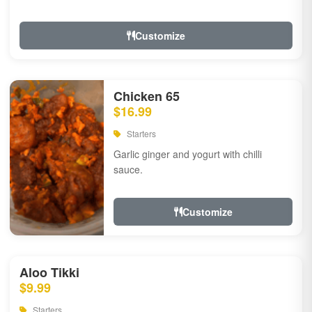
Customize
Chicken 65
$16.99
Starters
Garlic ginger and yogurt with chilli
sauce.
Customize
Aloo Tikki
$9.99
Starters