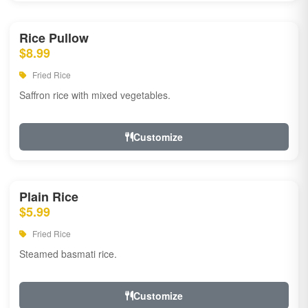
Rice Pullow
$8.99
Fried Rice
Saffron rice with mixed vegetables.
Customize
Plain Rice
$5.99
Fried Rice
Steamed basmati rice.
Customize