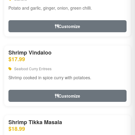
Potato and garlic, ginger, onion, green chilli.
Customize
Shrimp Vindaloo
$17.99
Seafood Curry Entrees
Shrimp cooked in spice curry with potatoes.
Customize
Shrimp Tikka Masala
$18.99