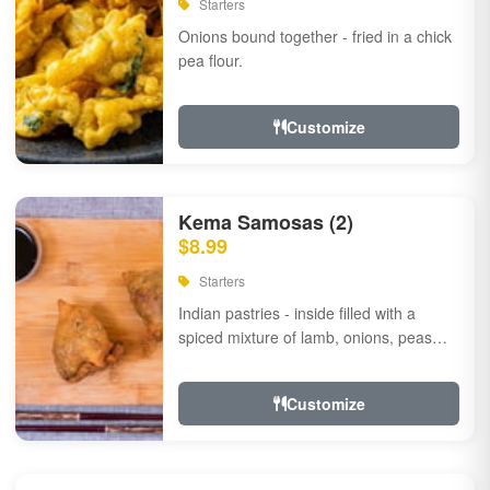
Starters
Onions bound together - fried in a chick
pea flour.
Customize
Kema Samosas (2)
$8.99
Starters
Indian pastries - inside filled with a
spiced mixture of lamb, onions, peas
and herbs.
Customize