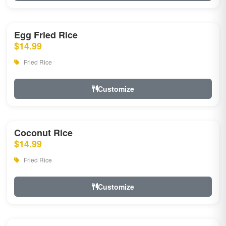
Egg Fried Rice
$14.99
Fried Rice
Customize
Coconut Rice
$14.99
Fried Rice
Customize