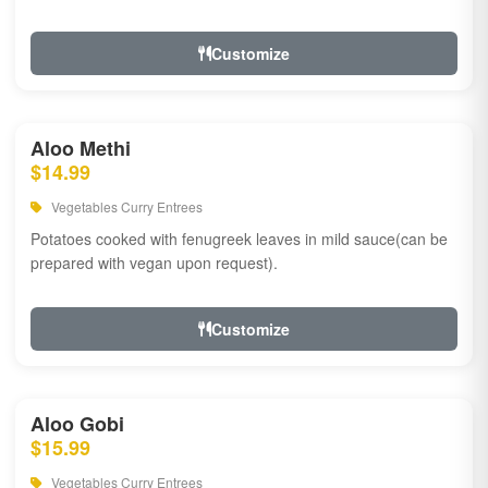
Customize
Aloo Methi
$14.99
Vegetables Curry Entrees
Potatoes cooked with fenugreek leaves in mild sauce(can be
prepared with vegan upon request).
Customize
Aloo Gobi
$15.99
Vegetables Curry Entrees