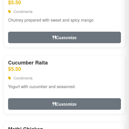
$5.50
Condiments
Chutney prepared with sweet and spicy mango
Customize
Cucumber Raita
$5.50
Condiments
Yogurt with cucumber and seasoned.
Customize