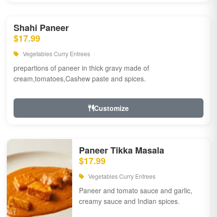
Shahi Paneer
$17.99
Vegetables Curry Entrees
prepartions of paneer in thick gravy made of
cream,tomatoes,Cashew paste and spices.
Customize
Paneer Tikka Masala
$17.99
Vegetables Curry Entrees
Paneer and tomato sauce and garlic,
creamy sauce and Indian spices.