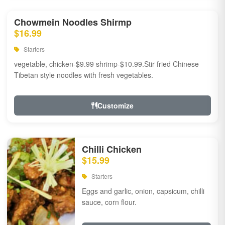
Chowmein Noodles Shirmp
$16.99
Starters
vegetable, chicken-$9.99 shrimp-$10.99.Stir fried Chinese
Tibetan style noodles with fresh vegetables.
Customize
Chilli Chicken
$15.99
Starters
Eggs and garlic, onion, capsicum, chilli
sauce, corn flour.