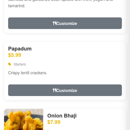
tamarind.
Customize
Papadum
$5.99
Starters
Crispy lentil crackers.
Customize
Onion Bhaji
$7.99