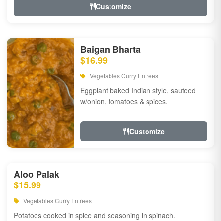
Customize
Baigan Bharta
$16.99
Vegetables Curry Entrees
Eggplant baked Indian style, sauteed
w/onion, tomatoes & spices.
Customize
Aloo Palak
$15.99
Vegetables Curry Entrees
Potatoes cooked in spice and seasoning in spinach.