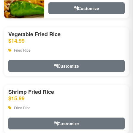
Customize
Vegetable Fried Rice
$14.99
Fried Rice
Customize
Shrimp Fried Rice
$15.99
Fried Rice
Customize