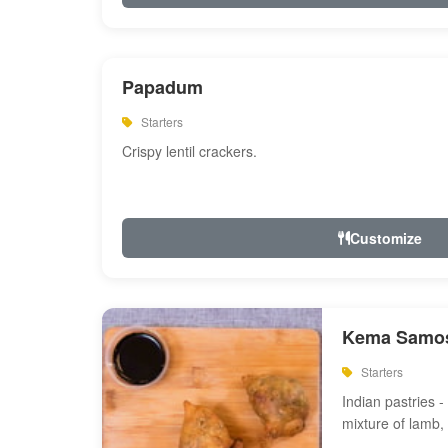
Papadum
Starters
Crispy lentil crackers.
Customize
Kema Samos
Starters
Indian pastries - 
mixture of lamb,