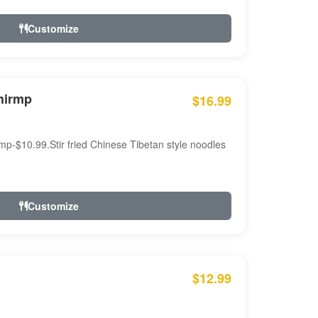
Customize
hirmp
$16.99
mp-$10.99.Stir fried Chinese Tibetan style noodles
Customize
$12.99