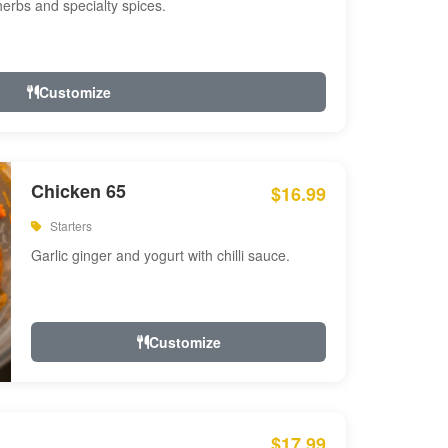
 herbs and specialty spices.
Customize
Chicken 65
$16.99
Starters
Garlic ginger and yogurt with chilli sauce.
Customize
$17.99