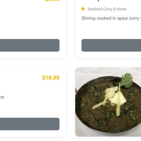
Seafood Curry Entrees
Shrimp cooked in spice curry 
$18.99
ce.