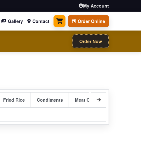
My Account
Gallery
Contact
Order Online
0 items
Order Now
Fried Rice
Condiments
Meat Curry Entrees
Sizzli