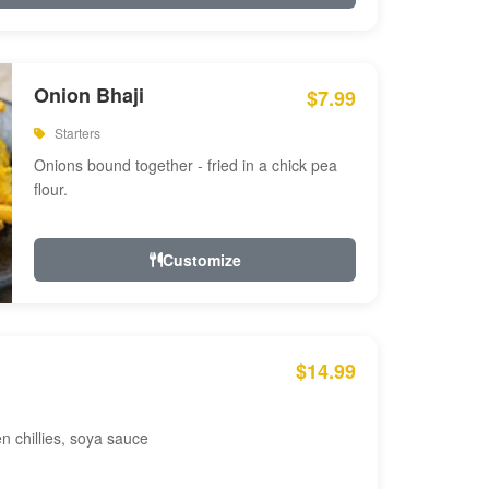
Onion Bhaji
$7.99
Starters
Onions bound together - fried in a chick pea
flour.
Customize
$14.99
en chillies, soya sauce