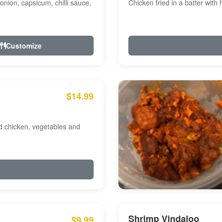
onion, capsicum, chilli sauce,
Chicken fried in a batter with
Customize
$14.99
ed chicken, vegetables and
Shrimp Vindaloo
$9.99