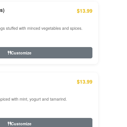
s)
$13.99
ngs stuffed with minced vegetables and spices.
Customize
$13.99
ced with mint, yogurt and tamarind.
Customize