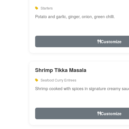
Starters
Potato and garlic, ginger, onion, green chilli.
Customize
Shrimp Tikka Masala
Seafood Curry Entrees
Shrimp cooked with spices in signature creamy sau
Customize