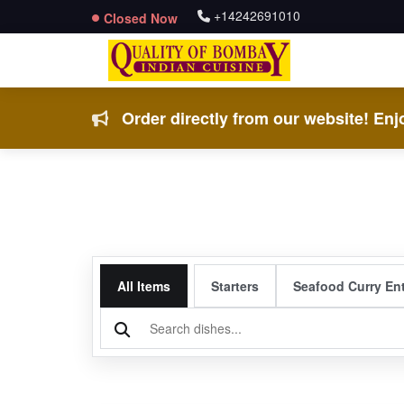
+14242691010
Closed Now
Order directly from our website! Enjo
All Items
Starters
Seafood Curry En