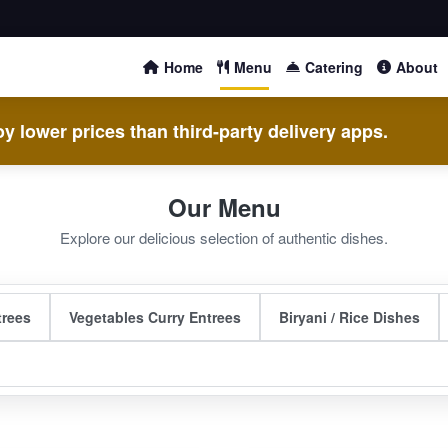
Home
Menu
Catering
About
y lower prices than third-party delivery apps.
Our Menu
Explore our delicious selection of authentic dishes.
trees
Vegetables Curry Entrees
Biryani / Rice Dishes