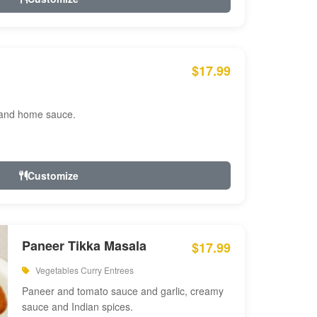
$17.99
 and home sauce.
Customize
Paneer Tikka Masala
$17.99
Vegetables Curry Entrees
Paneer and tomato sauce and garlic, creamy
sauce and Indian spices.