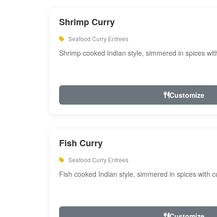
Shrimp Curry
Seafood Curry Entrees
Shrimp cooked Indian style, simmered in spices with
Customize
Fish Curry
Seafood Curry Entrees
Fish cooked Indian style, simmered in spices with cu
Customize