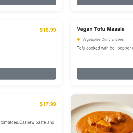
Vegan Tofu Masala
$16.99
Vegetables Curry Entrees
Tofu cooked with bell pepper
$17.99
am,tomatoes,Cashew paste and