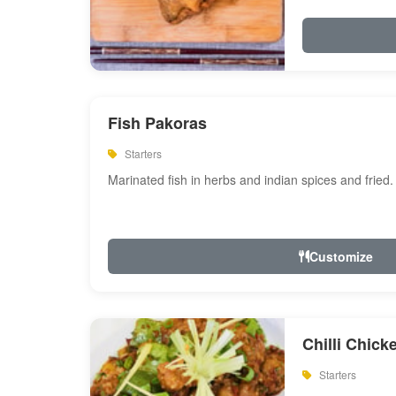
Fish Pakoras
Starters
Marinated fish in herbs and indian spices and fried.
Customize
Chilli Chick
Starters