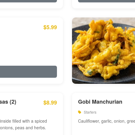
$5.99
as (2)
Gobi Manchurian
$8.99
Starters
inside filled with a spiced
Cauliflower, garlic, onion, gre
 onions, peas and herbs.