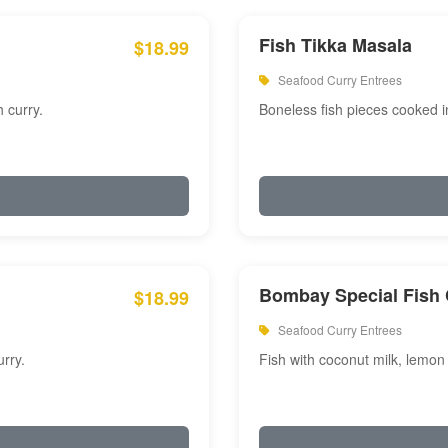
Fish Tikka Masala
$18.99
Seafood Curry Entrees
 curry.
Boneless fish pieces cooked i
Bombay Special Fish 
$18.99
Seafood Curry Entrees
rry.
Fish with coconut milk, lemon