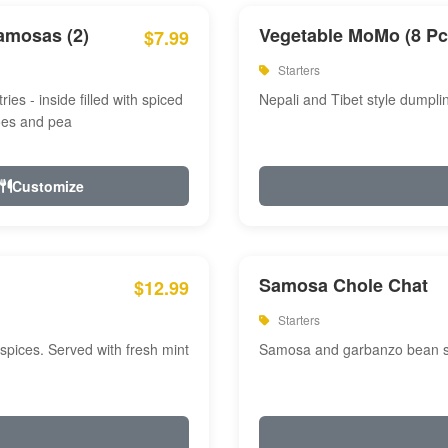
amosas (2)
Vegetable MoMo (8 Pc
$7.99
Starters
ries - inside filled with spiced
Nepali and Tibet style dumpli
oes and pea
Customize
Samosa Chole Chat
$12.99
Starters
pices. Served with fresh mint
Samosa and garbanzo bean spi