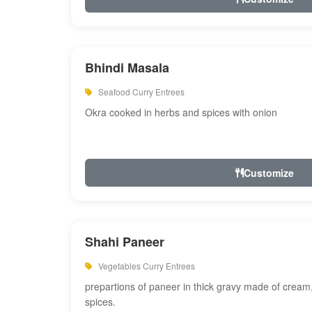
Bhindi Masala
Seafood Curry Entrees
Okra cooked in herbs and spices with onion
Customize
Shahi Paneer
Vegetables Curry Entrees
prepartions of paneer in thick gravy made of cre
spices.