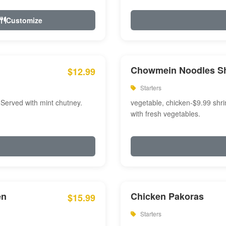
Customize
Chowmein Noodles S
$12.99
Starters
 Served with mint chutney.
vegetable, chicken-$9.99 shri
with fresh vegetables.
en
Chicken Pakoras
$15.99
Starters