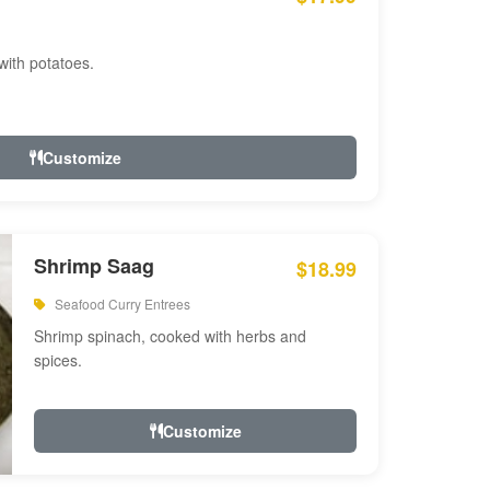
with potatoes.
Customize
Shrimp Saag
$18.99
Seafood Curry Entrees
Shrimp spinach, cooked with herbs and
spices.
Customize