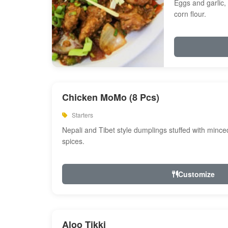
Eggs and garlic, 
corn flour.
Chicken MoMo (8 Pcs)
Starters
Nepali and Tibet style dumplings stuffed with minc
spices.
Customize
Aloo Tikki