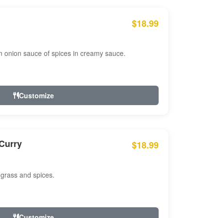
$18.99
n onion sauce of spices in creamy sauce.
Customize
Curry
$18.99
 grass and spices.
Customize