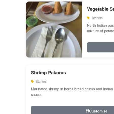
Vegetable S
Starters
North Indian past
mixture of potat
Shrimp Pakoras
Starters
Marinated shrimp in herbs bread crumb and Indian s
sauce.
Customize