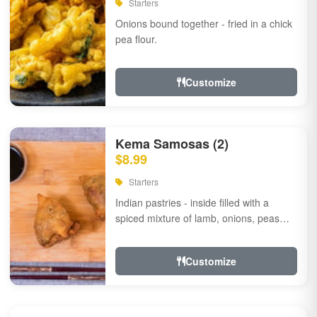
Starters
Onions bound together - fried in a chick
pea flour.
Customize
Kema Samosas (2)
$8.99
Starters
Indian pastries - inside filled with a
spiced mixture of lamb, onions, peas
and herbs.
Customize