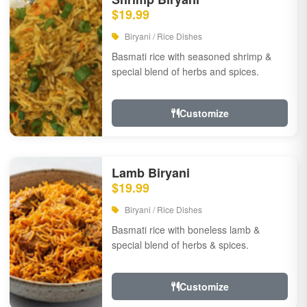
$19.99
Biryani / Rice Dishes
Basmati rice with seasoned shrimp &
special blend of herbs and spices.
Customize
Lamb Biryani
$19.99
Biryani / Rice Dishes
Basmati rice with boneless lamb &
special blend of herbs & spices.
Customize