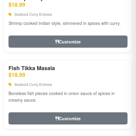
$18.99
Seafood Curry Entrees
Shrimp cooked Indian style, simmered in spices with curry.
Customize
Fish Tikka Masala
$18.99
Seafood Curry Entrees
Boneless fish pieces cooked in onion sauce of spices in
creamy sauce.
Customize