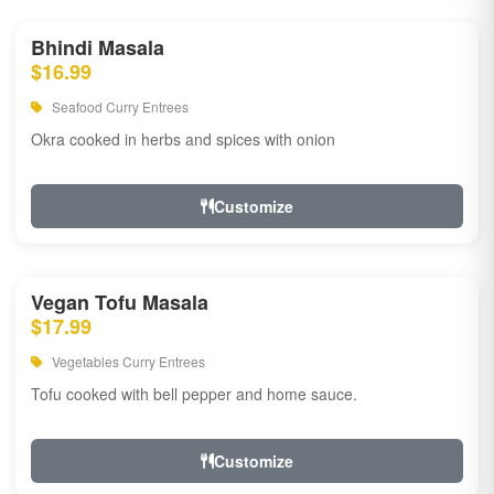
Bhindi Masala
$16.99
Seafood Curry Entrees
Okra cooked in herbs and spices with onion
Customize
Vegan Tofu Masala
$17.99
Vegetables Curry Entrees
Tofu cooked with bell pepper and home sauce.
Customize