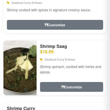
Seafood Curry Entrees
Shrimp cooked with spices in signature creamy sauce.
Customize
Shrimp Saag
$18.99
Seafood Curry Entrees
Shrimp spinach, cooked with herbs and
spices.
Customize
Shrimp Curry