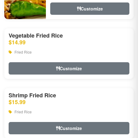
Customize
Vegetable Fried Rice
$14.99
Fried Rice
Customize
Shrimp Fried Rice
$15.99
Fried Rice
Customize