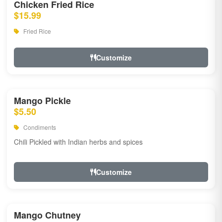
Chicken Fried Rice
$15.99
Fried Rice
Customize
Mango Pickle
$5.50
Condiments
Chili Pickled with Indian herbs and spices
Customize
Mango Chutney