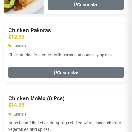
Customize
Chicken Pakoras
$12.99
Starters
Chicken fried in a batter with herbs and specialty spices.
Customize
Chicken MoMo (8 Pcs)
$14.99
Starters
Nepali and Tibet style dumplings stuffed with minced chicken,
vegetables and spices.