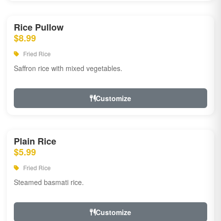
Rice Pullow
$8.99
Fried Rice
Saffron rice with mixed vegetables.
Customize
Plain Rice
$5.99
Fried Rice
Steamed basmati rice.
Customize