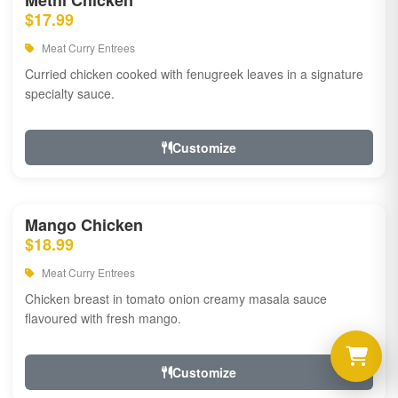
Methi Chicken
$17.99
Meat Curry Entrees
Curried chicken cooked with fenugreek leaves in a signature
specialty sauce.
Customize
Mango Chicken
$18.99
Meat Curry Entrees
Chicken breast in tomato onion creamy masala sauce
flavoured with fresh mango.
Customize