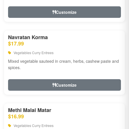
Customize
Navratan Korma
$17.99
Vegetables Curry Entrees
Mixed vegetable sauteed in cream, herbs, cashew paste and
spices.
Customize
Methi Malai Matar
$16.99
Vegetables Curry Entrees