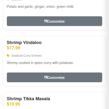
Potato and garlic, ginger, onion, green chilli.
Customize
Shrimp Vindaloo
$17.99
Seafood Curry Entrees
Shrimp cooked in spice curry with potatoes.
Customize
Shrimp Tikka Masala
$18.99