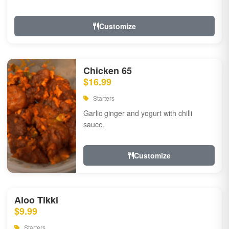
Customize
Chicken 65
$16.99
Starters
Garlic ginger and yogurt with chilli
sauce.
Customize
Aloo Tikki
$9.99
Starters