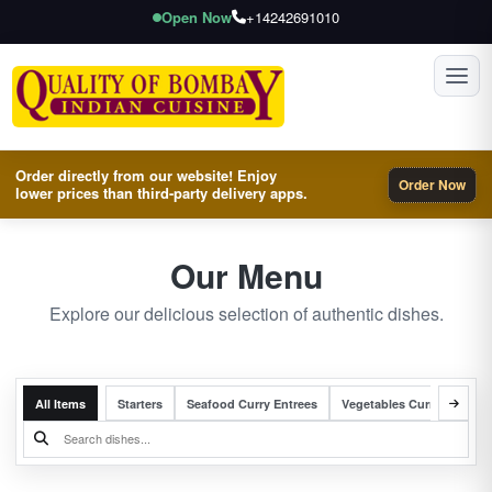
Open Now
+14242691010
Toggl
Order directly from our website! Enjoy
Order Now
lower prices than third-party delivery apps.
Our Menu
Explore our delicious selection of authentic dishes.
All Items
Starters
Seafood Curry Entrees
Vegetables Curry Entrees