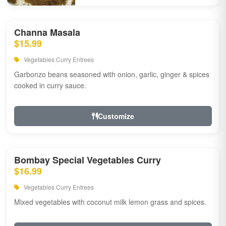
Channa Masala
$15.99
Vegetables Curry Entrees
Garbonzo beans seasoned with onion, garlic, ginger & spices
cooked in curry sauce.
Customize
Bombay Special Vegetables Curry
$16.99
Vegetables Curry Entrees
Mixed vegetables with coconut milk lemon grass and spices.