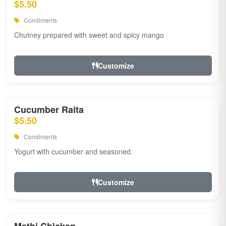
$5.50
Condiments
Chutney prepared with sweet and spicy mango
Customize
Cucumber Raita
$5.50
Condiments
Yogurt with cucumber and seasoned.
Customize