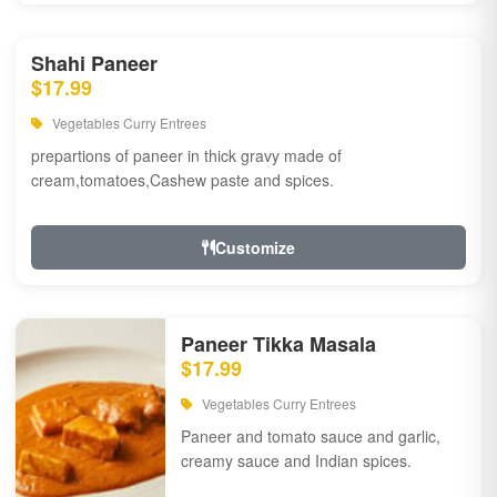
Shahi Paneer
$17.99
Vegetables Curry Entrees
prepartions of paneer in thick gravy made of
cream,tomatoes,Cashew paste and spices.
Customize
Paneer Tikka Masala
$17.99
Vegetables Curry Entrees
Paneer and tomato sauce and garlic,
creamy sauce and Indian spices.