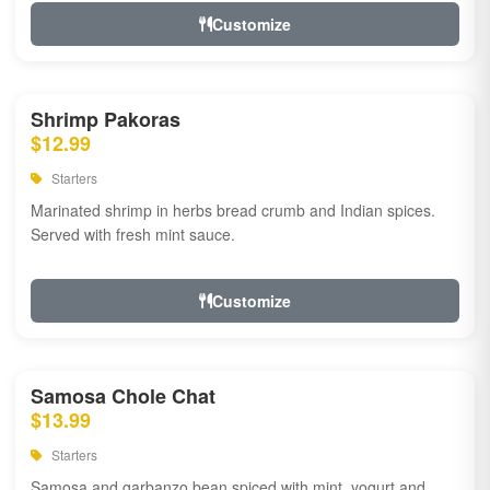
Customize
Shrimp Pakoras
$12.99
Starters
Marinated shrimp in herbs bread crumb and Indian spices.
Served with fresh mint sauce.
Customize
Samosa Chole Chat
$13.99
Starters
Samosa and garbanzo bean spiced with mint, yogurt and