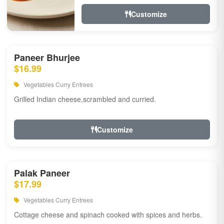
Customize
Paneer Bhurjee
$16.99
Vegetables Curry Entrees
Grilled Indian cheese,scrambled and curried.
Customize
Palak Paneer
$17.99
Vegetables Curry Entrees
Cottage cheese and spinach cooked with spices and herbs.