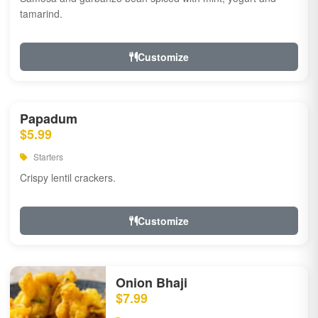
tamarind.
Customize
Papadum
$5.99
Starters
Crispy lentil crackers.
Customize
Onion Bhaji
$7.99