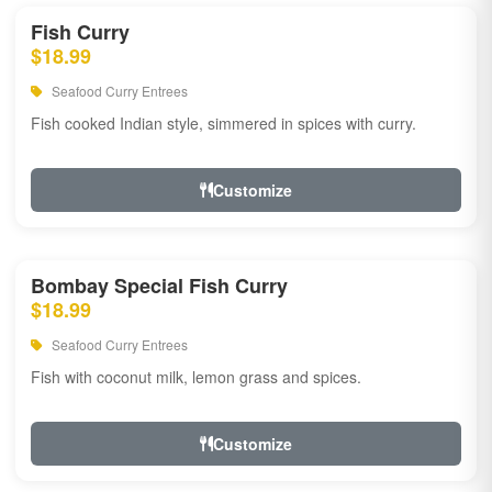
Fish Curry
$18.99
Seafood Curry Entrees
Fish cooked Indian style, simmered in spices with curry.
Customize
Bombay Special Fish Curry
$18.99
Seafood Curry Entrees
Fish with coconut milk, lemon grass and spices.
Customize