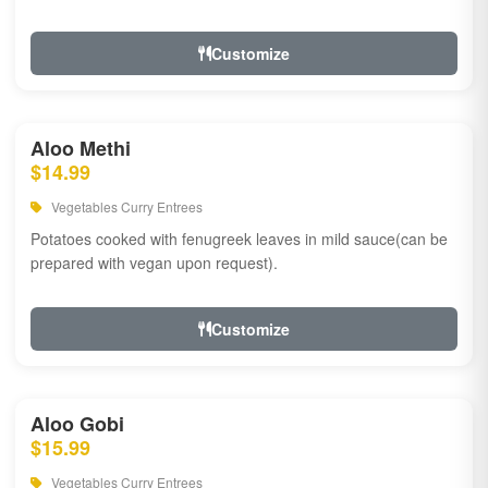
Customize
Aloo Methi
$14.99
Vegetables Curry Entrees
Potatoes cooked with fenugreek leaves in mild sauce(can be
prepared with vegan upon request).
Customize
Aloo Gobi
$15.99
Vegetables Curry Entrees