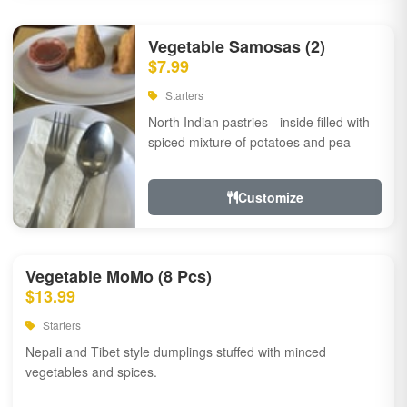
Vegetable Samosas (2)
$7.99
Starters
North Indian pastries - inside filled with
spiced mixture of potatoes and pea
Customize
Vegetable MoMo (8 Pcs)
$13.99
Starters
Nepali and Tibet style dumplings stuffed with minced
vegetables and spices.