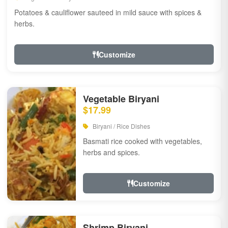
Potatoes & cauliflower sauteed in mild sauce with spices &
herbs.
Customize
Vegetable Biryani
$17.99
Biryani / Rice Dishes
Basmati rice cooked with vegetables,
herbs and spices.
Customize
Shrimp Biryani