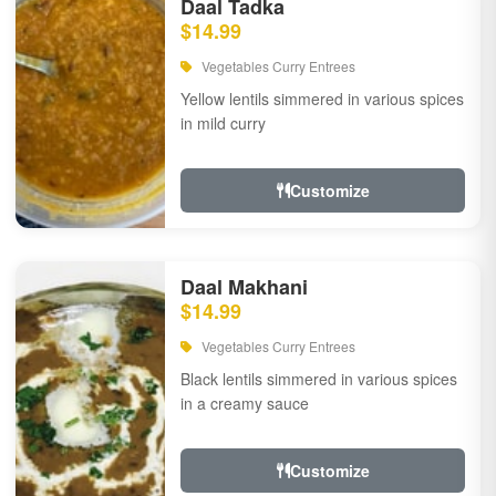
Daal Tadka
$14.99
Vegetables Curry Entrees
Yellow lentils simmered in various spices
in mild curry
Customize
Daal Makhani
$14.99
Vegetables Curry Entrees
Black lentils simmered in various spices
in a creamy sauce
Customize