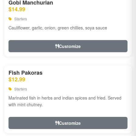
Gobi Manchurian
$14.99
Starters
Cauliflower, garlic, onion, green chillies, soya sauce
Customize
Fish Pakoras
$12.99
Starters
Marinated fish in herbs and indian spices and fried. Served
with mint chutney.
Customize