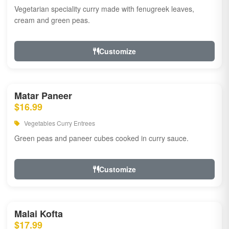
Vegetarian speciality curry made with fenugreek leaves,
cream and green peas.
Customize
Matar Paneer
$16.99
Vegetables Curry Entrees
Green peas and paneer cubes cooked in curry sauce.
Customize
Malai Kofta
$17.99