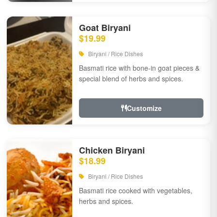
Goat Biryani
$19.99
Biryani / Rice Dishes
Basmati rice with bone-in goat pieces &
special blend of herbs and spices.
Customize
Chicken Biryani
$18.99
Biryani / Rice Dishes
Basmati rice cooked with vegetables,
herbs and spices.