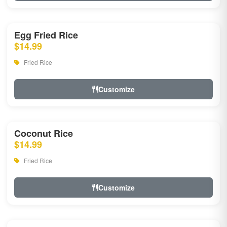
Egg Fried Rice
$14.99
Fried Rice
Customize
Coconut Rice
$14.99
Fried Rice
Customize