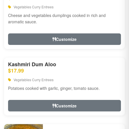
Vegetables Curry Entrees
Cheese and vegetables dumplings cooked in rich and
aromatic sauce.
Customize
Kashmiri Dum Aloo
$17.99
Vegetables Curry Entrees
Potatoes cooked with garlic, ginger, tomato sauce.
Customize