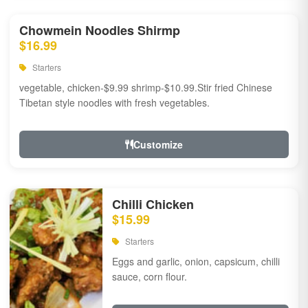
Chowmein Noodles Shirmp
$16.99
Starters
vegetable, chicken-$9.99 shrimp-$10.99.Stir fried Chinese
Tibetan style noodles with fresh vegetables.
Customize
Chilli Chicken
$15.99
Starters
Eggs and garlic, onion, capsicum, chilli
sauce, corn flour.