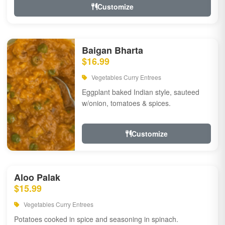
Customize
Baigan Bharta
$16.99
Vegetables Curry Entrees
Eggplant baked Indian style, sauteed
w/onion, tomatoes & spices.
Customize
Aloo Palak
$15.99
Vegetables Curry Entrees
Potatoes cooked in spice and seasoning in spinach.