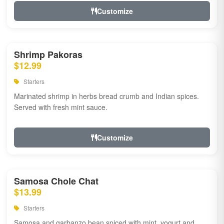
Customize
Shrimp Pakoras
$12.99
Starters
Marinated shrimp in herbs bread crumb and Indian spices.
Served with fresh mint sauce.
Customize
Samosa Chole Chat
$13.99
Starters
Samosa and garbanzo bean spiced with mint, yogurt and