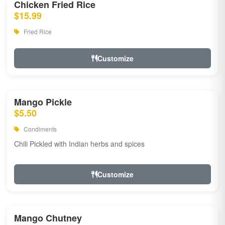
Chicken Fried Rice
$15.99
Fried Rice
Customize
Mango Pickle
$5.50
Condiments
Chili Pickled with Indian herbs and spices
Customize
Mango Chutney