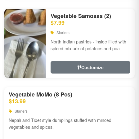
Vegetable Samosas (2)
$7.99
Starters
North Indian pastries - inside filled with
spiced mixture of potatoes and pea
Customize
Vegetable MoMo (8 Pcs)
$13.99
Starters
Nepali and Tibet style dumplings stuffed with minced
vegetables and spices.