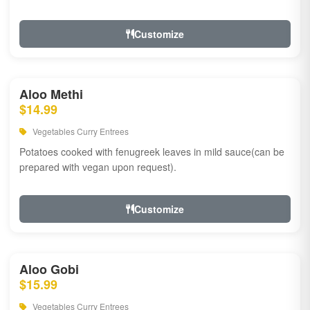
Customize
Aloo Methi
$14.99
Vegetables Curry Entrees
Potatoes cooked with fenugreek leaves in mild sauce(can be
prepared with vegan upon request).
Customize
Aloo Gobi
$15.99
Vegetables Curry Entrees