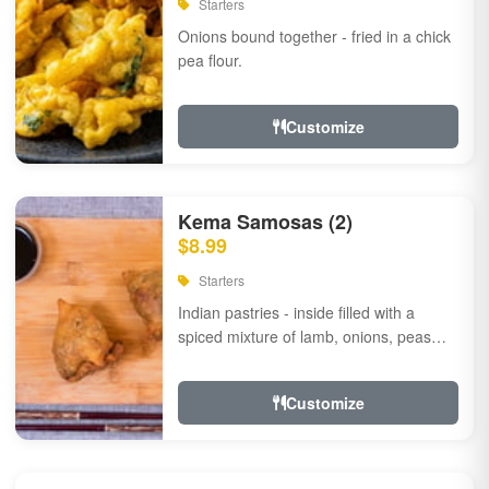
Starters
Onions bound together - fried in a chick
pea flour.
Customize
Kema Samosas (2)
$8.99
Starters
Indian pastries - inside filled with a
spiced mixture of lamb, onions, peas
and herbs.
Customize