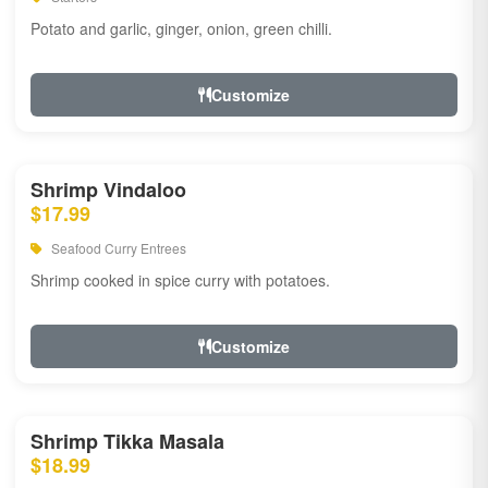
Potato and garlic, ginger, onion, green chilli.
Customize
Shrimp Vindaloo
$17.99
Seafood Curry Entrees
Shrimp cooked in spice curry with potatoes.
Customize
Shrimp Tikka Masala
$18.99