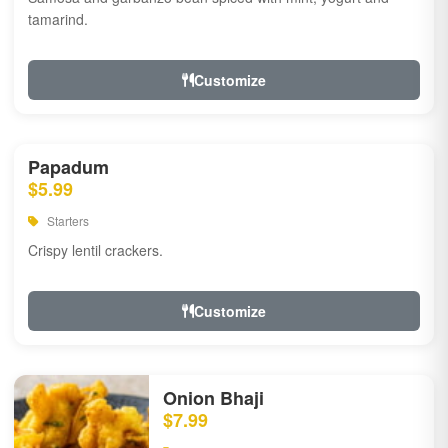
tamarind.
Customize
Papadum
$5.99
Starters
Crispy lentil crackers.
Customize
Onion Bhaji
$7.99