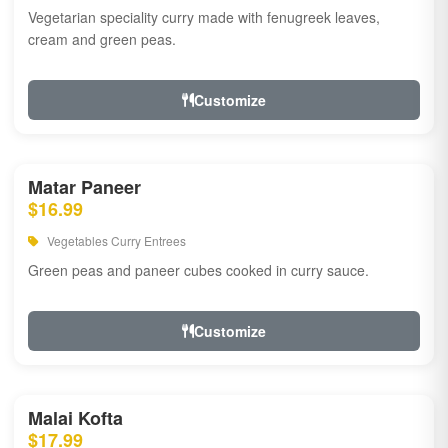
Vegetarian speciality curry made with fenugreek leaves,
cream and green peas.
Customize
Matar Paneer
$16.99
Vegetables Curry Entrees
Green peas and paneer cubes cooked in curry sauce.
Customize
Malai Kofta
$17.99