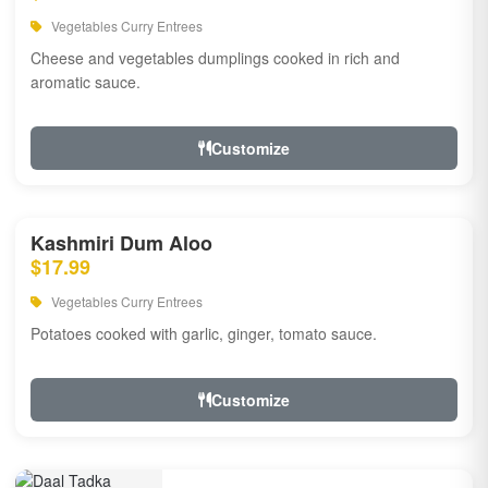
Vegetables Curry Entrees
Cheese and vegetables dumplings cooked in rich and
aromatic sauce.
Customize
Kashmiri Dum Aloo
$17.99
Vegetables Curry Entrees
Potatoes cooked with garlic, ginger, tomato sauce.
Customize