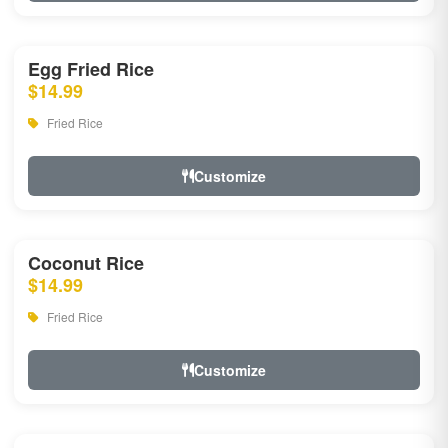
Egg Fried Rice
$14.99
Fried Rice
Customize
Coconut Rice
$14.99
Fried Rice
Customize