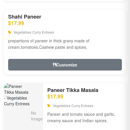
Shahi Paneer
$17.99
Vegetables Curry Entrees
prepartions of paneer in thick gravy made of
cream,tomatoes,Cashew paste and spices.
Customize
Paneer Tikka Masala
$17.99
Vegetables Curry Entrees
Paneer and tomato sauce and garlic,
creamy sauce and Indian spices.