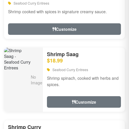
Seafood Curry Entrees
Shrimp cooked with spices in signature creamy sauce.
Customize
Shrimp Saag
$18.99
Seafood Curry Entrees
Shrimp spinach, cooked with herbs and
spices.
Customize
Shrimp Curry