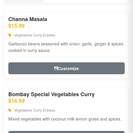
Channa Masala
$15.99
Vegetables Curry Entrees
Garbonzo beans seasoned with onion, garlic, ginger & spices
cooked in curry sauce.
Customize
Bombay Special Vegetables Curry
$16.99
Vegetables Curry Entrees
Mixed vegetables with coconut milk lemon grass and spices.