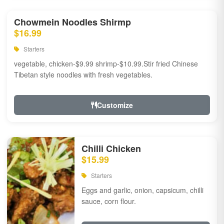
Chowmein Noodles Shirmp
$16.99
Starters
vegetable, chicken-$9.99 shrimp-$10.99.Stir fried Chinese
Tibetan style noodles with fresh vegetables.
Customize
Chilli Chicken
$15.99
Starters
Eggs and garlic, onion, capsicum, chilli
sauce, corn flour.