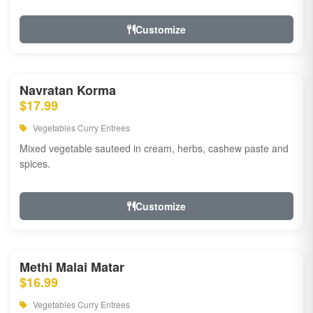
Customize
Navratan Korma
$17.99
Vegetables Curry Entrees
Mixed vegetable sauteed in cream, herbs, cashew paste and
spices.
Customize
Methi Malai Matar
$16.99
Vegetables Curry Entrees