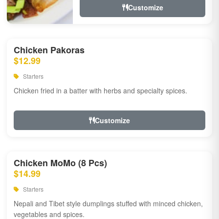
Customize
Chicken Pakoras
$12.99
Starters
Chicken fried in a batter with herbs and specialty spices.
Customize
Chicken MoMo (8 Pcs)
$14.99
Starters
Nepali and Tibet style dumplings stuffed with minced chicken,
vegetables and spices.