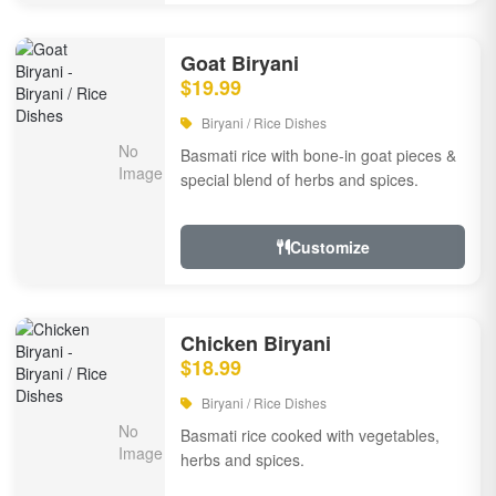
Goat Biryani
$19.99
Biryani / Rice Dishes
Basmati rice with bone-in goat pieces &
special blend of herbs and spices.
Customize
Chicken Biryani
$18.99
Biryani / Rice Dishes
Basmati rice cooked with vegetables,
herbs and spices.