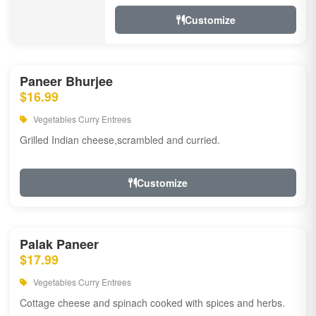
Customize
Paneer Bhurjee
$16.99
Vegetables Curry Entrees
Grilled Indian cheese,scrambled and curried.
Customize
Palak Paneer
$17.99
Vegetables Curry Entrees
Cottage cheese and spinach cooked with spices and herbs.