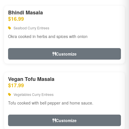
Bhindi Masala
$16.99
Seafood Curry Entrees
Okra cooked in herbs and spices with onion
Customize
Vegan Tofu Masala
$17.99
Vegetables Curry Entrees
Tofu cooked with bell pepper and home sauce.
Customize