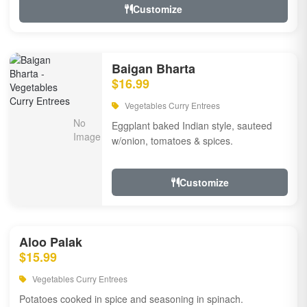
Customize
Baigan Bharta
$16.99
Vegetables Curry Entrees
Eggplant baked Indian style, sauteed
w/onion, tomatoes & spices.
Customize
Aloo Palak
$15.99
Vegetables Curry Entrees
Potatoes cooked in spice and seasoning in spinach.