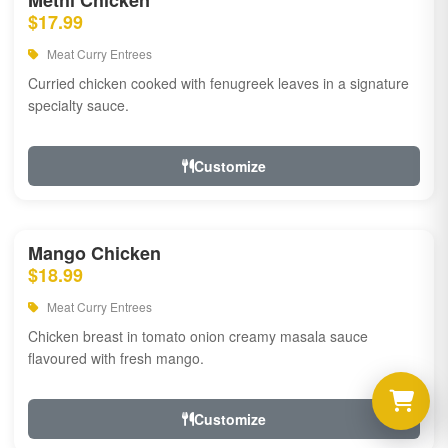
Methi Chicken
$17.99
Meat Curry Entrees
Curried chicken cooked with fenugreek leaves in a signature
specialty sauce.
Customize
Mango Chicken
$18.99
Meat Curry Entrees
Chicken breast in tomato onion creamy masala sauce
flavoured with fresh mango.
Customize