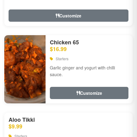
Customize
Chicken 65
$16.99
Starters
Garlic ginger and yogurt with chilli
sauce.
Customize
Aloo Tikki
$9.99
Starters