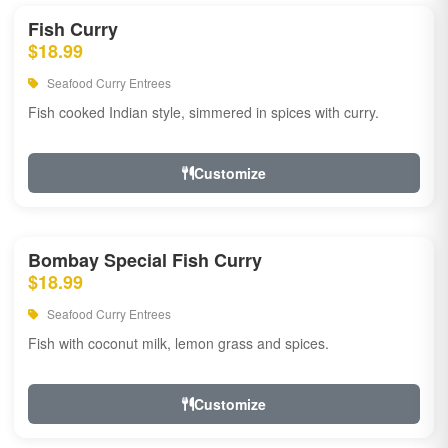
Fish Curry
$18.99
Seafood Curry Entrees
Fish cooked Indian style, simmered in spices with curry.
Customize
Bombay Special Fish Curry
$18.99
Seafood Curry Entrees
Fish with coconut milk, lemon grass and spices.
Customize