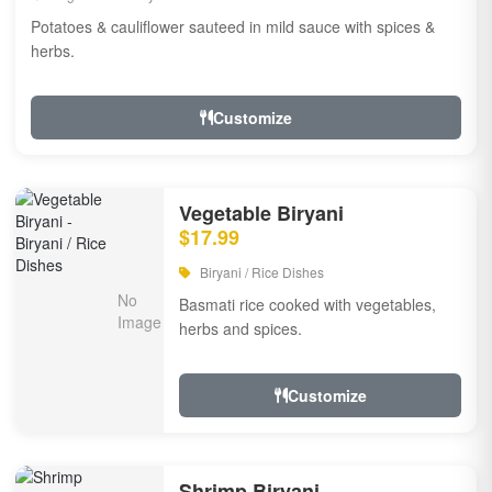
Potatoes & cauliflower sauteed in mild sauce with spices &
herbs.
Customize
Vegetable Biryani
$17.99
Biryani / Rice Dishes
Basmati rice cooked with vegetables,
herbs and spices.
Customize
Shrimp Biryani