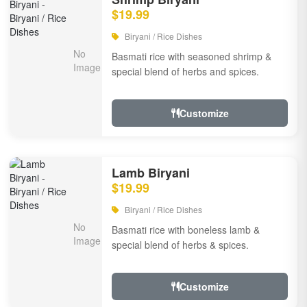
$19.99
Biryani / Rice Dishes
Basmati rice with seasoned shrimp &
special blend of herbs and spices.
Customize
Lamb Biryani
$19.99
Biryani / Rice Dishes
Basmati rice with boneless lamb &
special blend of herbs & spices.
Customize