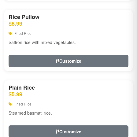
Rice Pullow
$8.99
Fried Rice
Saffron rice with mixed vegetables.
Customize
Plain Rice
$5.99
Fried Rice
Steamed basmati rice.
Customize