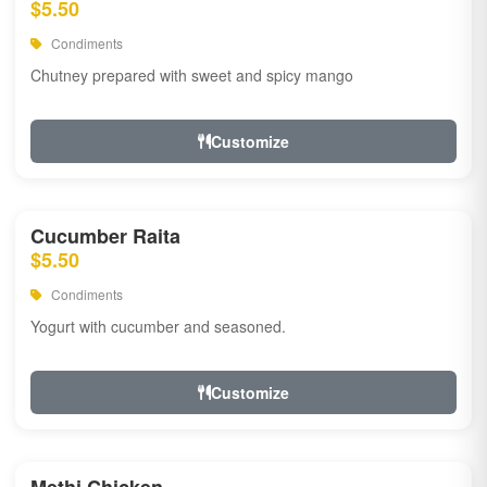
$5.50
Condiments
Chutney prepared with sweet and spicy mango
Customize
Cucumber Raita
$5.50
Condiments
Yogurt with cucumber and seasoned.
Customize