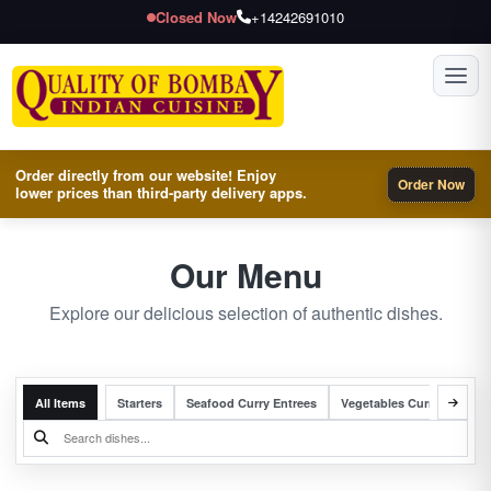
Closed Now
+14242691010
Toggl
Order directly from our website! Enjoy
Order Now
lower prices than third-party delivery apps.
Our Menu
Explore our delicious selection of authentic dishes.
All Items
Starters
Seafood Curry Entrees
Vegetables Curry Entrees