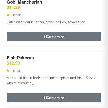
Gobi Manchurian
$14.99
Starters
Cauliflower, garlic, onion, green chillies, soya sauce
Customize
Fish Pakoras
$12.99
Starters
Marinated fish in herbs and indian spices and fried. Served
with mint chutney.
Customize