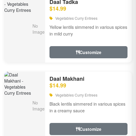
Daal Tadka
$14.99
Vegetables Curry Entrees
Yellow lentils simmered in various spices
in mild curry
Customize
Daal Makhani
$14.99
Vegetables Curry Entrees
Black lentils simmered in various spices
in a creamy sauce
Customize