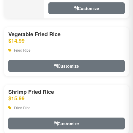
Customize
Vegetable Fried Rice
$14.99
Fried Rice
Customize
Shrimp Fried Rice
$15.99
Fried Rice
Customize