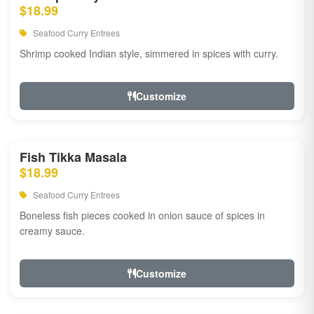
$18.99
Seafood Curry Entrees
Shrimp cooked Indian style, simmered in spices with curry.
Customize
Fish Tikka Masala
$18.99
Seafood Curry Entrees
Boneless fish pieces cooked in onion sauce of spices in
creamy sauce.
Customize