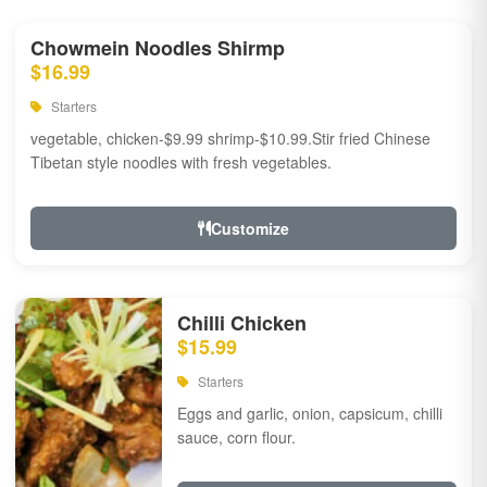
Chowmein Noodles Shirmp
$16.99
Starters
vegetable, chicken-$9.99 shrimp-$10.99.Stir fried Chinese
Tibetan style noodles with fresh vegetables.
Customize
Chilli Chicken
$15.99
Starters
Eggs and garlic, onion, capsicum, chilli
sauce, corn flour.