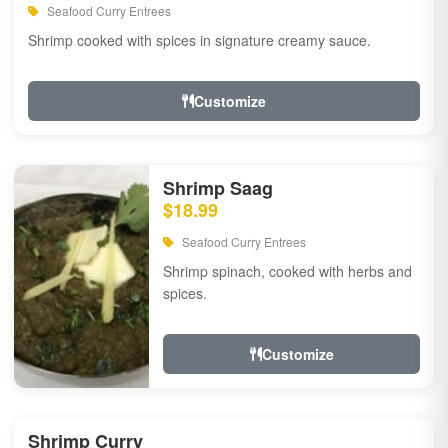
Seafood Curry Entrees
Shrimp cooked with spices in signature creamy sauce.
Customize
Shrimp Saag
$18.99
Seafood Curry Entrees
Shrimp spinach, cooked with herbs and
spices.
Customize
Shrimp Curry