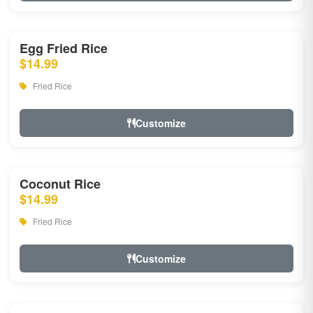
Egg Fried Rice
$14.99
Fried Rice
Customize
Coconut Rice
$14.99
Fried Rice
Customize