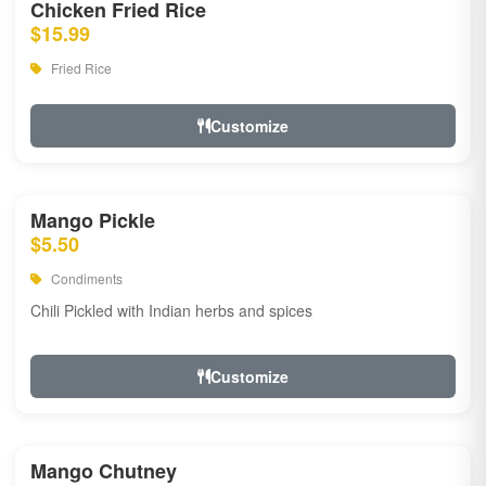
Chicken Fried Rice
$15.99
Fried Rice
Customize
Mango Pickle
$5.50
Condiments
Chili Pickled with Indian herbs and spices
Customize
Mango Chutney