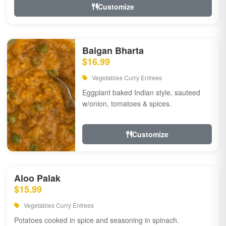
Customize
Baigan Bharta
$16.99
Vegetables Curry Entrees
Eggplant baked Indian style, sauteed
w/onion, tomatoes & spices.
Customize
Aloo Palak
$15.99
Vegetables Curry Entrees
Potatoes cooked in spice and seasoning in spinach.