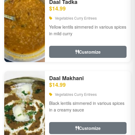
Daal Tadka
$14.99
Vegetables Curry Entrees
Yellow lentils simmered in various spices
in mild curry
Customize
Daal Makhani
$14.99
Vegetables Curry Entrees
Black lentils simmered in various spices
in a creamy sauce
Customize