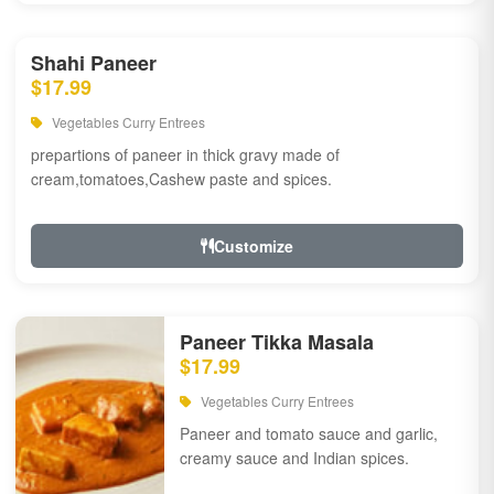
Shahi Paneer
$17.99
Vegetables Curry Entrees
prepartions of paneer in thick gravy made of
cream,tomatoes,Cashew paste and spices.
Customize
Paneer Tikka Masala
$17.99
Vegetables Curry Entrees
Paneer and tomato sauce and garlic,
creamy sauce and Indian spices.