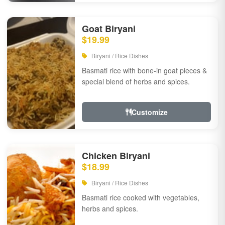
Goat Biryani
$19.99
Biryani / Rice Dishes
Basmati rice with bone-in goat pieces &
special blend of herbs and spices.
Customize
Chicken Biryani
$18.99
Biryani / Rice Dishes
Basmati rice cooked with vegetables,
herbs and spices.