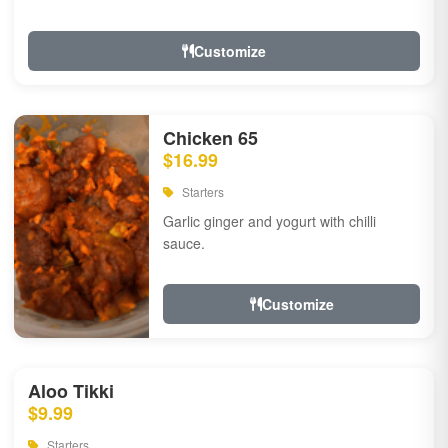
Customize
Chicken 65
$16.99
Starters
Garlic ginger and yogurt with chilli
sauce.
Customize
Aloo Tikki
$9.99
Starters