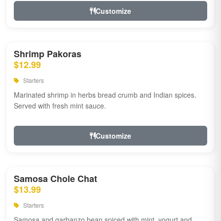
Customize
Shrimp Pakoras
$12.99
Starters
Marinated shrimp in herbs bread crumb and Indian spices.
Served with fresh mint sauce.
Customize
Samosa Chole Chat
$13.99
Starters
Samosa and garbanzo bean spiced with mint, yogurt and