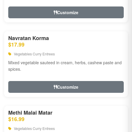
Customize
Navratan Korma
$17.99
Vegetables Curry Entrees
Mixed vegetable sauteed in cream, herbs, cashew paste and
spices.
Customize
Methi Malai Matar
$16.99
Vegetables Curry Entrees