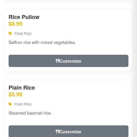
Rice Pullow
$8.99
Fried Rice
Saffron rice with mixed vegetables.
Customize
Plain Rice
$5.99
Fried Rice
Steamed basmati rice.
Customize