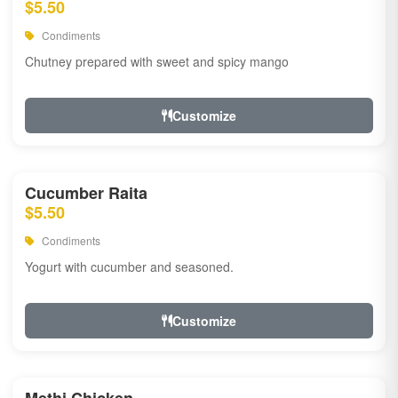
$5.50
Condiments
Chutney prepared with sweet and spicy mango
Customize
Cucumber Raita
$5.50
Condiments
Yogurt with cucumber and seasoned.
Customize