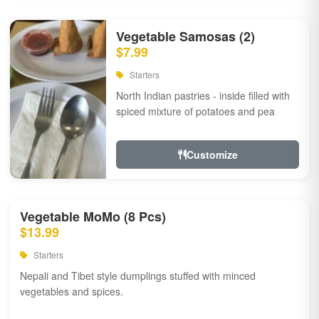
Vegetable Samosas (2)
$7.99
Starters
North Indian pastries - inside filled with
spiced mixture of potatoes and pea
Customize
Vegetable MoMo (8 Pcs)
$13.99
Starters
Nepali and Tibet style dumplings stuffed with minced
vegetables and spices.