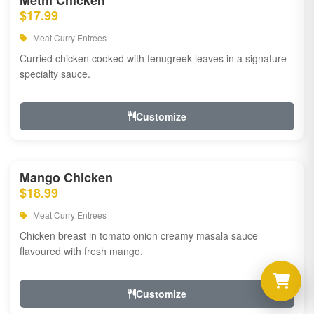
Methi Chicken
$17.99
Meat Curry Entrees
Curried chicken cooked with fenugreek leaves in a signature
specialty sauce.
Customize
Mango Chicken
$18.99
Meat Curry Entrees
Chicken breast in tomato onion creamy masala sauce
flavoured with fresh mango.
Customize