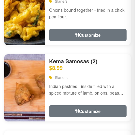
Starters
Onions bound together - fried in a chick
pea flour.
Customize
Kema Samosas (2)
$8.99
Starters
Indian pastries - inside filled with a
spiced mixture of lamb, onions, peas
and herbs.
Customize