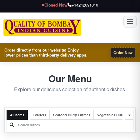
Closed Now
+14242691010
Toggl
Order directly from our website! Enjoy
Order Now
lower prices than third-party delivery apps.
Our Menu
Explore our delicious selection of authentic dishes.
All Items
Starters
Seafood Curry Entrees
Vegetables Curry Entrees