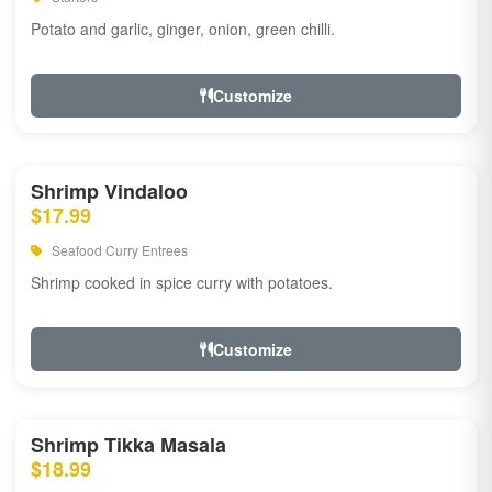
Potato and garlic, ginger, onion, green chilli.
Customize
Shrimp Vindaloo
$17.99
Seafood Curry Entrees
Shrimp cooked in spice curry with potatoes.
Customize
Shrimp Tikka Masala
$18.99