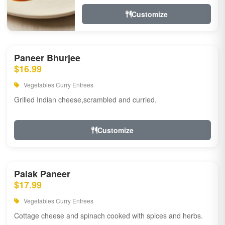
Customize
Paneer Bhurjee
$16.99
Vegetables Curry Entrees
Grilled Indian cheese,scrambled and curried.
Customize
Palak Paneer
$17.99
Vegetables Curry Entrees
Cottage cheese and spinach cooked with spices and herbs.