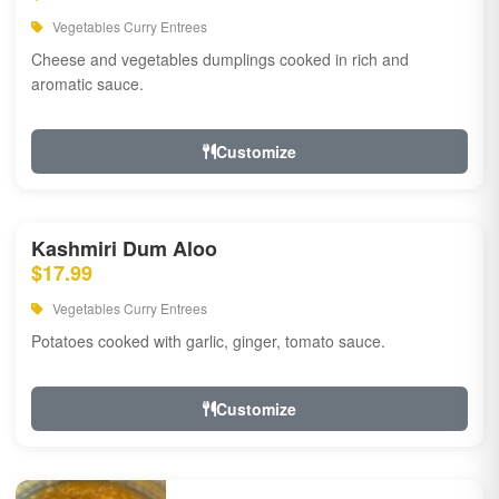
Vegetables Curry Entrees
Cheese and vegetables dumplings cooked in rich and
aromatic sauce.
Customize
Kashmiri Dum Aloo
$17.99
Vegetables Curry Entrees
Potatoes cooked with garlic, ginger, tomato sauce.
Customize