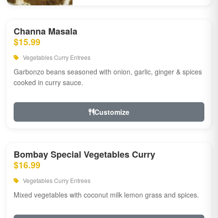
Channa Masala
$15.99
Vegetables Curry Entrees
Garbonzo beans seasoned with onion, garlic, ginger & spices
cooked in curry sauce.
Customize
Bombay Special Vegetables Curry
$16.99
Vegetables Curry Entrees
Mixed vegetables with coconut milk lemon grass and spices.