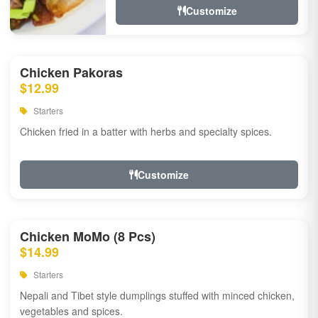
Customize
Chicken Pakoras
$12.99
Starters
Chicken fried in a batter with herbs and specialty spices.
Customize
Chicken MoMo (8 Pcs)
$14.99
Starters
Nepali and Tibet style dumplings stuffed with minced chicken,
vegetables and spices.