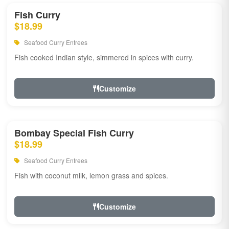
Fish Curry
$18.99
Seafood Curry Entrees
Fish cooked Indian style, simmered in spices with curry.
Customize
Bombay Special Fish Curry
$18.99
Seafood Curry Entrees
Fish with coconut milk, lemon grass and spices.
Customize