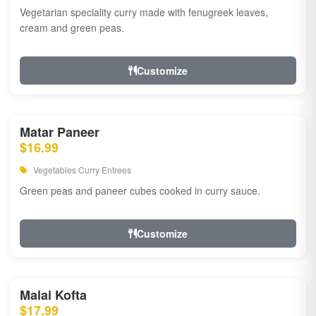
Vegetarian speciality curry made with fenugreek leaves,
cream and green peas.
Customize
Matar Paneer
$16.99
Vegetables Curry Entrees
Green peas and paneer cubes cooked in curry sauce.
Customize
Malai Kofta
$17.99