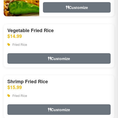
Customize
Vegetable Fried Rice
$14.99
Fried Rice
Customize
Shrimp Fried Rice
$15.99
Fried Rice
Customize