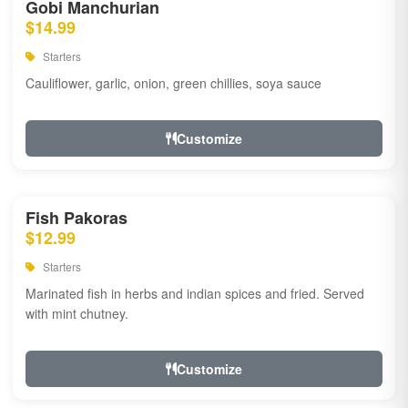
Gobi Manchurian
$14.99
Starters
Cauliflower, garlic, onion, green chillies, soya sauce
Customize
Fish Pakoras
$12.99
Starters
Marinated fish in herbs and indian spices and fried. Served
with mint chutney.
Customize