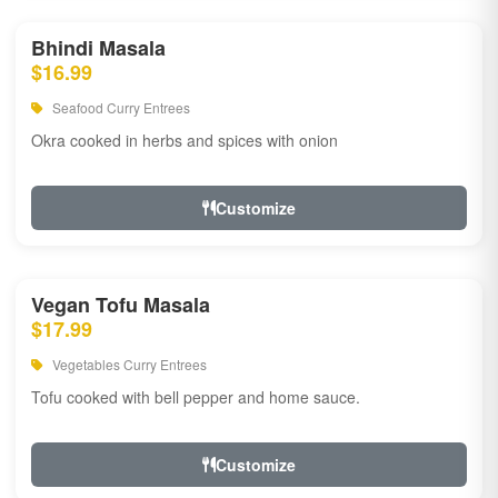
Bhindi Masala
$16.99
Seafood Curry Entrees
Okra cooked in herbs and spices with onion
Customize
Vegan Tofu Masala
$17.99
Vegetables Curry Entrees
Tofu cooked with bell pepper and home sauce.
Customize