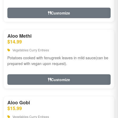
Customize
Aloo Methi
$14.99
Vegetables Curry Entrees
Potatoes cooked with fenugreek leaves in mild sauce(can be
prepared with vegan upon request).
Customize
Aloo Gobi
$15.99
Vegetables Curry Entrees