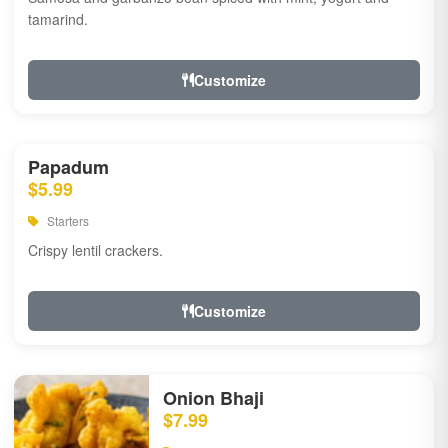
tamarind.
Customize
Papadum
$5.99
Starters
Crispy lentil crackers.
Customize
Onion Bhaji
$7.99