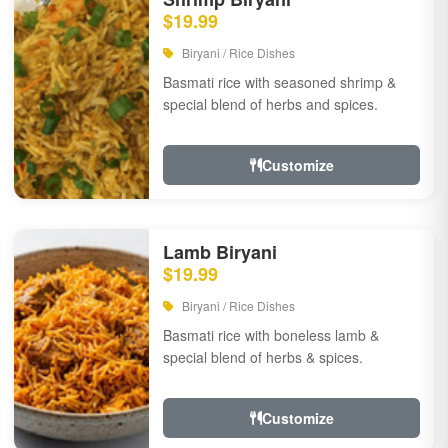
$19.99
Biryani / Rice Dishes
Basmati rice with seasoned shrimp &
special blend of herbs and spices.
Customize
Lamb Biryani
$19.99
Biryani / Rice Dishes
Basmati rice with boneless lamb &
special blend of herbs & spices.
Customize