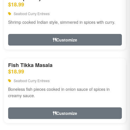
$18.99
Seafood Curry Entrees
Shrimp cooked Indian style, simmered in spices with curry.
Customize
Fish Tikka Masala
$18.99
Seafood Curry Entrees
Boneless fish pieces cooked in onion sauce of spices in
creamy sauce.
Customize