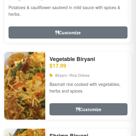
Potatoes & cauliflower sauteed in mild sauce with spices &
herbs.
Customize
Vegetable Biryani
$17.99
Biryani / Rice Dishes
Basmati rice cooked with vegetables,
herbs and spices.
Customize
Shrimp Biryani