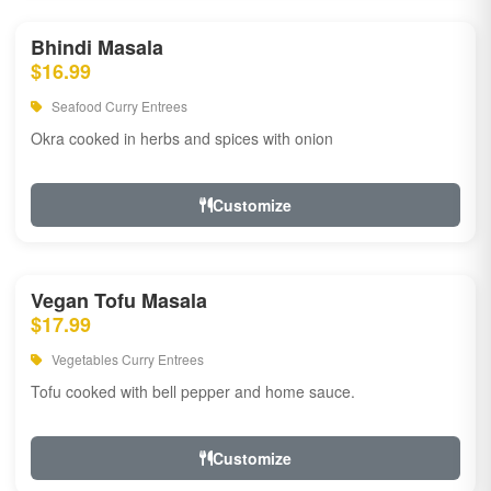
Bhindi Masala
$16.99
Seafood Curry Entrees
Okra cooked in herbs and spices with onion
Customize
Vegan Tofu Masala
$17.99
Vegetables Curry Entrees
Tofu cooked with bell pepper and home sauce.
Customize