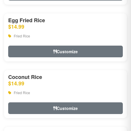
Egg Fried Rice
$14.99
Fried Rice
Customize
Coconut Rice
$14.99
Fried Rice
Customize