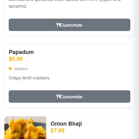
tamarind.
Customize
Papadum
$5.99
Starters
Crispy lentil crackers.
Customize
Onion Bhaji
$7.99