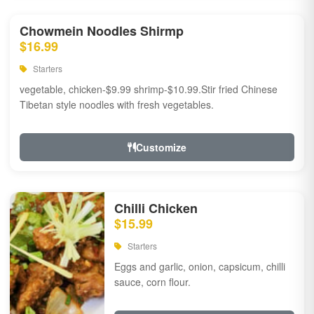
Chowmein Noodles Shirmp
$16.99
Starters
vegetable, chicken-$9.99 shrimp-$10.99.Stir fried Chinese
Tibetan style noodles with fresh vegetables.
Customize
Chilli Chicken
$15.99
Starters
Eggs and garlic, onion, capsicum, chilli
sauce, corn flour.