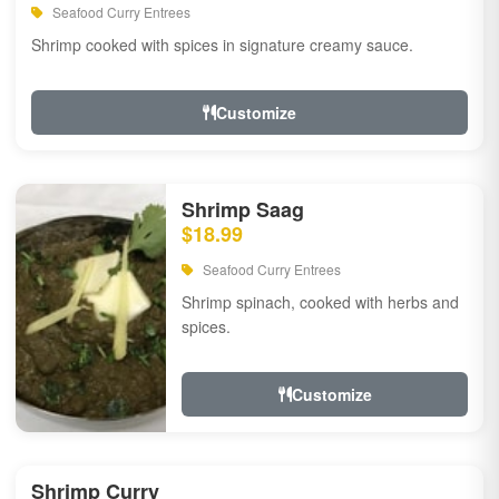
Seafood Curry Entrees
Shrimp cooked with spices in signature creamy sauce.
Customize
Shrimp Saag
$18.99
Seafood Curry Entrees
Shrimp spinach, cooked with herbs and
spices.
Customize
Shrimp Curry