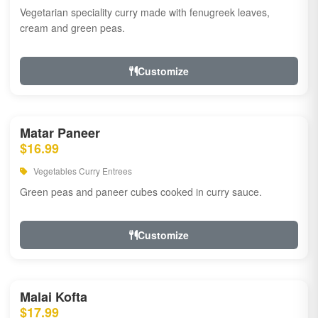
Vegetarian speciality curry made with fenugreek leaves,
cream and green peas.
Customize
Matar Paneer
$16.99
Vegetables Curry Entrees
Green peas and paneer cubes cooked in curry sauce.
Customize
Malai Kofta
$17.99