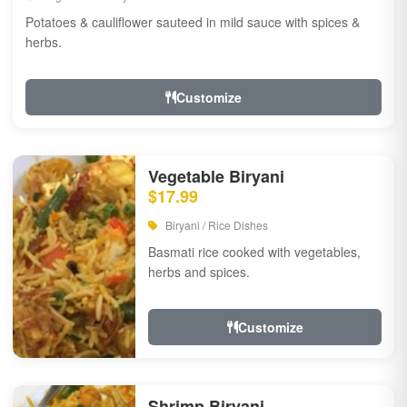
Potatoes & cauliflower sauteed in mild sauce with spices &
herbs.
Customize
Vegetable Biryani
$17.99
Biryani / Rice Dishes
Basmati rice cooked with vegetables,
herbs and spices.
Customize
Shrimp Biryani