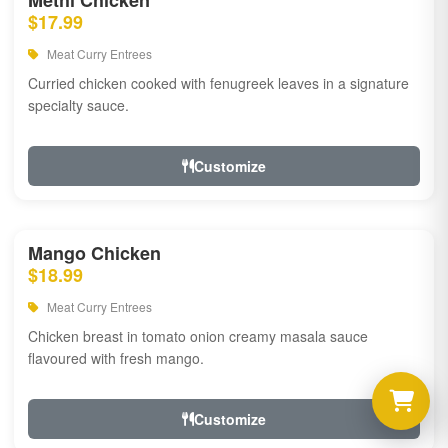
Methi Chicken
$17.99
Meat Curry Entrees
Curried chicken cooked with fenugreek leaves in a signature
specialty sauce.
Customize
Mango Chicken
$18.99
Meat Curry Entrees
Chicken breast in tomato onion creamy masala sauce
flavoured with fresh mango.
Customize