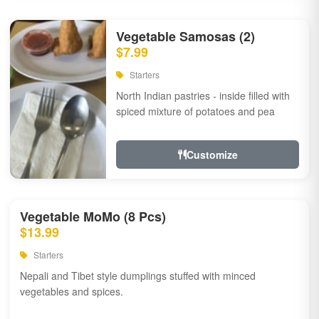
Vegetable Samosas (2)
$7.99
Starters
North Indian pastries - inside filled with
spiced mixture of potatoes and pea
Customize
Vegetable MoMo (8 Pcs)
$13.99
Starters
Nepali and Tibet style dumplings stuffed with minced
vegetables and spices.