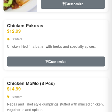
Customize
Chicken Pakoras
$12.99
Starters
Chicken fried in a batter with herbs and specialty spices.
Customize
Chicken MoMo (8 Pcs)
$14.99
Starters
Nepali and Tibet style dumplings stuffed with minced chicken,
vegetables and spices.