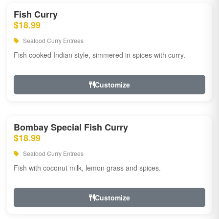
Fish Curry
$18.99
Seafood Curry Entrees
Fish cooked Indian style, simmered in spices with curry.
Customize
Bombay Special Fish Curry
$18.99
Seafood Curry Entrees
Fish with coconut milk, lemon grass and spices.
Customize