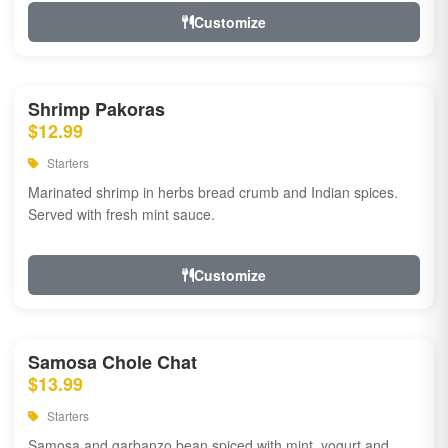
Customize
Shrimp Pakoras
$12.99
Starters
Marinated shrimp in herbs bread crumb and Indian spices.
Served with fresh mint sauce.
Customize
Samosa Chole Chat
$13.99
Starters
Samosa and garbanzo bean spiced with mint, yogurt and