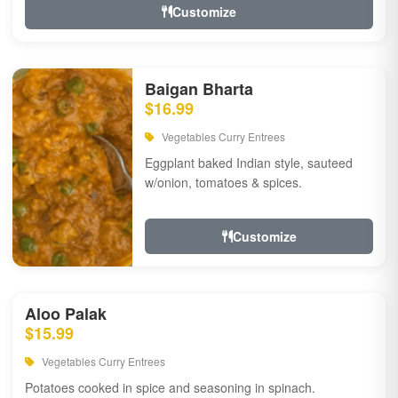
Customize
Baigan Bharta
$16.99
Vegetables Curry Entrees
Eggplant baked Indian style, sauteed
w/onion, tomatoes & spices.
Customize
Aloo Palak
$15.99
Vegetables Curry Entrees
Potatoes cooked in spice and seasoning in spinach.