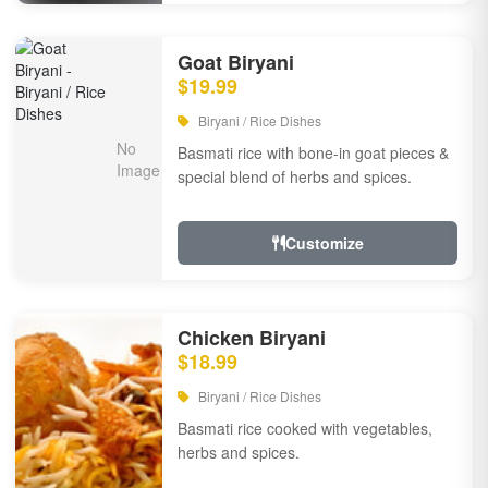
Goat Biryani
$19.99
Biryani / Rice Dishes
Basmati rice with bone-in goat pieces &
special blend of herbs and spices.
Customize
Chicken Biryani
$18.99
Biryani / Rice Dishes
Basmati rice cooked with vegetables,
herbs and spices.