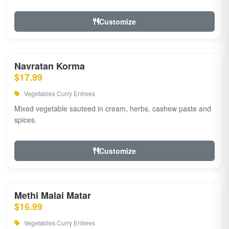
Customize
Navratan Korma
$17.99
Vegetables Curry Entrees
Mixed vegetable sauteed in cream, herbs, cashew paste and
spices.
Customize
Methi Malai Matar
$16.99
Vegetables Curry Entrees