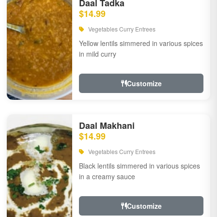
Daal Tadka
$14.99
Vegetables Curry Entrees
Yellow lentils simmered in various spices
in mild curry
Customize
Daal Makhani
$14.99
Vegetables Curry Entrees
Black lentils simmered in various spices
in a creamy sauce
Customize