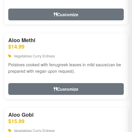
Customize
Aloo Methi
$14.99
Vegetables Curry Entrees
Potatoes cooked with fenugreek leaves in mild sauce(can be
prepared with vegan upon request).
Customize
Aloo Gobi
$15.99
Vegetables Curry Entrees