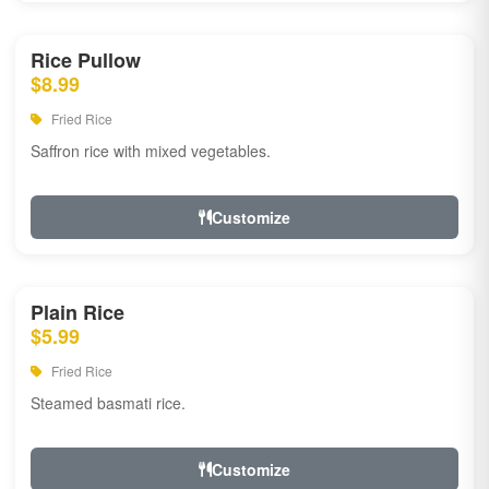
Rice Pullow
$8.99
Fried Rice
Saffron rice with mixed vegetables.
Customize
Plain Rice
$5.99
Fried Rice
Steamed basmati rice.
Customize