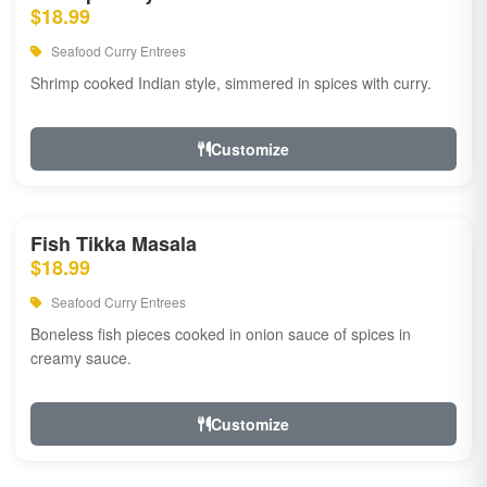
$18.99
Seafood Curry Entrees
Shrimp cooked Indian style, simmered in spices with curry.
Customize
Fish Tikka Masala
$18.99
Seafood Curry Entrees
Boneless fish pieces cooked in onion sauce of spices in
creamy sauce.
Customize