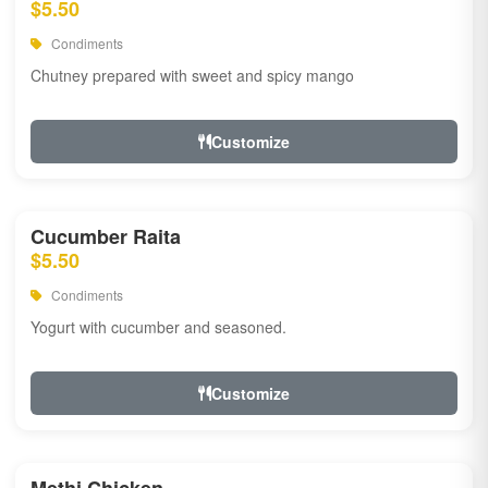
$5.50
Condiments
Chutney prepared with sweet and spicy mango
Customize
Cucumber Raita
$5.50
Condiments
Yogurt with cucumber and seasoned.
Customize