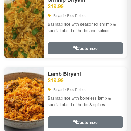
$19.99
Biryani / Rice Dishes
Basmati rice with seasoned shrimp &
special blend of herbs and spices.
Customize
Lamb Biryani
$19.99
Biryani / Rice Dishes
Basmati rice with boneless lamb &
special blend of herbs & spices.
Customize