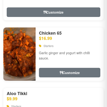
Customize
Chicken 65
$16.99
Starters
Garlic ginger and yogurt with chilli
sauce.
Customize
Aloo Tikki
$9.99
Starters