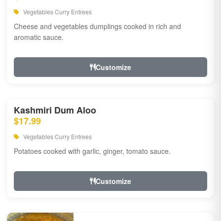
Vegetables Curry Entrees
Cheese and vegetables dumplings cooked in rich and
aromatic sauce.
Customize
Kashmiri Dum Aloo
$17.99
Vegetables Curry Entrees
Potatoes cooked with garlic, ginger, tomato sauce.
Customize