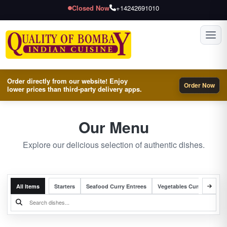
Closed Now
+14242691010
Toggl
Order directly from our website! Enjoy
Order Now
lower prices than third-party delivery apps.
Our Menu
Explore our delicious selection of authentic dishes.
All Items
Starters
Seafood Curry Entrees
Vegetables Curry Entrees