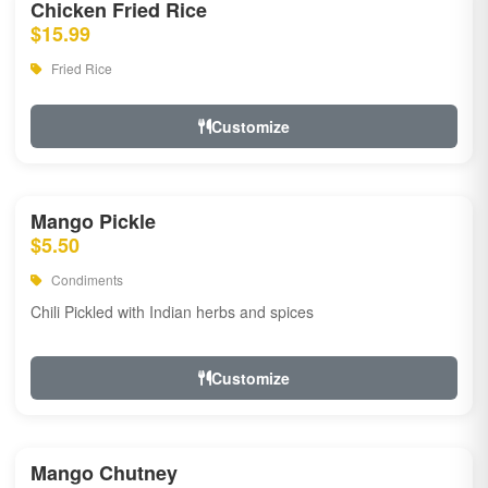
Chicken Fried Rice
$15.99
Fried Rice
Customize
Mango Pickle
$5.50
Condiments
Chili Pickled with Indian herbs and spices
Customize
Mango Chutney