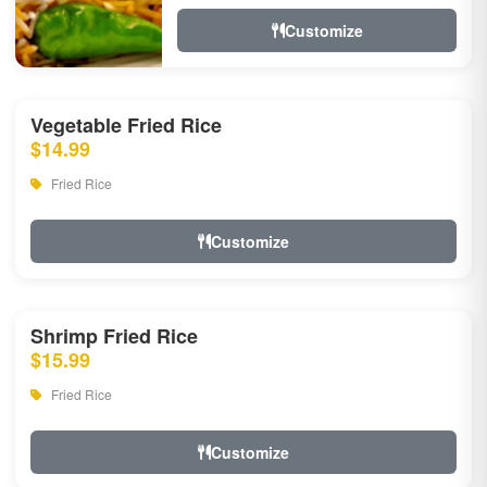
Customize
Vegetable Fried Rice
$14.99
Fried Rice
Customize
Shrimp Fried Rice
$15.99
Fried Rice
Customize