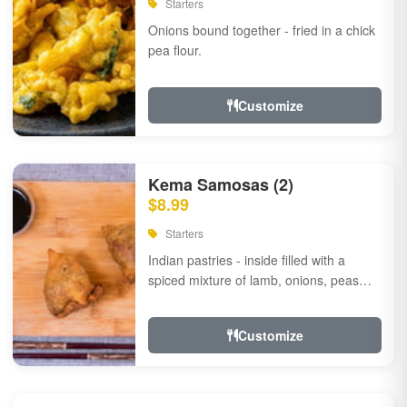
Starters
Onions bound together - fried in a chick
pea flour.
Customize
Kema Samosas (2)
$8.99
Starters
Indian pastries - inside filled with a
spiced mixture of lamb, onions, peas
and herbs.
Customize