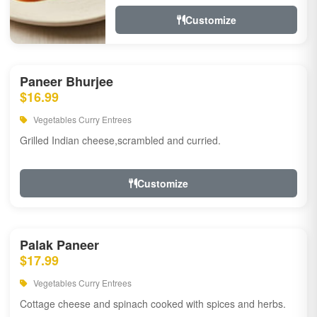
Customize
Paneer Bhurjee
$16.99
Vegetables Curry Entrees
Grilled Indian cheese,scrambled and curried.
Customize
Palak Paneer
$17.99
Vegetables Curry Entrees
Cottage cheese and spinach cooked with spices and herbs.