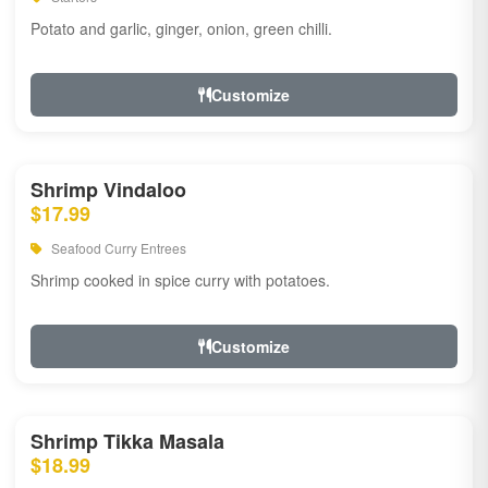
Potato and garlic, ginger, onion, green chilli.
Customize
Shrimp Vindaloo
$17.99
Seafood Curry Entrees
Shrimp cooked in spice curry with potatoes.
Customize
Shrimp Tikka Masala
$18.99