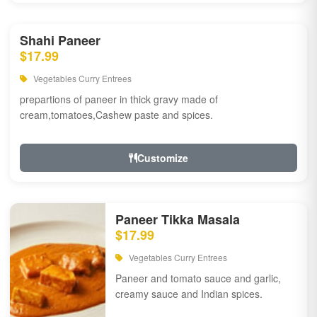
Shahi Paneer
$17.99
Vegetables Curry Entrees
prepartions of paneer in thick gravy made of
cream,tomatoes,Cashew paste and spices.
Customize
Paneer Tikka Masala
$17.99
Vegetables Curry Entrees
Paneer and tomato sauce and garlic,
creamy sauce and Indian spices.