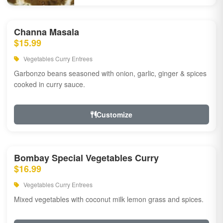
Channa Masala
$15.99
Vegetables Curry Entrees
Garbonzo beans seasoned with onion, garlic, ginger & spices
cooked in curry sauce.
Customize
Bombay Special Vegetables Curry
$16.99
Vegetables Curry Entrees
Mixed vegetables with coconut milk lemon grass and spices.