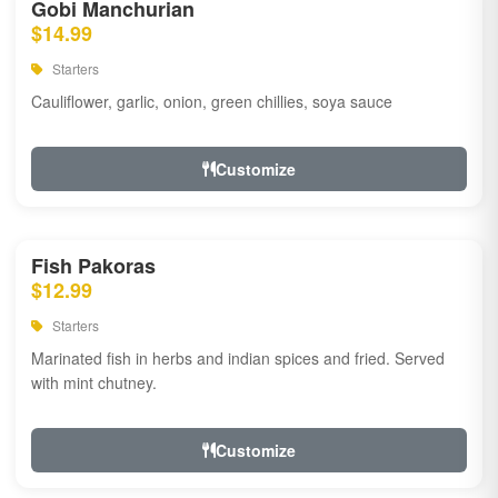
Gobi Manchurian
$14.99
Starters
Cauliflower, garlic, onion, green chillies, soya sauce
Customize
Fish Pakoras
$12.99
Starters
Marinated fish in herbs and indian spices and fried. Served
with mint chutney.
Customize