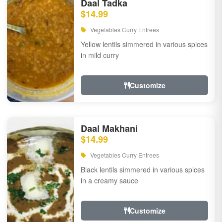
Daal Tadka
$14.99
Vegetables Curry Entrees
Yellow lentils simmered in various spices
in mild curry
Customize
Daal Makhani
$14.99
Vegetables Curry Entrees
Black lentils simmered in various spices
in a creamy sauce
Customize