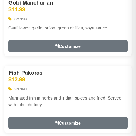
Gobi Manchurian
$14.99
Starters
Cauliflower, garlic, onion, green chillies, soya sauce
Customize
Fish Pakoras
$12.99
Starters
Marinated fish in herbs and indian spices and fried. Served
with mint chutney.
Customize