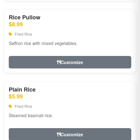
Rice Pullow
$8.99
Fried Rice
Saffron rice with mixed vegetables.
Customize
Plain Rice
$5.99
Fried Rice
Steamed basmati rice.
Customize