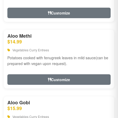
Customize
Aloo Methi
$14.99
Vegetables Curry Entrees
Potatoes cooked with fenugreek leaves in mild sauce(can be
prepared with vegan upon request).
Customize
Aloo Gobi
$15.99
Vegetables Curry Entrees