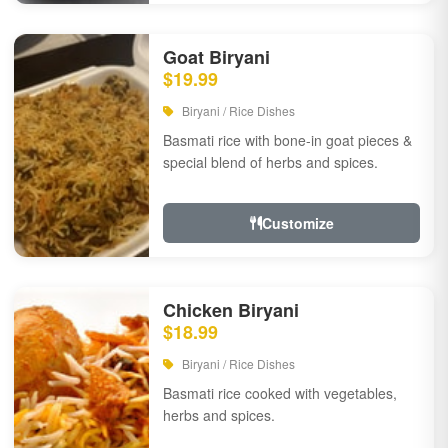
Goat Biryani
$19.99
Biryani / Rice Dishes
Basmati rice with bone-in goat pieces &
special blend of herbs and spices.
Customize
Chicken Biryani
$18.99
Biryani / Rice Dishes
Basmati rice cooked with vegetables,
herbs and spices.