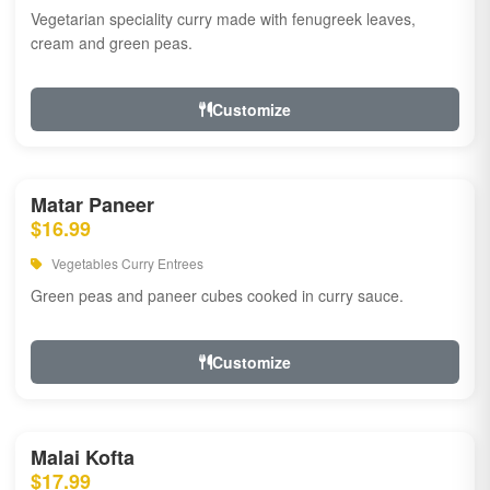
Vegetarian speciality curry made with fenugreek leaves,
cream and green peas.
Customize
Matar Paneer
$16.99
Vegetables Curry Entrees
Green peas and paneer cubes cooked in curry sauce.
Customize
Malai Kofta
$17.99