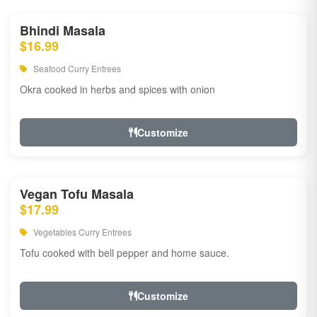
Bhindi Masala
$16.99
Seafood Curry Entrees
Okra cooked in herbs and spices with onion
Customize
Vegan Tofu Masala
$17.99
Vegetables Curry Entrees
Tofu cooked with bell pepper and home sauce.
Customize