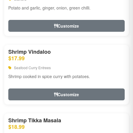
Potato and garlic, ginger, onion, green chilli.
Customize
Shrimp Vindaloo
$17.99
Seafood Curry Entrees
Shrimp cooked in spice curry with potatoes.
Customize
Shrimp Tikka Masala
$18.99