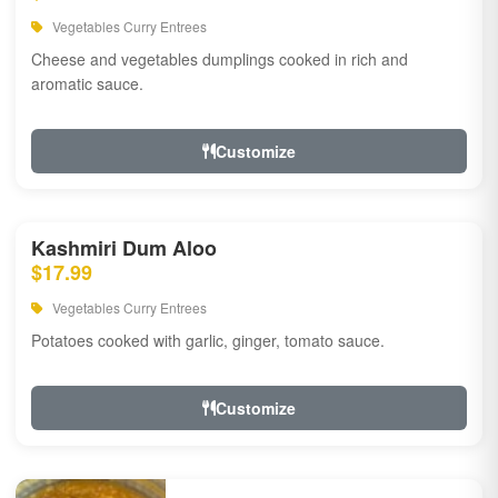
Vegetables Curry Entrees
Cheese and vegetables dumplings cooked in rich and
aromatic sauce.
Customize
Kashmiri Dum Aloo
$17.99
Vegetables Curry Entrees
Potatoes cooked with garlic, ginger, tomato sauce.
Customize