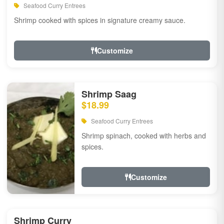
Seafood Curry Entrees
Shrimp cooked with spices in signature creamy sauce.
Customize
Shrimp Saag
$18.99
Seafood Curry Entrees
Shrimp spinach, cooked with herbs and
spices.
Customize
Shrimp Curry