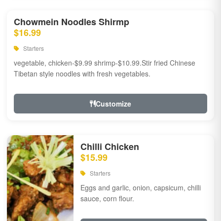
Chowmein Noodles Shirmp
$16.99
Starters
vegetable, chicken-$9.99 shrimp-$10.99.Stir fried Chinese
Tibetan style noodles with fresh vegetables.
Customize
Chilli Chicken
$15.99
Starters
Eggs and garlic, onion, capsicum, chilli
sauce, corn flour.