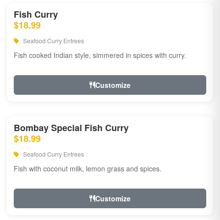
Fish Curry
$18.99
Seafood Curry Entrees
Fish cooked Indian style, simmered in spices with curry.
Customize
Bombay Special Fish Curry
$18.99
Seafood Curry Entrees
Fish with coconut milk, lemon grass and spices.
Customize