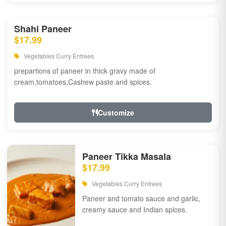
Shahi Paneer
$17.99
Vegetables Curry Entrees
prepartions of paneer in thick gravy made of
cream,tomatoes,Cashew paste and spices.
Customize
Paneer Tikka Masala
$17.99
Vegetables Curry Entrees
Paneer and tomato sauce and garlic,
creamy sauce and Indian spices.