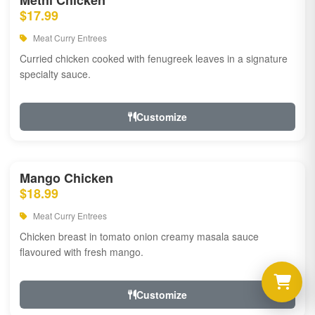
Methi Chicken
$17.99
Meat Curry Entrees
Curried chicken cooked with fenugreek leaves in a signature
specialty sauce.
Customize
Mango Chicken
$18.99
Meat Curry Entrees
Chicken breast in tomato onion creamy masala sauce
flavoured with fresh mango.
Customize