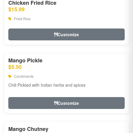
Chicken Fried Rice
$15.99
Fried Rice
Customize
Mango Pickle
$5.50
Condiments
Chili Pickled with Indian herbs and spices
Customize
Mango Chutney