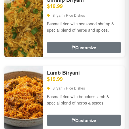
$19.99
Biryani / Rice Dishes
Basmati rice with seasoned shrimp &
special blend of herbs and spices.
Customize
Lamb Biryani
$19.99
Biryani / Rice Dishes
Basmati rice with boneless lamb &
special blend of herbs & spices.
Customize