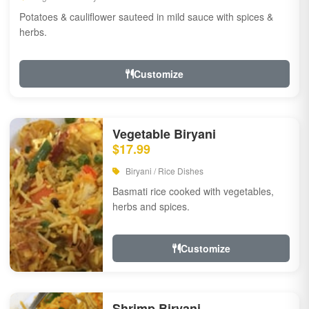
Potatoes & cauliflower sauteed in mild sauce with spices &
herbs.
Customize
Vegetable Biryani
$17.99
Biryani / Rice Dishes
Basmati rice cooked with vegetables,
herbs and spices.
Customize
Shrimp Biryani