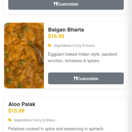
Customize
Baigan Bharta
$16.99
Vegetables Curry Entrees
Eggplant baked Indian style, sauteed
w/onion, tomatoes & spices.
Customize
Aloo Palak
$15.99
Vegetables Curry Entrees
Potatoes cooked in spice and seasoning in spinach.