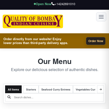
Open Now
+14242691010
Toggl
Order directly from our website! Enjoy
Order Now
lower prices than third-party delivery apps.
Our Menu
Explore our delicious selection of authentic dishes.
All Items
Starters
Seafood Curry Entrees
Vegetables Curry Entrees