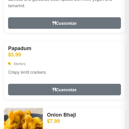
tamarind.
Customize
Papadum
$5.99
Starters
Crispy lentil crackers.
Customize
Onion Bhaji
$7.99