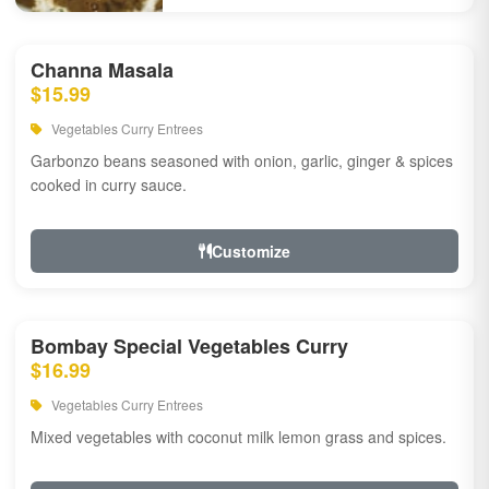
Channa Masala
$15.99
Vegetables Curry Entrees
Garbonzo beans seasoned with onion, garlic, ginger & spices
cooked in curry sauce.
Customize
Bombay Special Vegetables Curry
$16.99
Vegetables Curry Entrees
Mixed vegetables with coconut milk lemon grass and spices.