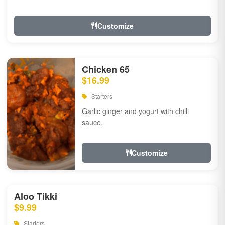
Customize
Chicken 65
$16.99
Starters
Garlic ginger and yogurt with chilli
sauce.
Customize
Aloo Tikki
$9.99
Starters