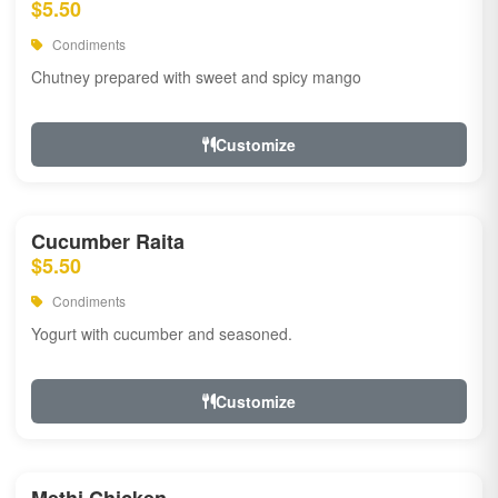
$5.50
Condiments
Chutney prepared with sweet and spicy mango
Customize
Cucumber Raita
$5.50
Condiments
Yogurt with cucumber and seasoned.
Customize