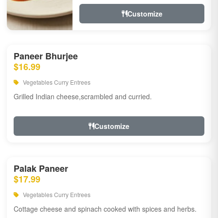
Customize
Paneer Bhurjee
$16.99
Vegetables Curry Entrees
Grilled Indian cheese,scrambled and curried.
Customize
Palak Paneer
$17.99
Vegetables Curry Entrees
Cottage cheese and spinach cooked with spices and herbs.