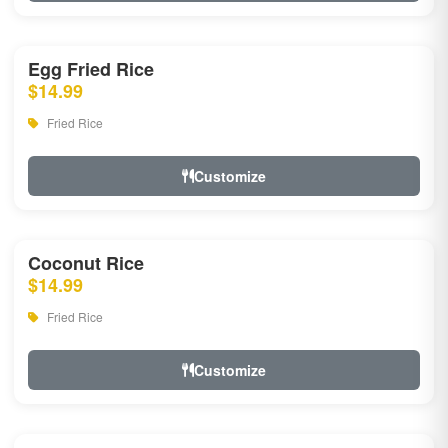
Egg Fried Rice
$14.99
Fried Rice
Customize
Coconut Rice
$14.99
Fried Rice
Customize