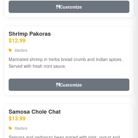
Customize
Shrimp Pakoras
$12.99
Starters
Marinated shrimp in herbs bread crumb and Indian spices.
Served with fresh mint sauce.
Customize
Samosa Chole Chat
$13.99
Starters
Samosa and garbanzo bean spiced with mint, yogurt and