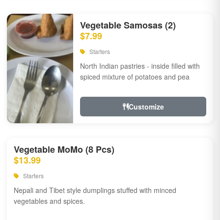
Vegetable Samosas (2)
$7.99
Starters
North Indian pastries - inside filled with
spiced mixture of potatoes and pea
Customize
Vegetable MoMo (8 Pcs)
$13.99
Starters
Nepali and Tibet style dumplings stuffed with minced
vegetables and spices.