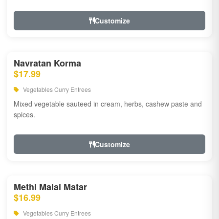
Customize
Navratan Korma
$17.99
Vegetables Curry Entrees
Mixed vegetable sauteed in cream, herbs, cashew paste and
spices.
Customize
Methi Malai Matar
$16.99
Vegetables Curry Entrees