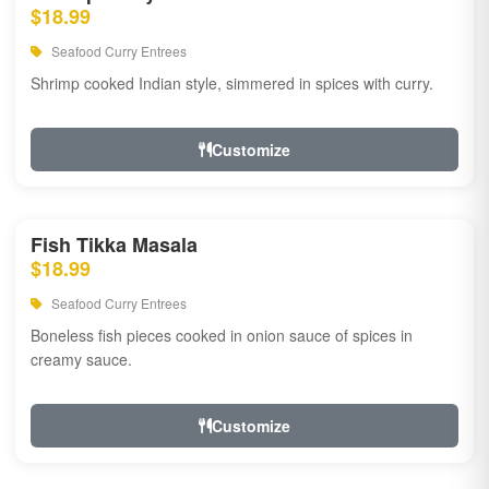
$18.99
Seafood Curry Entrees
Shrimp cooked Indian style, simmered in spices with curry.
Customize
Fish Tikka Masala
$18.99
Seafood Curry Entrees
Boneless fish pieces cooked in onion sauce of spices in
creamy sauce.
Customize