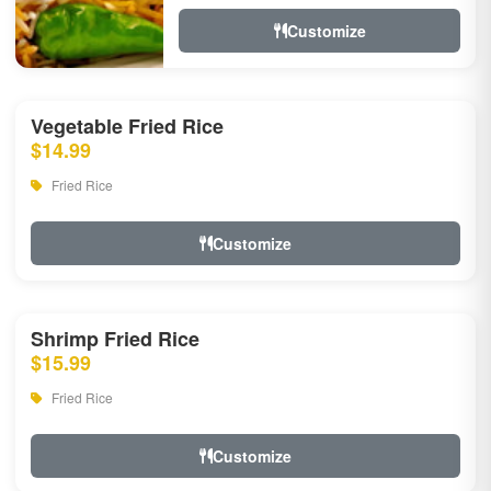
Customize
Vegetable Fried Rice
$14.99
Fried Rice
Customize
Shrimp Fried Rice
$15.99
Fried Rice
Customize