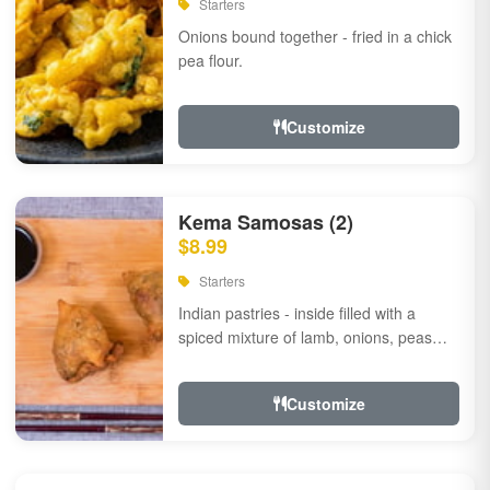
Starters
Onions bound together - fried in a chick
pea flour.
Customize
Kema Samosas (2)
$8.99
Starters
Indian pastries - inside filled with a
spiced mixture of lamb, onions, peas
and herbs.
Customize