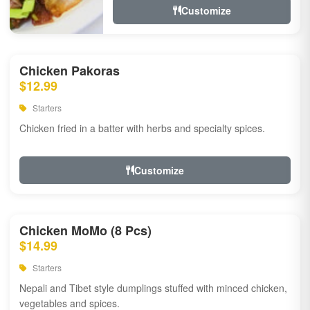
Customize
Chicken Pakoras
$12.99
Starters
Chicken fried in a batter with herbs and specialty spices.
Customize
Chicken MoMo (8 Pcs)
$14.99
Starters
Nepali and Tibet style dumplings stuffed with minced chicken,
vegetables and spices.