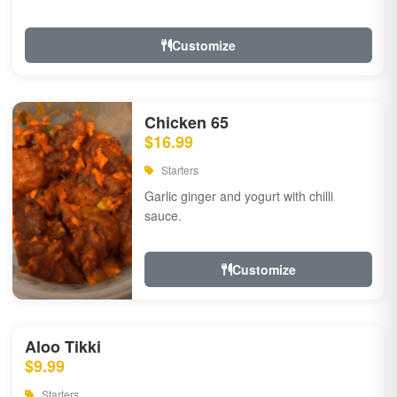
Customize
Chicken 65
$16.99
Starters
Garlic ginger and yogurt with chilli
sauce.
Customize
Aloo Tikki
$9.99
Starters