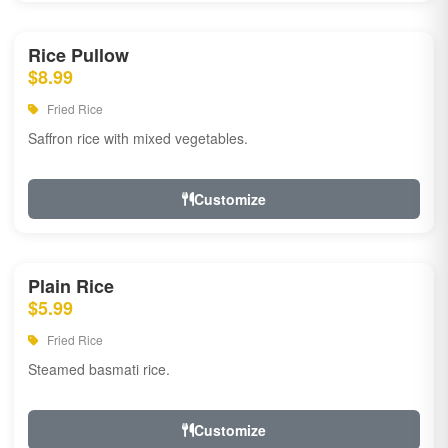
Rice Pullow
$8.99
Fried Rice
Saffron rice with mixed vegetables.
Customize
Plain Rice
$5.99
Fried Rice
Steamed basmati rice.
Customize