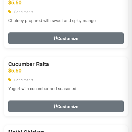
$5.50
Condiments
Chutney prepared with sweet and spicy mango
Customize
Cucumber Raita
$5.50
Condiments
Yogurt with cucumber and seasoned.
Customize