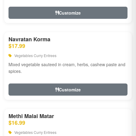
Customize
Navratan Korma
$17.99
Vegetables Curry Entrees
Mixed vegetable sauteed in cream, herbs, cashew paste and
spices.
Customize
Methi Malai Matar
$16.99
Vegetables Curry Entrees