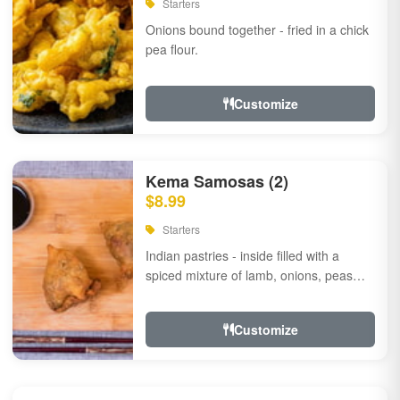
Starters
Onions bound together - fried in a chick
pea flour.
Customize
Kema Samosas (2)
$8.99
Starters
Indian pastries - inside filled with a
spiced mixture of lamb, onions, peas
and herbs.
Customize