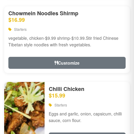
Chowmein Noodles Shirmp
$16.99
Starters
vegetable, chicken-$9.99 shrimp-$10.99.Stir fried Chinese
Tibetan style noodles with fresh vegetables.
Customize
Chilli Chicken
$15.99
Starters
Eggs and garlic, onion, capsicum, chilli
sauce, corn flour.