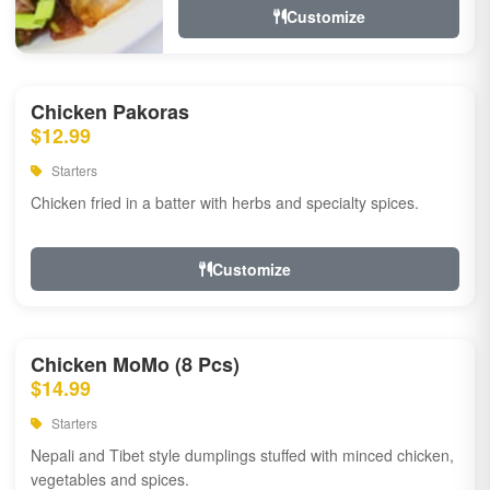
Customize
Chicken Pakoras
$12.99
Starters
Chicken fried in a batter with herbs and specialty spices.
Customize
Chicken MoMo (8 Pcs)
$14.99
Starters
Nepali and Tibet style dumplings stuffed with minced chicken,
vegetables and spices.