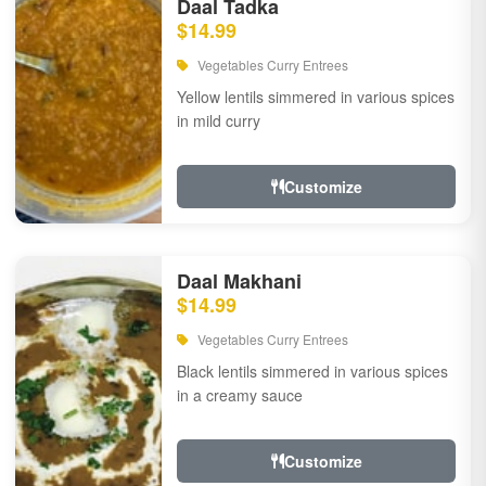
Daal Tadka
$14.99
Vegetables Curry Entrees
Yellow lentils simmered in various spices
in mild curry
Customize
Daal Makhani
$14.99
Vegetables Curry Entrees
Black lentils simmered in various spices
in a creamy sauce
Customize