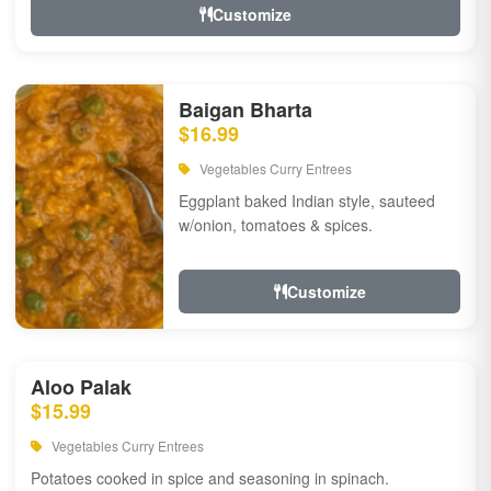
Customize
Baigan Bharta
$16.99
Vegetables Curry Entrees
Eggplant baked Indian style, sauteed
w/onion, tomatoes & spices.
Customize
Aloo Palak
$15.99
Vegetables Curry Entrees
Potatoes cooked in spice and seasoning in spinach.