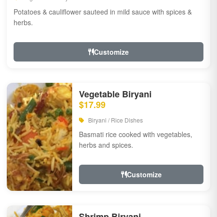
Potatoes & cauliflower sauteed in mild sauce with spices &
herbs.
Customize
Vegetable Biryani
$17.99
Biryani / Rice Dishes
Basmati rice cooked with vegetables,
herbs and spices.
Customize
Shrimp Biryani