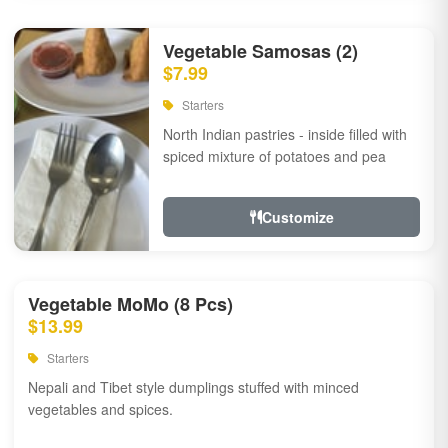
Vegetable Samosas (2)
$7.99
Starters
North Indian pastries - inside filled with
spiced mixture of potatoes and pea
Customize
Vegetable MoMo (8 Pcs)
$13.99
Starters
Nepali and Tibet style dumplings stuffed with minced
vegetables and spices.