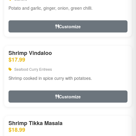
Potato and garlic, ginger, onion, green chilli.
Customize
Shrimp Vindaloo
$17.99
Seafood Curry Entrees
Shrimp cooked in spice curry with potatoes.
Customize
Shrimp Tikka Masala
$18.99