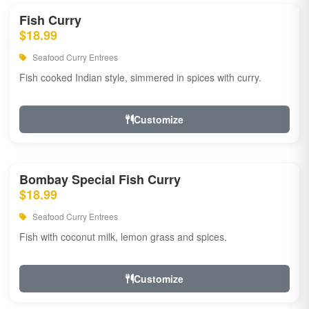
Fish Curry
$18.99
Seafood Curry Entrees
Fish cooked Indian style, simmered in spices with curry.
Customize
Bombay Special Fish Curry
$18.99
Seafood Curry Entrees
Fish with coconut milk, lemon grass and spices.
Customize