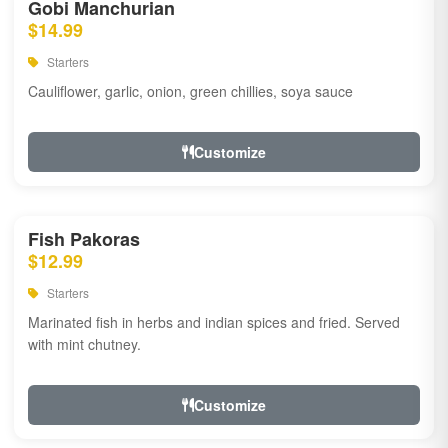
Gobi Manchurian
$14.99
Starters
Cauliflower, garlic, onion, green chillies, soya sauce
Customize
Fish Pakoras
$12.99
Starters
Marinated fish in herbs and indian spices and fried. Served
with mint chutney.
Customize