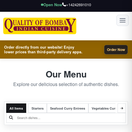
Open Now
+14242691010
Toggl
Order directly from our website! Enjoy
Order Now
lower prices than third-party delivery apps.
Our Menu
Explore our delicious selection of authentic dishes.
All Items
Starters
Seafood Curry Entrees
Vegetables Curry Entrees