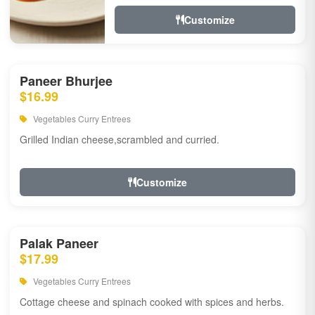
Customize
Paneer Bhurjee
$16.99
Vegetables Curry Entrees
Grilled Indian cheese,scrambled and curried.
Customize
Palak Paneer
$17.99
Vegetables Curry Entrees
Cottage cheese and spinach cooked with spices and herbs.