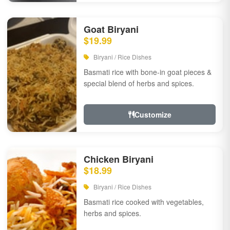
Goat Biryani
$19.99
Biryani / Rice Dishes
Basmati rice with bone-in goat pieces &
special blend of herbs and spices.
Customize
Chicken Biryani
$18.99
Biryani / Rice Dishes
Basmati rice cooked with vegetables,
herbs and spices.