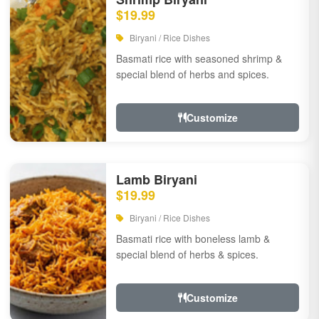
$19.99
Biryani / Rice Dishes
Basmati rice with seasoned shrimp &
special blend of herbs and spices.
Customize
Lamb Biryani
$19.99
Biryani / Rice Dishes
Basmati rice with boneless lamb &
special blend of herbs & spices.
Customize