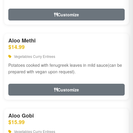
Customize
Aloo Methi
$14.99
Vegetables Curry Entrees
Potatoes cooked with fenugreek leaves in mild sauce(can be
prepared with vegan upon request).
Customize
Aloo Gobi
$15.99
Vegetables Curry Entrees