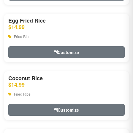
Egg Fried Rice
$14.99
Fried Rice
Customize
Coconut Rice
$14.99
Fried Rice
Customize