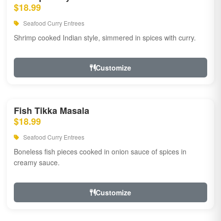
$18.99
Seafood Curry Entrees
Shrimp cooked Indian style, simmered in spices with curry.
Customize
Fish Tikka Masala
$18.99
Seafood Curry Entrees
Boneless fish pieces cooked in onion sauce of spices in
creamy sauce.
Customize