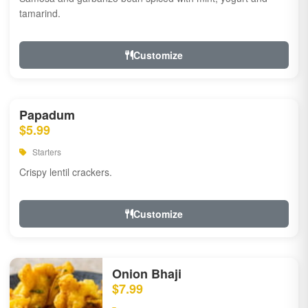
tamarind.
Customize
Papadum
$5.99
Starters
Crispy lentil crackers.
Customize
Onion Bhaji
$7.99