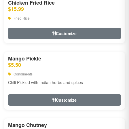
Chicken Fried Rice
$15.99
Fried Rice
Customize
Mango Pickle
$5.50
Condiments
Chili Pickled with Indian herbs and spices
Customize
Mango Chutney