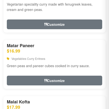
Vegetarian speciality curry made with fenugreek leaves,
cream and green peas.
Customize
Matar Paneer
$16.99
Vegetables Curry Entrees
Green peas and paneer cubes cooked in curry sauce.
Customize
Malai Kofta
$17.99