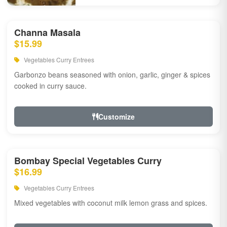
Channa Masala
$15.99
Vegetables Curry Entrees
Garbonzo beans seasoned with onion, garlic, ginger & spices
cooked in curry sauce.
Customize
Bombay Special Vegetables Curry
$16.99
Vegetables Curry Entrees
Mixed vegetables with coconut milk lemon grass and spices.