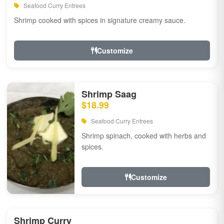
Seafood Curry Entrees
Shrimp cooked with spices in signature creamy sauce.
Customize
Shrimp Saag
$18.99
Seafood Curry Entrees
Shrimp spinach, cooked with herbs and
spices.
Customize
Shrimp Curry