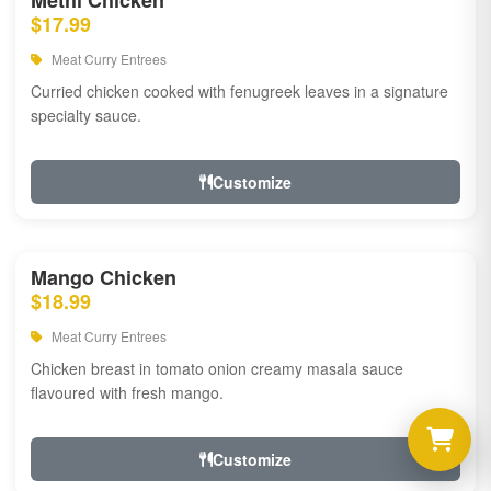
Methi Chicken
$17.99
Meat Curry Entrees
Curried chicken cooked with fenugreek leaves in a signature
specialty sauce.
Customize
Mango Chicken
$18.99
Meat Curry Entrees
Chicken breast in tomato onion creamy masala sauce
flavoured with fresh mango.
Customize