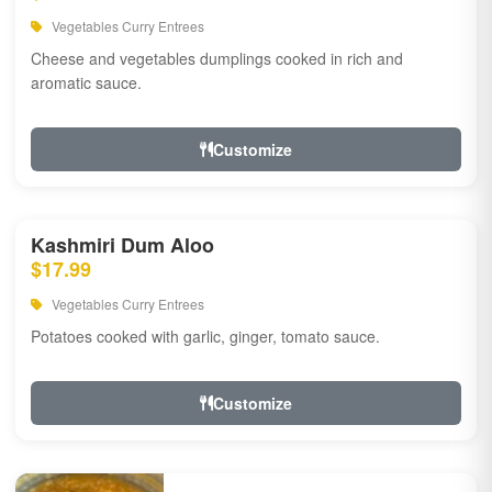
Vegetables Curry Entrees
Cheese and vegetables dumplings cooked in rich and
aromatic sauce.
Customize
Kashmiri Dum Aloo
$17.99
Vegetables Curry Entrees
Potatoes cooked with garlic, ginger, tomato sauce.
Customize