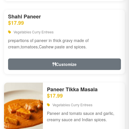
Shahi Paneer
$17.99
Vegetables Curry Entrees
prepartions of paneer in thick gravy made of
cream,tomatoes,Cashew paste and spices.
Customize
Paneer Tikka Masala
$17.99
Vegetables Curry Entrees
Paneer and tomato sauce and garlic,
creamy sauce and Indian spices.