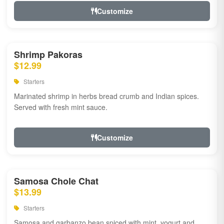
Customize
Shrimp Pakoras
$12.99
Starters
Marinated shrimp in herbs bread crumb and Indian spices.
Served with fresh mint sauce.
Customize
Samosa Chole Chat
$13.99
Starters
Samosa and garbanzo bean spiced with mint, yogurt and