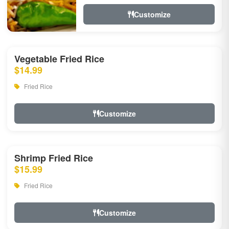
Customize
Vegetable Fried Rice
$14.99
Fried Rice
Customize
Shrimp Fried Rice
$15.99
Fried Rice
Customize