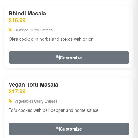
Bhindi Masala
$16.99
Seafood Curry Entrees
Okra cooked in herbs and spices with onion
Customize
Vegan Tofu Masala
$17.99
Vegetables Curry Entrees
Tofu cooked with bell pepper and home sauce.
Customize