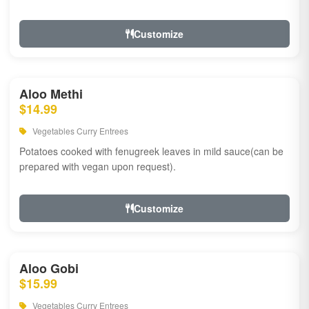
Customize
Aloo Methi
$14.99
Vegetables Curry Entrees
Potatoes cooked with fenugreek leaves in mild sauce(can be
prepared with vegan upon request).
Customize
Aloo Gobi
$15.99
Vegetables Curry Entrees