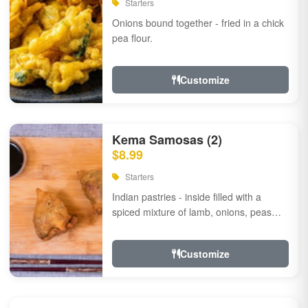
Starters
Onions bound together - fried in a chick
pea flour.
Customize
Kema Samosas (2)
$8.99
Starters
Indian pastries - inside filled with a
spiced mixture of lamb, onions, peas
and herbs.
Customize