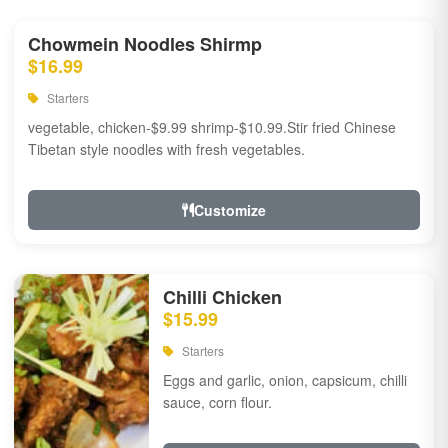
Chowmein Noodles Shirmp
$16.99
Starters
vegetable, chicken-$9.99 shrimp-$10.99.Stir fried Chinese
Tibetan style noodles with fresh vegetables.
Customize
Chilli Chicken
$15.99
Starters
Eggs and garlic, onion, capsicum, chilli
sauce, corn flour.