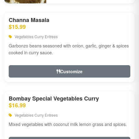
Channa Masala
$15.99
Vegetables Curry Entrees
Garbonzo beans seasoned with onion, garlic, ginger & spices
cooked in curry sauce.
Customize
Bombay Special Vegetables Curry
$16.99
Vegetables Curry Entrees
Mixed vegetables with coconut milk lemon grass and spices.