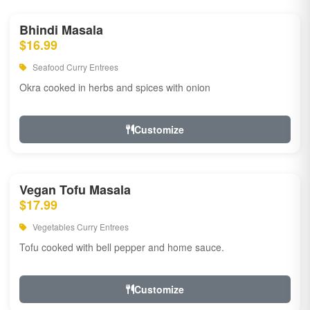
Bhindi Masala
$16.99
Seafood Curry Entrees
Okra cooked in herbs and spices with onion
Customize
Vegan Tofu Masala
$17.99
Vegetables Curry Entrees
Tofu cooked with bell pepper and home sauce.
Customize