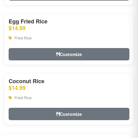
Egg Fried Rice
$14.99
Fried Rice
Customize
Coconut Rice
$14.99
Fried Rice
Customize