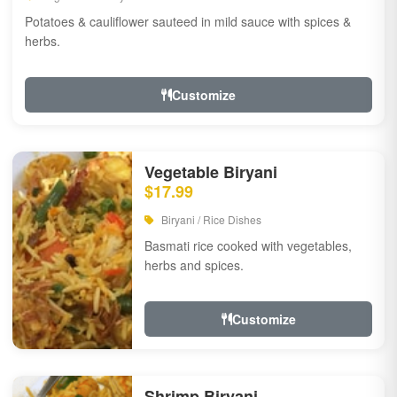
Potatoes & cauliflower sauteed in mild sauce with spices &
herbs.
Customize
Vegetable Biryani
$17.99
Biryani / Rice Dishes
Basmati rice cooked with vegetables,
herbs and spices.
Customize
Shrimp Biryani