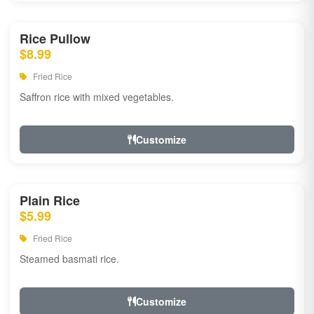
Rice Pullow
$8.99
Fried Rice
Saffron rice with mixed vegetables.
Customize
Plain Rice
$5.99
Fried Rice
Steamed basmati rice.
Customize