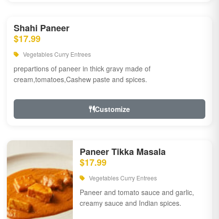
Shahi Paneer
$17.99
Vegetables Curry Entrees
prepartions of paneer in thick gravy made of
cream,tomatoes,Cashew paste and spices.
Customize
Paneer Tikka Masala
$17.99
Vegetables Curry Entrees
Paneer and tomato sauce and garlic,
creamy sauce and Indian spices.