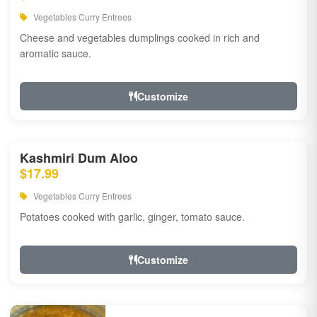
Vegetables Curry Entrees
Cheese and vegetables dumplings cooked in rich and
aromatic sauce.
Customize
Kashmiri Dum Aloo
$17.99
Vegetables Curry Entrees
Potatoes cooked with garlic, ginger, tomato sauce.
Customize