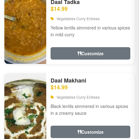
Daal Tadka
$14.99
Vegetables Curry Entrees
Yellow lentils simmered in various spices
in mild curry
Customize
Daal Makhani
$14.99
Vegetables Curry Entrees
Black lentils simmered in various spices
in a creamy sauce
Customize