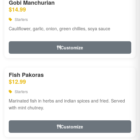
Gobi Manchurian
$14.99
Starters
Cauliflower, garlic, onion, green chillies, soya sauce
Customize
Fish Pakoras
$12.99
Starters
Marinated fish in herbs and indian spices and fried. Served
with mint chutney.
Customize