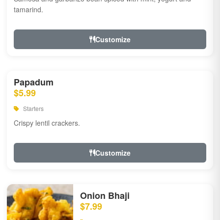
tamarind.
Customize
Papadum
$5.99
Starters
Crispy lentil crackers.
Customize
Onion Bhaji
$7.99