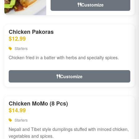
Customize
Chicken Pakoras
$12.99
Starters
Chicken fried in a batter with herbs and specialty spices.
Customize
Chicken MoMo (8 Pcs)
$14.99
Starters
Nepali and Tibet style dumplings stuffed with minced chicken,
vegetables and spices.