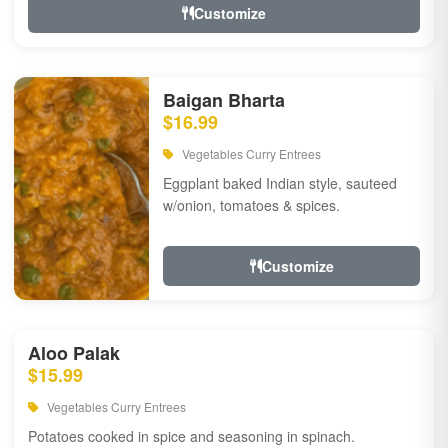
Customize
Baigan Bharta
$16.99
Vegetables Curry Entrees
Eggplant baked Indian style, sauteed
w/onion, tomatoes & spices.
Customize
Aloo Palak
$15.99
Vegetables Curry Entrees
Potatoes cooked in spice and seasoning in spinach.