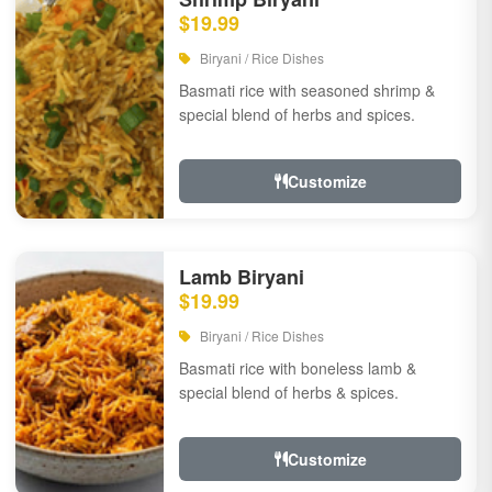
$19.99
Biryani / Rice Dishes
Basmati rice with seasoned shrimp &
special blend of herbs and spices.
Customize
Lamb Biryani
$19.99
Biryani / Rice Dishes
Basmati rice with boneless lamb &
special blend of herbs & spices.
Customize