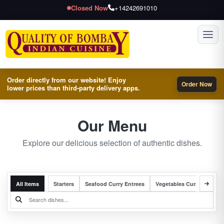
Closed Now
+14242691010
Toggl
Order directly from our website! Enjoy
Order Now
lower prices than third-party delivery apps.
Our Menu
Explore our delicious selection of authentic dishes.
All Items
Starters
Seafood Curry Entrees
Vegetables Curry Entrees