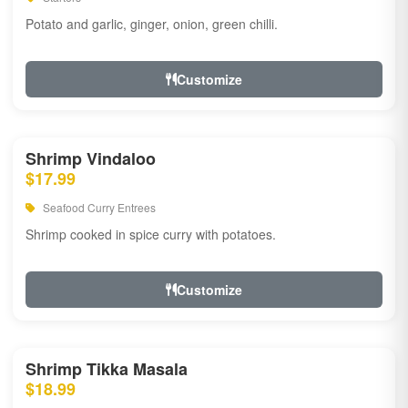
Potato and garlic, ginger, onion, green chilli.
Customize
Shrimp Vindaloo
$17.99
Seafood Curry Entrees
Shrimp cooked in spice curry with potatoes.
Customize
Shrimp Tikka Masala
$18.99