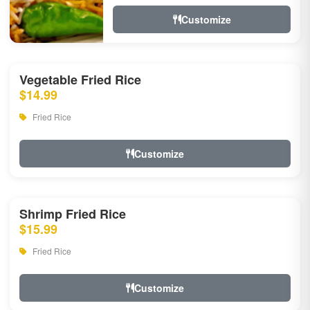
Customize
Vegetable Fried Rice
$14.99
Fried Rice
Customize
Shrimp Fried Rice
$15.99
Fried Rice
Customize