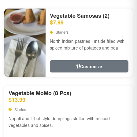
Vegetable Samosas (2)
$7.99
Starters
North Indian pastries - inside filled with
spiced mixture of potatoes and pea
Customize
Vegetable MoMo (8 Pcs)
$13.99
Starters
Nepali and Tibet style dumplings stuffed with minced
vegetables and spices.