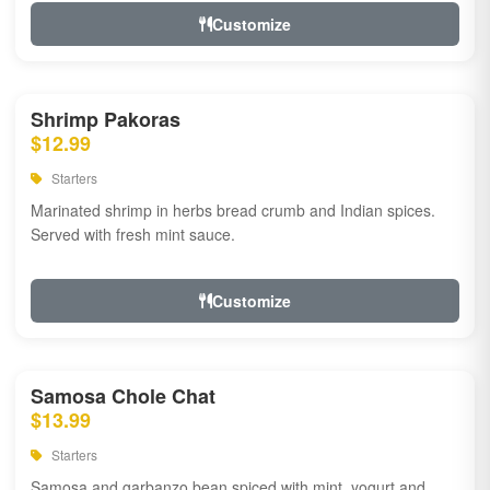
Customize
Shrimp Pakoras
$12.99
Starters
Marinated shrimp in herbs bread crumb and Indian spices.
Served with fresh mint sauce.
Customize
Samosa Chole Chat
$13.99
Starters
Samosa and garbanzo bean spiced with mint, yogurt and