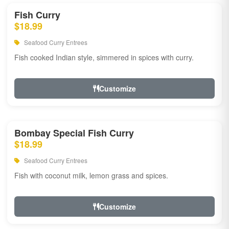
Fish Curry
$18.99
Seafood Curry Entrees
Fish cooked Indian style, simmered in spices with curry.
Customize
Bombay Special Fish Curry
$18.99
Seafood Curry Entrees
Fish with coconut milk, lemon grass and spices.
Customize