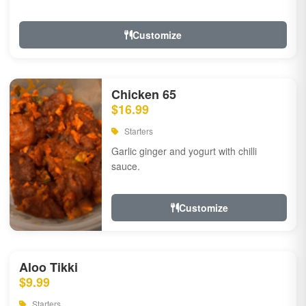
Customize
Chicken 65
$16.99
Starters
Garlic ginger and yogurt with chilli
sauce.
Customize
Aloo Tikki
$9.99
Starters