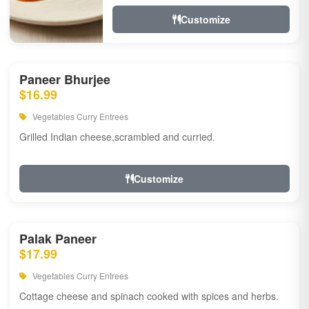
Customize
Paneer Bhurjee
$16.99
Vegetables Curry Entrees
Grilled Indian cheese,scrambled and curried.
Customize
Palak Paneer
$17.99
Vegetables Curry Entrees
Cottage cheese and spinach cooked with spices and herbs.