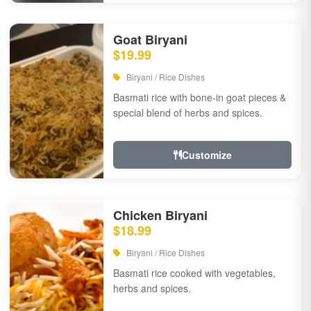
Goat Biryani
$19.99
Biryani / Rice Dishes
Basmati rice with bone-in goat pieces &
special blend of herbs and spices.
Customize
Chicken Biryani
$18.99
Biryani / Rice Dishes
Basmati rice cooked with vegetables,
herbs and spices.