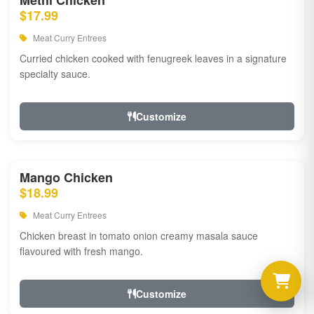
Methi Chicken
$17.99
Meat Curry Entrees
Curried chicken cooked with fenugreek leaves in a signature
specialty sauce.
Customize
Mango Chicken
$18.99
Meat Curry Entrees
Chicken breast in tomato onion creamy masala sauce
flavoured with fresh mango.
Customize