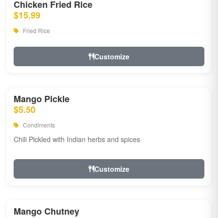
Chicken Fried Rice
$15.99
Fried Rice
Customize
Mango Pickle
$5.50
Condiments
Chili Pickled with Indian herbs and spices
Customize
Mango Chutney