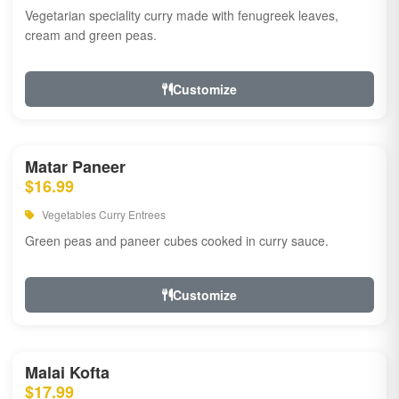
Vegetarian speciality curry made with fenugreek leaves,
cream and green peas.
Customize
Matar Paneer
$16.99
Vegetables Curry Entrees
Green peas and paneer cubes cooked in curry sauce.
Customize
Malai Kofta
$17.99