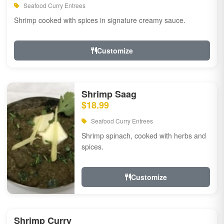
Seafood Curry Entrees
Shrimp cooked with spices in signature creamy sauce.
Customize
Shrimp Saag
$18.99
Seafood Curry Entrees
Shrimp spinach, cooked with herbs and
spices.
Customize
Shrimp Curry