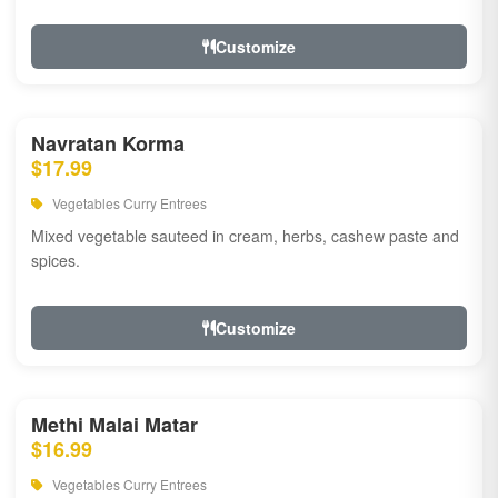
Customize
Navratan Korma
$17.99
Vegetables Curry Entrees
Mixed vegetable sauteed in cream, herbs, cashew paste and
spices.
Customize
Methi Malai Matar
$16.99
Vegetables Curry Entrees