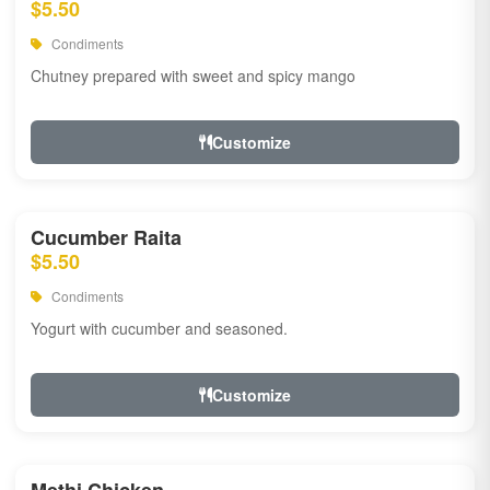
$5.50
Condiments
Chutney prepared with sweet and spicy mango
Customize
Cucumber Raita
$5.50
Condiments
Yogurt with cucumber and seasoned.
Customize