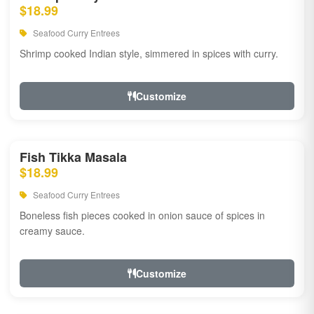
$18.99
Seafood Curry Entrees
Shrimp cooked Indian style, simmered in spices with curry.
Customize
Fish Tikka Masala
$18.99
Seafood Curry Entrees
Boneless fish pieces cooked in onion sauce of spices in
creamy sauce.
Customize