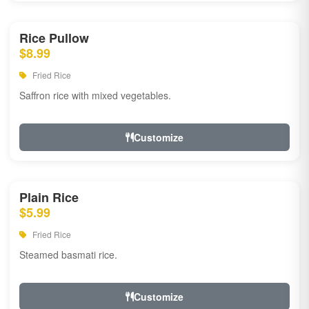
Rice Pullow
$8.99
Fried Rice
Saffron rice with mixed vegetables.
Customize
Plain Rice
$5.99
Fried Rice
Steamed basmati rice.
Customize