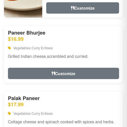
Customize
Paneer Bhurjee
$16.99
Vegetables Curry Entrees
Grilled Indian cheese,scrambled and curried.
Customize
Palak Paneer
$17.99
Vegetables Curry Entrees
Cottage cheese and spinach cooked with spices and herbs.