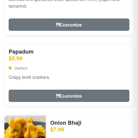
tamarind.
Customize
Papadum
$5.99
Starters
Crispy lentil crackers.
Customize
Onion Bhaji
$7.99