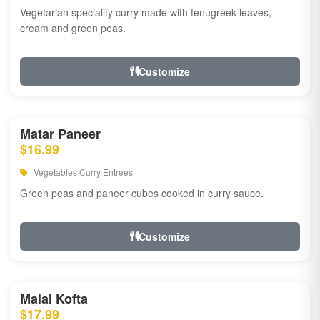
Vegetarian speciality curry made with fenugreek leaves,
cream and green peas.
Customize
Matar Paneer
$16.99
Vegetables Curry Entrees
Green peas and paneer cubes cooked in curry sauce.
Customize
Malai Kofta
$17.99