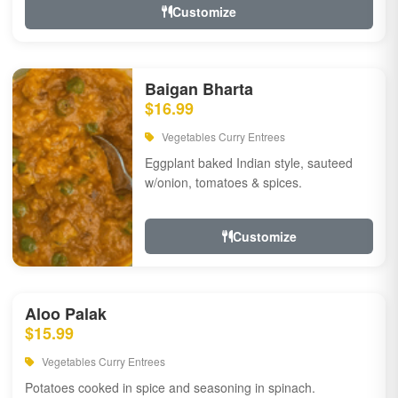
Customize
Baigan Bharta
$16.99
Vegetables Curry Entrees
Eggplant baked Indian style, sauteed
w/onion, tomatoes & spices.
Customize
Aloo Palak
$15.99
Vegetables Curry Entrees
Potatoes cooked in spice and seasoning in spinach.