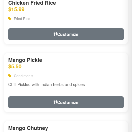
Chicken Fried Rice
$15.99
Fried Rice
Customize
Mango Pickle
$5.50
Condiments
Chili Pickled with Indian herbs and spices
Customize
Mango Chutney