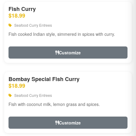
Fish Curry
$18.99
Seafood Curry Entrees
Fish cooked Indian style, simmered in spices with curry.
Customize
Bombay Special Fish Curry
$18.99
Seafood Curry Entrees
Fish with coconut milk, lemon grass and spices.
Customize