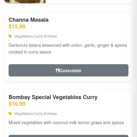
Channa Masala
$15.99
Vegetables Curry Entrees
Garbonzo beans seasoned with onion, garlic, ginger & spices
cooked in curry sauce.
Customize
Bombay Special Vegetables Curry
$16.99
Vegetables Curry Entrees
Mixed vegetables with coconut milk lemon grass and spices.