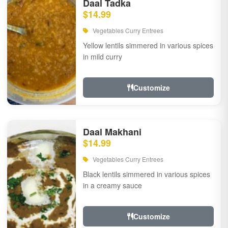
Daal Tadka
$14.99
Vegetables Curry Entrees
Yellow lentils simmered in various spices
in mild curry
Customize
Daal Makhani
$14.99
Vegetables Curry Entrees
Black lentils simmered in various spices
in a creamy sauce
Customize