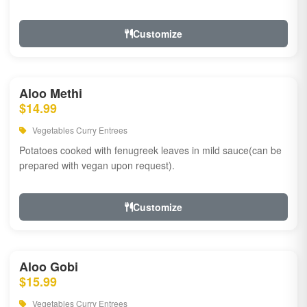
Customize
Aloo Methi
$14.99
Vegetables Curry Entrees
Potatoes cooked with fenugreek leaves in mild sauce(can be
prepared with vegan upon request).
Customize
Aloo Gobi
$15.99
Vegetables Curry Entrees