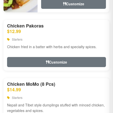
Customize
Chicken Pakoras
$12.99
Starters
Chicken fried in a batter with herbs and specialty spices.
Customize
Chicken MoMo (8 Pcs)
$14.99
Starters
Nepali and Tibet style dumplings stuffed with minced chicken,
vegetables and spices.