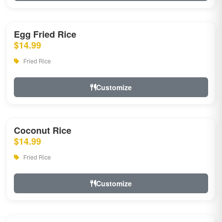
Egg Fried Rice
$14.99
Fried Rice
Customize
Coconut Rice
$14.99
Fried Rice
Customize