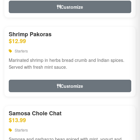
Customize
Shrimp Pakoras
$12.99
Starters
Marinated shrimp in herbs bread crumb and Indian spices.
Served with fresh mint sauce.
Customize
Samosa Chole Chat
$13.99
Starters
Samosa and garbanzo bean spiced with mint, yogurt and