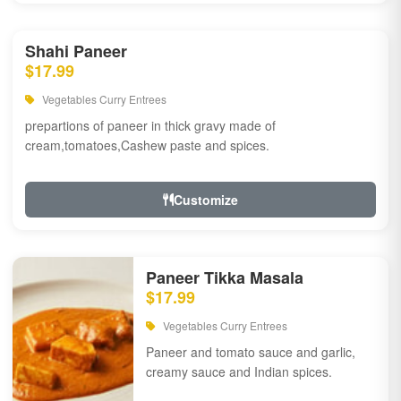
Shahi Paneer
$17.99
Vegetables Curry Entrees
prepartions of paneer in thick gravy made of
cream,tomatoes,Cashew paste and spices.
Customize
Paneer Tikka Masala
$17.99
Vegetables Curry Entrees
Paneer and tomato sauce and garlic,
creamy sauce and Indian spices.