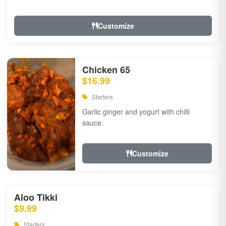
Customize
Chicken 65
$16.99
Starters
Garlic ginger and yogurt with chilli
sauce.
Customize
Aloo Tikki
$9.99
Starters