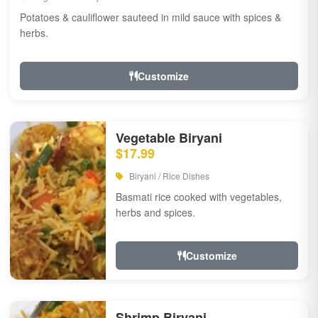
Potatoes & cauliflower sauteed in mild sauce with spices &
herbs.
Customize
Vegetable Biryani
$17.99
Biryani / Rice Dishes
Basmati rice cooked with vegetables,
herbs and spices.
Customize
Shrimp Biryani