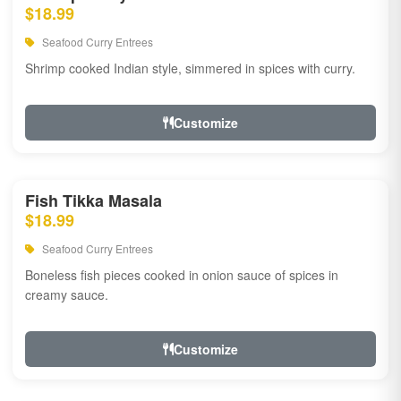
$18.99
Seafood Curry Entrees
Shrimp cooked Indian style, simmered in spices with curry.
Customize
Fish Tikka Masala
$18.99
Seafood Curry Entrees
Boneless fish pieces cooked in onion sauce of spices in
creamy sauce.
Customize