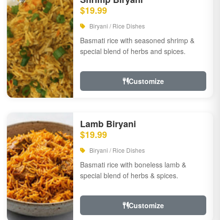
$19.99
Biryani / Rice Dishes
Basmati rice with seasoned shrimp &
special blend of herbs and spices.
Customize
Lamb Biryani
$19.99
Biryani / Rice Dishes
Basmati rice with boneless lamb &
special blend of herbs & spices.
Customize