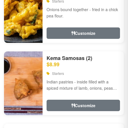
Starters
Onions bound together - fried in a chick
pea flour.
Customize
Kema Samosas (2)
$8.99
Starters
Indian pastries - inside filled with a
spiced mixture of lamb, onions, peas
and herbs.
Customize