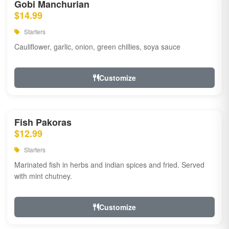
Gobi Manchurian
$14.99
Starters
Cauliflower, garlic, onion, green chillies, soya sauce
Customize
Fish Pakoras
$12.99
Starters
Marinated fish in herbs and indian spices and fried. Served
with mint chutney.
Customize