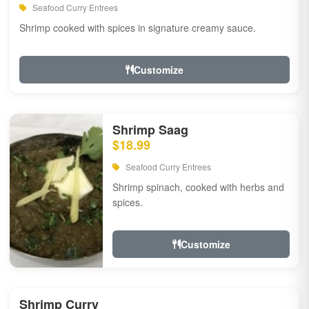
Seafood Curry Entrees
Shrimp cooked with spices in signature creamy sauce.
Customize
Shrimp Saag
$18.99
Seafood Curry Entrees
Shrimp spinach, cooked with herbs and
spices.
Customize
Shrimp Curry