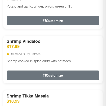
Potato and garlic, ginger, onion, green chilli.
Customize
Shrimp Vindaloo
$17.99
Seafood Curry Entrees
Shrimp cooked in spice curry with potatoes.
Customize
Shrimp Tikka Masala
$18.99