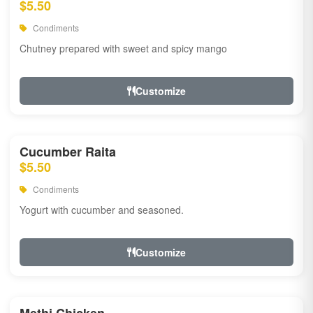
$5.50
Condiments
Chutney prepared with sweet and spicy mango
Customize
Cucumber Raita
$5.50
Condiments
Yogurt with cucumber and seasoned.
Customize