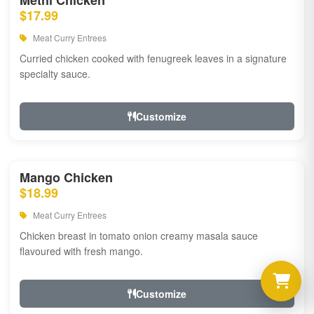
Methi Chicken
$17.99
Meat Curry Entrees
Curried chicken cooked with fenugreek leaves in a signature
specialty sauce.
Customize
Mango Chicken
$18.99
Meat Curry Entrees
Chicken breast in tomato onion creamy masala sauce
flavoured with fresh mango.
Customize