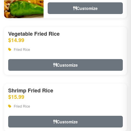
Customize
Vegetable Fried Rice
$14.99
Fried Rice
Customize
Shrimp Fried Rice
$15.99
Fried Rice
Customize