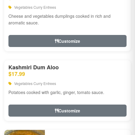
Vegetables Curry Entrees
Cheese and vegetables dumplings cooked in rich and
aromatic sauce.
Customize
Kashmiri Dum Aloo
$17.99
Vegetables Curry Entrees
Potatoes cooked with garlic, ginger, tomato sauce.
Customize