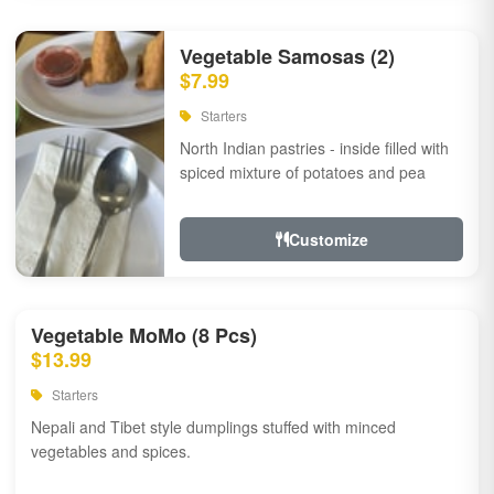
Vegetable Samosas (2)
$7.99
Starters
North Indian pastries - inside filled with
spiced mixture of potatoes and pea
Customize
Vegetable MoMo (8 Pcs)
$13.99
Starters
Nepali and Tibet style dumplings stuffed with minced
vegetables and spices.