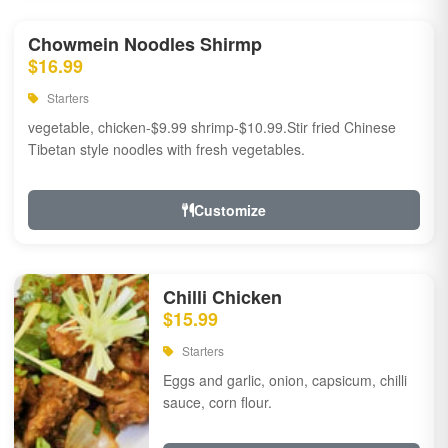
Chowmein Noodles Shirmp
$16.99
Starters
vegetable, chicken-$9.99 shrimp-$10.99.Stir fried Chinese
Tibetan style noodles with fresh vegetables.
Customize
Chilli Chicken
$15.99
Starters
Eggs and garlic, onion, capsicum, chilli
sauce, corn flour.