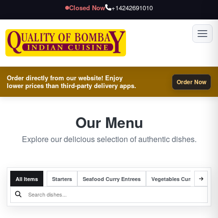
Closed Now
+14242691010
Toggl
Order directly from our website! Enjoy
Order Now
lower prices than third-party delivery apps.
Our Menu
Explore our delicious selection of authentic dishes.
All Items
Starters
Seafood Curry Entrees
Vegetables Curry Entrees