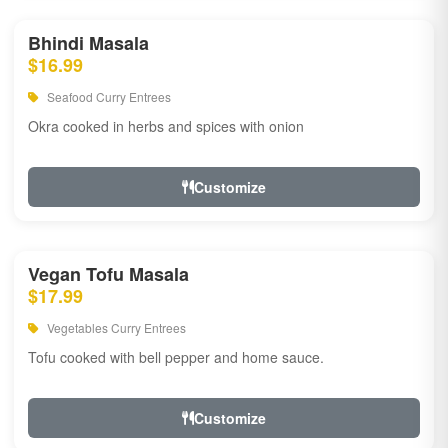
Bhindi Masala
$16.99
Seafood Curry Entrees
Okra cooked in herbs and spices with onion
Customize
Vegan Tofu Masala
$17.99
Vegetables Curry Entrees
Tofu cooked with bell pepper and home sauce.
Customize