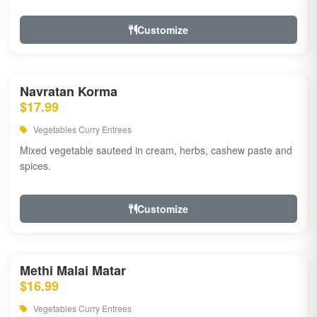
Customize
Navratan Korma
$17.99
Vegetables Curry Entrees
Mixed vegetable sauteed in cream, herbs, cashew paste and
spices.
Customize
Methi Malai Matar
$16.99
Vegetables Curry Entrees