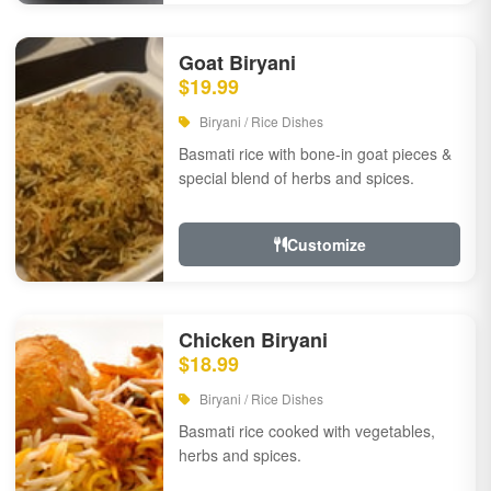
Goat Biryani
$19.99
Biryani / Rice Dishes
Basmati rice with bone-in goat pieces &
special blend of herbs and spices.
Customize
Chicken Biryani
$18.99
Biryani / Rice Dishes
Basmati rice cooked with vegetables,
herbs and spices.