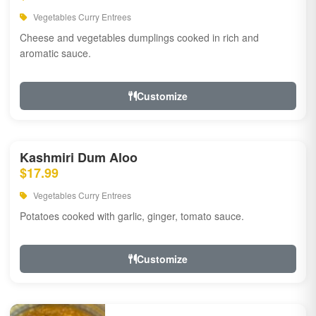
Vegetables Curry Entrees
Cheese and vegetables dumplings cooked in rich and
aromatic sauce.
Customize
Kashmiri Dum Aloo
$17.99
Vegetables Curry Entrees
Potatoes cooked with garlic, ginger, tomato sauce.
Customize