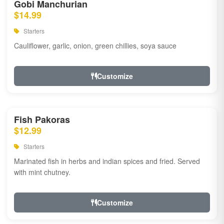
Gobi Manchurian
$14.99
Starters
Cauliflower, garlic, onion, green chillies, soya sauce
Customize
Fish Pakoras
$12.99
Starters
Marinated fish in herbs and indian spices and fried. Served
with mint chutney.
Customize