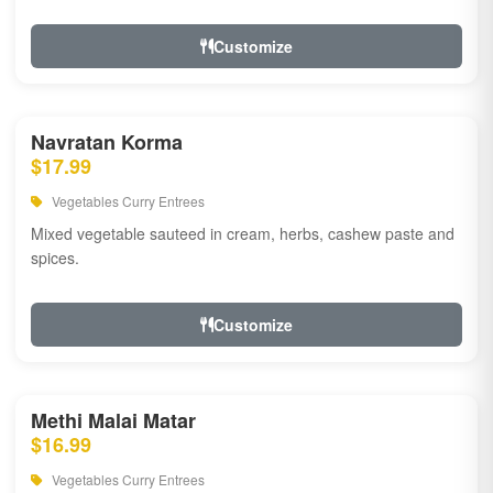
Customize
Navratan Korma
$17.99
Vegetables Curry Entrees
Mixed vegetable sauteed in cream, herbs, cashew paste and
spices.
Customize
Methi Malai Matar
$16.99
Vegetables Curry Entrees