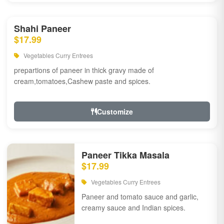
Shahi Paneer
$17.99
Vegetables Curry Entrees
prepartions of paneer in thick gravy made of
cream,tomatoes,Cashew paste and spices.
Customize
Paneer Tikka Masala
$17.99
Vegetables Curry Entrees
Paneer and tomato sauce and garlic,
creamy sauce and Indian spices.