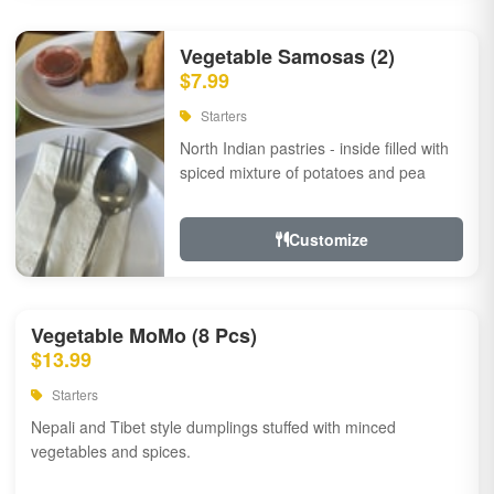
Vegetable Samosas (2)
$7.99
Starters
North Indian pastries - inside filled with
spiced mixture of potatoes and pea
Customize
Vegetable MoMo (8 Pcs)
$13.99
Starters
Nepali and Tibet style dumplings stuffed with minced
vegetables and spices.