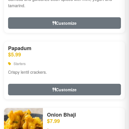
tamarind.
Customize
Papadum
$5.99
Starters
Crispy lentil crackers.
Customize
Onion Bhaji
$7.99