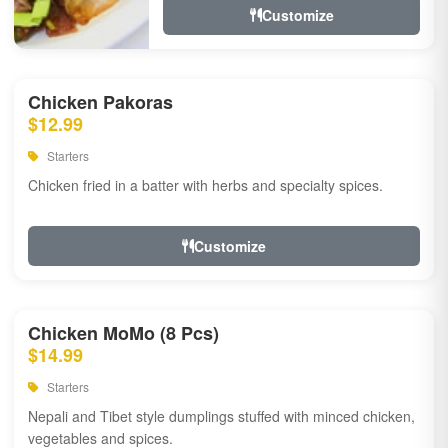
Customize
Chicken Pakoras
$12.99
Starters
Chicken fried in a batter with herbs and specialty spices.
Customize
Chicken MoMo (8 Pcs)
$14.99
Starters
Nepali and Tibet style dumplings stuffed with minced chicken,
vegetables and spices.