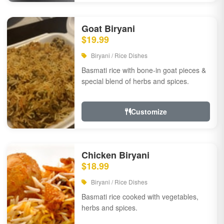
Goat Biryani
$19.99
Biryani / Rice Dishes
Basmati rice with bone-in goat pieces &
special blend of herbs and spices.
Customize
Chicken Biryani
$18.99
Biryani / Rice Dishes
Basmati rice cooked with vegetables,
herbs and spices.