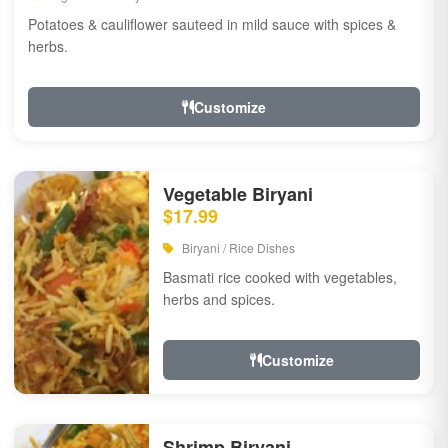
Potatoes & cauliflower sauteed in mild sauce with spices &
herbs.
Customize
Vegetable Biryani
$17.99
Biryani / Rice Dishes
Basmati rice cooked with vegetables,
herbs and spices.
Customize
Shrimp Biryani