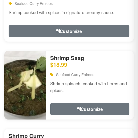
Seafood Curry Entrees
Shrimp cooked with spices in signature creamy sauce.
Customize
Shrimp Saag
$18.99
Seafood Curry Entrees
Shrimp spinach, cooked with herbs and
spices.
Customize
Shrimp Curry