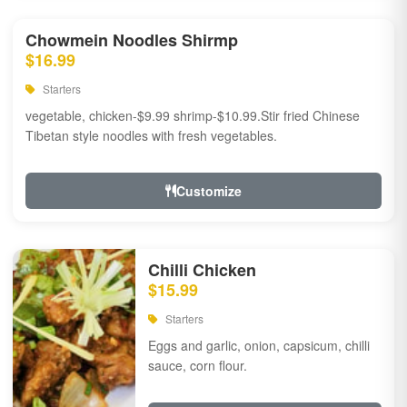
Chowmein Noodles Shirmp
$16.99
Starters
vegetable, chicken-$9.99 shrimp-$10.99.Stir fried Chinese
Tibetan style noodles with fresh vegetables.
Customize
Chilli Chicken
$15.99
Starters
Eggs and garlic, onion, capsicum, chilli
sauce, corn flour.