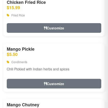
Chicken Fried Rice
$15.99
Fried Rice
Customize
Mango Pickle
$5.50
Condiments
Chili Pickled with Indian herbs and spices
Customize
Mango Chutney