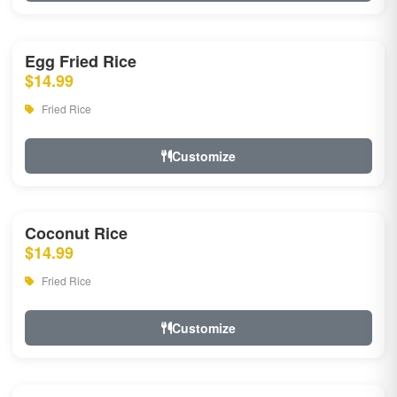
Egg Fried Rice
$14.99
Fried Rice
Customize
Coconut Rice
$14.99
Fried Rice
Customize