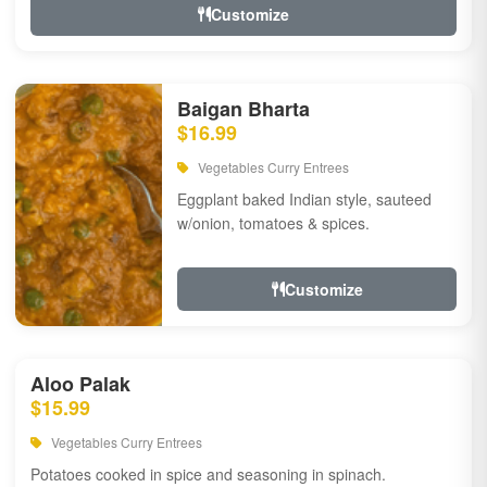
Customize
Baigan Bharta
$16.99
Vegetables Curry Entrees
Eggplant baked Indian style, sauteed
w/onion, tomatoes & spices.
Customize
Aloo Palak
$15.99
Vegetables Curry Entrees
Potatoes cooked in spice and seasoning in spinach.