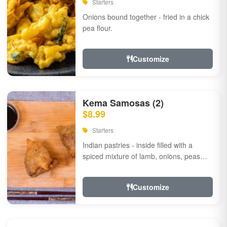
Starters
Onions bound together - fried in a chick
pea flour.
Customize
Kema Samosas (2)
$8.99
Starters
Indian pastries - inside filled with a
spiced mixture of lamb, onions, peas
and herbs.
Customize