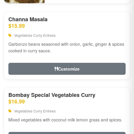
Channa Masala
$15.99
Vegetables Curry Entrees
Garbonzo beans seasoned with onion, garlic, ginger & spices
cooked in curry sauce.
Customize
Bombay Special Vegetables Curry
$16.99
Vegetables Curry Entrees
Mixed vegetables with coconut milk lemon grass and spices.