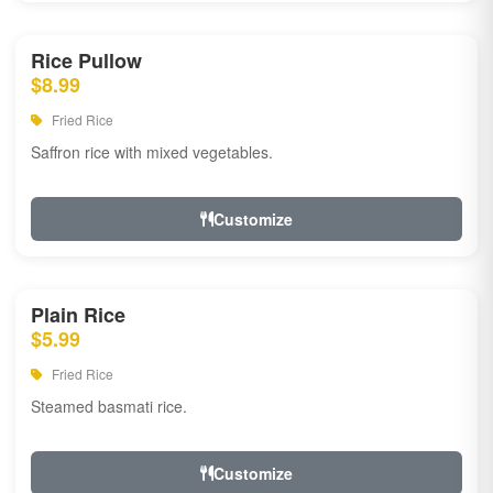
Rice Pullow
$8.99
Fried Rice
Saffron rice with mixed vegetables.
Customize
Plain Rice
$5.99
Fried Rice
Steamed basmati rice.
Customize