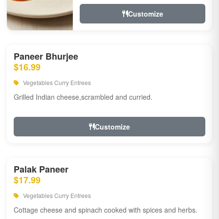
Customize
Paneer Bhurjee
$16.99
Vegetables Curry Entrees
Grilled Indian cheese,scrambled and curried.
Customize
Palak Paneer
$17.99
Vegetables Curry Entrees
Cottage cheese and spinach cooked with spices and herbs.