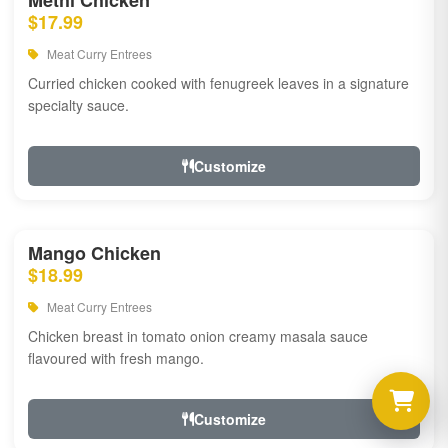
Methi Chicken
$17.99
Meat Curry Entrees
Curried chicken cooked with fenugreek leaves in a signature
specialty sauce.
Customize
Mango Chicken
$18.99
Meat Curry Entrees
Chicken breast in tomato onion creamy masala sauce
flavoured with fresh mango.
Customize