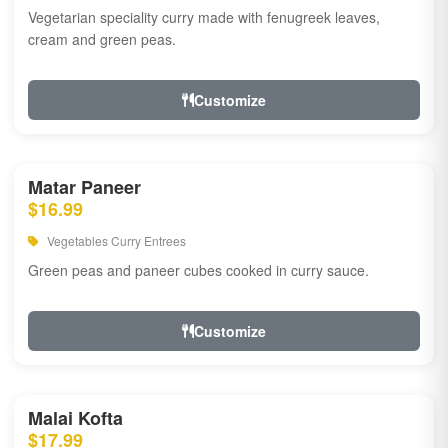
Vegetarian speciality curry made with fenugreek leaves,
cream and green peas.
Customize
Matar Paneer
$16.99
Vegetables Curry Entrees
Green peas and paneer cubes cooked in curry sauce.
Customize
Malai Kofta
$17.99