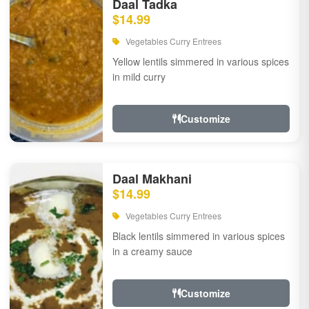
Daal Tadka
$14.99
Vegetables Curry Entrees
Yellow lentils simmered in various spices
in mild curry
Customize
Daal Makhani
$14.99
Vegetables Curry Entrees
Black lentils simmered in various spices
in a creamy sauce
Customize