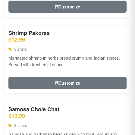
Customize
Shrimp Pakoras
$12.99
Starters
Marinated shrimp in herbs bread crumb and Indian spices.
Served with fresh mint sauce.
Customize
Samosa Chole Chat
$13.99
Starters
Samosa and garbanzo bean spiced with mint, yogurt and