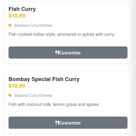
Fish Curry
$18.99
Seafood Curry Entrees
Fish cooked Indian style, simmered in spices with curry.
Customize
Bombay Special Fish Curry
$18.99
Seafood Curry Entrees
Fish with coconut milk, lemon grass and spices.
Customize