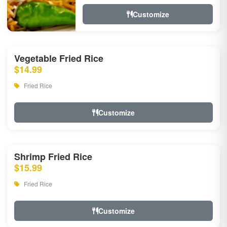
Customize
Vegetable Fried Rice
$14.99
Fried Rice
Customize
Shrimp Fried Rice
$15.99
Fried Rice
Customize