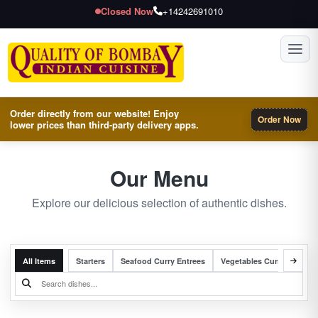
Closed Now
+14242691010
Toggl
Order directly from our website! Enjoy
Order Now
lower prices than third-party delivery apps.
Our Menu
Explore our delicious selection of authentic dishes.
All Items
Starters
Seafood Curry Entrees
Vegetables Curry Entrees