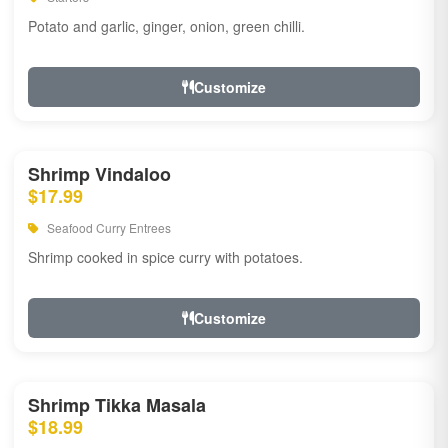
Potato and garlic, ginger, onion, green chilli.
Customize
Shrimp Vindaloo
$17.99
Seafood Curry Entrees
Shrimp cooked in spice curry with potatoes.
Customize
Shrimp Tikka Masala
$18.99