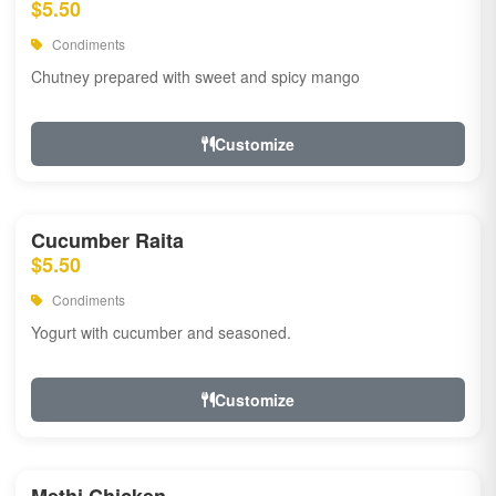
$5.50
Condiments
Chutney prepared with sweet and spicy mango
Customize
Cucumber Raita
$5.50
Condiments
Yogurt with cucumber and seasoned.
Customize