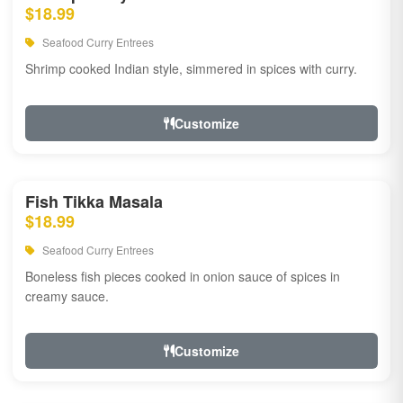
$18.99
Seafood Curry Entrees
Shrimp cooked Indian style, simmered in spices with curry.
Customize
Fish Tikka Masala
$18.99
Seafood Curry Entrees
Boneless fish pieces cooked in onion sauce of spices in
creamy sauce.
Customize