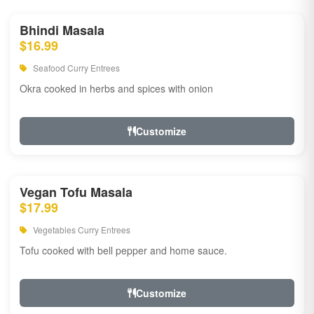
Bhindi Masala
$16.99
Seafood Curry Entrees
Okra cooked in herbs and spices with onion
Customize
Vegan Tofu Masala
$17.99
Vegetables Curry Entrees
Tofu cooked with bell pepper and home sauce.
Customize