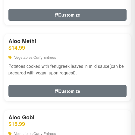
Customize
Aloo Methi
$14.99
Vegetables Curry Entrees
Potatoes cooked with fenugreek leaves in mild sauce(can be
prepared with vegan upon request).
Customize
Aloo Gobi
$15.99
Vegetables Curry Entrees