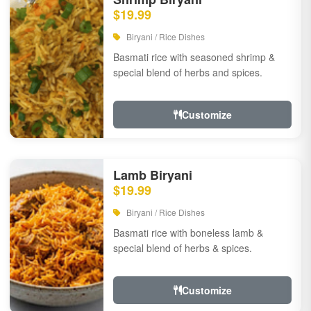
$19.99
Biryani / Rice Dishes
Basmati rice with seasoned shrimp &
special blend of herbs and spices.
Customize
Lamb Biryani
$19.99
Biryani / Rice Dishes
Basmati rice with boneless lamb &
special blend of herbs & spices.
Customize