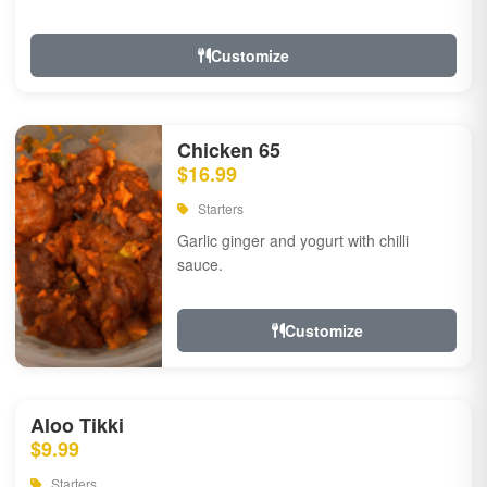
Customize
Chicken 65
$16.99
Starters
Garlic ginger and yogurt with chilli
sauce.
Customize
Aloo Tikki
$9.99
Starters