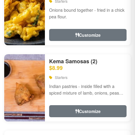
Starters
Onions bound together - fried in a chick
pea flour.
Customize
Kema Samosas (2)
$8.99
Starters
Indian pastries - inside filled with a
spiced mixture of lamb, onions, peas
and herbs.
Customize