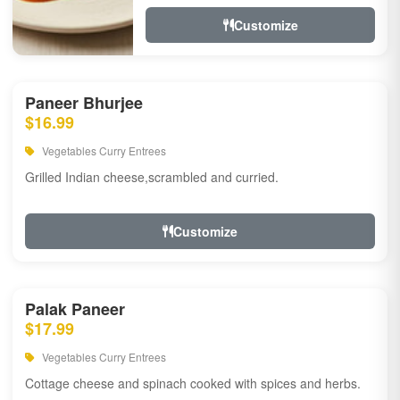
Customize
Paneer Bhurjee
$16.99
Vegetables Curry Entrees
Grilled Indian cheese,scrambled and curried.
Customize
Palak Paneer
$17.99
Vegetables Curry Entrees
Cottage cheese and spinach cooked with spices and herbs.