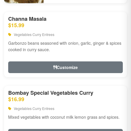
Channa Masala
$15.99
Vegetables Curry Entrees
Garbonzo beans seasoned with onion, garlic, ginger & spices
cooked in curry sauce.
Customize
Bombay Special Vegetables Curry
$16.99
Vegetables Curry Entrees
Mixed vegetables with coconut milk lemon grass and spices.