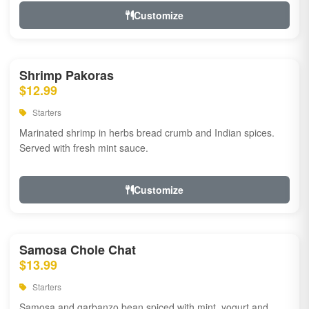
Customize
Shrimp Pakoras
$12.99
Starters
Marinated shrimp in herbs bread crumb and Indian spices.
Served with fresh mint sauce.
Customize
Samosa Chole Chat
$13.99
Starters
Samosa and garbanzo bean spiced with mint, yogurt and