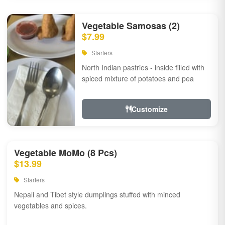
Vegetable Samosas (2)
$7.99
Starters
North Indian pastries - inside filled with
spiced mixture of potatoes and pea
Customize
Vegetable MoMo (8 Pcs)
$13.99
Starters
Nepali and Tibet style dumplings stuffed with minced
vegetables and spices.