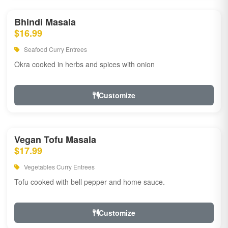
Bhindi Masala
$16.99
Seafood Curry Entrees
Okra cooked in herbs and spices with onion
Customize
Vegan Tofu Masala
$17.99
Vegetables Curry Entrees
Tofu cooked with bell pepper and home sauce.
Customize