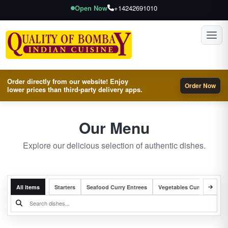
Open Now
+14242691010
Toggl
Order directly from our website! Enjoy
Order Now
lower prices than third-party delivery apps.
Our Menu
Explore our delicious selection of authentic dishes.
All Items
Starters
Seafood Curry Entrees
Vegetables Curry Entrees