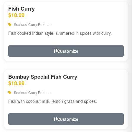
Fish Curry
$18.99
Seafood Curry Entrees
Fish cooked Indian style, simmered in spices with curry.
Customize
Bombay Special Fish Curry
$18.99
Seafood Curry Entrees
Fish with coconut milk, lemon grass and spices.
Customize