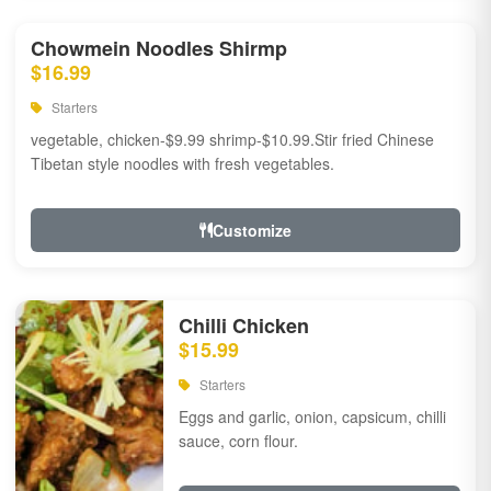
Chowmein Noodles Shirmp
$16.99
Starters
vegetable, chicken-$9.99 shrimp-$10.99.Stir fried Chinese
Tibetan style noodles with fresh vegetables.
Customize
Chilli Chicken
$15.99
Starters
Eggs and garlic, onion, capsicum, chilli
sauce, corn flour.