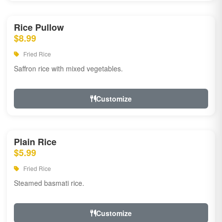
Rice Pullow
$8.99
Fried Rice
Saffron rice with mixed vegetables.
Customize
Plain Rice
$5.99
Fried Rice
Steamed basmati rice.
Customize