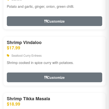
Potato and garlic, ginger, onion, green chilli.
Customize
Shrimp Vindaloo
$17.99
Seafood Curry Entrees
Shrimp cooked in spice curry with potatoes.
Customize
Shrimp Tikka Masala
$18.99