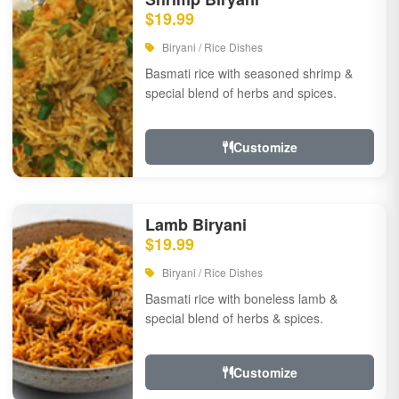
$19.99
Biryani / Rice Dishes
Basmati rice with seasoned shrimp &
special blend of herbs and spices.
Customize
Lamb Biryani
$19.99
Biryani / Rice Dishes
Basmati rice with boneless lamb &
special blend of herbs & spices.
Customize