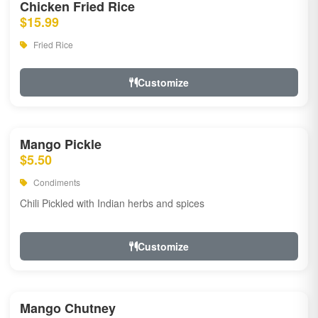
Chicken Fried Rice
$15.99
Fried Rice
Customize
Mango Pickle
$5.50
Condiments
Chili Pickled with Indian herbs and spices
Customize
Mango Chutney