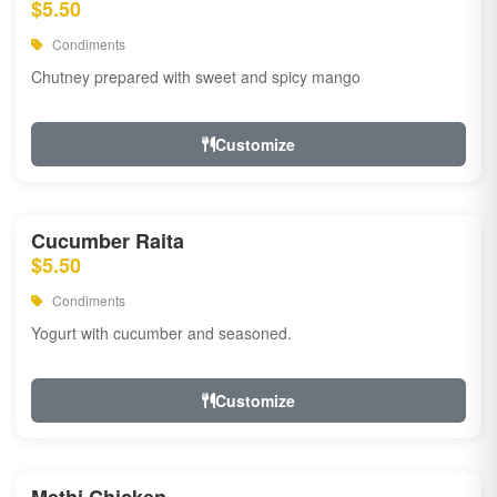
$5.50
Condiments
Chutney prepared with sweet and spicy mango
Customize
Cucumber Raita
$5.50
Condiments
Yogurt with cucumber and seasoned.
Customize