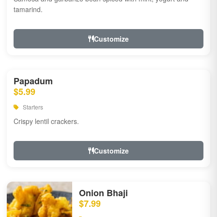
tamarind.
Customize
Papadum
$5.99
Starters
Crispy lentil crackers.
Customize
Onion Bhaji
$7.99