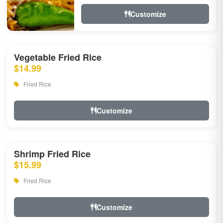
Customize
Vegetable Fried Rice
$14.99
Fried Rice
Customize
Shrimp Fried Rice
$15.99
Fried Rice
Customize