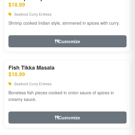
$18.99
Seafood Curry Entrees
Shrimp cooked Indian style, simmered in spices with curry.
Customize
Fish Tikka Masala
$18.99
Seafood Curry Entrees
Boneless fish pieces cooked in onion sauce of spices in
creamy sauce.
Customize