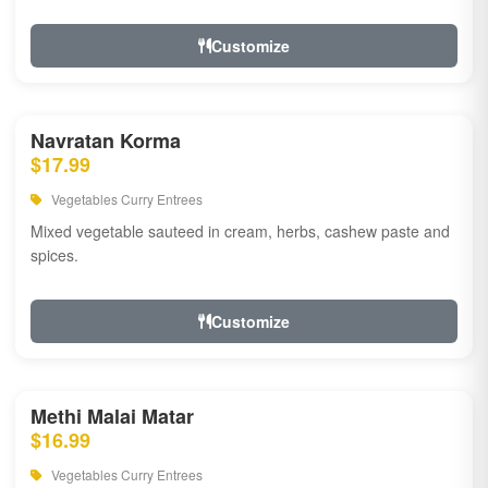
Customize
Navratan Korma
$17.99
Vegetables Curry Entrees
Mixed vegetable sauteed in cream, herbs, cashew paste and
spices.
Customize
Methi Malai Matar
$16.99
Vegetables Curry Entrees