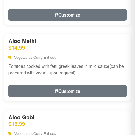
Customize
Aloo Methi
$14.99
Vegetables Curry Entrees
Potatoes cooked with fenugreek leaves in mild sauce(can be
prepared with vegan upon request).
Customize
Aloo Gobi
$15.99
Vegetables Curry Entrees