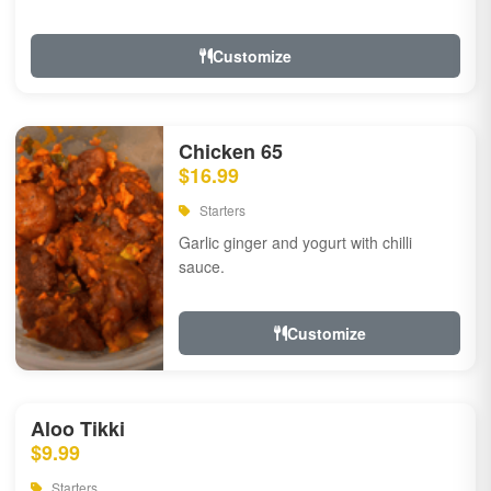
Customize
Chicken 65
$16.99
Starters
Garlic ginger and yogurt with chilli
sauce.
Customize
Aloo Tikki
$9.99
Starters