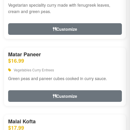
Vegetarian speciality curry made with fenugreek leaves,
cream and green peas.
Customize
Matar Paneer
$16.99
Vegetables Curry Entrees
Green peas and paneer cubes cooked in curry sauce.
Customize
Malai Kofta
$17.99