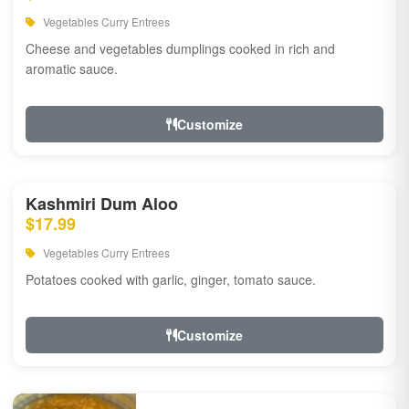
Vegetables Curry Entrees
Cheese and vegetables dumplings cooked in rich and
aromatic sauce.
Customize
Kashmiri Dum Aloo
$17.99
Vegetables Curry Entrees
Potatoes cooked with garlic, ginger, tomato sauce.
Customize