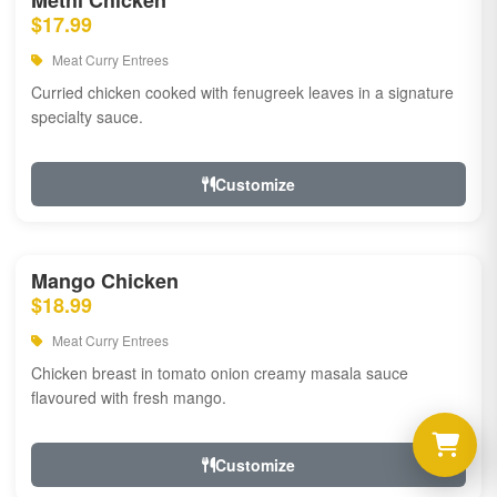
Methi Chicken
$17.99
Meat Curry Entrees
Curried chicken cooked with fenugreek leaves in a signature
specialty sauce.
Customize
Mango Chicken
$18.99
Meat Curry Entrees
Chicken breast in tomato onion creamy masala sauce
flavoured with fresh mango.
Customize