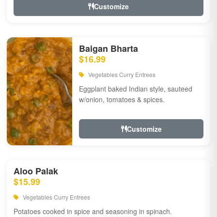
Customize
Baigan Bharta
$16.99
Vegetables Curry Entrees
Eggplant baked Indian style, sauteed
w/onion, tomatoes & spices.
Customize
Aloo Palak
$15.99
Vegetables Curry Entrees
Potatoes cooked in spice and seasoning in spinach.