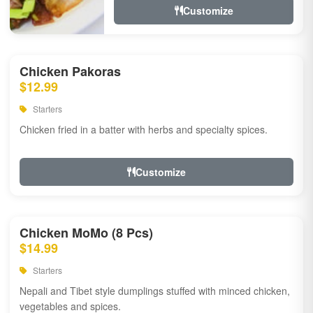
Customize
Chicken Pakoras
$12.99
Starters
Chicken fried in a batter with herbs and specialty spices.
Customize
Chicken MoMo (8 Pcs)
$14.99
Starters
Nepali and Tibet style dumplings stuffed with minced chicken,
vegetables and spices.