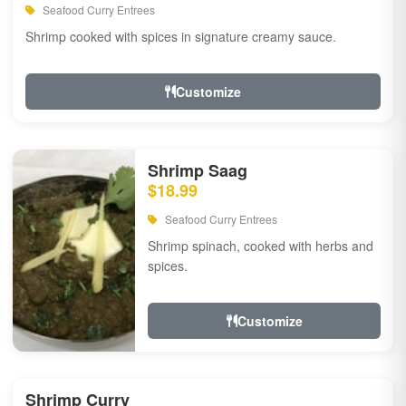
Seafood Curry Entrees
Shrimp cooked with spices in signature creamy sauce.
Customize
Shrimp Saag
$18.99
Seafood Curry Entrees
Shrimp spinach, cooked with herbs and
spices.
Customize
Shrimp Curry