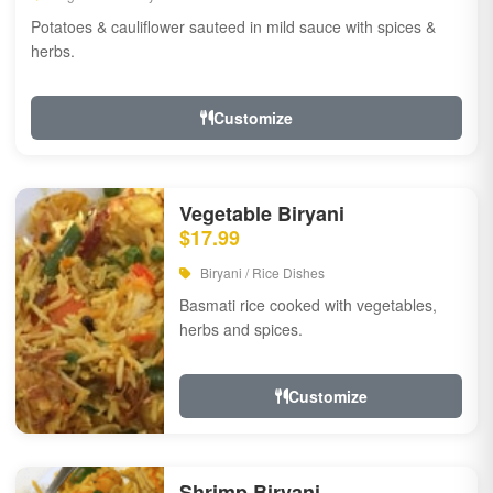
Potatoes & cauliflower sauteed in mild sauce with spices &
herbs.
Customize
Vegetable Biryani
$17.99
Biryani / Rice Dishes
Basmati rice cooked with vegetables,
herbs and spices.
Customize
Shrimp Biryani