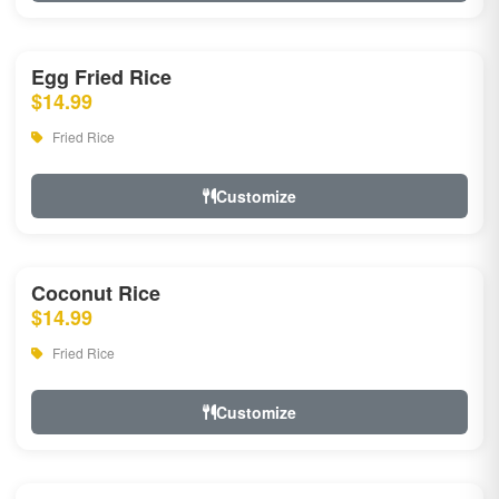
Egg Fried Rice
$14.99
Fried Rice
Customize
Coconut Rice
$14.99
Fried Rice
Customize