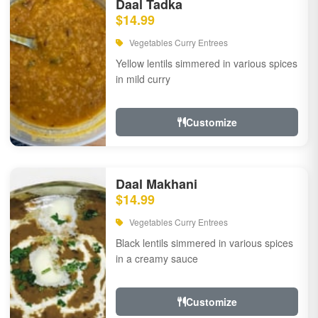
Daal Tadka
$14.99
Vegetables Curry Entrees
Yellow lentils simmered in various spices
in mild curry
Customize
Daal Makhani
$14.99
Vegetables Curry Entrees
Black lentils simmered in various spices
in a creamy sauce
Customize