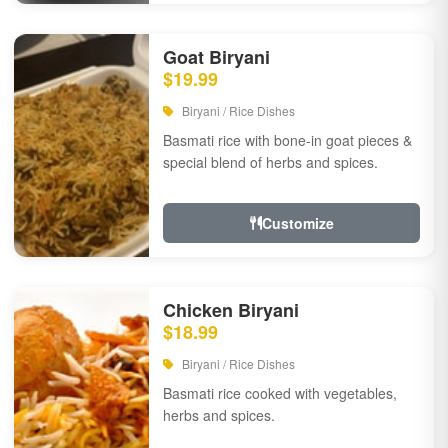
Goat Biryani
$19.99
Biryani / Rice Dishes
Basmati rice with bone-in goat pieces &
special blend of herbs and spices.
Customize
Chicken Biryani
$18.99
Biryani / Rice Dishes
Basmati rice cooked with vegetables,
herbs and spices.