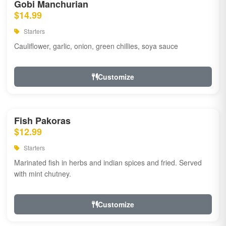
Gobi Manchurian
$14.99
Starters
Cauliflower, garlic, onion, green chillies, soya sauce
Customize
Fish Pakoras
$12.99
Starters
Marinated fish in herbs and indian spices and fried. Served
with mint chutney.
Customize