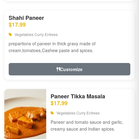
Shahi Paneer
$17.99
Vegetables Curry Entrees
prepartions of paneer in thick gravy made of
cream,tomatoes,Cashew paste and spices.
Customize
Paneer Tikka Masala
$17.99
Vegetables Curry Entrees
Paneer and tomato sauce and garlic,
creamy sauce and Indian spices.