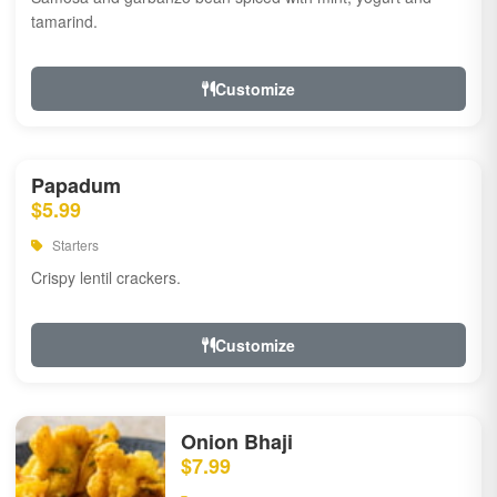
tamarind.
Customize
Papadum
$5.99
Starters
Crispy lentil crackers.
Customize
Onion Bhaji
$7.99