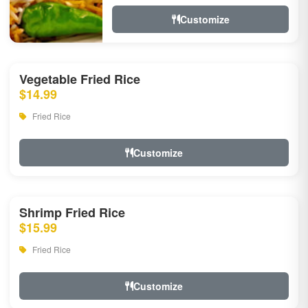
Customize
Vegetable Fried Rice
$14.99
Fried Rice
Customize
Shrimp Fried Rice
$15.99
Fried Rice
Customize