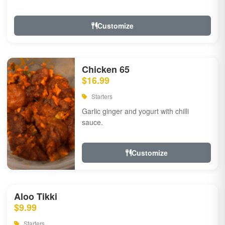
Customize
Chicken 65
$16.99
Starters
Garlic ginger and yogurt with chilli
sauce.
Customize
Aloo Tikki
$9.99
Starters