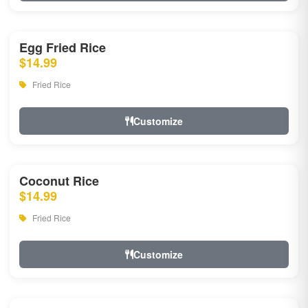
Egg Fried Rice
$14.99
Fried Rice
Customize
Coconut Rice
$14.99
Fried Rice
Customize