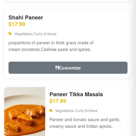
Shahi Paneer
$17.99
Vegetables Curry Entrees
prepartions of paneer in thick gravy made of
cream,tomatoes,Cashew paste and spices.
Customize
Paneer Tikka Masala
$17.99
Vegetables Curry Entrees
Paneer and tomato sauce and garlic,
creamy sauce and Indian spices.