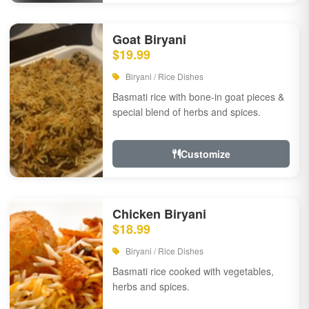
Goat Biryani
$19.99
Biryani / Rice Dishes
Basmati rice with bone-in goat pieces &
special blend of herbs and spices.
Customize
Chicken Biryani
$18.99
Biryani / Rice Dishes
Basmati rice cooked with vegetables,
herbs and spices.