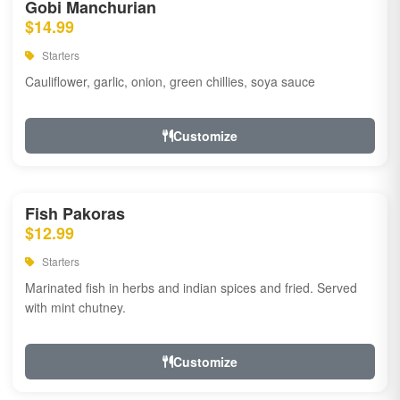
Gobi Manchurian
$14.99
Starters
Cauliflower, garlic, onion, green chillies, soya sauce
Customize
Fish Pakoras
$12.99
Starters
Marinated fish in herbs and indian spices and fried. Served
with mint chutney.
Customize