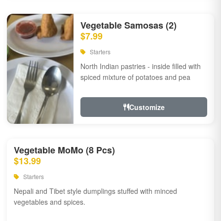
Vegetable Samosas (2)
$7.99
Starters
North Indian pastries - inside filled with
spiced mixture of potatoes and pea
Customize
Vegetable MoMo (8 Pcs)
$13.99
Starters
Nepali and Tibet style dumplings stuffed with minced
vegetables and spices.