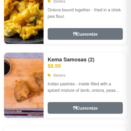
Starters
Onions bound together - fried in a chick
pea flour.
Customize
Kema Samosas (2)
$8.99
Starters
Indian pastries - inside filled with a
spiced mixture of lamb, onions, peas
and herbs.
Customize