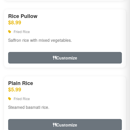
Rice Pullow
$8.99
Fried Rice
Saffron rice with mixed vegetables.
Customize
Plain Rice
$5.99
Fried Rice
Steamed basmati rice.
Customize