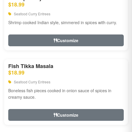
$18.99
Seafood Curry Entrees
Shrimp cooked Indian style, simmered in spices with curry.
Customize
Fish Tikka Masala
$18.99
Seafood Curry Entrees
Boneless fish pieces cooked in onion sauce of spices in
creamy sauce.
Customize