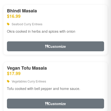
Bhindi Masala
$16.99
Seafood Curry Entrees
Okra cooked in herbs and spices with onion
Customize
Vegan Tofu Masala
$17.99
Vegetables Curry Entrees
Tofu cooked with bell pepper and home sauce.
Customize