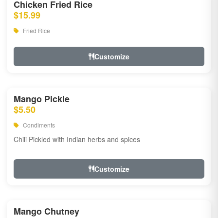
Chicken Fried Rice
$15.99
Fried Rice
Customize
Mango Pickle
$5.50
Condiments
Chili Pickled with Indian herbs and spices
Customize
Mango Chutney