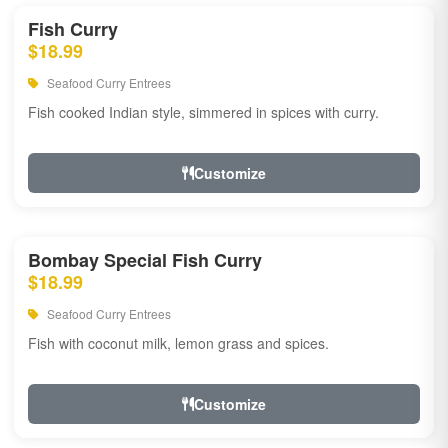
Fish Curry
$18.99
Seafood Curry Entrees
Fish cooked Indian style, simmered in spices with curry.
Customize
Bombay Special Fish Curry
$18.99
Seafood Curry Entrees
Fish with coconut milk, lemon grass and spices.
Customize