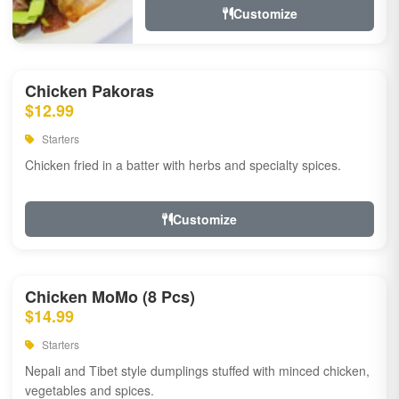
Customize
Chicken Pakoras
$12.99
Starters
Chicken fried in a batter with herbs and specialty spices.
Customize
Chicken MoMo (8 Pcs)
$14.99
Starters
Nepali and Tibet style dumplings stuffed with minced chicken,
vegetables and spices.