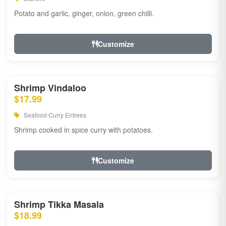
Potato and garlic, ginger, onion, green chilli.
Customize
Shrimp Vindaloo
$17.99
Seafood Curry Entrees
Shrimp cooked in spice curry with potatoes.
Customize
Shrimp Tikka Masala
$18.99