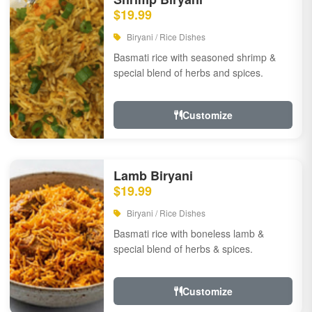
$19.99
Biryani / Rice Dishes
Basmati rice with seasoned shrimp &
special blend of herbs and spices.
Customize
Lamb Biryani
$19.99
Biryani / Rice Dishes
Basmati rice with boneless lamb &
special blend of herbs & spices.
Customize