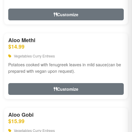
Customize
Aloo Methi
$14.99
Vegetables Curry Entrees
Potatoes cooked with fenugreek leaves in mild sauce(can be
prepared with vegan upon request).
Customize
Aloo Gobi
$15.99
Vegetables Curry Entrees