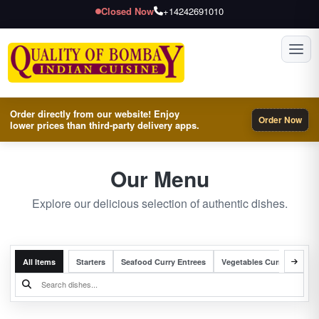
Closed Now
+14242691010
Toggl
Order directly from our website! Enjoy
Order Now
lower prices than third-party delivery apps.
Our Menu
Explore our delicious selection of authentic dishes.
All Items
Starters
Seafood Curry Entrees
Vegetables Curry Entrees