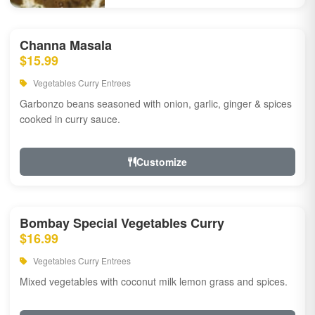
Channa Masala
$15.99
Vegetables Curry Entrees
Garbonzo beans seasoned with onion, garlic, ginger & spices
cooked in curry sauce.
Customize
Bombay Special Vegetables Curry
$16.99
Vegetables Curry Entrees
Mixed vegetables with coconut milk lemon grass and spices.