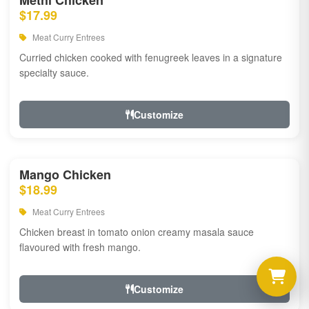
Methi Chicken
$17.99
Meat Curry Entrees
Curried chicken cooked with fenugreek leaves in a signature
specialty sauce.
Customize
Mango Chicken
$18.99
Meat Curry Entrees
Chicken breast in tomato onion creamy masala sauce
flavoured with fresh mango.
Customize