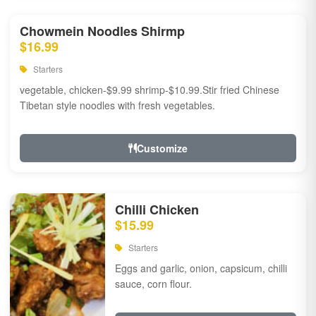
Chowmein Noodles Shirmp
$16.99
Starters
vegetable, chicken-$9.99 shrimp-$10.99.Stir fried Chinese
Tibetan style noodles with fresh vegetables.
Customize
Chilli Chicken
$15.99
Starters
Eggs and garlic, onion, capsicum, chilli
sauce, corn flour.