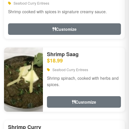
Seafood Curry Entrees
Shrimp cooked with spices in signature creamy sauce.
Customize
Shrimp Saag
$18.99
Seafood Curry Entrees
Shrimp spinach, cooked with herbs and
spices.
Customize
Shrimp Curry