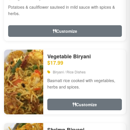
Potatoes & cauliflower sauteed in mild sauce with spices &
herbs.
Customize
Vegetable Biryani
$17.99
Biryani / Rice Dishes
Basmati rice cooked with vegetables,
herbs and spices.
Customize
Shrimp Biryani