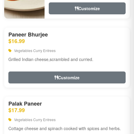
Customize
Paneer Bhurjee
$16.99
Vegetables Curry Entrees
Grilled Indian cheese,scrambled and curried.
Customize
Palak Paneer
$17.99
Vegetables Curry Entrees
Cottage cheese and spinach cooked with spices and herbs.