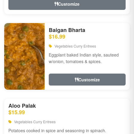
Customize
Baigan Bharta
$16.99
Vegetables Curry Entrees
Eggplant baked Indian style, sauteed
w/onion, tomatoes & spices.
Customize
Aloo Palak
$15.99
Vegetables Curry Entrees
Potatoes cooked in spice and seasoning in spinach.