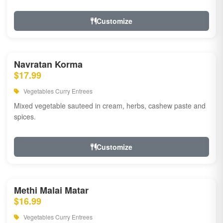
Customize
Navratan Korma
$17.99
Vegetables Curry Entrees
Mixed vegetable sauteed in cream, herbs, cashew paste and
spices.
Customize
Methi Malai Matar
$16.99
Vegetables Curry Entrees