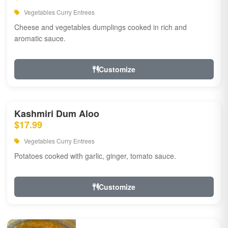
Vegetables Curry Entrees
Cheese and vegetables dumplings cooked in rich and
aromatic sauce.
Customize
Kashmiri Dum Aloo
$17.99
Vegetables Curry Entrees
Potatoes cooked with garlic, ginger, tomato sauce.
Customize