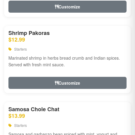
Customize
Shrimp Pakoras
$12.99
Starters
Marinated shrimp in herbs bread crumb and Indian spices.
Served with fresh mint sauce.
Customize
Samosa Chole Chat
$13.99
Starters
Samosa and garbanzo bean spiced with mint, yogurt and