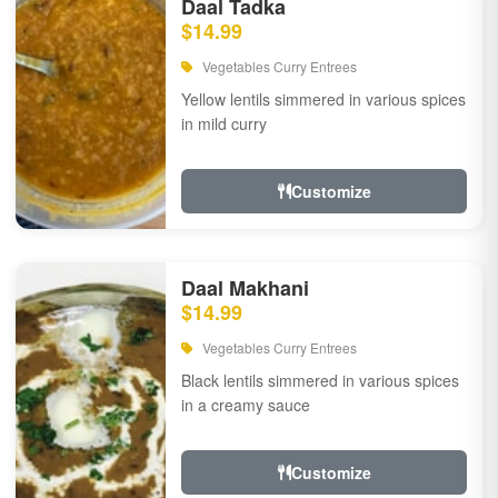
Daal Tadka
$14.99
Vegetables Curry Entrees
Yellow lentils simmered in various spices
in mild curry
Customize
Daal Makhani
$14.99
Vegetables Curry Entrees
Black lentils simmered in various spices
in a creamy sauce
Customize