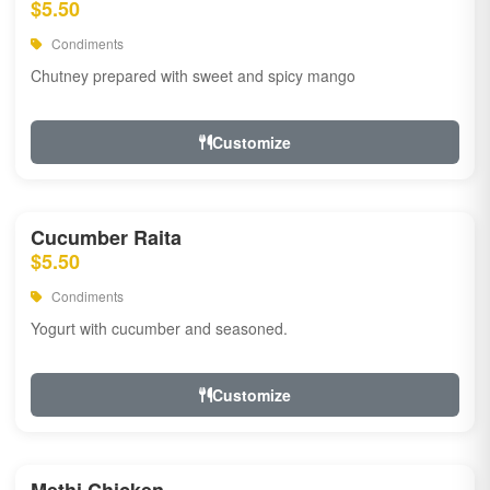
$5.50
Condiments
Chutney prepared with sweet and spicy mango
Customize
Cucumber Raita
$5.50
Condiments
Yogurt with cucumber and seasoned.
Customize