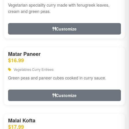
Vegetarian speciality curry made with fenugreek leaves,
cream and green peas.
Customize
Matar Paneer
$16.99
Vegetables Curry Entrees
Green peas and paneer cubes cooked in curry sauce.
Customize
Malai Kofta
$17.99