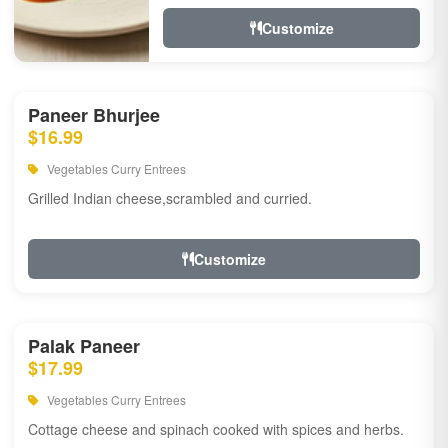
Customize
Paneer Bhurjee
$16.99
Vegetables Curry Entrees
Grilled Indian cheese,scrambled and curried.
Customize
Palak Paneer
$17.99
Vegetables Curry Entrees
Cottage cheese and spinach cooked with spices and herbs.