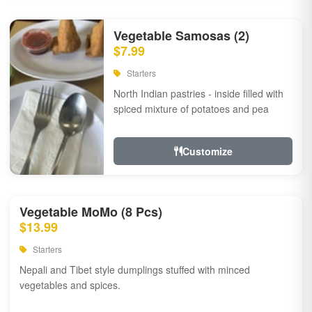
Vegetable Samosas (2)
$7.99
Starters
North Indian pastries - inside filled with
spiced mixture of potatoes and pea
Customize
Vegetable MoMo (8 Pcs)
$13.99
Starters
Nepali and Tibet style dumplings stuffed with minced
vegetables and spices.