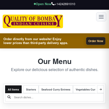
Open Now
+14242691010
Toggl
Order directly from our website! Enjoy
Order Now
lower prices than third-party delivery apps.
Our Menu
Explore our delicious selection of authentic dishes.
All Items
Starters
Seafood Curry Entrees
Vegetables Curry Entrees