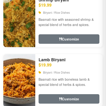
$19.99
Biryani / Rice Dishes
Basmati rice with seasoned shrimp &
special blend of herbs and spices.
Customize
Lamb Biryani
$19.99
Biryani / Rice Dishes
Basmati rice with boneless lamb &
special blend of herbs & spices.
Customize