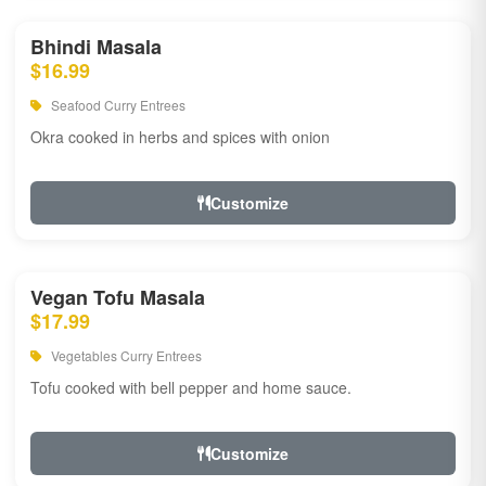
Bhindi Masala
$16.99
Seafood Curry Entrees
Okra cooked in herbs and spices with onion
Customize
Vegan Tofu Masala
$17.99
Vegetables Curry Entrees
Tofu cooked with bell pepper and home sauce.
Customize