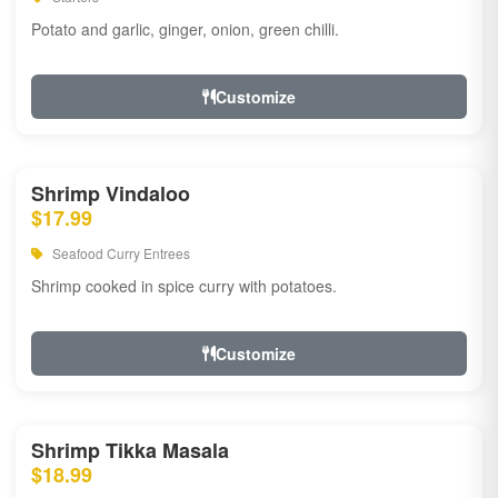
Potato and garlic, ginger, onion, green chilli.
Customize
Shrimp Vindaloo
$17.99
Seafood Curry Entrees
Shrimp cooked in spice curry with potatoes.
Customize
Shrimp Tikka Masala
$18.99