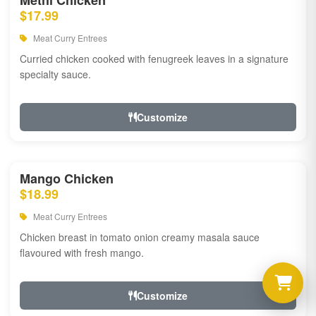
Methi Chicken
$17.99
Meat Curry Entrees
Curried chicken cooked with fenugreek leaves in a signature
specialty sauce.
Customize
Mango Chicken
$18.99
Meat Curry Entrees
Chicken breast in tomato onion creamy masala sauce
flavoured with fresh mango.
Customize