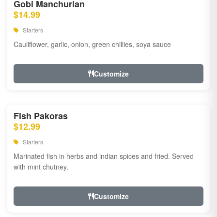
Gobi Manchurian
$14.99
Starters
Cauliflower, garlic, onion, green chillies, soya sauce
Customize
Fish Pakoras
$12.99
Starters
Marinated fish in herbs and indian spices and fried. Served
with mint chutney.
Customize