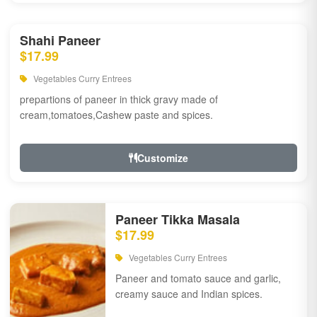
Shahi Paneer
$17.99
Vegetables Curry Entrees
prepartions of paneer in thick gravy made of
cream,tomatoes,Cashew paste and spices.
Customize
Paneer Tikka Masala
$17.99
Vegetables Curry Entrees
Paneer and tomato sauce and garlic,
creamy sauce and Indian spices.