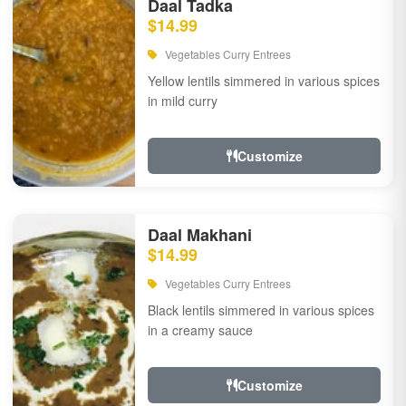
Daal Tadka
$14.99
Vegetables Curry Entrees
Yellow lentils simmered in various spices
in mild curry
Customize
Daal Makhani
$14.99
Vegetables Curry Entrees
Black lentils simmered in various spices
in a creamy sauce
Customize