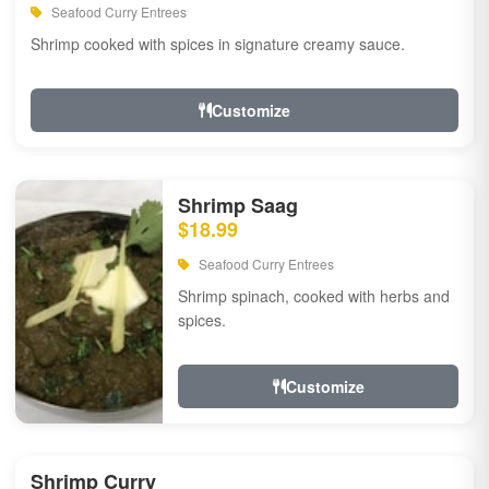
Seafood Curry Entrees
Shrimp cooked with spices in signature creamy sauce.
Customize
Shrimp Saag
$18.99
Seafood Curry Entrees
Shrimp spinach, cooked with herbs and
spices.
Customize
Shrimp Curry