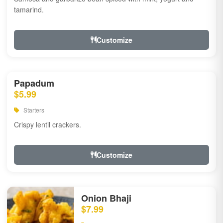
tamarind.
Customize
Papadum
$5.99
Starters
Crispy lentil crackers.
Customize
Onion Bhaji
$7.99