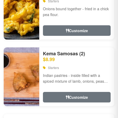
Starters
Onions bound together - fried in a chick
pea flour.
Customize
Kema Samosas (2)
$8.99
Starters
Indian pastries - inside filled with a
spiced mixture of lamb, onions, peas
and herbs.
Customize