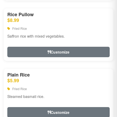
Rice Pullow
$8.99
Fried Rice
Saffron rice with mixed vegetables.
Customize
Plain Rice
$5.99
Fried Rice
Steamed basmati rice.
Customize