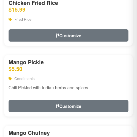
Chicken Fried Rice
$15.99
Fried Rice
Customize
Mango Pickle
$5.50
Condiments
Chili Pickled with Indian herbs and spices
Customize
Mango Chutney