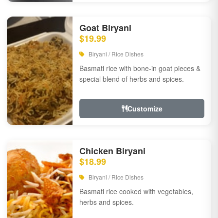
Goat Biryani
$19.99
Biryani / Rice Dishes
Basmati rice with bone-in goat pieces &
special blend of herbs and spices.
Customize
Chicken Biryani
$18.99
Biryani / Rice Dishes
Basmati rice cooked with vegetables,
herbs and spices.