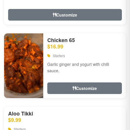
Customize
Chicken 65
$16.99
Starters
Garlic ginger and yogurt with chilli
sauce.
Customize
Aloo Tikki
$9.99
Starters