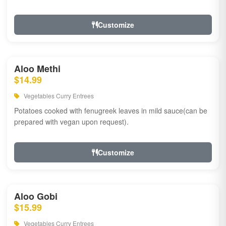
Customize
Aloo Methi
$14.99
Vegetables Curry Entrees
Potatoes cooked with fenugreek leaves in mild sauce(can be
prepared with vegan upon request).
Customize
Aloo Gobi
$15.99
Vegetables Curry Entrees