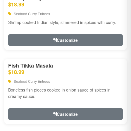
$18.99
Seafood Curry Entrees
Shrimp cooked Indian style, simmered in spices with curry.
Customize
Fish Tikka Masala
$18.99
Seafood Curry Entrees
Boneless fish pieces cooked in onion sauce of spices in
creamy sauce.
Customize