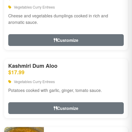
Vegetables Curry Entrees
Cheese and vegetables dumplings cooked in rich and
aromatic sauce.
Customize
Kashmiri Dum Aloo
$17.99
Vegetables Curry Entrees
Potatoes cooked with garlic, ginger, tomato sauce.
Customize