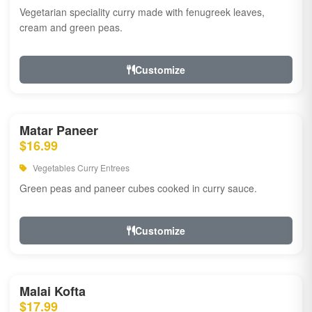
Vegetarian speciality curry made with fenugreek leaves,
cream and green peas.
Customize
Matar Paneer
$16.99
Vegetables Curry Entrees
Green peas and paneer cubes cooked in curry sauce.
Customize
Malai Kofta
$17.99