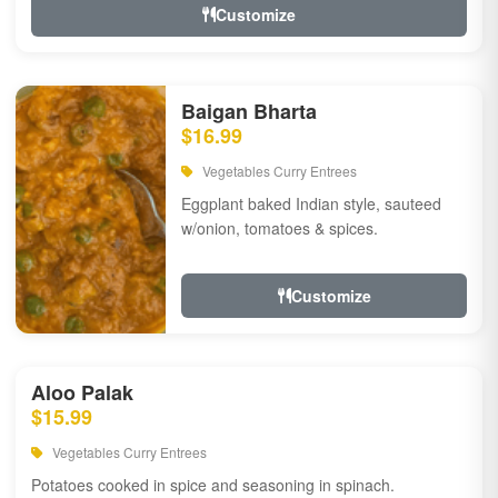
Customize
Baigan Bharta
$16.99
Vegetables Curry Entrees
Eggplant baked Indian style, sauteed
w/onion, tomatoes & spices.
Customize
Aloo Palak
$15.99
Vegetables Curry Entrees
Potatoes cooked in spice and seasoning in spinach.