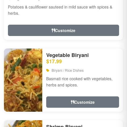
Potatoes & cauliflower sauteed in mild sauce with spices &
herbs.
Customize
Vegetable Biryani
$17.99
Biryani / Rice Dishes
Basmati rice cooked with vegetables,
herbs and spices.
Customize
Shrimp Biryani