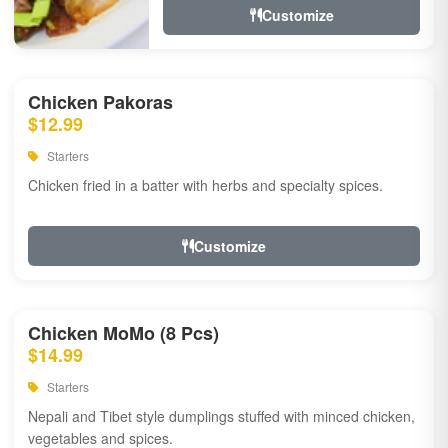
Customize
Chicken Pakoras
$12.99
Starters
Chicken fried in a batter with herbs and specialty spices.
Customize
Chicken MoMo (8 Pcs)
$14.99
Starters
Nepali and Tibet style dumplings stuffed with minced chicken,
vegetables and spices.