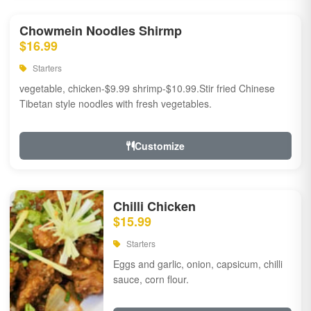
Chowmein Noodles Shirmp
$16.99
Starters
vegetable, chicken-$9.99 shrimp-$10.99.Stir fried Chinese
Tibetan style noodles with fresh vegetables.
Customize
Chilli Chicken
$15.99
Starters
Eggs and garlic, onion, capsicum, chilli
sauce, corn flour.