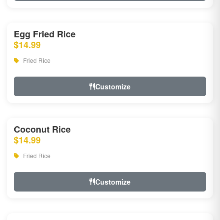
Egg Fried Rice
$14.99
Fried Rice
Customize
Coconut Rice
$14.99
Fried Rice
Customize