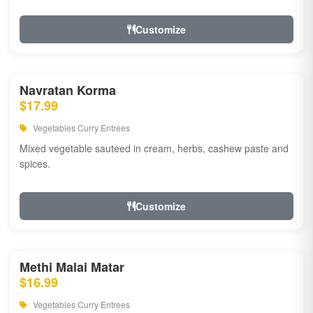
Customize
Navratan Korma
$17.99
Vegetables Curry Entrees
Mixed vegetable sauteed in cream, herbs, cashew paste and
spices.
Customize
Methi Malai Matar
$16.99
Vegetables Curry Entrees