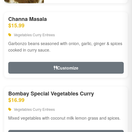
Channa Masala
$15.99
Vegetables Curry Entrees
Garbonzo beans seasoned with onion, garlic, ginger & spices
cooked in curry sauce.
Customize
Bombay Special Vegetables Curry
$16.99
Vegetables Curry Entrees
Mixed vegetables with coconut milk lemon grass and spices.