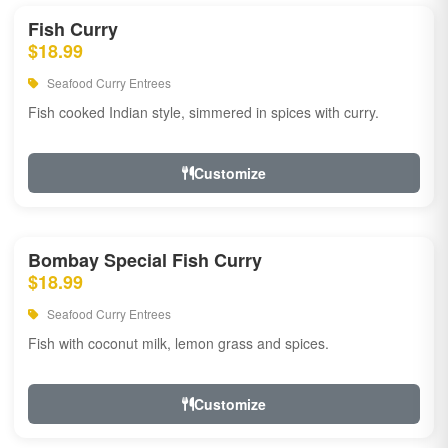
Fish Curry
$18.99
Seafood Curry Entrees
Fish cooked Indian style, simmered in spices with curry.
Customize
Bombay Special Fish Curry
$18.99
Seafood Curry Entrees
Fish with coconut milk, lemon grass and spices.
Customize