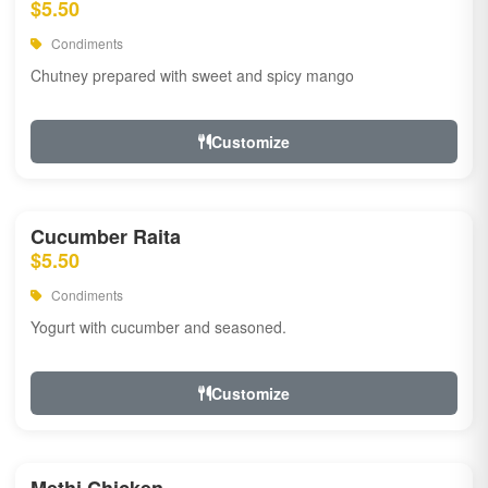
$5.50
Condiments
Chutney prepared with sweet and spicy mango
Customize
Cucumber Raita
$5.50
Condiments
Yogurt with cucumber and seasoned.
Customize