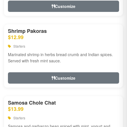
Customize
Shrimp Pakoras
$12.99
Starters
Marinated shrimp in herbs bread crumb and Indian spices.
Served with fresh mint sauce.
Customize
Samosa Chole Chat
$13.99
Starters
Samosa and garbanzo bean spiced with mint, yogurt and