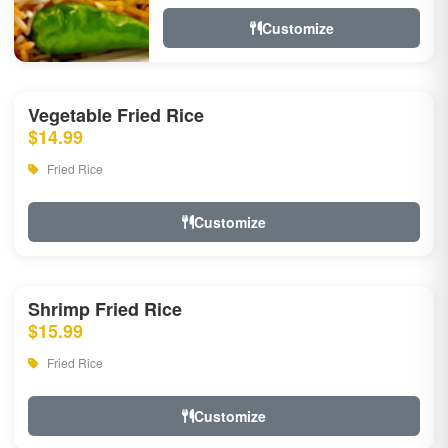
Customize
Vegetable Fried Rice
$14.99
Fried Rice
Customize
Shrimp Fried Rice
$15.99
Fried Rice
Customize