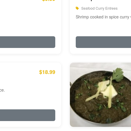
Seafood Curry Entrees
Shrimp cooked in spice curry 
$18.99
ce.