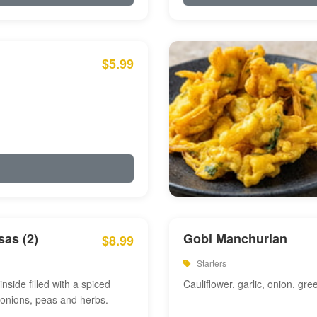
$5.99
as (2)
Gobi Manchurian
$8.99
Starters
inside filled with a spiced
Cauliflower, garlic, onion, gre
 onions, peas and herbs.