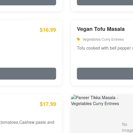
Vegan Tofu Masala
$16.99
Vegetables Curry Entrees
Tofu cooked with bell pepper
$17.99
am,tomatoes,Cashew paste and