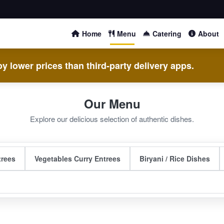
Home
Menu
Catering
About
y lower prices than third-party delivery apps.
Our Menu
Explore our delicious selection of authentic dishes.
trees
Vegetables Curry Entrees
Biryani / Rice Dishes