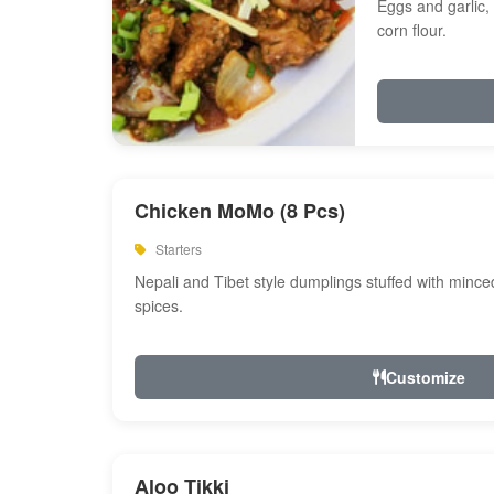
Eggs and garlic, 
corn flour.
Chicken MoMo (8 Pcs)
Starters
Nepali and Tibet style dumplings stuffed with minc
spices.
Customize
Aloo Tikki