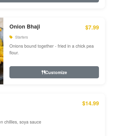
Onion Bhaji
$7.99
Starters
Onions bound together - fried in a chick pea
flour.
Customize
$14.99
en chillies, soya sauce