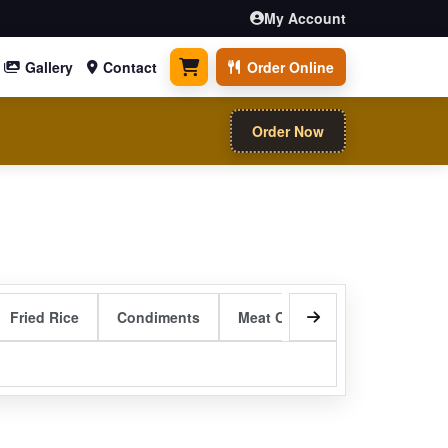
My Account
Gallery
Contact
Order Online
0 items
Order Now
Fried Rice
Condiments
Meat Curry Entrees
Sizzli