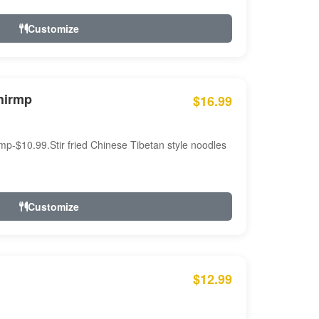
Customize
hirmp
$16.99
mp-$10.99.Stir fried Chinese Tibetan style noodles
Customize
$12.99