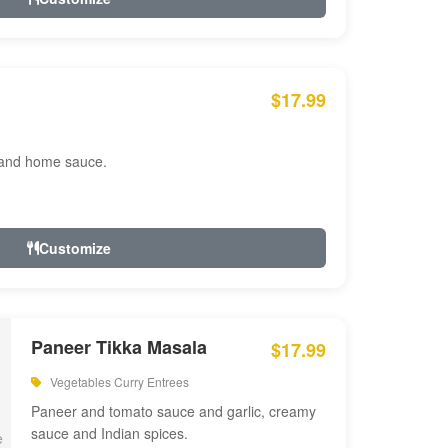
$17.99
 and home sauce.
Customize
Paneer Tikka Masala
$17.99
Vegetables Curry Entrees
Paneer and tomato sauce and garlic, creamy
sauce and Indian spices.