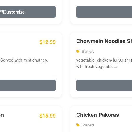
Customize
Chowmein Noodles S
$12.99
Starters
 Served with mint chutney.
vegetable, chicken-$9.99 shri
with fresh vegetables.
en
Chicken Pakoras
$15.99
Starters