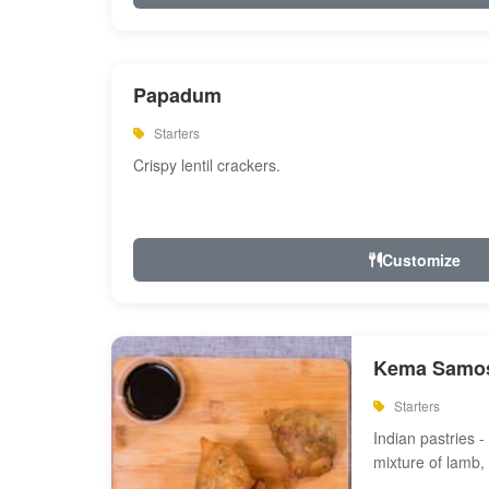
Papadum
Starters
Crispy lentil crackers.
Customize
Kema Samos
Starters
Indian pastries - 
mixture of lamb,