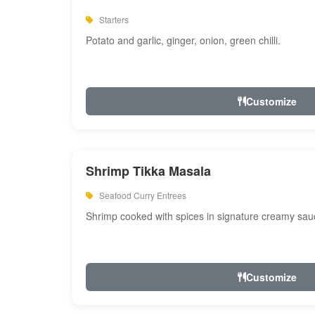
Starters
Potato and garlic, ginger, onion, green chilli.
Customize
Shrimp Tikka Masala
Seafood Curry Entrees
Shrimp cooked with spices in signature creamy sau
Customize