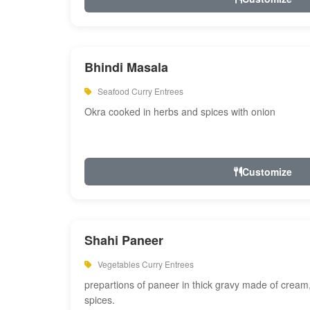
Bhindi Masala
Seafood Curry Entrees
Okra cooked in herbs and spices with onion
Customize
Shahi Paneer
Vegetables Curry Entrees
prepartions of paneer in thick gravy made of cre
spices.