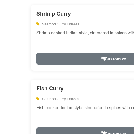
Shrimp Curry
Seafood Curry Entrees
Shrimp cooked Indian style, simmered in spices with
Customize
Fish Curry
Seafood Curry Entrees
Fish cooked Indian style, simmered in spices with cu
Customize