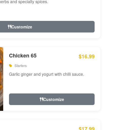
 herbs and specialty spices.
Customize
Chicken 65
$16.99
Starters
Garlic ginger and yogurt with chilli sauce.
Customize
$17.99