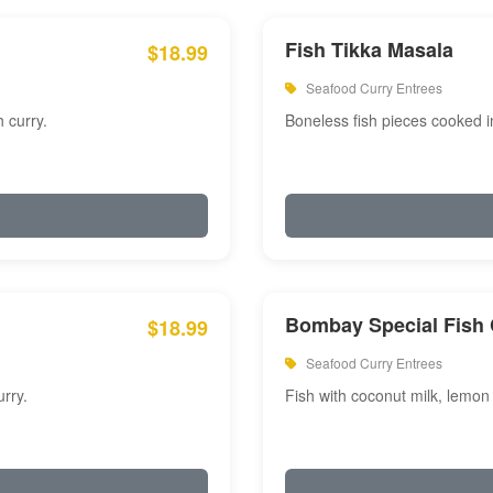
Fish Tikka Masala
$18.99
Seafood Curry Entrees
 curry.
Boneless fish pieces cooked i
Bombay Special Fish 
$18.99
Seafood Curry Entrees
rry.
Fish with coconut milk, lemon