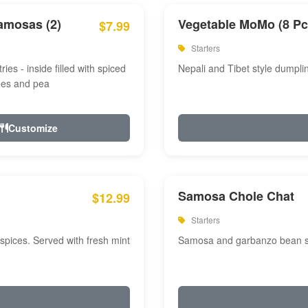
amosas (2)
Vegetable MoMo (8 Pc
$7.99
Starters
ries - inside filled with spiced
Nepali and Tibet style dumpli
oes and pea
Customize
Samosa Chole Chat
$12.99
Starters
pices. Served with fresh mint
Samosa and garbanzo bean spi