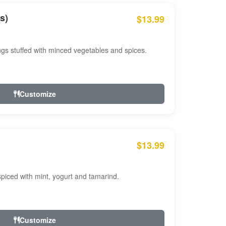
s)
$13.99
ngs stuffed with minced vegetables and spices.
Customize
$13.99
ced with mint, yogurt and tamarind.
Customize