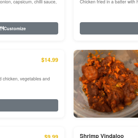
onion, capsicum, chilli sauce,
Chicken fried in a batter with
Customize
$14.99
ed chicken, vegetables and
Shrimp Vindaloo
$9.99