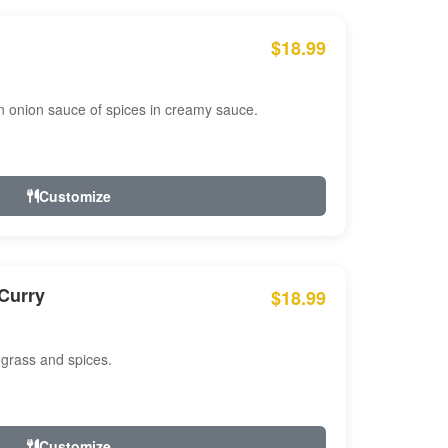
$18.99
n onion sauce of spices in creamy sauce.
Customize
Curry
$18.99
 grass and spices.
Customize