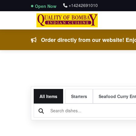
+14242691010
Open Now
Order directly from our website! Enjo
All Items
Starters
Seafood Curry En