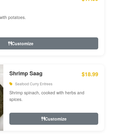
with potatoes.
Customize
Shrimp Saag
$18.99
Seafood Curry Entrees
Shrimp spinach, cooked with herbs and
spices.
Customize