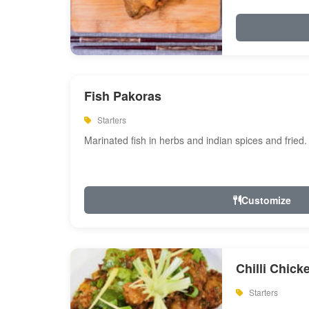
Fish Pakoras
Starters
Marinated fish in herbs and indian spices and fried.
Customize
Chilli Chick
Starters