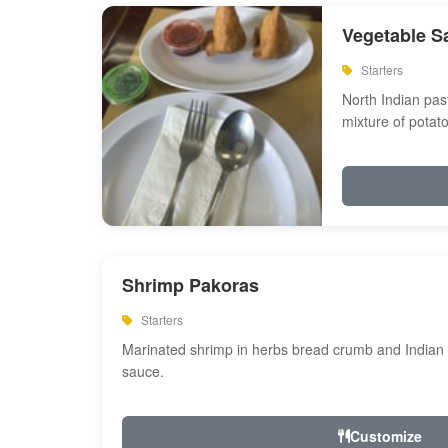
Vegetable S
Starters
North Indian past
mixture of potat
Shrimp Pakoras
Starters
Marinated shrimp in herbs bread crumb and Indian s
sauce.
Customize