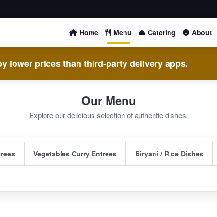
Home
Menu
Catering
About
y lower prices than third-party delivery apps.
Our Menu
Explore our delicious selection of authentic dishes.
trees
Vegetables Curry Entrees
Biryani / Rice Dishes