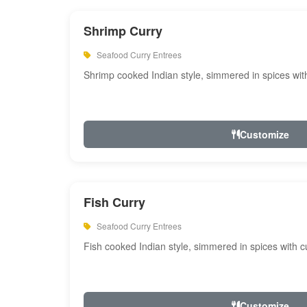
Shrimp Curry
Seafood Curry Entrees
Shrimp cooked Indian style, simmered in spices with
Customize
Fish Curry
Seafood Curry Entrees
Fish cooked Indian style, simmered in spices with cu
Customize