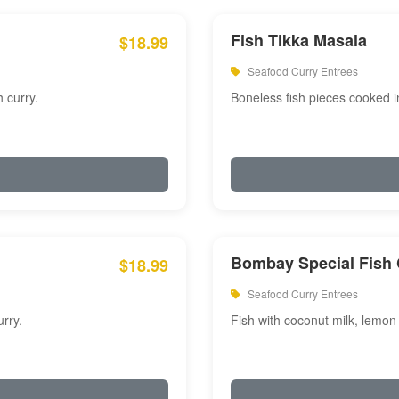
Fish Tikka Masala
$18.99
Seafood Curry Entrees
 curry.
Boneless fish pieces cooked i
Bombay Special Fish 
$18.99
Seafood Curry Entrees
rry.
Fish with coconut milk, lemon