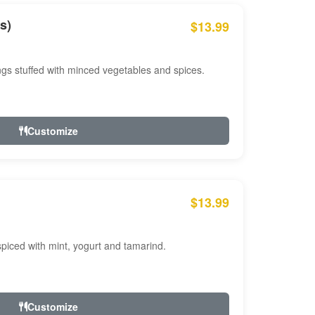
s)
$13.99
ngs stuffed with minced vegetables and spices.
Customize
$13.99
ced with mint, yogurt and tamarind.
Customize