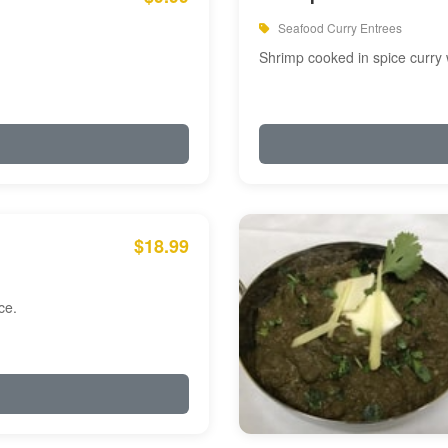
Seafood Curry Entrees
Shrimp cooked in spice curry 
$18.99
ce.