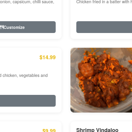
onion, capsicum, chilli sauce,
Chicken fried in a batter with
Customize
$14.99
ed chicken, vegetables and
Shrimp Vindaloo
$9.99