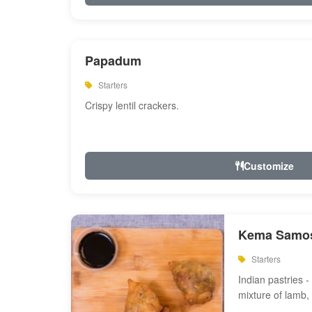
Papadum
Starters
Crispy lentil crackers.
Customize
Kema Samos
Starters
Indian pastries - 
mixture of lamb,