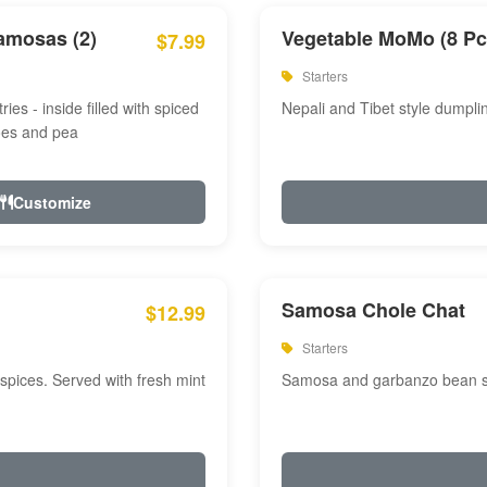
amosas (2)
Vegetable MoMo (8 Pc
$7.99
Starters
ries - inside filled with spiced
Nepali and Tibet style dumpli
oes and pea
Customize
Samosa Chole Chat
$12.99
Starters
pices. Served with fresh mint
Samosa and garbanzo bean spi