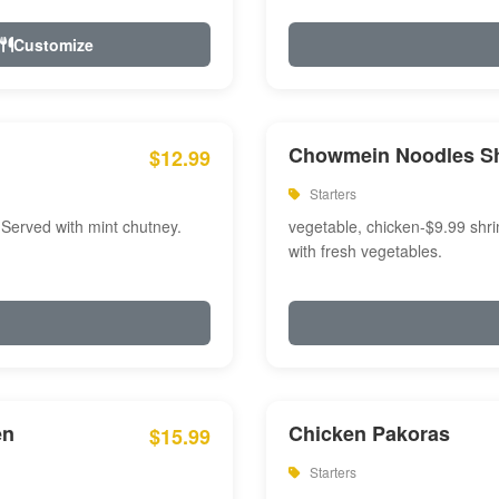
Customize
Chowmein Noodles S
$12.99
Starters
 Served with mint chutney.
vegetable, chicken-$9.99 shri
with fresh vegetables.
en
Chicken Pakoras
$15.99
Starters