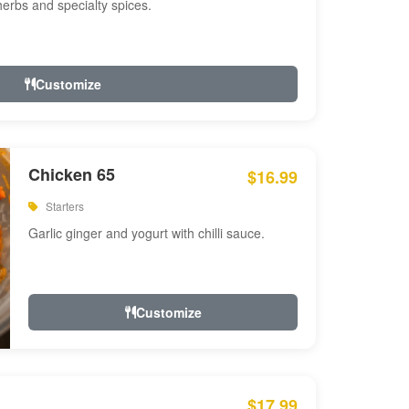
 herbs and specialty spices.
Customize
Chicken 65
$16.99
Starters
Garlic ginger and yogurt with chilli sauce.
Customize
$17.99