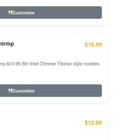
Customize
hirmp
$16.99
mp-$10.99.Stir fried Chinese Tibetan style noodles
Customize
$12.99