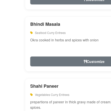
Bhindi Masala
Seafood Curry Entrees
Okra cooked in herbs and spices with onion
Customize
Shahi Paneer
Vegetables Curry Entrees
prepartions of paneer in thick gravy made of cre
spices.