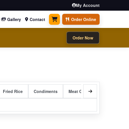
My Account
Gallery
Contact
Order Online
0 items
Order Now
Fried Rice
Condiments
Meat Curry Entrees
Sizzli