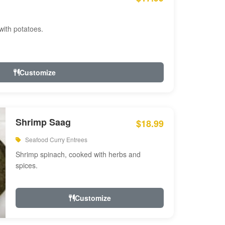
with potatoes.
Customize
Shrimp Saag
$18.99
Seafood Curry Entrees
Shrimp spinach, cooked with herbs and
spices.
Customize