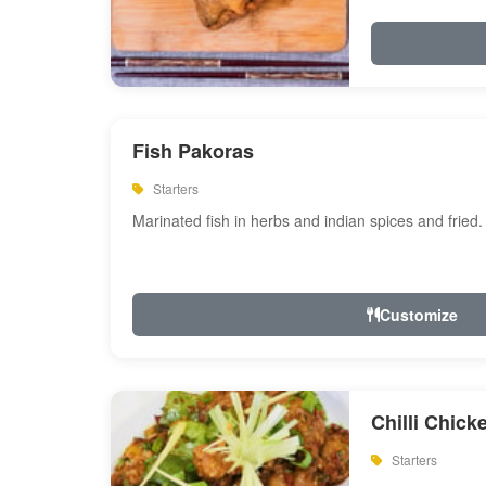
Fish Pakoras
Starters
Marinated fish in herbs and indian spices and fried.
Customize
Chilli Chick
Starters