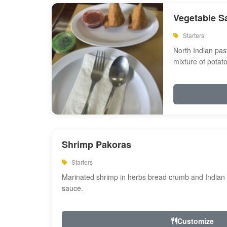
Vegetable S
Starters
North Indian past
mixture of potat
Shrimp Pakoras
Starters
Marinated shrimp in herbs bread crumb and Indian s
sauce.
Customize