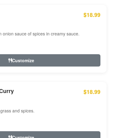
$18.99
n onion sauce of spices in creamy sauce.
Customize
Curry
$18.99
 grass and spices.
Customize