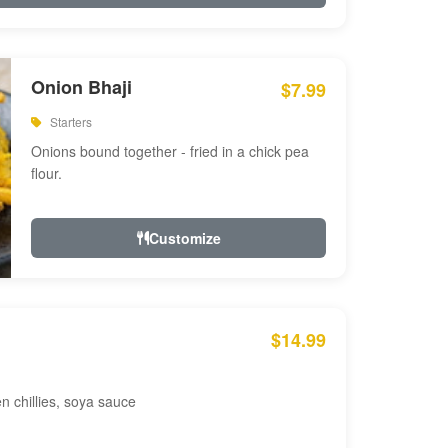
Onion Bhaji
$7.99
Starters
Onions bound together - fried in a chick pea
flour.
Customize
$14.99
en chillies, soya sauce