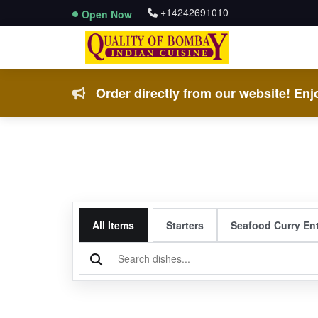
+14242691010
Open Now
Order directly from our website! Enjo
All Items
Starters
Seafood Curry En