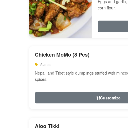
Eggs and garlic, 
corn flour.
Chicken MoMo (8 Pcs)
Starters
Nepali and Tibet style dumplings stuffed with minc
spices.
Customize
Aloo Tikki