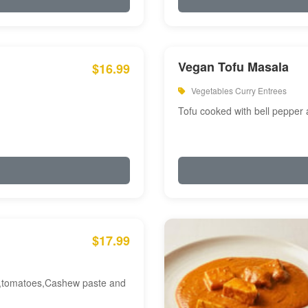
Vegan Tofu Masala
$16.99
Vegetables Curry Entrees
Tofu cooked with bell pepper
$17.99
am,tomatoes,Cashew paste and