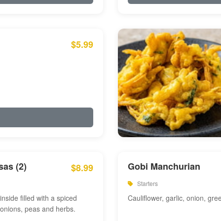
$5.99
as (2)
Gobi Manchurian
$8.99
Starters
inside filled with a spiced
Cauliflower, garlic, onion, gre
 onions, peas and herbs.