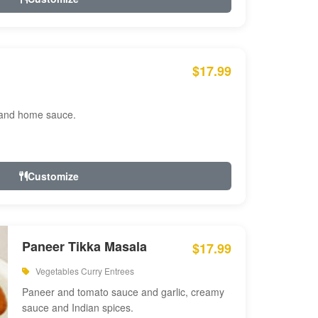
$17.99
 and home sauce.
Customize
Paneer Tikka Masala
$17.99
Vegetables Curry Entrees
Paneer and tomato sauce and garlic, creamy
sauce and Indian spices.