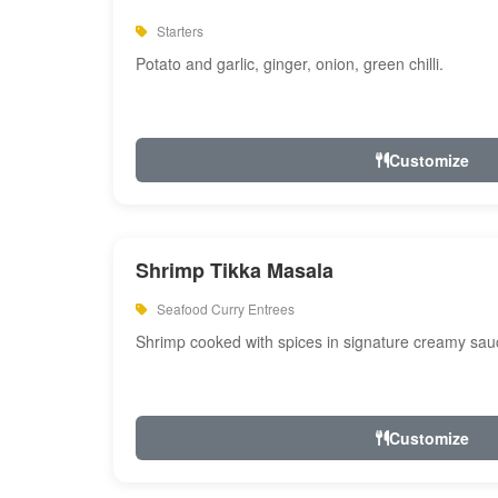
Starters
Potato and garlic, ginger, onion, green chilli.
Customize
Shrimp Tikka Masala
Seafood Curry Entrees
Shrimp cooked with spices in signature creamy sau
Customize