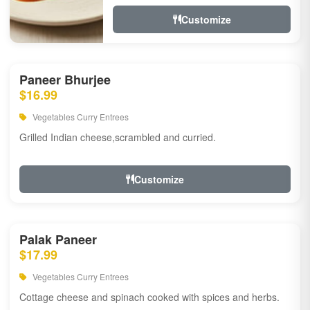
Customize
Paneer Bhurjee
$16.99
Vegetables Curry Entrees
Grilled Indian cheese,scrambled and curried.
Customize
Palak Paneer
$17.99
Vegetables Curry Entrees
Cottage cheese and spinach cooked with spices and herbs.