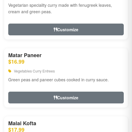
Vegetarian speciality curry made with fenugreek leaves,
cream and green peas.
Customize
Matar Paneer
$16.99
Vegetables Curry Entrees
Green peas and paneer cubes cooked in curry sauce.
Customize
Malai Kofta
$17.99