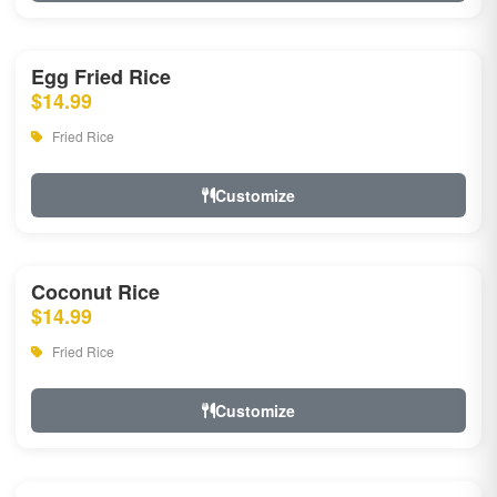
Egg Fried Rice
$14.99
Fried Rice
Customize
Coconut Rice
$14.99
Fried Rice
Customize