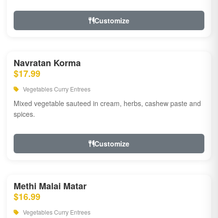
Customize
Navratan Korma
$17.99
Vegetables Curry Entrees
Mixed vegetable sauteed in cream, herbs, cashew paste and
spices.
Customize
Methi Malai Matar
$16.99
Vegetables Curry Entrees