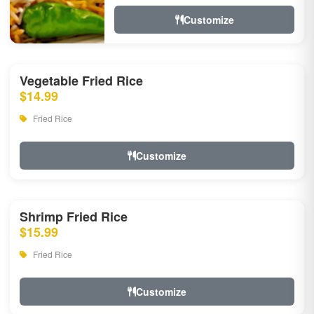
Customize
Vegetable Fried Rice
$14.99
Fried Rice
Customize
Shrimp Fried Rice
$15.99
Fried Rice
Customize