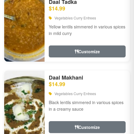
Daal Tadka
$14.99
Vegetables Curry Entrees
Yellow lentils simmered in various spices
in mild curry
Customize
Daal Makhani
$14.99
Vegetables Curry Entrees
Black lentils simmered in various spices
in a creamy sauce
Customize