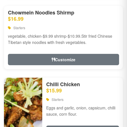
Chowmein Noodles Shirmp
$16.99
Starters
vegetable, chicken-$9.99 shrimp-$10.99.Stir fried Chinese
Tibetan style noodles with fresh vegetables.
Customize
Chilli Chicken
$15.99
Starters
Eggs and garlic, onion, capsicum, chilli
sauce, corn flour.