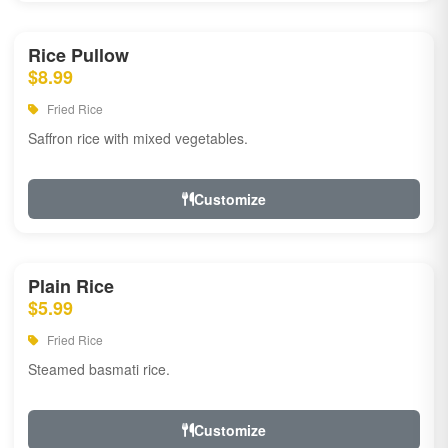
Rice Pullow
$8.99
Fried Rice
Saffron rice with mixed vegetables.
Customize
Plain Rice
$5.99
Fried Rice
Steamed basmati rice.
Customize