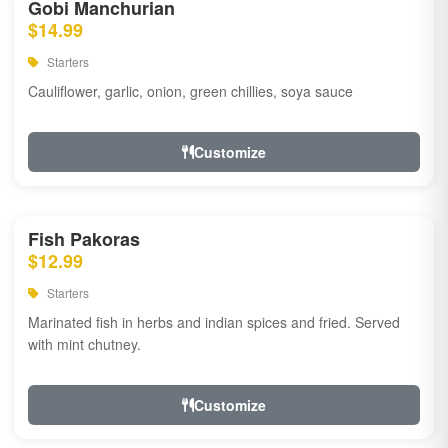
Gobi Manchurian
$14.99
Starters
Cauliflower, garlic, onion, green chillies, soya sauce
Customize
Fish Pakoras
$12.99
Starters
Marinated fish in herbs and indian spices and fried. Served
with mint chutney.
Customize