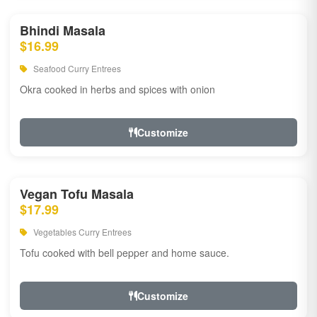
Bhindi Masala
$16.99
Seafood Curry Entrees
Okra cooked in herbs and spices with onion
Customize
Vegan Tofu Masala
$17.99
Vegetables Curry Entrees
Tofu cooked with bell pepper and home sauce.
Customize