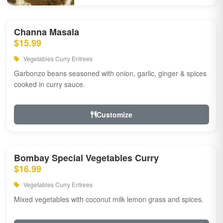
Channa Masala
$15.99
Vegetables Curry Entrees
Garbonzo beans seasoned with onion, garlic, ginger & spices
cooked in curry sauce.
Customize
Bombay Special Vegetables Curry
$16.99
Vegetables Curry Entrees
Mixed vegetables with coconut milk lemon grass and spices.