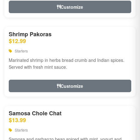
Customize
Shrimp Pakoras
$12.99
Starters
Marinated shrimp in herbs bread crumb and Indian spices.
Served with fresh mint sauce.
Customize
Samosa Chole Chat
$13.99
Starters
Samosa and garbanzo bean spiced with mint, yogurt and