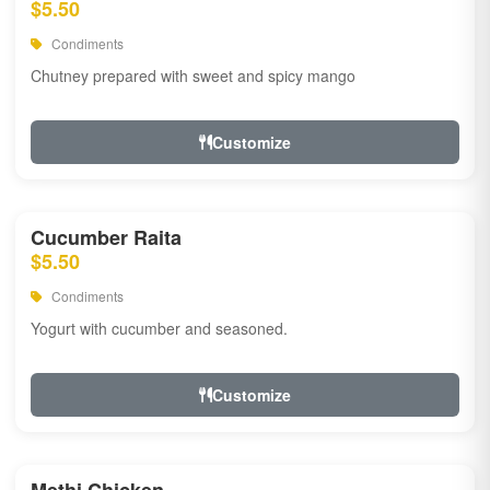
$5.50
Condiments
Chutney prepared with sweet and spicy mango
Customize
Cucumber Raita
$5.50
Condiments
Yogurt with cucumber and seasoned.
Customize