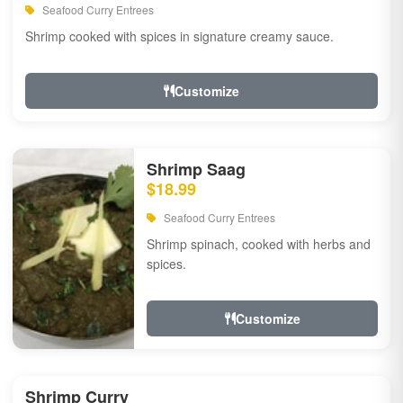
Seafood Curry Entrees
Shrimp cooked with spices in signature creamy sauce.
Customize
Shrimp Saag
$18.99
Seafood Curry Entrees
Shrimp spinach, cooked with herbs and
spices.
Customize
Shrimp Curry