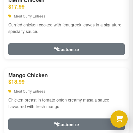
Methi Chicken
$17.99
Meat Curry Entrees
Curried chicken cooked with fenugreek leaves in a signature
specialty sauce.
Customize
Mango Chicken
$18.99
Meat Curry Entrees
Chicken breast in tomato onion creamy masala sauce
flavoured with fresh mango.
Customize