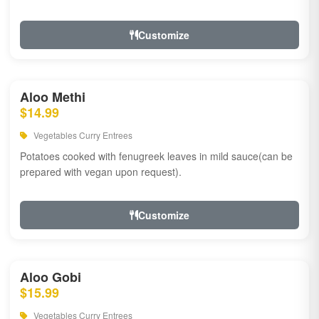
Customize
Aloo Methi
$14.99
Vegetables Curry Entrees
Potatoes cooked with fenugreek leaves in mild sauce(can be
prepared with vegan upon request).
Customize
Aloo Gobi
$15.99
Vegetables Curry Entrees