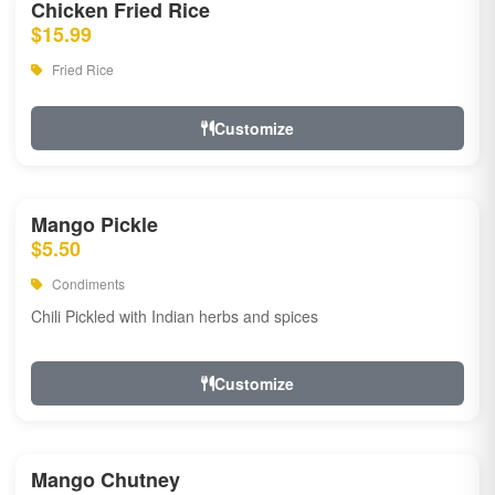
Chicken Fried Rice
$15.99
Fried Rice
Customize
Mango Pickle
$5.50
Condiments
Chili Pickled with Indian herbs and spices
Customize
Mango Chutney