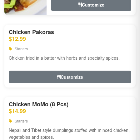
Customize
Chicken Pakoras
$12.99
Starters
Chicken fried in a batter with herbs and specialty spices.
Customize
Chicken MoMo (8 Pcs)
$14.99
Starters
Nepali and Tibet style dumplings stuffed with minced chicken,
vegetables and spices.