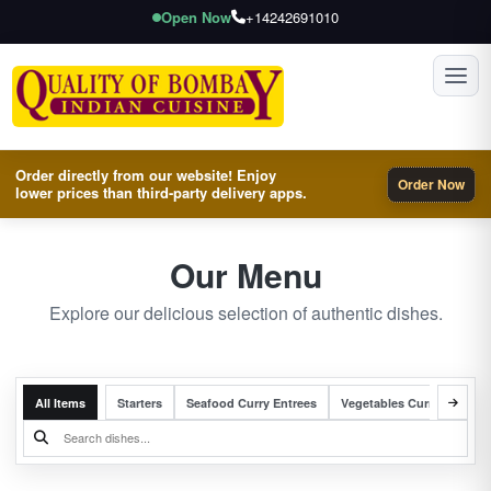
Open Now
+14242691010
Toggl
Order directly from our website! Enjoy
Order Now
lower prices than third-party delivery apps.
Our Menu
Explore our delicious selection of authentic dishes.
All Items
Starters
Seafood Curry Entrees
Vegetables Curry Entrees