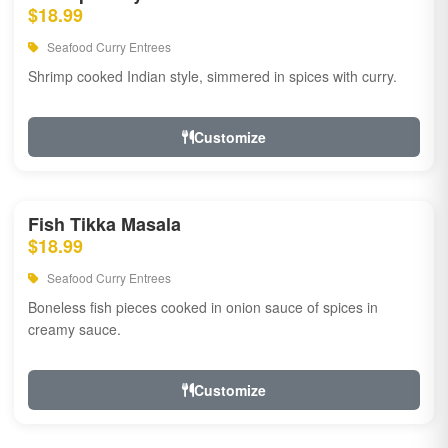
$18.99
Seafood Curry Entrees
Shrimp cooked Indian style, simmered in spices with curry.
Customize
Fish Tikka Masala
$18.99
Seafood Curry Entrees
Boneless fish pieces cooked in onion sauce of spices in
creamy sauce.
Customize