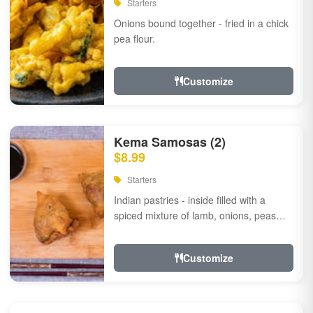
Starters
Onions bound together - fried in a chick
pea flour.
Customize
Kema Samosas (2)
$8.99
Starters
Indian pastries - inside filled with a
spiced mixture of lamb, onions, peas
and herbs.
Customize