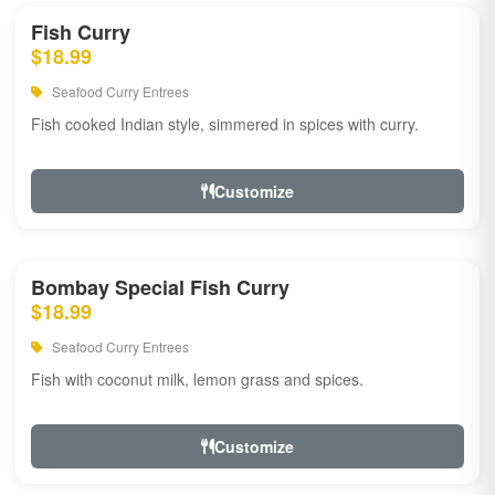
Fish Curry
$18.99
Seafood Curry Entrees
Fish cooked Indian style, simmered in spices with curry.
Customize
Bombay Special Fish Curry
$18.99
Seafood Curry Entrees
Fish with coconut milk, lemon grass and spices.
Customize