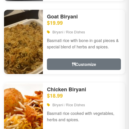
Goat Biryani
$19.99
Biryani / Rice Dishes
Basmati rice with bone-in goat pieces &
special blend of herbs and spices.
Customize
Chicken Biryani
$18.99
Biryani / Rice Dishes
Basmati rice cooked with vegetables,
herbs and spices.