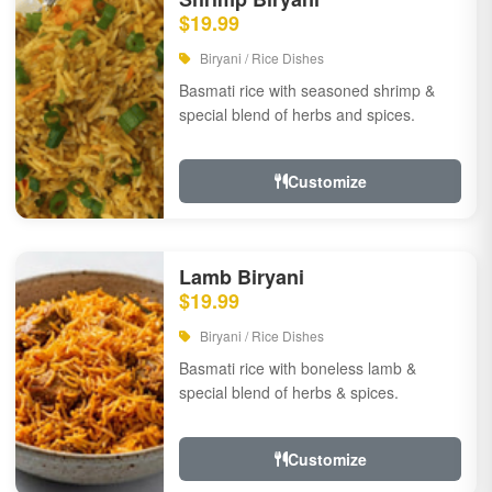
$19.99
Biryani / Rice Dishes
Basmati rice with seasoned shrimp &
special blend of herbs and spices.
Customize
Lamb Biryani
$19.99
Biryani / Rice Dishes
Basmati rice with boneless lamb &
special blend of herbs & spices.
Customize