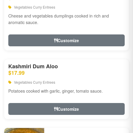
Vegetables Curry Entrees
Cheese and vegetables dumplings cooked in rich and
aromatic sauce.
Customize
Kashmiri Dum Aloo
$17.99
Vegetables Curry Entrees
Potatoes cooked with garlic, ginger, tomato sauce.
Customize