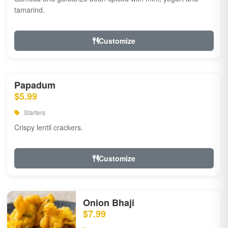
tamarind.
Customize
Papadum
$5.99
Starters
Crispy lentil crackers.
Customize
Onion Bhaji
$7.99