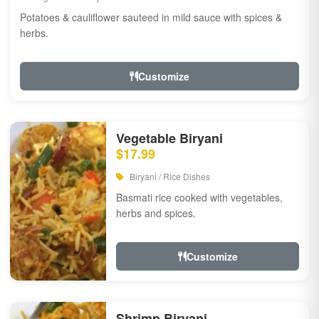
Potatoes & cauliflower sauteed in mild sauce with spices &
herbs.
Customize
Vegetable Biryani
$17.99
Biryani / Rice Dishes
Basmati rice cooked with vegetables,
herbs and spices.
Customize
Shrimp Biryani