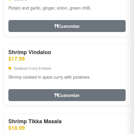
Potato and garlic, ginger, onion, green chilli.
Customize
Shrimp Vindaloo
$17.99
Seafood Curry Entrees
Shrimp cooked in spice curry with potatoes.
Customize
Shrimp Tikka Masala
$18.99