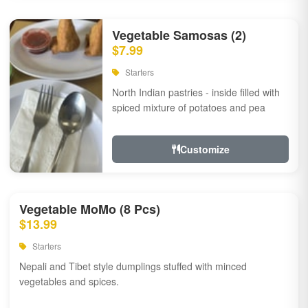
Vegetable Samosas (2)
$7.99
Starters
North Indian pastries - inside filled with
spiced mixture of potatoes and pea
Customize
Vegetable MoMo (8 Pcs)
$13.99
Starters
Nepali and Tibet style dumplings stuffed with minced
vegetables and spices.