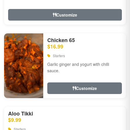
Customize
Chicken 65
$16.99
Starters
Garlic ginger and yogurt with chilli
sauce.
Customize
Aloo Tikki
$9.99
Starters