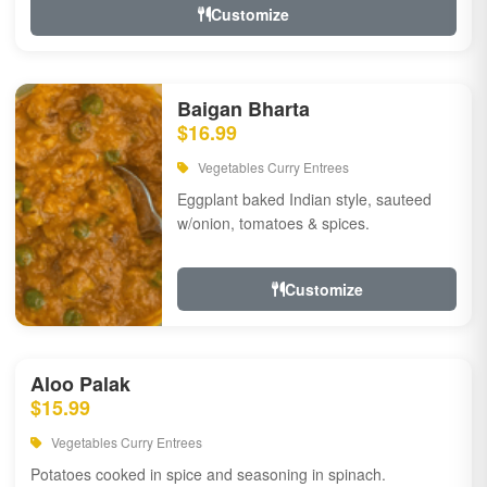
Customize
Baigan Bharta
$16.99
Vegetables Curry Entrees
Eggplant baked Indian style, sauteed
w/onion, tomatoes & spices.
Customize
Aloo Palak
$15.99
Vegetables Curry Entrees
Potatoes cooked in spice and seasoning in spinach.