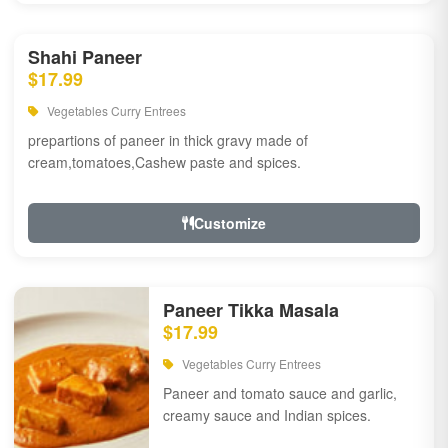
Shahi Paneer
$17.99
Vegetables Curry Entrees
prepartions of paneer in thick gravy made of
cream,tomatoes,Cashew paste and spices.
Customize
Paneer Tikka Masala
$17.99
Vegetables Curry Entrees
Paneer and tomato sauce and garlic,
creamy sauce and Indian spices.