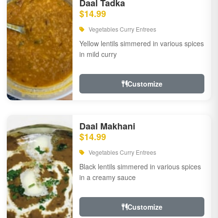
Daal Tadka
$14.99
Vegetables Curry Entrees
Yellow lentils simmered in various spices
in mild curry
Customize
Daal Makhani
$14.99
Vegetables Curry Entrees
Black lentils simmered in various spices
in a creamy sauce
Customize