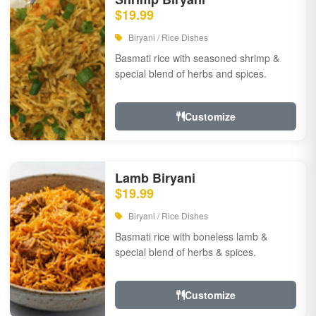
$19.99
Biryani / Rice Dishes
Basmati rice with seasoned shrimp &
special blend of herbs and spices.
Customize
Lamb Biryani
$19.99
Biryani / Rice Dishes
Basmati rice with boneless lamb &
special blend of herbs & spices.
Customize