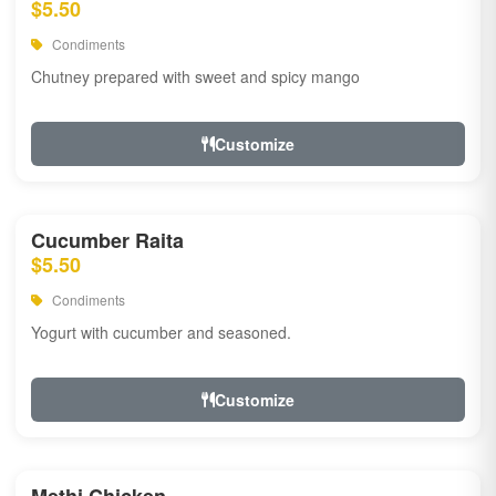
$5.50
Condiments
Chutney prepared with sweet and spicy mango
Customize
Cucumber Raita
$5.50
Condiments
Yogurt with cucumber and seasoned.
Customize