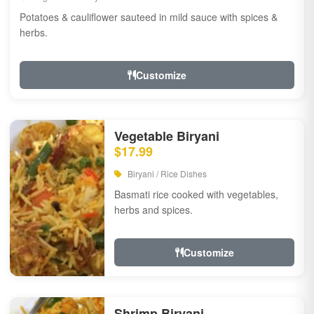
Potatoes & cauliflower sauteed in mild sauce with spices &
herbs.
Customize
Vegetable Biryani
$17.99
Biryani / Rice Dishes
Basmati rice cooked with vegetables,
herbs and spices.
Customize
Shrimp Biryani