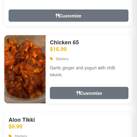
Customize
Chicken 65
$16.99
Starters
Garlic ginger and yogurt with chilli
sauce.
Customize
Aloo Tikki
$9.99
Starters