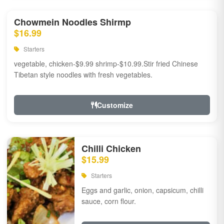
Chowmein Noodles Shirmp
$16.99
Starters
vegetable, chicken-$9.99 shrimp-$10.99.Stir fried Chinese
Tibetan style noodles with fresh vegetables.
Customize
Chilli Chicken
$15.99
Starters
Eggs and garlic, onion, capsicum, chilli
sauce, corn flour.