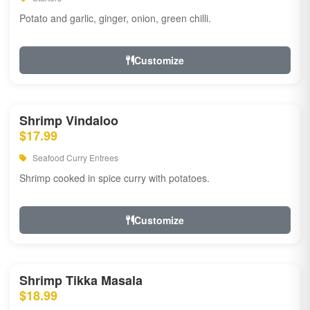
Potato and garlic, ginger, onion, green chilli.
Customize
Shrimp Vindaloo
$17.99
Seafood Curry Entrees
Shrimp cooked in spice curry with potatoes.
Customize
Shrimp Tikka Masala
$18.99