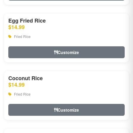
Egg Fried Rice
$14.99
Fried Rice
Customize
Coconut Rice
$14.99
Fried Rice
Customize