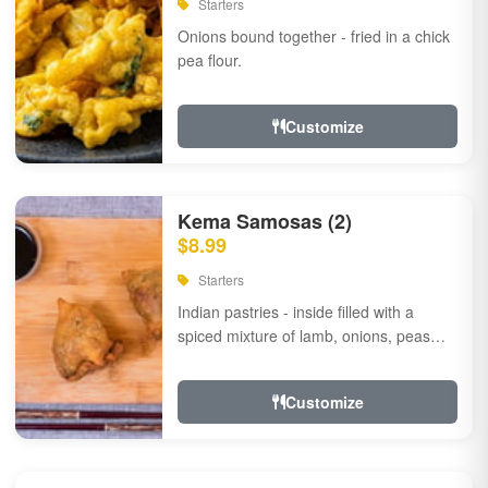
Starters
Onions bound together - fried in a chick
pea flour.
Customize
Kema Samosas (2)
$8.99
Starters
Indian pastries - inside filled with a
spiced mixture of lamb, onions, peas
and herbs.
Customize