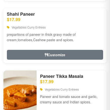
Shahi Paneer
$17.99
Vegetables Curry Entrees
prepartions of paneer in thick gravy made of
cream,tomatoes,Cashew paste and spices.
Customize
Paneer Tikka Masala
$17.99
Vegetables Curry Entrees
Paneer and tomato sauce and garlic,
creamy sauce and Indian spices.