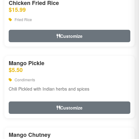
Chicken Fried Rice
$15.99
Fried Rice
Customize
Mango Pickle
$5.50
Condiments
Chili Pickled with Indian herbs and spices
Customize
Mango Chutney