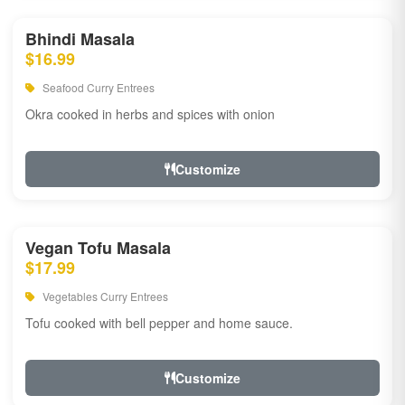
Bhindi Masala
$16.99
Seafood Curry Entrees
Okra cooked in herbs and spices with onion
Customize
Vegan Tofu Masala
$17.99
Vegetables Curry Entrees
Tofu cooked with bell pepper and home sauce.
Customize