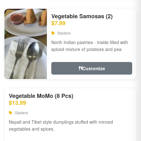
Vegetable Samosas (2)
$7.99
Starters
North Indian pastries - inside filled with
spiced mixture of potatoes and pea
Customize
Vegetable MoMo (8 Pcs)
$13.99
Starters
Nepali and Tibet style dumplings stuffed with minced
vegetables and spices.