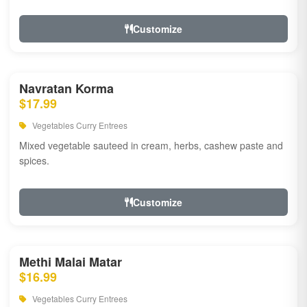
Customize
Navratan Korma
$17.99
Vegetables Curry Entrees
Mixed vegetable sauteed in cream, herbs, cashew paste and
spices.
Customize
Methi Malai Matar
$16.99
Vegetables Curry Entrees