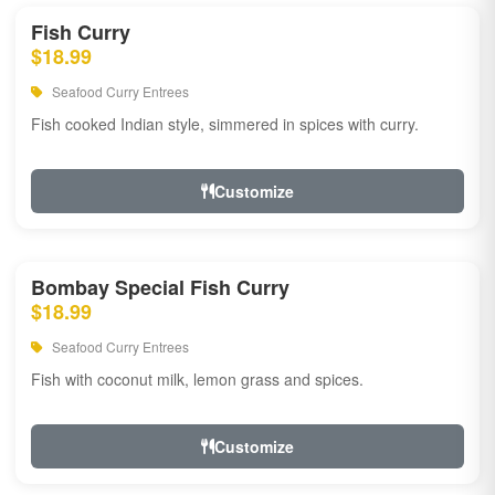
Fish Curry
$18.99
Seafood Curry Entrees
Fish cooked Indian style, simmered in spices with curry.
Customize
Bombay Special Fish Curry
$18.99
Seafood Curry Entrees
Fish with coconut milk, lemon grass and spices.
Customize