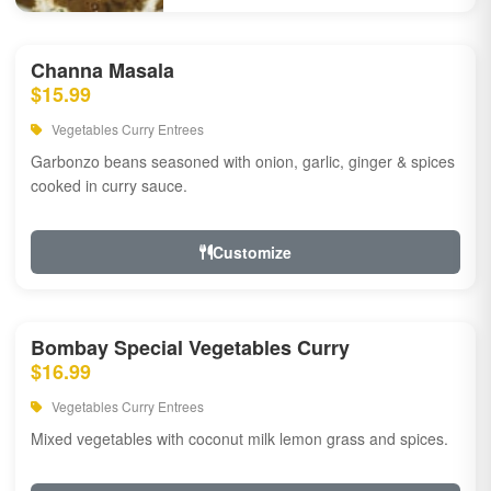
Channa Masala
$15.99
Vegetables Curry Entrees
Garbonzo beans seasoned with onion, garlic, ginger & spices
cooked in curry sauce.
Customize
Bombay Special Vegetables Curry
$16.99
Vegetables Curry Entrees
Mixed vegetables with coconut milk lemon grass and spices.