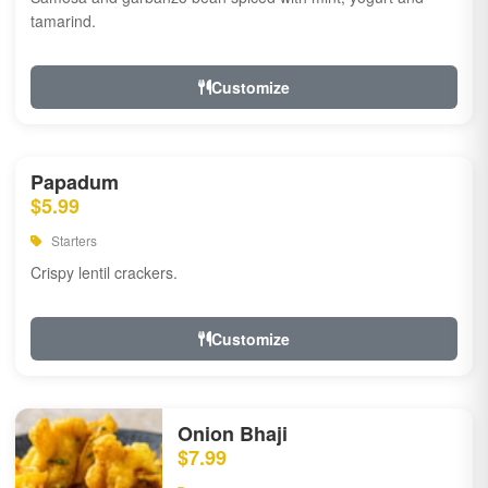
tamarind.
Customize
Papadum
$5.99
Starters
Crispy lentil crackers.
Customize
Onion Bhaji
$7.99