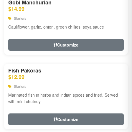
Gobi Manchurian
$14.99
Starters
Cauliflower, garlic, onion, green chillies, soya sauce
Customize
Fish Pakoras
$12.99
Starters
Marinated fish in herbs and indian spices and fried. Served
with mint chutney.
Customize