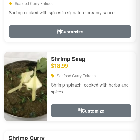
Seafood Curry Entrees
Shrimp cooked with spices in signature creamy sauce.
Customize
Shrimp Saag
$18.99
Seafood Curry Entrees
Shrimp spinach, cooked with herbs and
spices.
Customize
Shrimp Curry