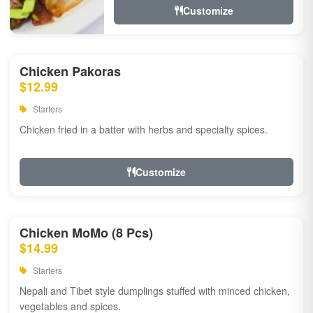
Customize
Chicken Pakoras
$12.99
Starters
Chicken fried in a batter with herbs and specialty spices.
Customize
Chicken MoMo (8 Pcs)
$14.99
Starters
Nepali and Tibet style dumplings stuffed with minced chicken,
vegetables and spices.