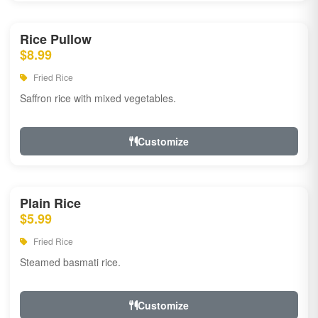
Rice Pullow
$8.99
Fried Rice
Saffron rice with mixed vegetables.
Customize
Plain Rice
$5.99
Fried Rice
Steamed basmati rice.
Customize