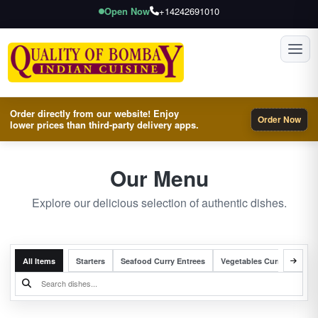
Open Now
+14242691010
Toggl
Order directly from our website! Enjoy
Order Now
lower prices than third-party delivery apps.
Our Menu
Explore our delicious selection of authentic dishes.
All Items
Starters
Seafood Curry Entrees
Vegetables Curry Entrees