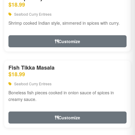
$18.99
Seafood Curry Entrees
Shrimp cooked Indian style, simmered in spices with curry.
Customize
Fish Tikka Masala
$18.99
Seafood Curry Entrees
Boneless fish pieces cooked in onion sauce of spices in
creamy sauce.
Customize