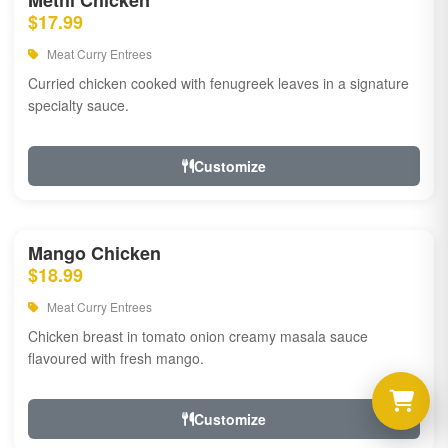
Methi Chicken
$17.99
Meat Curry Entrees
Curried chicken cooked with fenugreek leaves in a signature
specialty sauce.
Customize
Mango Chicken
$18.99
Meat Curry Entrees
Chicken breast in tomato onion creamy masala sauce
flavoured with fresh mango.
Customize