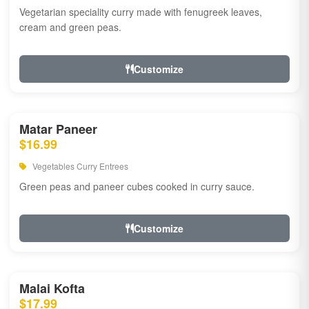
Vegetarian speciality curry made with fenugreek leaves,
cream and green peas.
Customize
Matar Paneer
$16.99
Vegetables Curry Entrees
Green peas and paneer cubes cooked in curry sauce.
Customize
Malai Kofta
$17.99