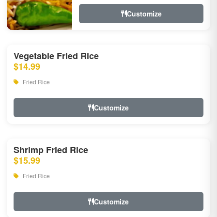
Customize
Vegetable Fried Rice
$14.99
Fried Rice
Customize
Shrimp Fried Rice
$15.99
Fried Rice
Customize