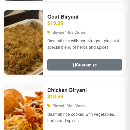
Goat Biryani
$19.99
Biryani / Rice Dishes
Basmati rice with bone-in goat pieces &
special blend of herbs and spices.
Customize
Chicken Biryani
$18.99
Biryani / Rice Dishes
Basmati rice cooked with vegetables,
herbs and spices.