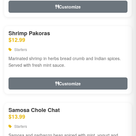
Customize
Shrimp Pakoras
$12.99
Starters
Marinated shrimp in herbs bread crumb and Indian spices.
Served with fresh mint sauce.
Customize
Samosa Chole Chat
$13.99
Starters
Samosa and garbanzo bean spiced with mint, yogurt and