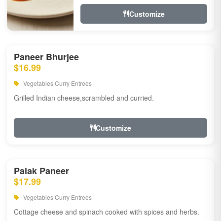
Customize
Paneer Bhurjee
$16.99
Vegetables Curry Entrees
Grilled Indian cheese,scrambled and curried.
Customize
Palak Paneer
$17.99
Vegetables Curry Entrees
Cottage cheese and spinach cooked with spices and herbs.