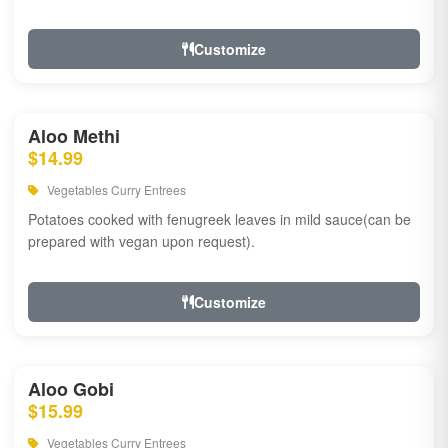
Customize
Aloo Methi
$14.99
Vegetables Curry Entrees
Potatoes cooked with fenugreek leaves in mild sauce(can be
prepared with vegan upon request).
Customize
Aloo Gobi
$15.99
Vegetables Curry Entrees