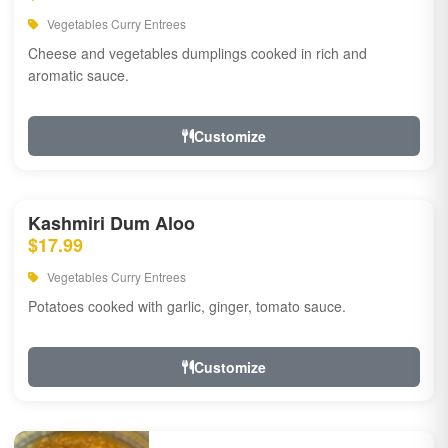
Vegetables Curry Entrees
Cheese and vegetables dumplings cooked in rich and
aromatic sauce.
Customize
Kashmiri Dum Aloo
$17.99
Vegetables Curry Entrees
Potatoes cooked with garlic, ginger, tomato sauce.
Customize