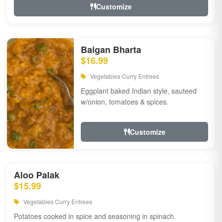
Customize
Baigan Bharta
$16.99
Vegetables Curry Entrees
Eggplant baked Indian style, sauteed
w/onion, tomatoes & spices.
Customize
Aloo Palak
$15.99
Vegetables Curry Entrees
Potatoes cooked in spice and seasoning in spinach.