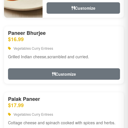
Customize
Paneer Bhurjee
$16.99
Vegetables Curry Entrees
Grilled Indian cheese,scrambled and curried.
Customize
Palak Paneer
$17.99
Vegetables Curry Entrees
Cottage cheese and spinach cooked with spices and herbs.