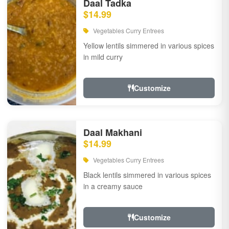
Daal Tadka
$14.99
Vegetables Curry Entrees
Yellow lentils simmered in various spices
in mild curry
Customize
Daal Makhani
$14.99
Vegetables Curry Entrees
Black lentils simmered in various spices
in a creamy sauce
Customize