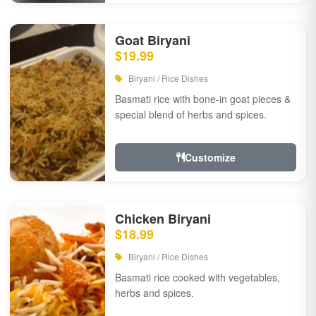
Goat Biryani
$19.99
Biryani / Rice Dishes
Basmati rice with bone-in goat pieces &
special blend of herbs and spices.
Customize
Chicken Biryani
$18.99
Biryani / Rice Dishes
Basmati rice cooked with vegetables,
herbs and spices.