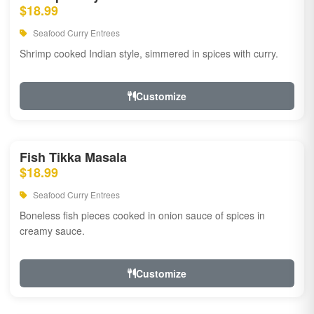
$18.99
Seafood Curry Entrees
Shrimp cooked Indian style, simmered in spices with curry.
Customize
Fish Tikka Masala
$18.99
Seafood Curry Entrees
Boneless fish pieces cooked in onion sauce of spices in
creamy sauce.
Customize