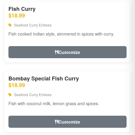
Fish Curry
$18.99
Seafood Curry Entrees
Fish cooked Indian style, simmered in spices with curry.
Customize
Bombay Special Fish Curry
$18.99
Seafood Curry Entrees
Fish with coconut milk, lemon grass and spices.
Customize