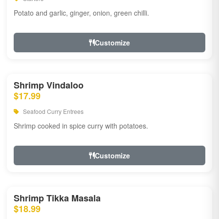
Potato and garlic, ginger, onion, green chilli.
Customize
Shrimp Vindaloo
$17.99
Seafood Curry Entrees
Shrimp cooked in spice curry with potatoes.
Customize
Shrimp Tikka Masala
$18.99