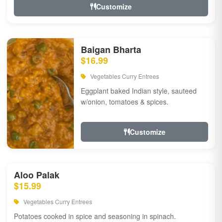
Customize
Baigan Bharta
$16.99
Vegetables Curry Entrees
Eggplant baked Indian style, sauteed
w/onion, tomatoes & spices.
Customize
Aloo Palak
$15.99
Vegetables Curry Entrees
Potatoes cooked in spice and seasoning in spinach.