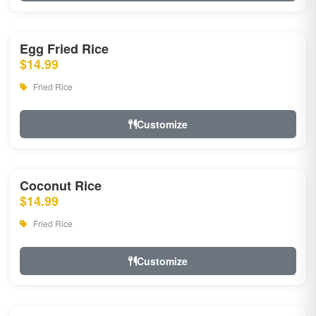
Egg Fried Rice
$14.99
Fried Rice
Customize
Coconut Rice
$14.99
Fried Rice
Customize