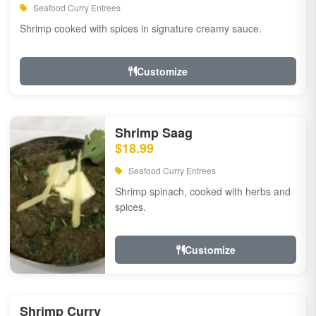
Seafood Curry Entrees
Shrimp cooked with spices in signature creamy sauce.
Customize
Shrimp Saag
$18.99
Seafood Curry Entrees
Shrimp spinach, cooked with herbs and
spices.
Customize
Shrimp Curry