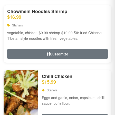
Chowmein Noodles Shirmp
$16.99
Starters
vegetable, chicken-$9.99 shrimp-$10.99.Stir fried Chinese
Tibetan style noodles with fresh vegetables.
Customize
Chilli Chicken
$15.99
Starters
Eggs and garlic, onion, capsicum, chilli
sauce, corn flour.