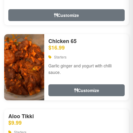
Customize
Chicken 65
$16.99
Starters
Garlic ginger and yogurt with chilli
sauce.
Customize
Aloo Tikki
$9.99
Starters