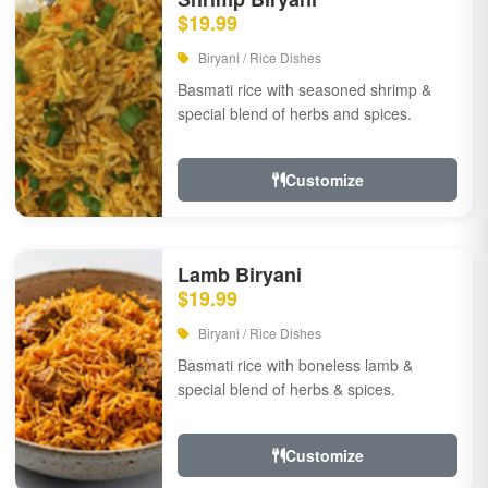
$19.99
Biryani / Rice Dishes
Basmati rice with seasoned shrimp &
special blend of herbs and spices.
Customize
Lamb Biryani
$19.99
Biryani / Rice Dishes
Basmati rice with boneless lamb &
special blend of herbs & spices.
Customize