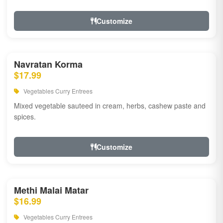
Customize
Navratan Korma
$17.99
Vegetables Curry Entrees
Mixed vegetable sauteed in cream, herbs, cashew paste and
spices.
Customize
Methi Malai Matar
$16.99
Vegetables Curry Entrees