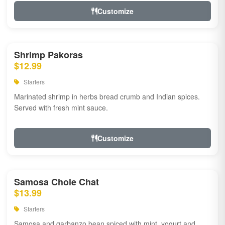
Customize
Shrimp Pakoras
$12.99
Starters
Marinated shrimp in herbs bread crumb and Indian spices.
Served with fresh mint sauce.
Customize
Samosa Chole Chat
$13.99
Starters
Samosa and garbanzo bean spiced with mint, yogurt and