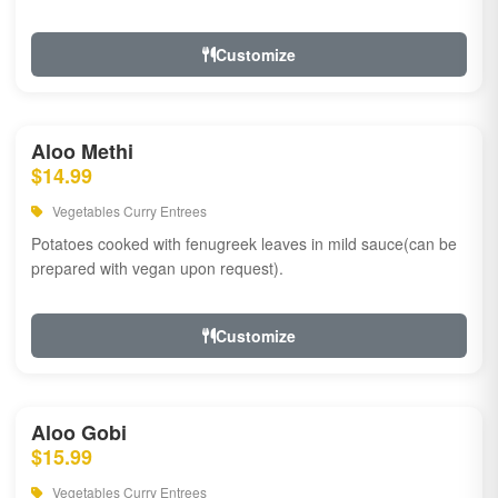
Customize
Aloo Methi
$14.99
Vegetables Curry Entrees
Potatoes cooked with fenugreek leaves in mild sauce(can be
prepared with vegan upon request).
Customize
Aloo Gobi
$15.99
Vegetables Curry Entrees