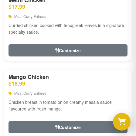
Methi Chicken
$17.99
Meat Curry Entrees
Curried chicken cooked with fenugreek leaves in a signature
specialty sauce.
Customize
Mango Chicken
$18.99
Meat Curry Entrees
Chicken breast in tomato onion creamy masala sauce
flavoured with fresh mango.
Customize