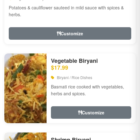
Potatoes & cauliflower sauteed in mild sauce with spices &
herbs.
Customize
Vegetable Biryani
$17.99
Biryani / Rice Dishes
Basmati rice cooked with vegetables,
herbs and spices.
Customize
Shrimp Biryani