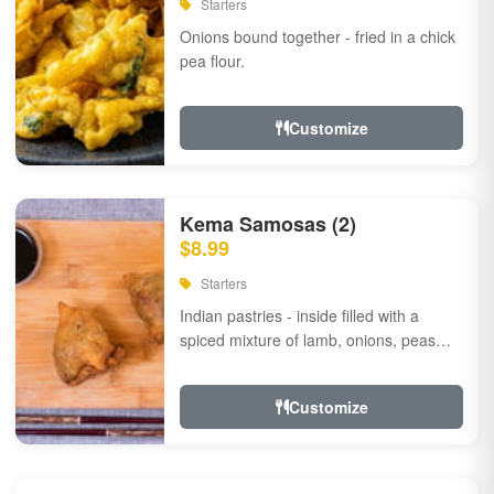
Starters
Onions bound together - fried in a chick
pea flour.
Customize
Kema Samosas (2)
$8.99
Starters
Indian pastries - inside filled with a
spiced mixture of lamb, onions, peas
and herbs.
Customize