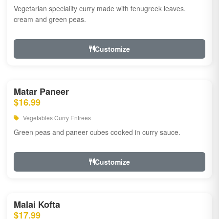
Vegetarian speciality curry made with fenugreek leaves,
cream and green peas.
Customize
Matar Paneer
$16.99
Vegetables Curry Entrees
Green peas and paneer cubes cooked in curry sauce.
Customize
Malai Kofta
$17.99