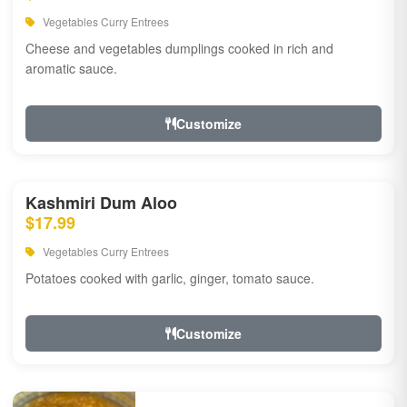
Vegetables Curry Entrees
Cheese and vegetables dumplings cooked in rich and
aromatic sauce.
Customize
Kashmiri Dum Aloo
$17.99
Vegetables Curry Entrees
Potatoes cooked with garlic, ginger, tomato sauce.
Customize