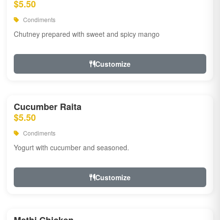
$5.50
Condiments
Chutney prepared with sweet and spicy mango
Customize
Cucumber Raita
$5.50
Condiments
Yogurt with cucumber and seasoned.
Customize