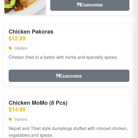
Customize
Chicken Pakoras
$12.99
Starters
Chicken fried in a batter with herbs and specialty spices.
Customize
Chicken MoMo (8 Pcs)
$14.99
Starters
Nepali and Tibet style dumplings stuffed with minced chicken,
vegetables and spices.