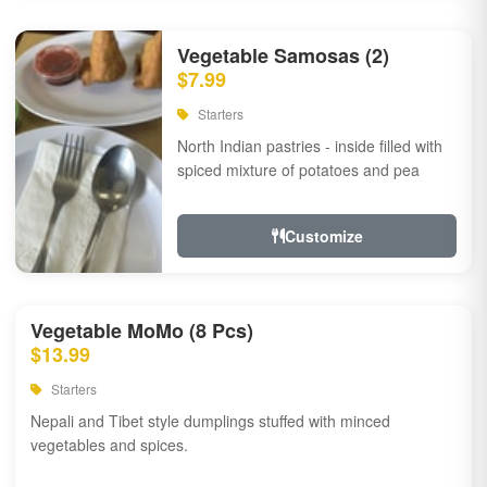
Vegetable Samosas (2)
$7.99
Starters
North Indian pastries - inside filled with
spiced mixture of potatoes and pea
Customize
Vegetable MoMo (8 Pcs)
$13.99
Starters
Nepali and Tibet style dumplings stuffed with minced
vegetables and spices.