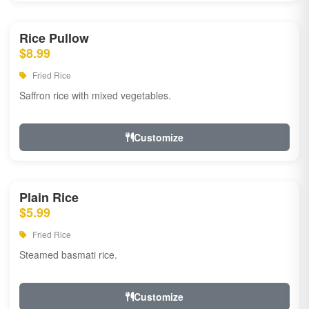
Rice Pullow
$8.99
Fried Rice
Saffron rice with mixed vegetables.
Customize
Plain Rice
$5.99
Fried Rice
Steamed basmati rice.
Customize