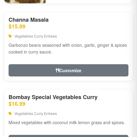
Channa Masala
$15.99
Vegetables Curry Entrees
Garbonzo beans seasoned with onion, garlic, ginger & spices
cooked in curry sauce.
Customize
Bombay Special Vegetables Curry
$16.99
Vegetables Curry Entrees
Mixed vegetables with coconut milk lemon grass and spices.