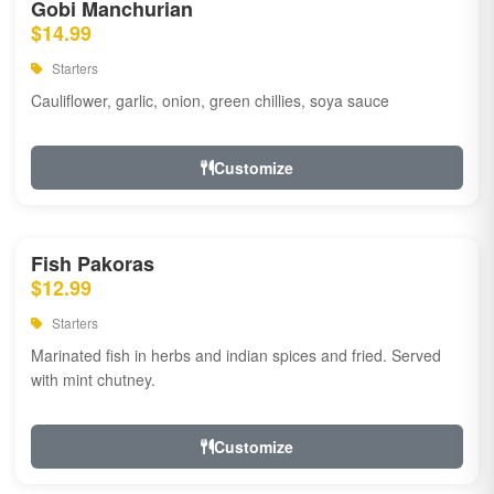
Gobi Manchurian
$14.99
Starters
Cauliflower, garlic, onion, green chillies, soya sauce
Customize
Fish Pakoras
$12.99
Starters
Marinated fish in herbs and indian spices and fried. Served
with mint chutney.
Customize