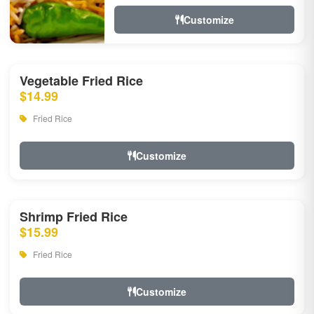
Customize
Vegetable Fried Rice
$14.99
Fried Rice
Customize
Shrimp Fried Rice
$15.99
Fried Rice
Customize