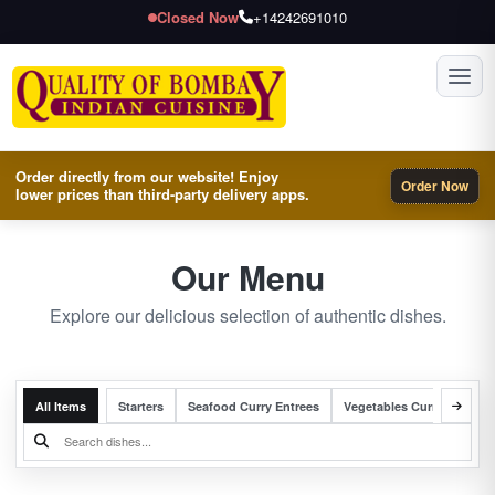
Closed Now
+14242691010
Toggl
Order directly from our website! Enjoy
Order Now
lower prices than third-party delivery apps.
Our Menu
Explore our delicious selection of authentic dishes.
All Items
Starters
Seafood Curry Entrees
Vegetables Curry Entrees