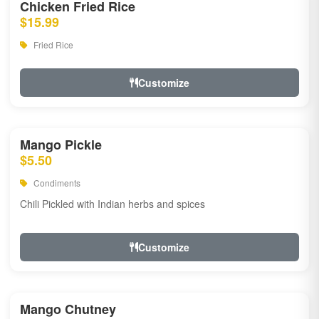
Chicken Fried Rice
$15.99
Fried Rice
Customize
Mango Pickle
$5.50
Condiments
Chili Pickled with Indian herbs and spices
Customize
Mango Chutney