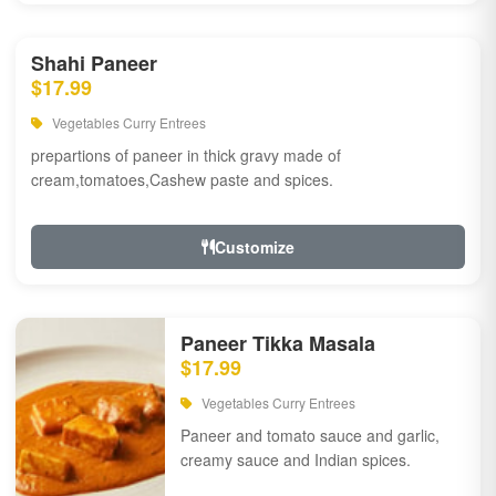
Shahi Paneer
$17.99
Vegetables Curry Entrees
prepartions of paneer in thick gravy made of
cream,tomatoes,Cashew paste and spices.
Customize
Paneer Tikka Masala
$17.99
Vegetables Curry Entrees
Paneer and tomato sauce and garlic,
creamy sauce and Indian spices.