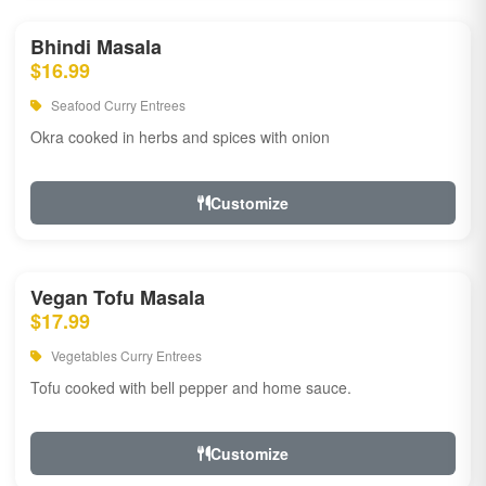
Bhindi Masala
$16.99
Seafood Curry Entrees
Okra cooked in herbs and spices with onion
Customize
Vegan Tofu Masala
$17.99
Vegetables Curry Entrees
Tofu cooked with bell pepper and home sauce.
Customize