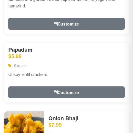
tamarind.
Customize
Papadum
$5.99
Starters
Crispy lentil crackers.
Customize
Onion Bhaji
$7.99