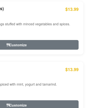
s)
$13.99
ngs stuffed with minced vegetables and spices.
Customize
$13.99
ced with mint, yogurt and tamarind.
Customize