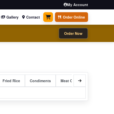
My Account
Gallery
Contact
Order Online
0 items
Order Now
Fried Rice
Condiments
Meat Curry Entrees
Sizzli