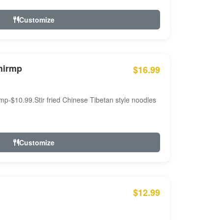
Customize
hirmp
$16.99
mp-$10.99.Stir fried Chinese Tibetan style noodles
Customize
$12.99