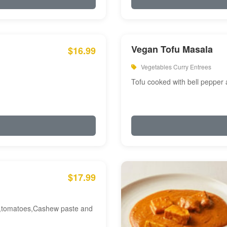
Vegan Tofu Masala
$16.99
Vegetables Curry Entrees
Tofu cooked with bell pepper
$17.99
am,tomatoes,Cashew paste and