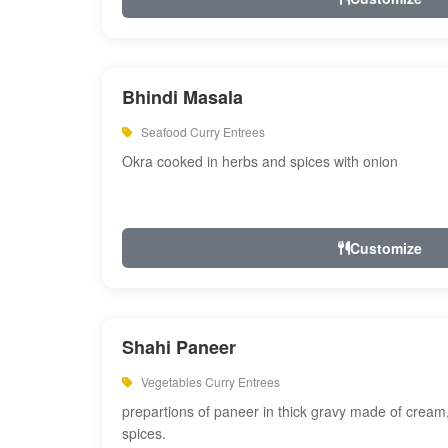
Bhindi Masala
Seafood Curry Entrees
Okra cooked in herbs and spices with onion
Customize
Shahi Paneer
Vegetables Curry Entrees
prepartions of paneer in thick gravy made of cre
spices.