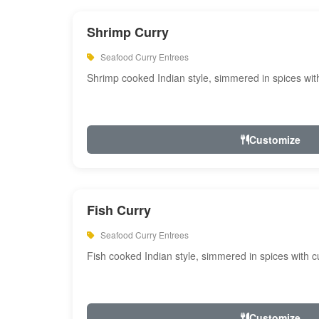
Shrimp Curry
Seafood Curry Entrees
Shrimp cooked Indian style, simmered in spices with
Customize
Fish Curry
Seafood Curry Entrees
Fish cooked Indian style, simmered in spices with cu
Customize