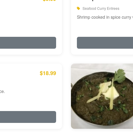
Seafood Curry Entrees
Shrimp cooked in spice curry 
$18.99
ce.