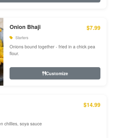
Onion Bhaji
$7.99
Starters
Onions bound together - fried in a chick pea
flour.
Customize
$14.99
en chillies, soya sauce