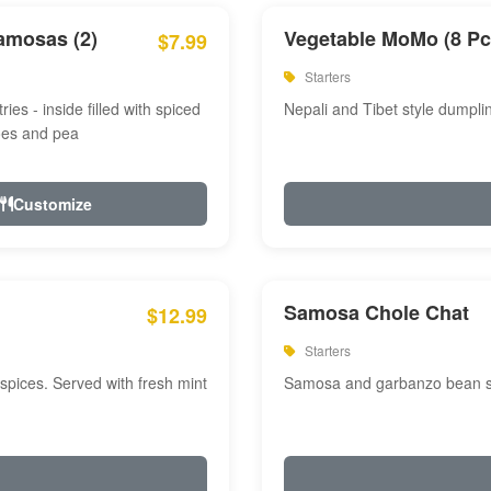
amosas (2)
Vegetable MoMo (8 Pc
$7.99
Starters
ries - inside filled with spiced
Nepali and Tibet style dumpli
oes and pea
Customize
Samosa Chole Chat
$12.99
Starters
pices. Served with fresh mint
Samosa and garbanzo bean spi