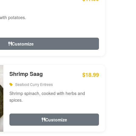
with potatoes.
Customize
Shrimp Saag
$18.99
Seafood Curry Entrees
Shrimp spinach, cooked with herbs and
spices.
Customize