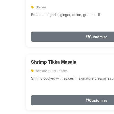
Starters
Potato and garlic, ginger, onion, green chilli.
Customize
Shrimp Tikka Masala
Seafood Curry Entrees
Shrimp cooked with spices in signature creamy sau
Customize