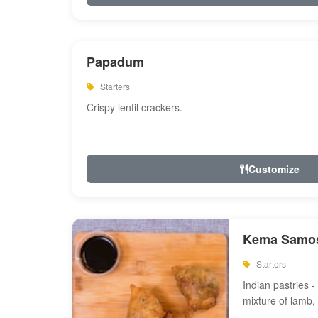
Papadum
Starters
Crispy lentil crackers.
Customize
Kema Samos
Starters
Indian pastries - 
mixture of lamb,