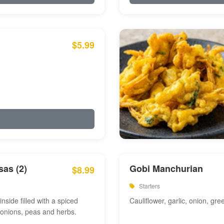
$5.99
as (2)
Gobi Manchurian
$8.99
Starters
inside filled with a spiced
Cauliflower, garlic, onion, gre
 onions, peas and herbs.