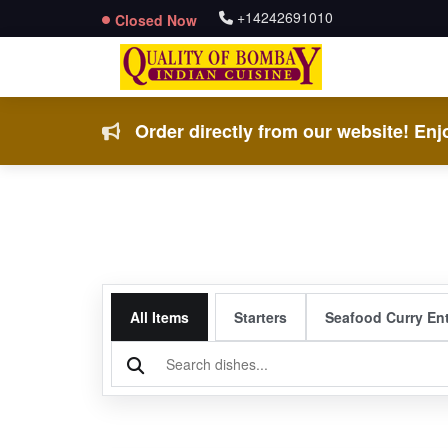
+14242691010
Closed Now
Order directly from our website! Enjo
All Items
Starters
Seafood Curry En