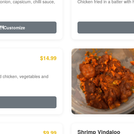
onion, capsicum, chilli sauce,
Chicken fried in a batter with
Customize
$14.99
ed chicken, vegetables and
Shrimp Vindaloo
$9.99