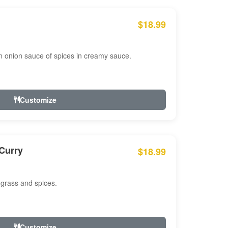
$18.99
n onion sauce of spices in creamy sauce.
Customize
Curry
$18.99
 grass and spices.
Customize