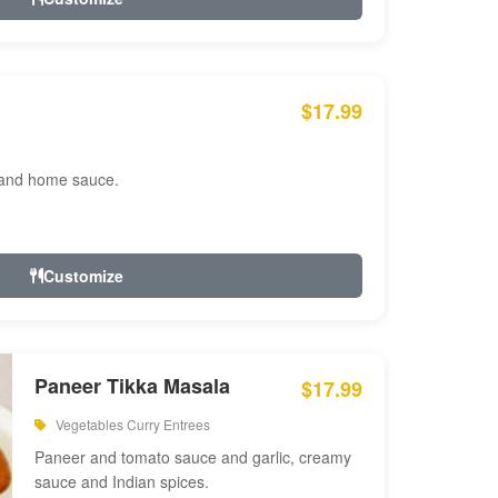
$17.99
 and home sauce.
Customize
Paneer Tikka Masala
$17.99
Vegetables Curry Entrees
Paneer and tomato sauce and garlic, creamy
sauce and Indian spices.