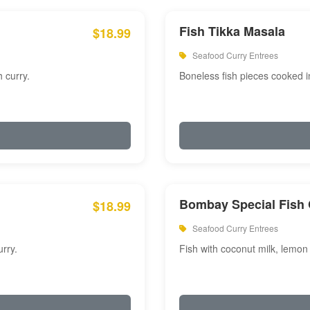
Fish Tikka Masala
$18.99
Seafood Curry Entrees
 curry.
Boneless fish pieces cooked i
Bombay Special Fish 
$18.99
Seafood Curry Entrees
rry.
Fish with coconut milk, lemon