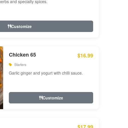
 herbs and specialty spices.
Customize
Chicken 65
$16.99
Starters
Garlic ginger and yogurt with chilli sauce.
Customize
$17.99