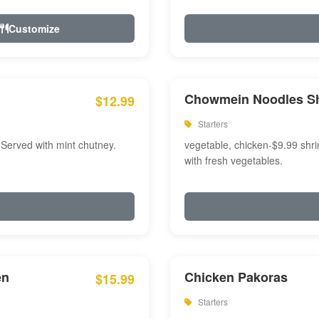
Customize
Chowmein Noodles S
$12.99
Starters
 Served with mint chutney.
vegetable, chicken-$9.99 shri
with fresh vegetables.
en
Chicken Pakoras
$15.99
Starters