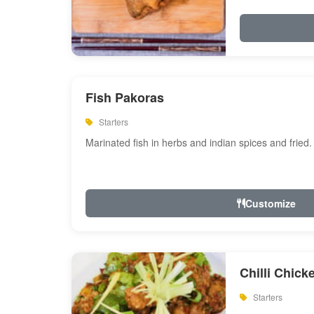
Fish Pakoras
Starters
Marinated fish in herbs and indian spices and fried.
Customize
Chilli Chick
Starters