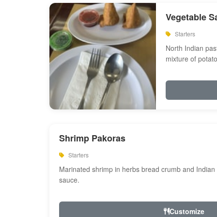
Vegetable S
Starters
North Indian past
mixture of potat
Shrimp Pakoras
Starters
Marinated shrimp in herbs bread crumb and Indian s
sauce.
Customize