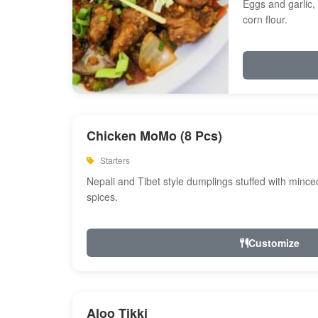
Eggs and garlic, 
corn flour.
Chicken MoMo (8 Pcs)
Starters
Nepali and Tibet style dumplings stuffed with minc
spices.
Customize
Aloo Tikki