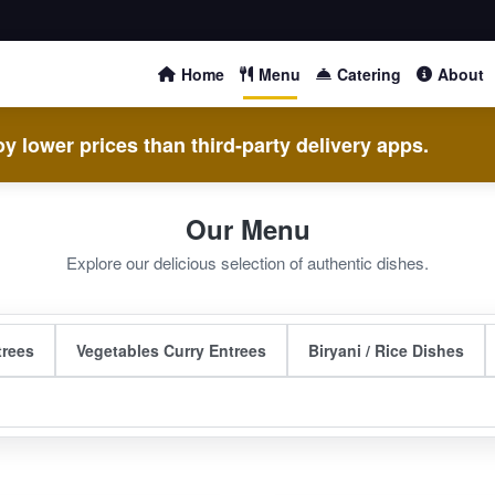
Home
Menu
Catering
About
y lower prices than third-party delivery apps.
Our Menu
Explore our delicious selection of authentic dishes.
trees
Vegetables Curry Entrees
Biryani / Rice Dishes