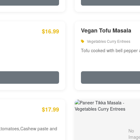
Vegan Tofu Masala
$16.99
Vegetables Curry Entrees
Tofu cooked with bell pepper
$17.99
am,tomatoes,Cashew paste and