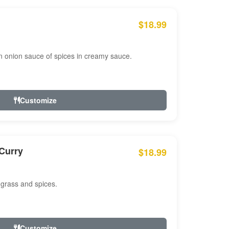
$18.99
n onion sauce of spices in creamy sauce.
Customize
Curry
$18.99
 grass and spices.
Customize