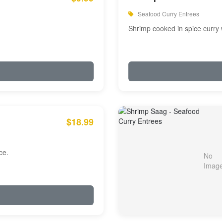
Seafood Curry Entrees
Shrimp cooked in spice curry 
$18.99
ce.