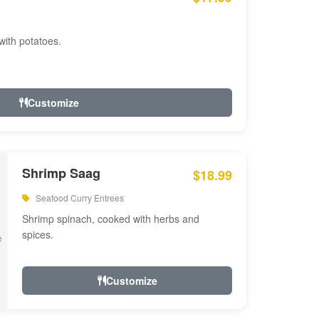
with potatoes.
Customize
Shrimp Saag
$18.99
Seafood Curry Entrees
Shrimp spinach, cooked with herbs and
spices.
Customize