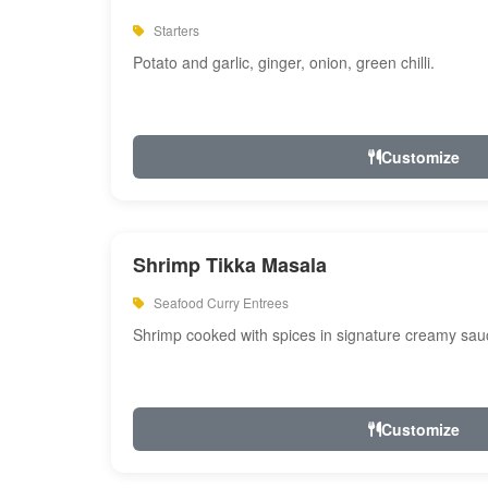
Starters
Potato and garlic, ginger, onion, green chilli.
Customize
Shrimp Tikka Masala
Seafood Curry Entrees
Shrimp cooked with spices in signature creamy sau
Customize