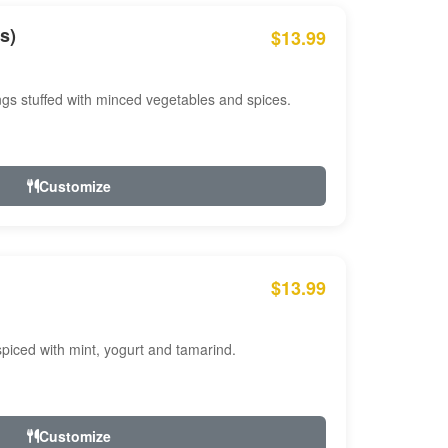
s)
$13.99
ngs stuffed with minced vegetables and spices.
Customize
$13.99
ced with mint, yogurt and tamarind.
Customize