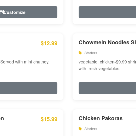
Customize
Chowmein Noodles S
$12.99
Starters
 Served with mint chutney.
vegetable, chicken-$9.99 shri
with fresh vegetables.
en
Chicken Pakoras
$15.99
Starters