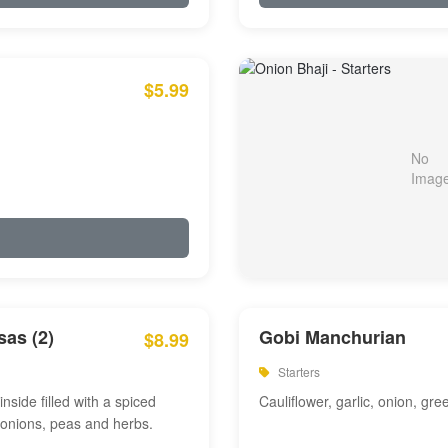
$5.99
as (2)
Gobi Manchurian
$8.99
Starters
inside filled with a spiced
Cauliflower, garlic, onion, gre
 onions, peas and herbs.