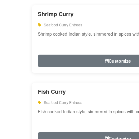
Shrimp Curry
Seafood Curry Entrees
Shrimp cooked Indian style, simmered in spices with
Customize
Fish Curry
Seafood Curry Entrees
Fish cooked Indian style, simmered in spices with cu
Customize