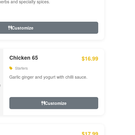
 herbs and specialty spices.
Customize
Chicken 65
$16.99
Starters
Garlic ginger and yogurt with chilli sauce.
Customize
$17.99