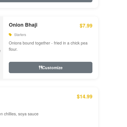
Onion Bhaji
$7.99
Starters
Onions bound together - fried in a chick pea
flour.
Customize
$14.99
en chillies, soya sauce