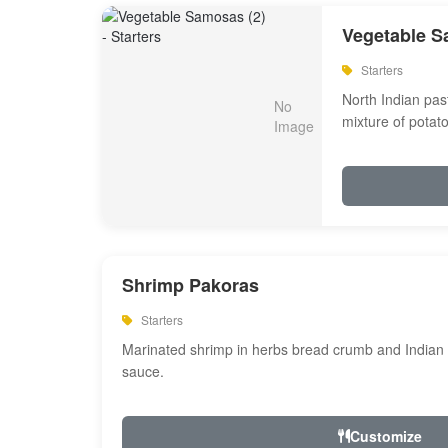
Vegetable S
Starters
North Indian past
mixture of potat
Shrimp Pakoras
Starters
Marinated shrimp in herbs bread crumb and Indian s
sauce.
Customize