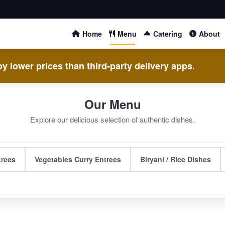
Home
Menu
Catering
About
y lower prices than third-party delivery apps.
Our Menu
Explore our delicious selection of authentic dishes.
trees
Vegetables Curry Entrees
Biryani / Rice Dishes