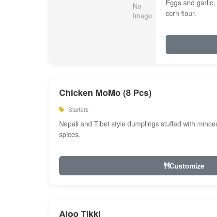
Eggs and garlic, 
corn flour.
Chicken MoMo (8 Pcs)
Starters
Nepali and Tibet style dumplings stuffed with minc
spices.
Customize
Aloo Tikki