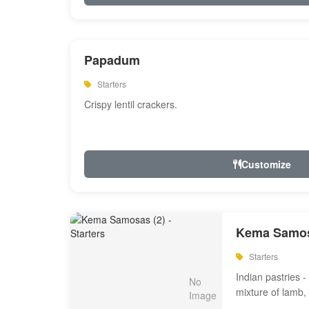
Papadum
Starters
Crispy lentil crackers.
Customize
Kema Samos
Starters
Indian pastries - 
mixture of lamb,