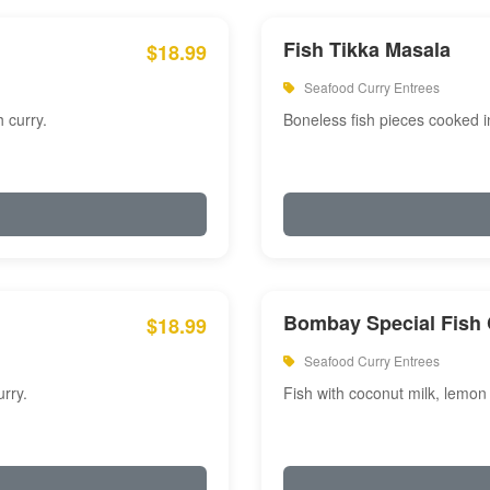
Fish Tikka Masala
$18.99
Seafood Curry Entrees
 curry.
Boneless fish pieces cooked i
Bombay Special Fish 
$18.99
Seafood Curry Entrees
rry.
Fish with coconut milk, lemon