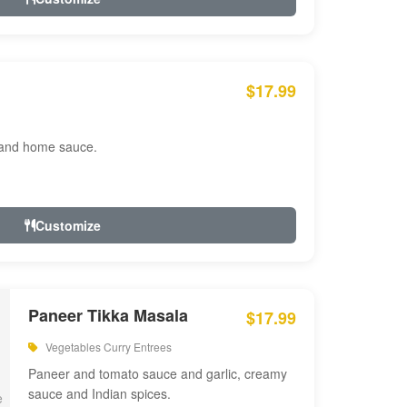
$17.99
 and home sauce.
Customize
Paneer Tikka Masala
$17.99
Vegetables Curry Entrees
Paneer and tomato sauce and garlic, creamy
sauce and Indian spices.