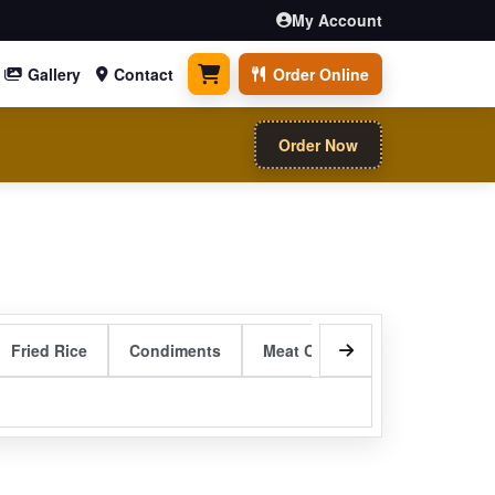
My Account
Gallery
Contact
Order Online
0 items
Order Now
Fried Rice
Condiments
Meat Curry Entrees
Sizzli