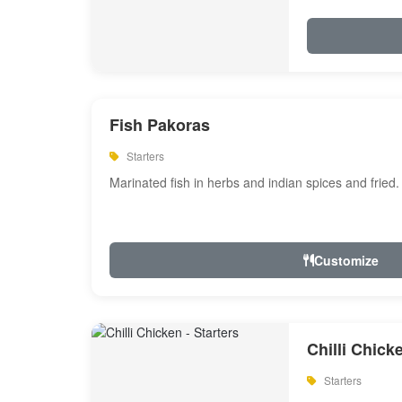
Fish Pakoras
Starters
Marinated fish in herbs and indian spices and fried.
Customize
Chilli Chick
Starters