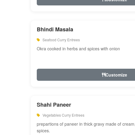
Bhindi Masala
Seafood Curry Entrees
Okra cooked in herbs and spices with onion
Customize
Shahi Paneer
Vegetables Curry Entrees
prepartions of paneer in thick gravy made of cre
spices.