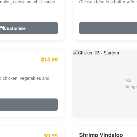
onion, capsicum, chilli sauce,
Chicken fried in a batter with
Customize
$14.99
ed chicken, vegetables and
Shrimp Vindaloo
$9.99