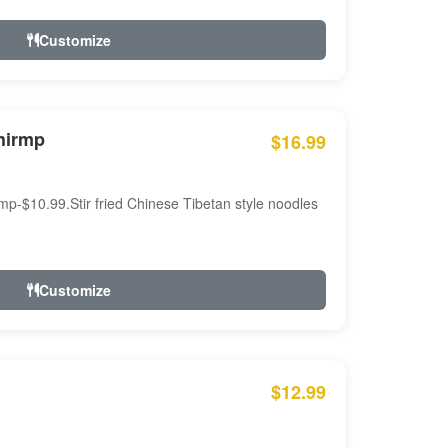
Customize
hirmp
$16.99
mp-$10.99.Stir fried Chinese Tibetan style noodles
Customize
$12.99