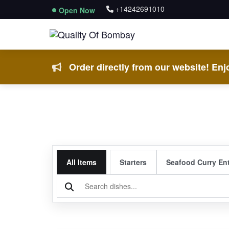
+14242691010
Open Now
Order directly from our website! Enjo
All Items
Starters
Seafood Curry En