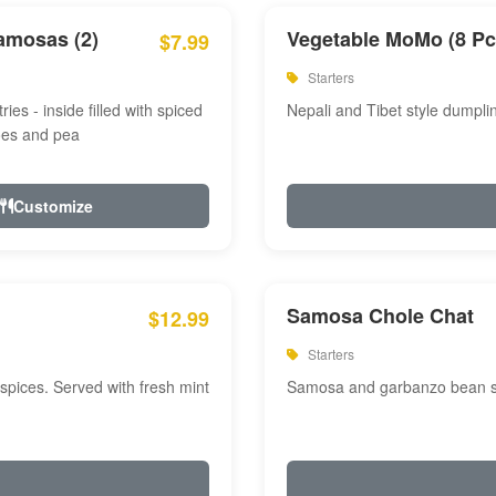
amosas (2)
Vegetable MoMo (8 Pc
$7.99
Starters
ries - inside filled with spiced
Nepali and Tibet style dumpli
oes and pea
Customize
Samosa Chole Chat
$12.99
Starters
pices. Served with fresh mint
Samosa and garbanzo bean spi