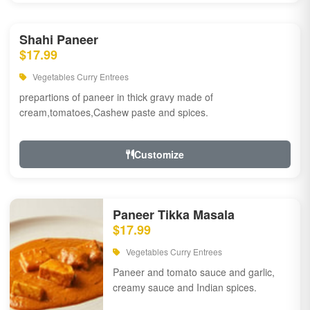
Shahi Paneer
$17.99
Vegetables Curry Entrees
prepartions of paneer in thick gravy made of
cream,tomatoes,Cashew paste and spices.
Customize
Paneer Tikka Masala
$17.99
Vegetables Curry Entrees
Paneer and tomato sauce and garlic,
creamy sauce and Indian spices.