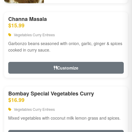
Channa Masala
$15.99
Vegetables Curry Entrees
Garbonzo beans seasoned with onion, garlic, ginger & spices
cooked in curry sauce.
Customize
Bombay Special Vegetables Curry
$16.99
Vegetables Curry Entrees
Mixed vegetables with coconut milk lemon grass and spices.