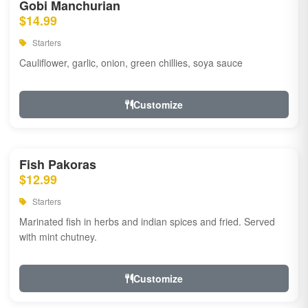
Gobi Manchurian
$14.99
Starters
Cauliflower, garlic, onion, green chillies, soya sauce
Customize
Fish Pakoras
$12.99
Starters
Marinated fish in herbs and indian spices and fried. Served
with mint chutney.
Customize