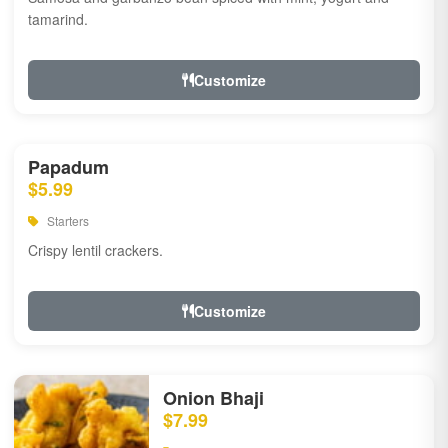
tamarind.
Customize
Papadum
$5.99
Starters
Crispy lentil crackers.
Customize
Onion Bhaji
$7.99