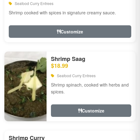
Seafood Curry Entrees
Shrimp cooked with spices in signature creamy sauce.
Customize
Shrimp Saag
$18.99
Seafood Curry Entrees
Shrimp spinach, cooked with herbs and
spices.
Customize
Shrimp Curry