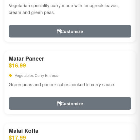
Vegetarian speciality curry made with fenugreek leaves,
cream and green peas.
Customize
Matar Paneer
$16.99
Vegetables Curry Entrees
Green peas and paneer cubes cooked in curry sauce.
Customize
Malai Kofta
$17.99