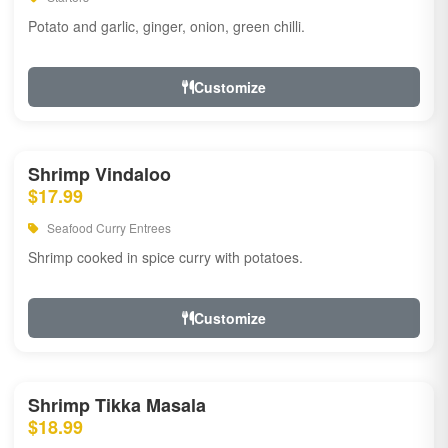
Potato and garlic, ginger, onion, green chilli.
Customize
Shrimp Vindaloo
$17.99
Seafood Curry Entrees
Shrimp cooked in spice curry with potatoes.
Customize
Shrimp Tikka Masala
$18.99