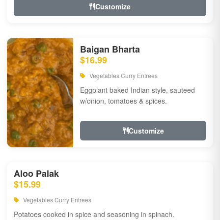
Customize
Baigan Bharta
$16.99
Vegetables Curry Entrees
Eggplant baked Indian style, sauteed
w/onion, tomatoes & spices.
Customize
Aloo Palak
$15.99
Vegetables Curry Entrees
Potatoes cooked in spice and seasoning in spinach.