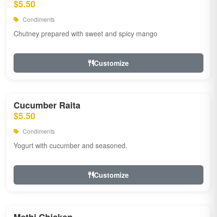
$5.50
Condiments
Chutney prepared with sweet and spicy mango
Customize
Cucumber Raita
$5.50
Condiments
Yogurt with cucumber and seasoned.
Customize