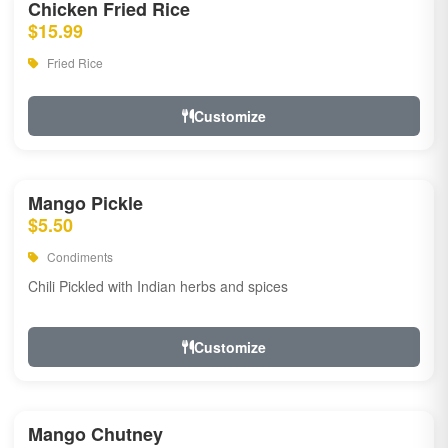
Chicken Fried Rice
$15.99
Fried Rice
Customize
Mango Pickle
$5.50
Condiments
Chili Pickled with Indian herbs and spices
Customize
Mango Chutney