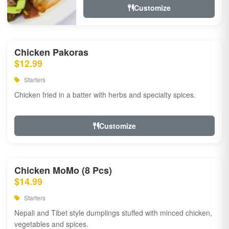
Customize
Chicken Pakoras
$12.99
Starters
Chicken fried in a batter with herbs and specialty spices.
Customize
Chicken MoMo (8 Pcs)
$14.99
Starters
Nepali and Tibet style dumplings stuffed with minced chicken,
vegetables and spices.