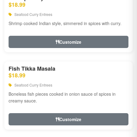
$18.99
Seafood Curry Entrees
Shrimp cooked Indian style, simmered in spices with curry.
Customize
Fish Tikka Masala
$18.99
Seafood Curry Entrees
Boneless fish pieces cooked in onion sauce of spices in
creamy sauce.
Customize