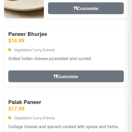
Customize
Paneer Bhurjee
$16.99
Vegetables Curry Entrees
Grilled Indian cheese,scrambled and curried.
Customize
Palak Paneer
$17.99
Vegetables Curry Entrees
Cottage cheese and spinach cooked with spices and herbs.