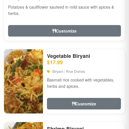
Potatoes & cauliflower sauteed in mild sauce with spices &
herbs.
Customize
Vegetable Biryani
$17.99
Biryani / Rice Dishes
Basmati rice cooked with vegetables,
herbs and spices.
Customize
Shrimp Biryani