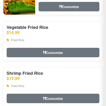
Customize
Vegetable Fried Rice
$14.99
Fried Rice
Customize
Shrimp Fried Rice
$15.99
Fried Rice
Customize