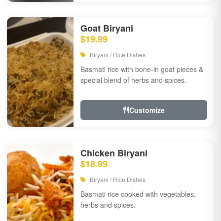
Goat Biryani
$19.99
Biryani / Rice Dishes
Basmati rice with bone-in goat pieces &
special blend of herbs and spices.
Customize
Chicken Biryani
$18.99
Biryani / Rice Dishes
Basmati rice cooked with vegetables,
herbs and spices.