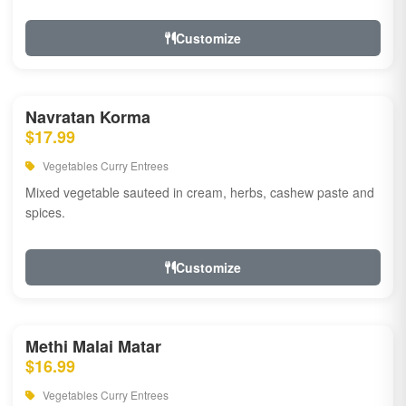
Customize
Navratan Korma
$17.99
Vegetables Curry Entrees
Mixed vegetable sauteed in cream, herbs, cashew paste and
spices.
Customize
Methi Malai Matar
$16.99
Vegetables Curry Entrees