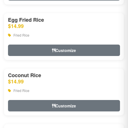
Egg Fried Rice
$14.99
Fried Rice
Customize
Coconut Rice
$14.99
Fried Rice
Customize