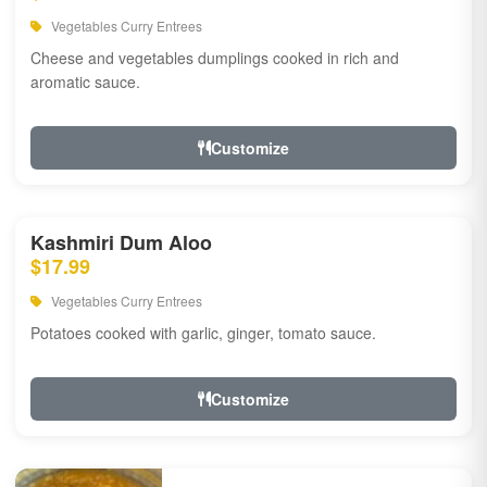
Vegetables Curry Entrees
Cheese and vegetables dumplings cooked in rich and
aromatic sauce.
Customize
Kashmiri Dum Aloo
$17.99
Vegetables Curry Entrees
Potatoes cooked with garlic, ginger, tomato sauce.
Customize