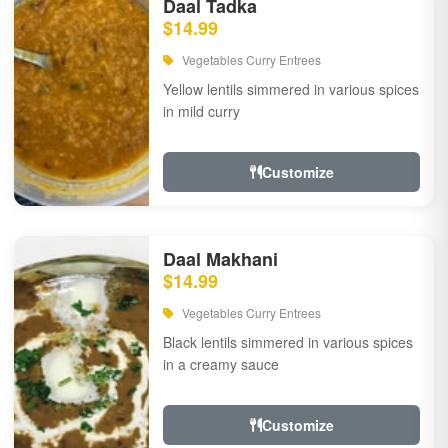
Daal Tadka
$14.99
Vegetables Curry Entrees
Yellow lentils simmered in various spices
in mild curry
Customize
Daal Makhani
$14.99
Vegetables Curry Entrees
Black lentils simmered in various spices
in a creamy sauce
Customize