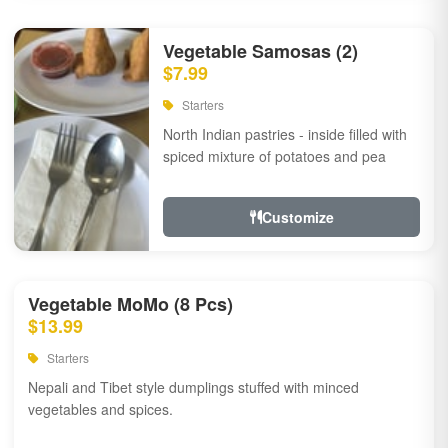
Vegetable Samosas (2)
$7.99
Starters
North Indian pastries - inside filled with
spiced mixture of potatoes and pea
Customize
Vegetable MoMo (8 Pcs)
$13.99
Starters
Nepali and Tibet style dumplings stuffed with minced
vegetables and spices.