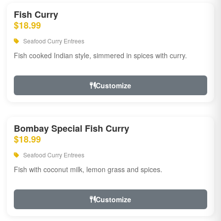
Fish Curry
$18.99
Seafood Curry Entrees
Fish cooked Indian style, simmered in spices with curry.
Customize
Bombay Special Fish Curry
$18.99
Seafood Curry Entrees
Fish with coconut milk, lemon grass and spices.
Customize