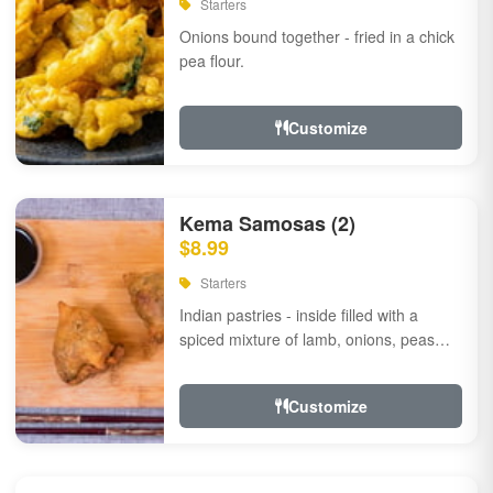
Starters
Onions bound together - fried in a chick
pea flour.
Customize
Kema Samosas (2)
$8.99
Starters
Indian pastries - inside filled with a
spiced mixture of lamb, onions, peas
and herbs.
Customize