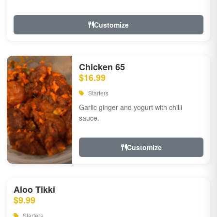
Customize
Chicken 65
$16.99
Starters
Garlic ginger and yogurt with chilli
sauce.
Customize
Aloo Tikki
$9.99
Starters