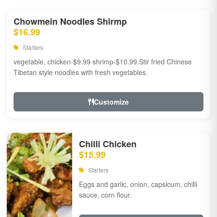
Chowmein Noodles Shirmp
$16.99
Starters
vegetable, chicken-$9.99 shrimp-$10.99.Stir fried Chinese
Tibetan style noodles with fresh vegetables.
Customize
Chilli Chicken
$15.99
Starters
Eggs and garlic, onion, capsicum, chilli
sauce, corn flour.