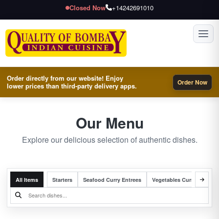
Closed Now
+14242691010
Toggl
Order directly from our website! Enjoy
Order Now
lower prices than third-party delivery apps.
Our Menu
Explore our delicious selection of authentic dishes.
All Items
Starters
Seafood Curry Entrees
Vegetables Curry Entrees