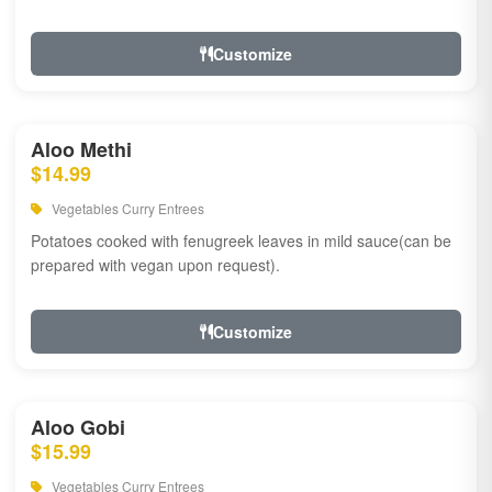
Customize
Aloo Methi
$14.99
Vegetables Curry Entrees
Potatoes cooked with fenugreek leaves in mild sauce(can be
prepared with vegan upon request).
Customize
Aloo Gobi
$15.99
Vegetables Curry Entrees