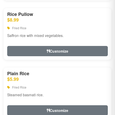
Rice Pullow
$8.99
Fried Rice
Saffron rice with mixed vegetables.
Customize
Plain Rice
$5.99
Fried Rice
Steamed basmati rice.
Customize