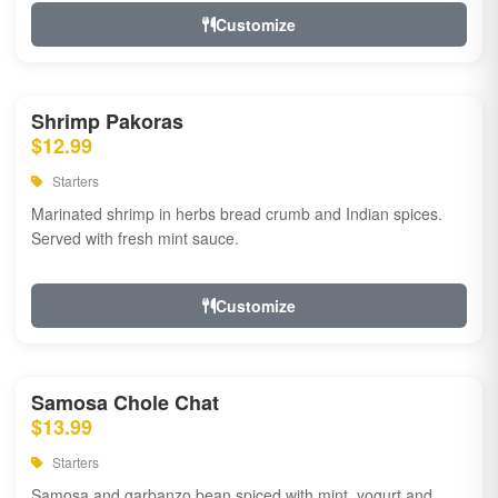
Customize
Shrimp Pakoras
$12.99
Starters
Marinated shrimp in herbs bread crumb and Indian spices.
Served with fresh mint sauce.
Customize
Samosa Chole Chat
$13.99
Starters
Samosa and garbanzo bean spiced with mint, yogurt and