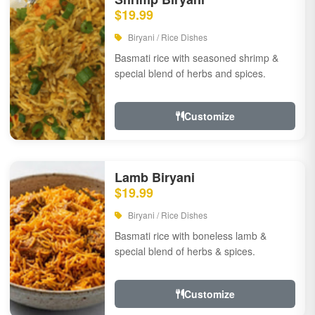
$19.99
Biryani / Rice Dishes
Basmati rice with seasoned shrimp &
special blend of herbs and spices.
Customize
Lamb Biryani
$19.99
Biryani / Rice Dishes
Basmati rice with boneless lamb &
special blend of herbs & spices.
Customize