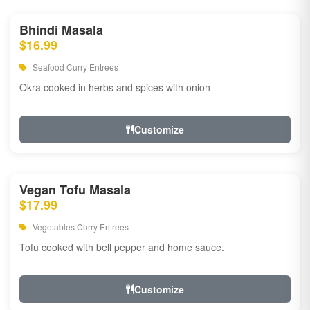
Bhindi Masala
$16.99
Seafood Curry Entrees
Okra cooked in herbs and spices with onion
Customize
Vegan Tofu Masala
$17.99
Vegetables Curry Entrees
Tofu cooked with bell pepper and home sauce.
Customize