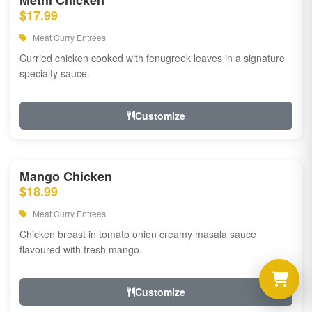
Methi Chicken
$17.99
Meat Curry Entrees
Curried chicken cooked with fenugreek leaves in a signature
specialty sauce.
Customize
Mango Chicken
$18.99
Meat Curry Entrees
Chicken breast in tomato onion creamy masala sauce
flavoured with fresh mango.
Customize