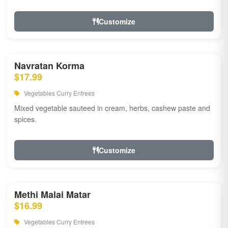
Customize
Navratan Korma
$17.99
Vegetables Curry Entrees
Mixed vegetable sauteed in cream, herbs, cashew paste and
spices.
Customize
Methi Malai Matar
$16.99
Vegetables Curry Entrees