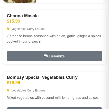
Channa Masala
$15.99
Vegetables Curry Entrees
Garbonzo beans seasoned with onion, garlic, ginger & spices
cooked in curry sauce.
Customize
Bombay Special Vegetables Curry
$16.99
Vegetables Curry Entrees
Mixed vegetables with coconut milk lemon grass and spices.