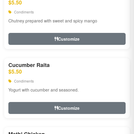
$5.50
Condiments
Chutney prepared with sweet and spicy mango
Customize
Cucumber Raita
$5.50
Condiments
Yogurt with cucumber and seasoned.
Customize