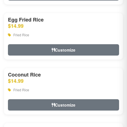
Egg Fried Rice
$14.99
Fried Rice
Customize
Coconut Rice
$14.99
Fried Rice
Customize