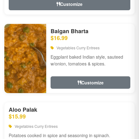
Customize
Baigan Bharta
$16.99
Vegetables Curry Entrees
Eggplant baked Indian style, sauteed
w/onion, tomatoes & spices.
Customize
Aloo Palak
$15.99
Vegetables Curry Entrees
Potatoes cooked in spice and seasoning in spinach.