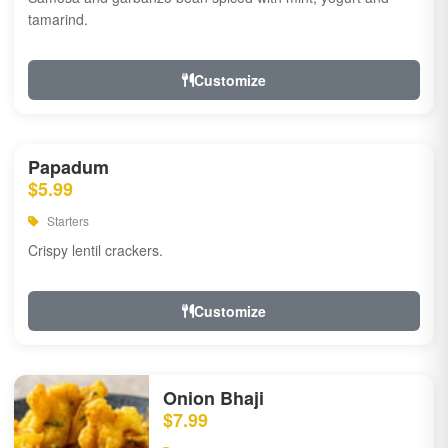
tamarind.
Customize
Papadum
$5.99
Starters
Crispy lentil crackers.
Customize
Onion Bhaji
$7.99