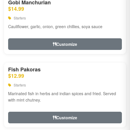
Gobi Manchurian
$14.99
Starters
Cauliflower, garlic, onion, green chillies, soya sauce
Customize
Fish Pakoras
$12.99
Starters
Marinated fish in herbs and indian spices and fried. Served
with mint chutney.
Customize