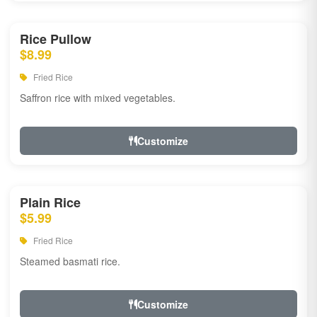
Rice Pullow
$8.99
Fried Rice
Saffron rice with mixed vegetables.
Customize
Plain Rice
$5.99
Fried Rice
Steamed basmati rice.
Customize