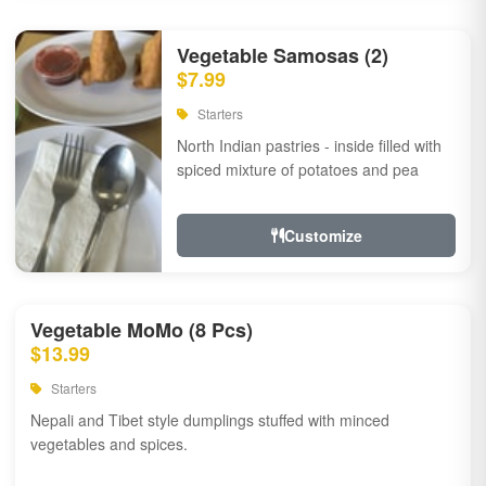
Vegetable Samosas (2)
$7.99
Starters
North Indian pastries - inside filled with
spiced mixture of potatoes and pea
Customize
Vegetable MoMo (8 Pcs)
$13.99
Starters
Nepali and Tibet style dumplings stuffed with minced
vegetables and spices.