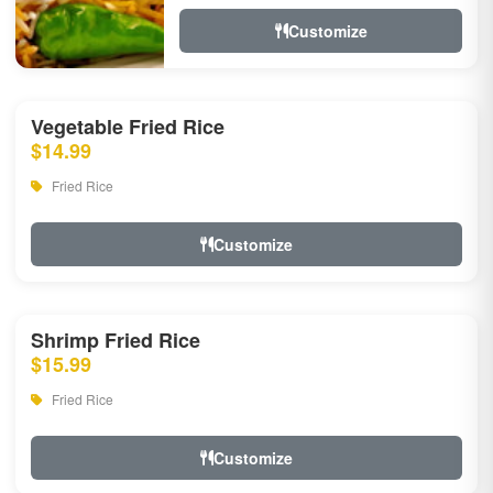
Customize
Vegetable Fried Rice
$14.99
Fried Rice
Customize
Shrimp Fried Rice
$15.99
Fried Rice
Customize