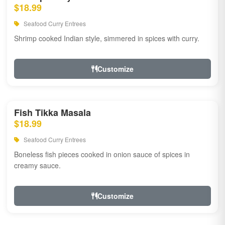
$18.99
Seafood Curry Entrees
Shrimp cooked Indian style, simmered in spices with curry.
Customize
Fish Tikka Masala
$18.99
Seafood Curry Entrees
Boneless fish pieces cooked in onion sauce of spices in
creamy sauce.
Customize