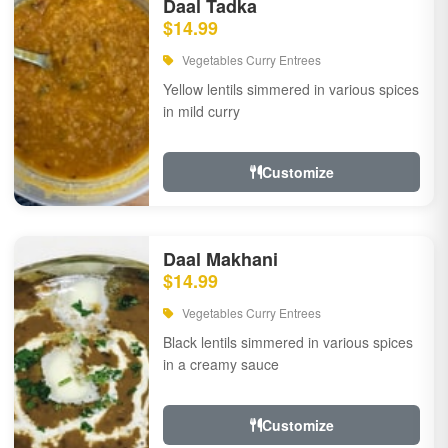
Daal Tadka
$14.99
Vegetables Curry Entrees
Yellow lentils simmered in various spices
in mild curry
Customize
Daal Makhani
$14.99
Vegetables Curry Entrees
Black lentils simmered in various spices
in a creamy sauce
Customize