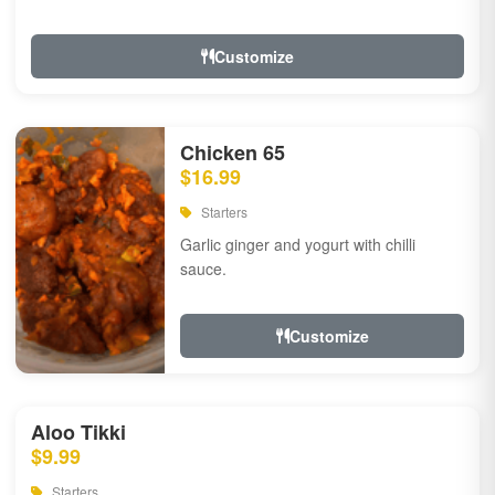
Customize
Chicken 65
$16.99
Starters
Garlic ginger and yogurt with chilli
sauce.
Customize
Aloo Tikki
$9.99
Starters