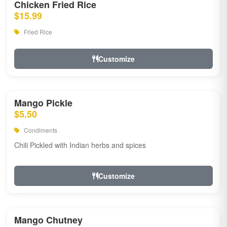
Chicken Fried Rice
$15.99
Fried Rice
Customize
Mango Pickle
$5.50
Condiments
Chili Pickled with Indian herbs and spices
Customize
Mango Chutney