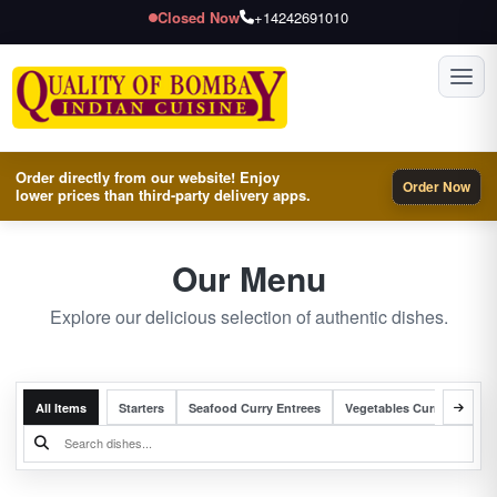
Closed Now
+14242691010
Toggl
Order directly from our website! Enjoy
Order Now
lower prices than third-party delivery apps.
Our Menu
Explore our delicious selection of authentic dishes.
All Items
Starters
Seafood Curry Entrees
Vegetables Curry Entrees