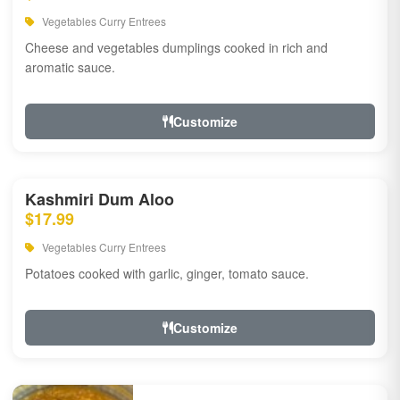
Vegetables Curry Entrees
Cheese and vegetables dumplings cooked in rich and
aromatic sauce.
Customize
Kashmiri Dum Aloo
$17.99
Vegetables Curry Entrees
Potatoes cooked with garlic, ginger, tomato sauce.
Customize