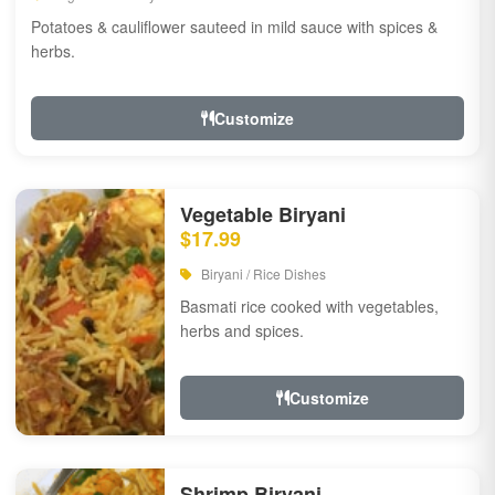
Potatoes & cauliflower sauteed in mild sauce with spices &
herbs.
Customize
Vegetable Biryani
$17.99
Biryani / Rice Dishes
Basmati rice cooked with vegetables,
herbs and spices.
Customize
Shrimp Biryani