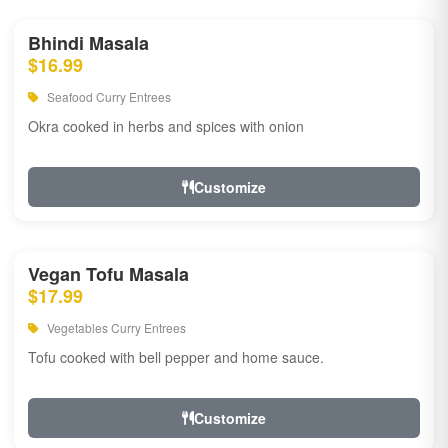
Bhindi Masala
$16.99
Seafood Curry Entrees
Okra cooked in herbs and spices with onion
Customize
Vegan Tofu Masala
$17.99
Vegetables Curry Entrees
Tofu cooked with bell pepper and home sauce.
Customize