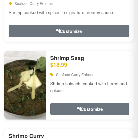
Seafood Curry Entrees
Shrimp cooked with spices in signature creamy sauce.
Customize
Shrimp Saag
$18.99
Seafood Curry Entrees
Shrimp spinach, cooked with herbs and
spices.
Customize
Shrimp Curry