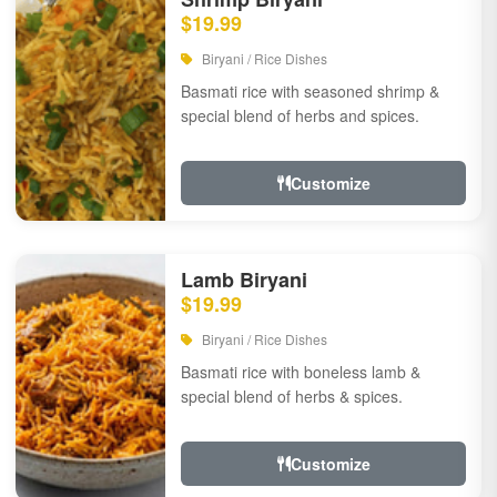
$19.99
Biryani / Rice Dishes
Basmati rice with seasoned shrimp &
special blend of herbs and spices.
Customize
Lamb Biryani
$19.99
Biryani / Rice Dishes
Basmati rice with boneless lamb &
special blend of herbs & spices.
Customize