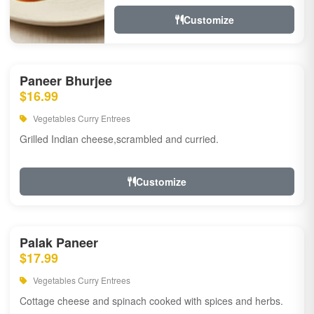
Customize
Paneer Bhurjee
$16.99
Vegetables Curry Entrees
Grilled Indian cheese,scrambled and curried.
Customize
Palak Paneer
$17.99
Vegetables Curry Entrees
Cottage cheese and spinach cooked with spices and herbs.