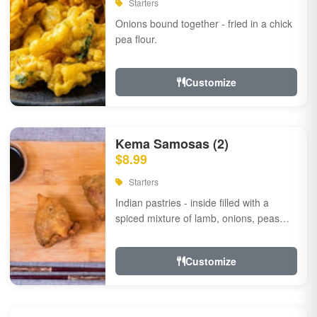
Starters
Onions bound together - fried in a chick
pea flour.
Customize
Kema Samosas (2)
$8.99
Starters
Indian pastries - inside filled with a
spiced mixture of lamb, onions, peas
and herbs.
Customize