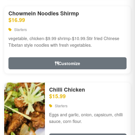
Chowmein Noodles Shirmp
$16.99
Starters
vegetable, chicken-$9.99 shrimp-$10.99.Stir fried Chinese
Tibetan style noodles with fresh vegetables.
Customize
Chilli Chicken
$15.99
Starters
Eggs and garlic, onion, capsicum, chilli
sauce, corn flour.