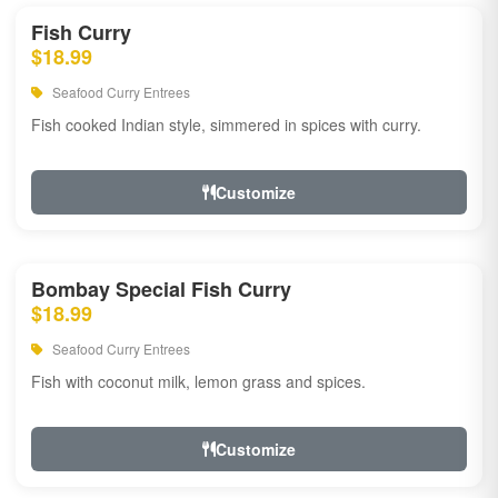
Fish Curry
$18.99
Seafood Curry Entrees
Fish cooked Indian style, simmered in spices with curry.
Customize
Bombay Special Fish Curry
$18.99
Seafood Curry Entrees
Fish with coconut milk, lemon grass and spices.
Customize