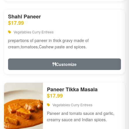
Shahi Paneer
$17.99
Vegetables Curry Entrees
prepartions of paneer in thick gravy made of
cream,tomatoes,Cashew paste and spices.
Customize
Paneer Tikka Masala
$17.99
Vegetables Curry Entrees
Paneer and tomato sauce and garlic,
creamy sauce and Indian spices.