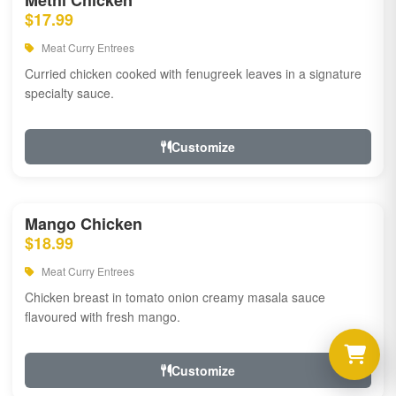
Methi Chicken
$17.99
Meat Curry Entrees
Curried chicken cooked with fenugreek leaves in a signature
specialty sauce.
Customize
Mango Chicken
$18.99
Meat Curry Entrees
Chicken breast in tomato onion creamy masala sauce
flavoured with fresh mango.
Customize