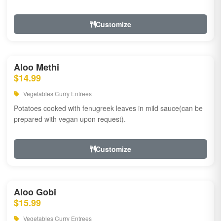
Customize
Aloo Methi
$14.99
Vegetables Curry Entrees
Potatoes cooked with fenugreek leaves in mild sauce(can be
prepared with vegan upon request).
Customize
Aloo Gobi
$15.99
Vegetables Curry Entrees