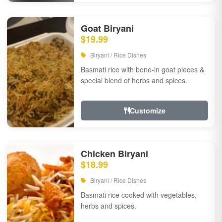
Goat Biryani
$19.99
Biryani / Rice Dishes
Basmati rice with bone-in goat pieces &
special blend of herbs and spices.
Customize
Chicken Biryani
$18.99
Biryani / Rice Dishes
Basmati rice cooked with vegetables,
herbs and spices.