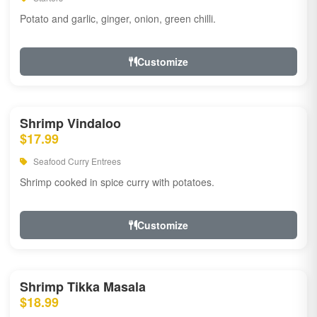
Potato and garlic, ginger, onion, green chilli.
Customize
Shrimp Vindaloo
$17.99
Seafood Curry Entrees
Shrimp cooked in spice curry with potatoes.
Customize
Shrimp Tikka Masala
$18.99