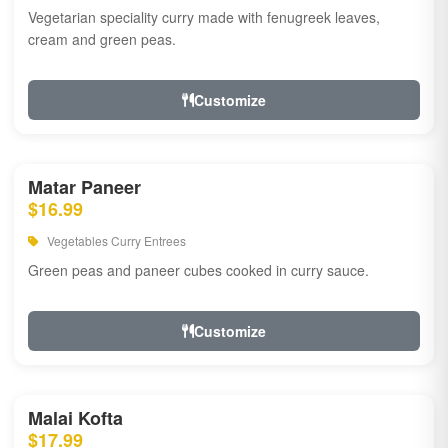
Vegetarian speciality curry made with fenugreek leaves,
cream and green peas.
Customize
Matar Paneer
$16.99
Vegetables Curry Entrees
Green peas and paneer cubes cooked in curry sauce.
Customize
Malai Kofta
$17.99