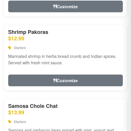
Customize
Shrimp Pakoras
$12.99
Starters
Marinated shrimp in herbs bread crumb and Indian spices.
Served with fresh mint sauce.
Customize
Samosa Chole Chat
$13.99
Starters
Samosa and garbanzo bean spiced with mint, yogurt and