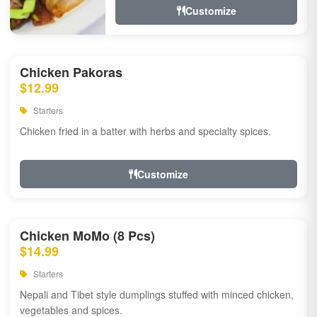
Customize
Chicken Pakoras
$12.99
Starters
Chicken fried in a batter with herbs and specialty spices.
Customize
Chicken MoMo (8 Pcs)
$14.99
Starters
Nepali and Tibet style dumplings stuffed with minced chicken,
vegetables and spices.