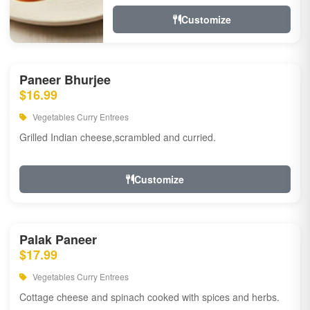
Customize
Paneer Bhurjee
$16.99
Vegetables Curry Entrees
Grilled Indian cheese,scrambled and curried.
Customize
Palak Paneer
$17.99
Vegetables Curry Entrees
Cottage cheese and spinach cooked with spices and herbs.