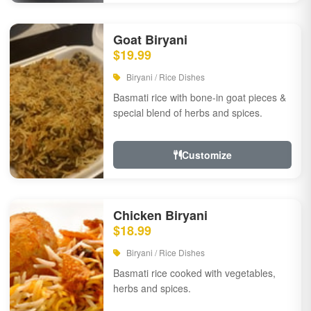
Goat Biryani
$19.99
Biryani / Rice Dishes
Basmati rice with bone-in goat pieces &
special blend of herbs and spices.
Customize
Chicken Biryani
$18.99
Biryani / Rice Dishes
Basmati rice cooked with vegetables,
herbs and spices.