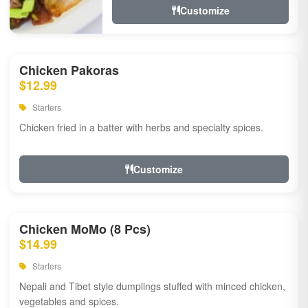
Customize
Chicken Pakoras
$12.99
Starters
Chicken fried in a batter with herbs and specialty spices.
Customize
Chicken MoMo (8 Pcs)
$14.99
Starters
Nepali and Tibet style dumplings stuffed with minced chicken,
vegetables and spices.