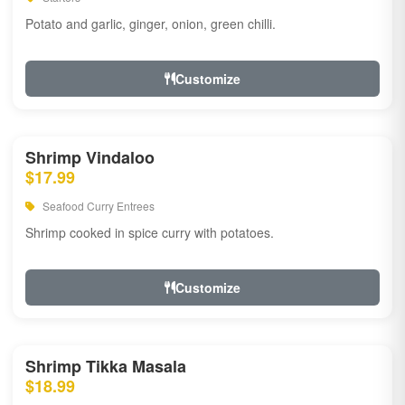
Potato and garlic, ginger, onion, green chilli.
Customize
Shrimp Vindaloo
$17.99
Seafood Curry Entrees
Shrimp cooked in spice curry with potatoes.
Customize
Shrimp Tikka Masala
$18.99