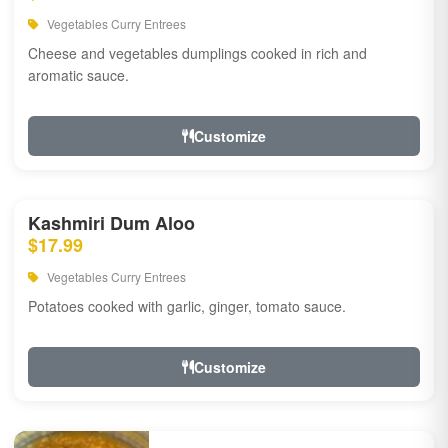
Vegetables Curry Entrees
Cheese and vegetables dumplings cooked in rich and
aromatic sauce.
Customize
Kashmiri Dum Aloo
$17.99
Vegetables Curry Entrees
Potatoes cooked with garlic, ginger, tomato sauce.
Customize