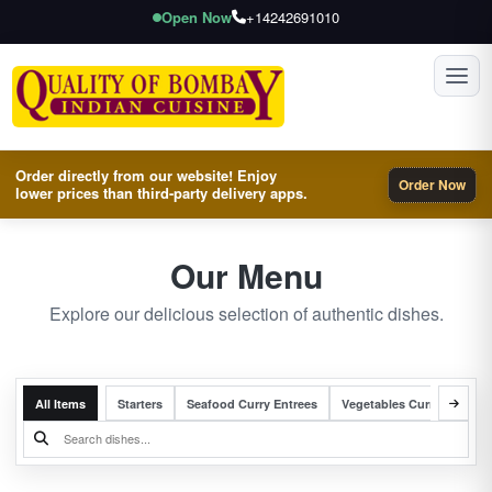
Open Now
+14242691010
Toggl
Order directly from our website! Enjoy
Order Now
lower prices than third-party delivery apps.
Our Menu
Explore our delicious selection of authentic dishes.
All Items
Starters
Seafood Curry Entrees
Vegetables Curry Entrees