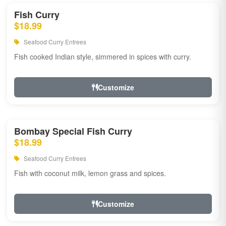
Fish Curry
$18.99
Seafood Curry Entrees
Fish cooked Indian style, simmered in spices with curry.
Customize
Bombay Special Fish Curry
$18.99
Seafood Curry Entrees
Fish with coconut milk, lemon grass and spices.
Customize