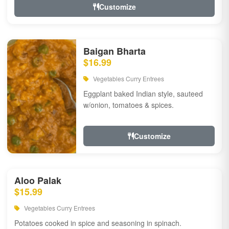
Customize
Baigan Bharta
$16.99
Vegetables Curry Entrees
Eggplant baked Indian style, sauteed
w/onion, tomatoes & spices.
Customize
Aloo Palak
$15.99
Vegetables Curry Entrees
Potatoes cooked in spice and seasoning in spinach.