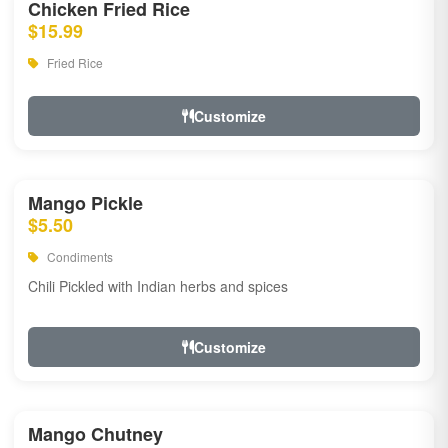
Chicken Fried Rice
$15.99
Fried Rice
Customize
Mango Pickle
$5.50
Condiments
Chili Pickled with Indian herbs and spices
Customize
Mango Chutney