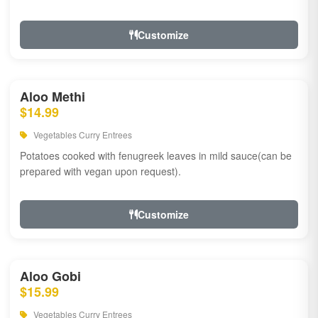
Customize
Aloo Methi
$14.99
Vegetables Curry Entrees
Potatoes cooked with fenugreek leaves in mild sauce(can be
prepared with vegan upon request).
Customize
Aloo Gobi
$15.99
Vegetables Curry Entrees