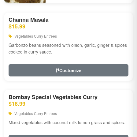
Channa Masala
$15.99
Vegetables Curry Entrees
Garbonzo beans seasoned with onion, garlic, ginger & spices
cooked in curry sauce.
Customize
Bombay Special Vegetables Curry
$16.99
Vegetables Curry Entrees
Mixed vegetables with coconut milk lemon grass and spices.