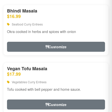
Bhindi Masala
$16.99
Seafood Curry Entrees
Okra cooked in herbs and spices with onion
Customize
Vegan Tofu Masala
$17.99
Vegetables Curry Entrees
Tofu cooked with bell pepper and home sauce.
Customize