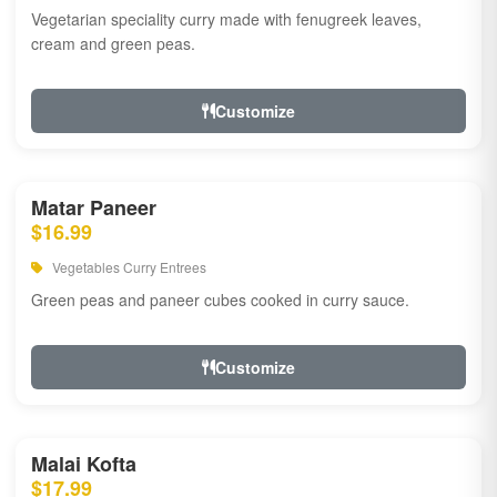
Vegetarian speciality curry made with fenugreek leaves,
cream and green peas.
Customize
Matar Paneer
$16.99
Vegetables Curry Entrees
Green peas and paneer cubes cooked in curry sauce.
Customize
Malai Kofta
$17.99