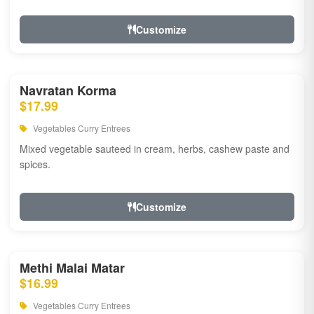
Customize
Navratan Korma
$17.99
Vegetables Curry Entrees
Mixed vegetable sauteed in cream, herbs, cashew paste and
spices.
Customize
Methi Malai Matar
$16.99
Vegetables Curry Entrees