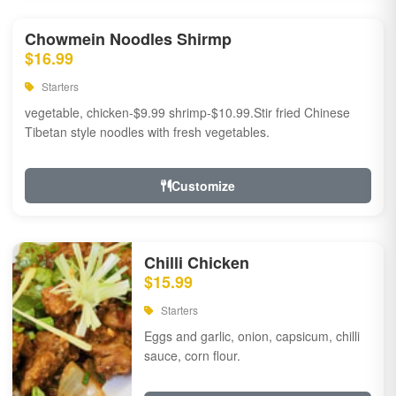
Chowmein Noodles Shirmp
$16.99
Starters
vegetable, chicken-$9.99 shrimp-$10.99.Stir fried Chinese
Tibetan style noodles with fresh vegetables.
Customize
Chilli Chicken
$15.99
Starters
Eggs and garlic, onion, capsicum, chilli
sauce, corn flour.