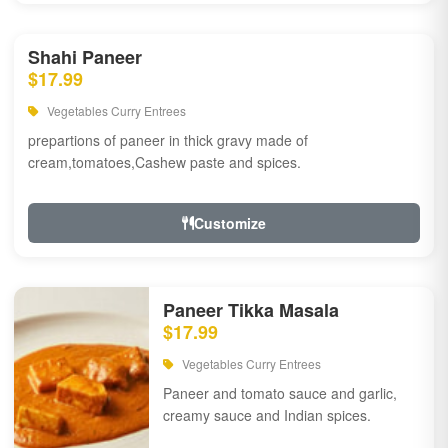
Shahi Paneer
$17.99
Vegetables Curry Entrees
prepartions of paneer in thick gravy made of
cream,tomatoes,Cashew paste and spices.
Customize
Paneer Tikka Masala
$17.99
Vegetables Curry Entrees
Paneer and tomato sauce and garlic,
creamy sauce and Indian spices.