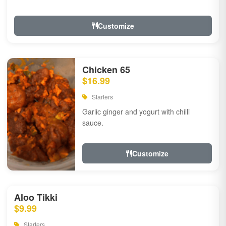
Customize
Chicken 65
$16.99
Starters
Garlic ginger and yogurt with chilli
sauce.
Customize
Aloo Tikki
$9.99
Starters