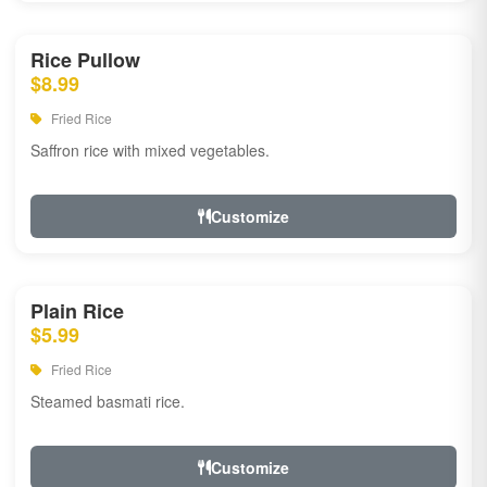
Rice Pullow
$8.99
Fried Rice
Saffron rice with mixed vegetables.
Customize
Plain Rice
$5.99
Fried Rice
Steamed basmati rice.
Customize