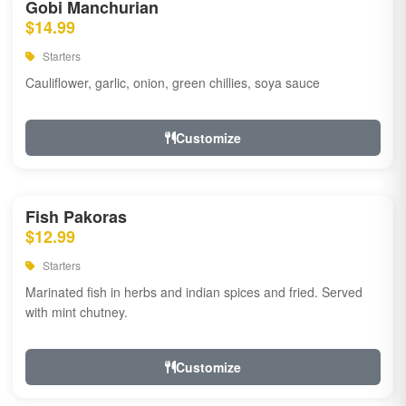
Gobi Manchurian
$14.99
Starters
Cauliflower, garlic, onion, green chillies, soya sauce
Customize
Fish Pakoras
$12.99
Starters
Marinated fish in herbs and indian spices and fried. Served
with mint chutney.
Customize