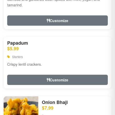
tamarind.
Customize
Papadum
$5.99
Starters
Crispy lentil crackers.
Customize
Onion Bhaji
$7.99