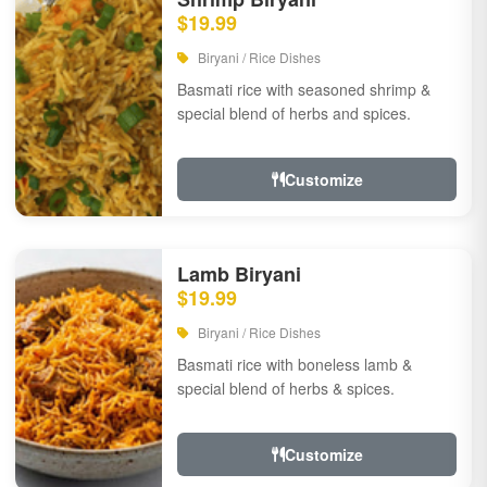
$19.99
Biryani / Rice Dishes
Basmati rice with seasoned shrimp &
special blend of herbs and spices.
Customize
Lamb Biryani
$19.99
Biryani / Rice Dishes
Basmati rice with boneless lamb &
special blend of herbs & spices.
Customize