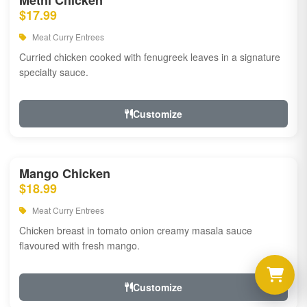
Methi Chicken
$17.99
Meat Curry Entrees
Curried chicken cooked with fenugreek leaves in a signature
specialty sauce.
Customize
Mango Chicken
$18.99
Meat Curry Entrees
Chicken breast in tomato onion creamy masala sauce
flavoured with fresh mango.
Customize