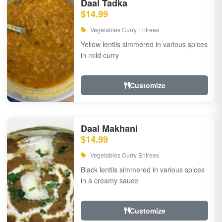
Daal Tadka
$14.99
Vegetables Curry Entrees
Yellow lentils simmered in various spices
in mild curry
Customize
Daal Makhani
$14.99
Vegetables Curry Entrees
Black lentils simmered in various spices
in a creamy sauce
Customize