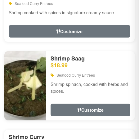
Seafood Curry Entrees
Shrimp cooked with spices in signature creamy sauce.
Customize
Shrimp Saag
$18.99
Seafood Curry Entrees
Shrimp spinach, cooked with herbs and
spices.
Customize
Shrimp Curry