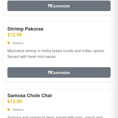
Customize
Shrimp Pakoras
$12.99
Starters
Marinated shrimp in herbs bread crumb and Indian spices.
Served with fresh mint sauce.
Customize
Samosa Chole Chat
$13.99
Starters
Samosa and garbanzo bean spiced with mint, yogurt and