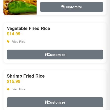
Customize
Vegetable Fried Rice
$14.99
Fried Rice
Customize
Shrimp Fried Rice
$15.99
Fried Rice
Customize