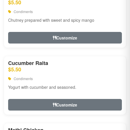
$5.50
Condiments
Chutney prepared with sweet and spicy mango
Customize
Cucumber Raita
$5.50
Condiments
Yogurt with cucumber and seasoned.
Customize