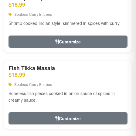
$18.99
Seafood Curry Entrees
Shrimp cooked Indian style, simmered in spices with curry.
Customize
Fish Tikka Masala
$18.99
Seafood Curry Entrees
Boneless fish pieces cooked in onion sauce of spices in
creamy sauce.
Customize