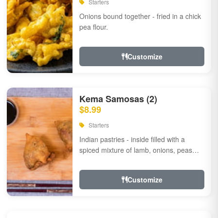
Starters
Onions bound together - fried in a chick
pea flour.
Customize
Kema Samosas (2)
$8.99
Starters
Indian pastries - inside filled with a
spiced mixture of lamb, onions, peas
and herbs.
Customize