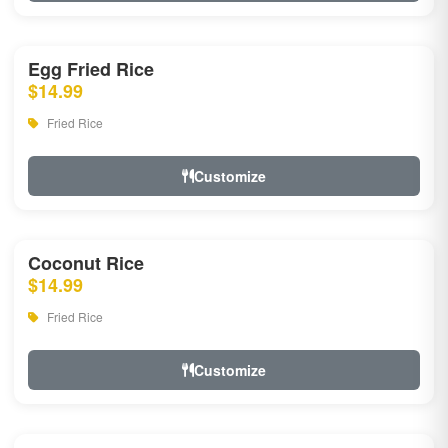
Egg Fried Rice
$14.99
Fried Rice
Customize
Coconut Rice
$14.99
Fried Rice
Customize