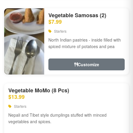
Vegetable Samosas (2)
$7.99
Starters
North Indian pastries - inside filled with
spiced mixture of potatoes and pea
Customize
Vegetable MoMo (8 Pcs)
$13.99
Starters
Nepali and Tibet style dumplings stuffed with minced
vegetables and spices.