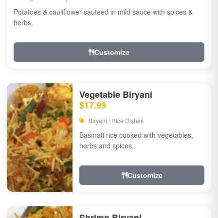
Potatoes & cauliflower sauteed in mild sauce with spices &
herbs.
Customize
Vegetable Biryani
$17.99
Biryani / Rice Dishes
Basmati rice cooked with vegetables,
herbs and spices.
Customize
Shrimp Biryani