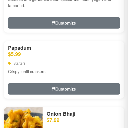
tamarind.
Customize
Papadum
$5.99
Starters
Crispy lentil crackers.
Customize
Onion Bhaji
$7.99