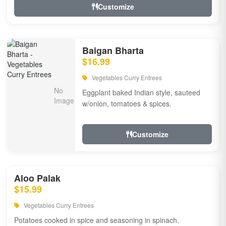
Customize
Baigan Bharta
$16.99
Vegetables Curry Entrees
Eggplant baked Indian style, sauteed
w/onion, tomatoes & spices.
Customize
Aloo Palak
$15.99
Vegetables Curry Entrees
Potatoes cooked in spice and seasoning in spinach.