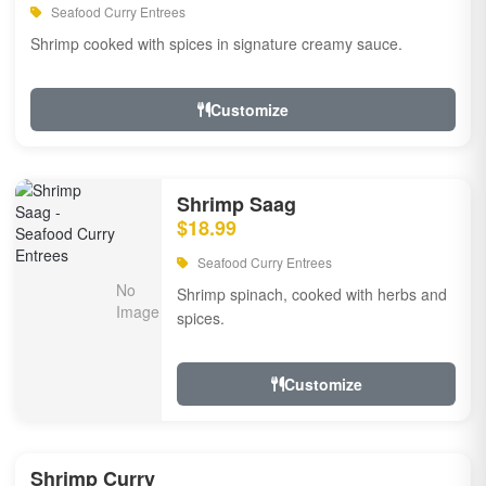
Seafood Curry Entrees
Shrimp cooked with spices in signature creamy sauce.
Customize
Shrimp Saag
$18.99
Seafood Curry Entrees
Shrimp spinach, cooked with herbs and
spices.
Customize
Shrimp Curry