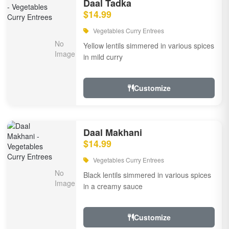
Daal Tadka
$14.99
Vegetables Curry Entrees
Yellow lentils simmered in various spices
in mild curry
Customize
Daal Makhani
$14.99
Vegetables Curry Entrees
Black lentils simmered in various spices
in a creamy sauce
Customize