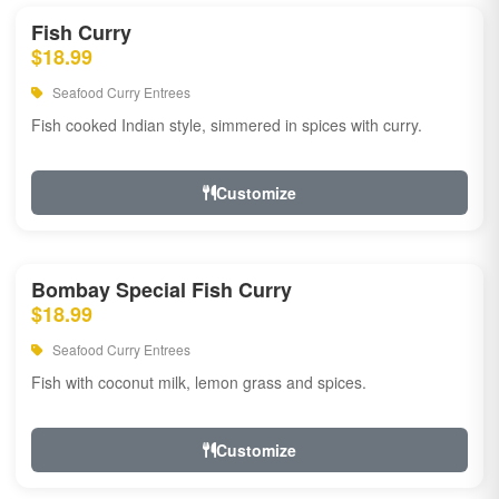
Fish Curry
$18.99
Seafood Curry Entrees
Fish cooked Indian style, simmered in spices with curry.
Customize
Bombay Special Fish Curry
$18.99
Seafood Curry Entrees
Fish with coconut milk, lemon grass and spices.
Customize