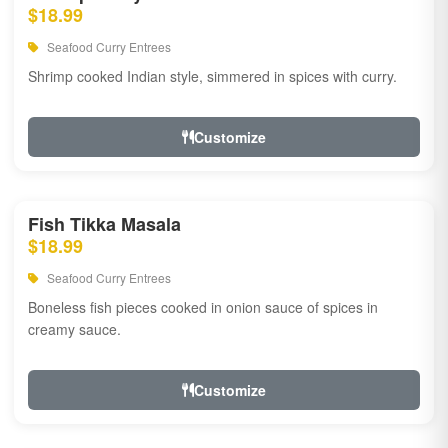
$18.99
Seafood Curry Entrees
Shrimp cooked Indian style, simmered in spices with curry.
Customize
Fish Tikka Masala
$18.99
Seafood Curry Entrees
Boneless fish pieces cooked in onion sauce of spices in
creamy sauce.
Customize