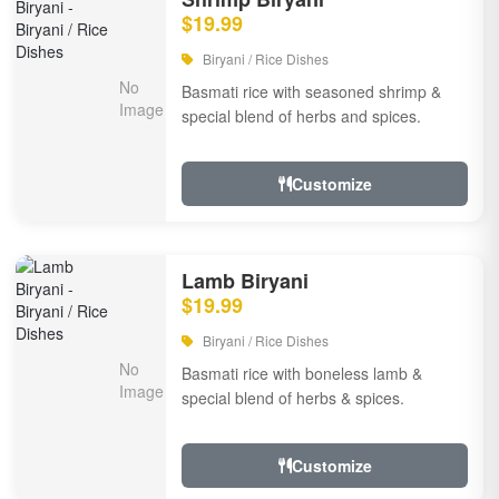
$19.99
Biryani / Rice Dishes
Basmati rice with seasoned shrimp &
special blend of herbs and spices.
Customize
Lamb Biryani
$19.99
Biryani / Rice Dishes
Basmati rice with boneless lamb &
special blend of herbs & spices.
Customize