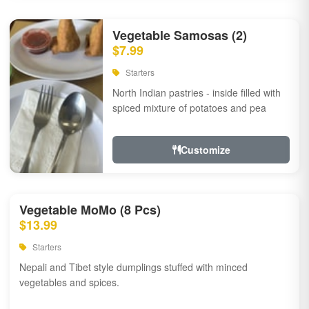
Vegetable Samosas (2)
$7.99
Starters
North Indian pastries - inside filled with
spiced mixture of potatoes and pea
Customize
Vegetable MoMo (8 Pcs)
$13.99
Starters
Nepali and Tibet style dumplings stuffed with minced
vegetables and spices.