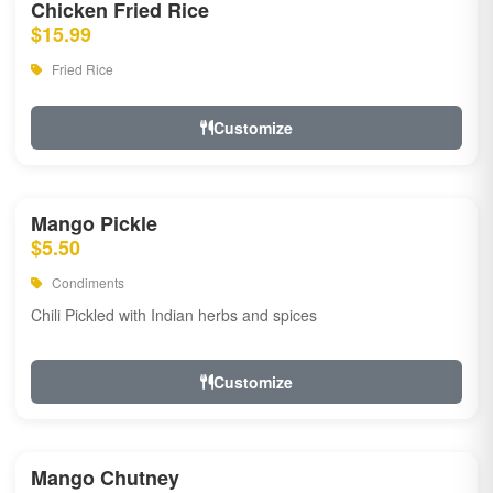
Chicken Fried Rice
$15.99
Fried Rice
Customize
Mango Pickle
$5.50
Condiments
Chili Pickled with Indian herbs and spices
Customize
Mango Chutney