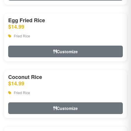
Egg Fried Rice
$14.99
Fried Rice
Customize
Coconut Rice
$14.99
Fried Rice
Customize