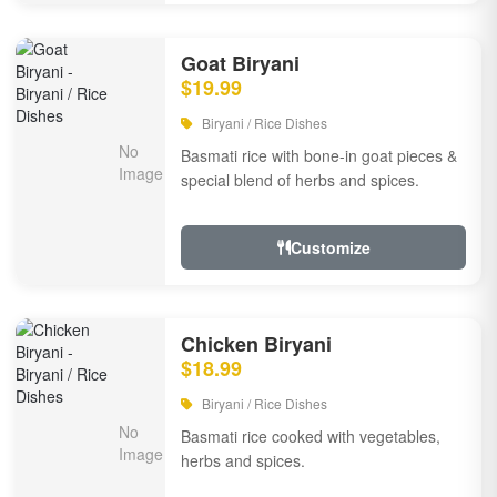
Goat Biryani
$19.99
Biryani / Rice Dishes
Basmati rice with bone-in goat pieces &
special blend of herbs and spices.
Customize
Chicken Biryani
$18.99
Biryani / Rice Dishes
Basmati rice cooked with vegetables,
herbs and spices.