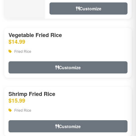
Customize
Vegetable Fried Rice
$14.99
Fried Rice
Customize
Shrimp Fried Rice
$15.99
Fried Rice
Customize