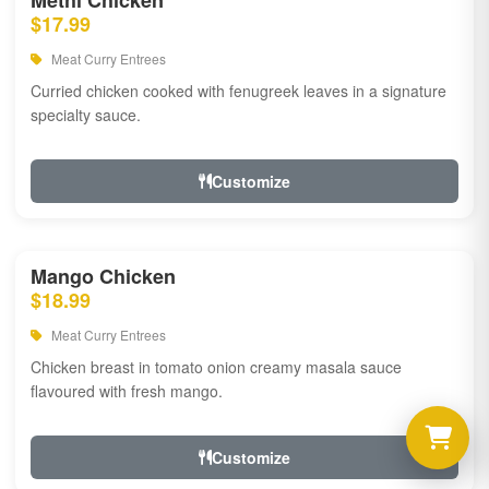
Methi Chicken
$17.99
Meat Curry Entrees
Curried chicken cooked with fenugreek leaves in a signature
specialty sauce.
Customize
Mango Chicken
$18.99
Meat Curry Entrees
Chicken breast in tomato onion creamy masala sauce
flavoured with fresh mango.
Customize