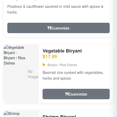
Potatoes & cauliflower sauteed in mild sauce with spices &
herbs.
Customize
Vegetable Biryani
$17.99
Biryani / Rice Dishes
Basmati rice cooked with vegetables,
herbs and spices.
Customize
Shrimp Biryani