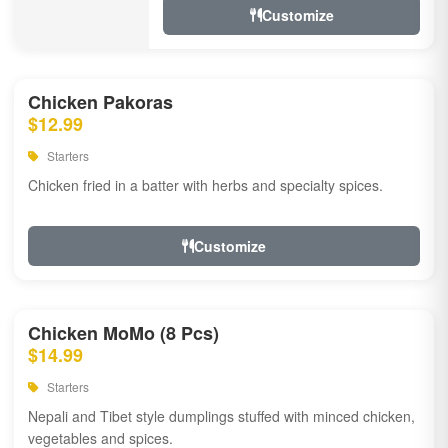
Customize
Chicken Pakoras
$12.99
Starters
Chicken fried in a batter with herbs and specialty spices.
Customize
Chicken MoMo (8 Pcs)
$14.99
Starters
Nepali and Tibet style dumplings stuffed with minced chicken,
vegetables and spices.