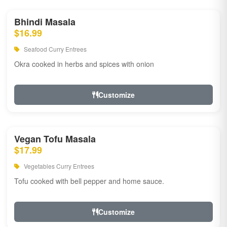
Bhindi Masala
$16.99
Seafood Curry Entrees
Okra cooked in herbs and spices with onion
Customize
Vegan Tofu Masala
$17.99
Vegetables Curry Entrees
Tofu cooked with bell pepper and home sauce.
Customize