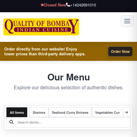
Closed Now
+14242691010
Toggl
Order directly from our website! Enjoy
Order Now
lower prices than third-party delivery apps.
Our Menu
Explore our delicious selection of authentic dishes.
All Items
Starters
Seafood Curry Entrees
Vegetables Curry Entrees