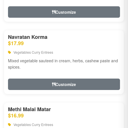
Customize
Navratan Korma
$17.99
Vegetables Curry Entrees
Mixed vegetable sauteed in cream, herbs, cashew paste and
spices.
Customize
Methi Malai Matar
$16.99
Vegetables Curry Entrees