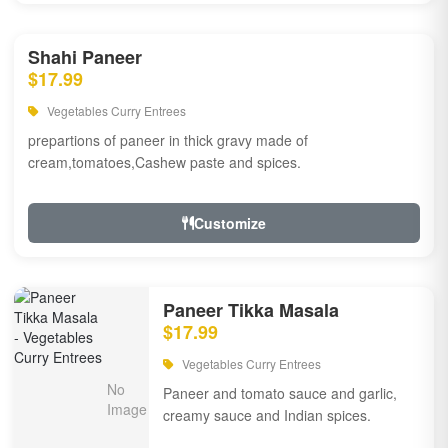
Shahi Paneer
$17.99
Vegetables Curry Entrees
prepartions of paneer in thick gravy made of
cream,tomatoes,Cashew paste and spices.
Customize
Paneer Tikka Masala
$17.99
Vegetables Curry Entrees
Paneer and tomato sauce and garlic,
creamy sauce and Indian spices.