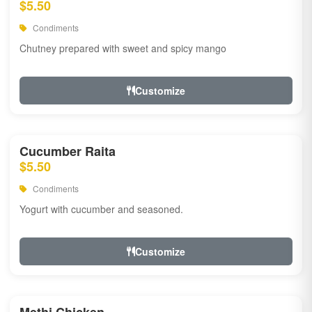
$5.50
Condiments
Chutney prepared with sweet and spicy mango
Customize
Cucumber Raita
$5.50
Condiments
Yogurt with cucumber and seasoned.
Customize