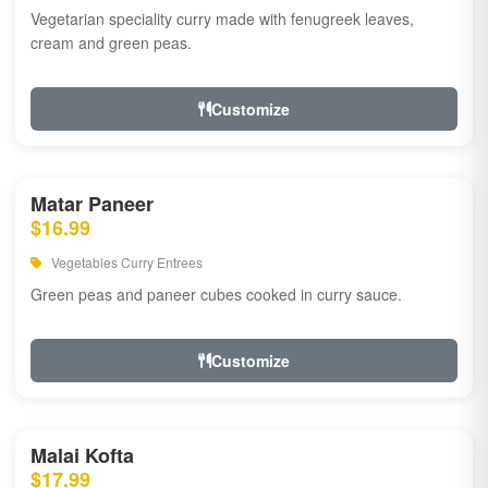
Vegetarian speciality curry made with fenugreek leaves,
cream and green peas.
Customize
Matar Paneer
$16.99
Vegetables Curry Entrees
Green peas and paneer cubes cooked in curry sauce.
Customize
Malai Kofta
$17.99