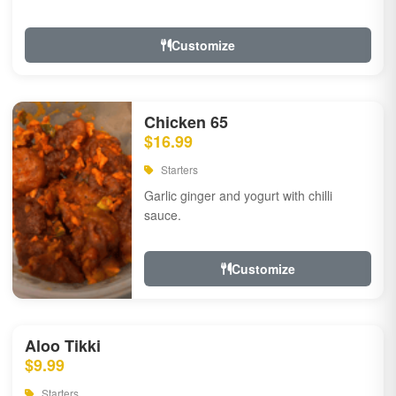
Customize
Chicken 65
$16.99
Starters
Garlic ginger and yogurt with chilli
sauce.
Customize
Aloo Tikki
$9.99
Starters