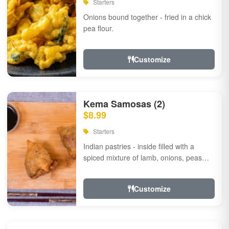
Starters
Onions bound together - fried in a chick
pea flour.
Customize
Kema Samosas (2)
$8.99
Starters
Indian pastries - inside filled with a
spiced mixture of lamb, onions, peas
and herbs.
Customize