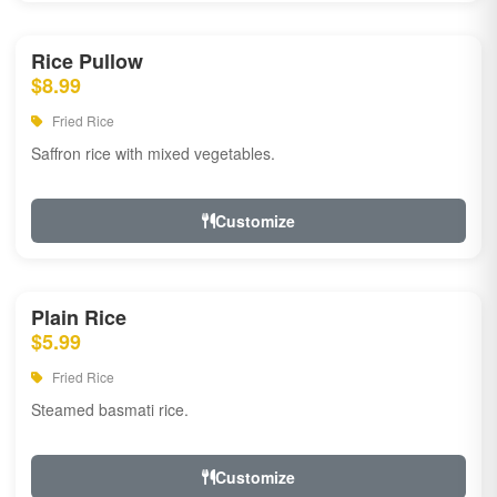
Rice Pullow
$8.99
Fried Rice
Saffron rice with mixed vegetables.
Customize
Plain Rice
$5.99
Fried Rice
Steamed basmati rice.
Customize