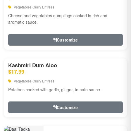
Vegetables Curry Entrees
Cheese and vegetables dumplings cooked in rich and
aromatic sauce.
Customize
Kashmiri Dum Aloo
$17.99
Vegetables Curry Entrees
Potatoes cooked with garlic, ginger, tomato sauce.
Customize