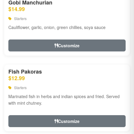
Gobi Manchurian
$14.99
Starters
Cauliflower, garlic, onion, green chillies, soya sauce
Customize
Fish Pakoras
$12.99
Starters
Marinated fish in herbs and indian spices and fried. Served
with mint chutney.
Customize