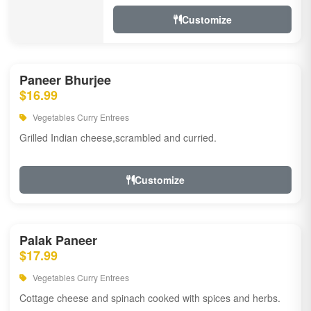
Customize
Paneer Bhurjee
$16.99
Vegetables Curry Entrees
Grilled Indian cheese,scrambled and curried.
Customize
Palak Paneer
$17.99
Vegetables Curry Entrees
Cottage cheese and spinach cooked with spices and herbs.