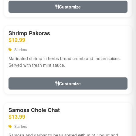
Customize
Shrimp Pakoras
$12.99
Starters
Marinated shrimp in herbs bread crumb and Indian spices.
Served with fresh mint sauce.
Customize
Samosa Chole Chat
$13.99
Starters
Samosa and garbanzo bean spiced with mint, yogurt and