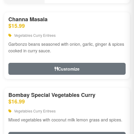
Channa Masala
$15.99
Vegetables Curry Entrees
Garbonzo beans seasoned with onion, garlic, ginger & spices
cooked in curry sauce.
Customize
Bombay Special Vegetables Curry
$16.99
Vegetables Curry Entrees
Mixed vegetables with coconut milk lemon grass and spices.