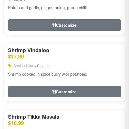
Potato and garlic, ginger, onion, green chilli.
Customize
Shrimp Vindaloo
$17.99
Seafood Curry Entrees
Shrimp cooked in spice curry with potatoes.
Customize
Shrimp Tikka Masala
$18.99