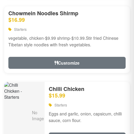
Chowmein Noodles Shirmp
$16.99
Starters
vegetable, chicken-$9.99 shrimp-$10.99.Stir fried Chinese
Tibetan style noodles with fresh vegetables.
Customize
Chilli Chicken
$15.99
Starters
Eggs and garlic, onion, capsicum, chilli
sauce, corn flour.