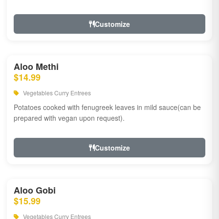
Customize
Aloo Methi
$14.99
Vegetables Curry Entrees
Potatoes cooked with fenugreek leaves in mild sauce(can be
prepared with vegan upon request).
Customize
Aloo Gobi
$15.99
Vegetables Curry Entrees