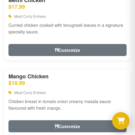
Methi Chicken
$17.99
Meat Curry Entrees
Curried chicken cooked with fenugreek leaves in a signature
specialty sauce.
Customize
Mango Chicken
$18.99
Meat Curry Entrees
Chicken breast in tomato onion creamy masala sauce
flavoured with fresh mango.
Customize