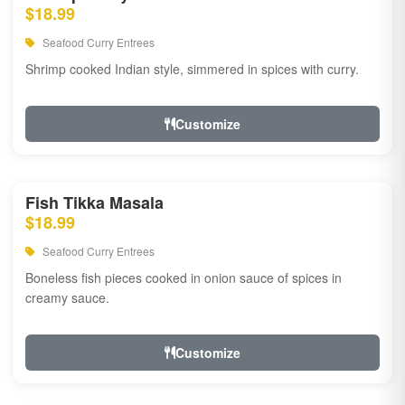
$18.99
Seafood Curry Entrees
Shrimp cooked Indian style, simmered in spices with curry.
Customize
Fish Tikka Masala
$18.99
Seafood Curry Entrees
Boneless fish pieces cooked in onion sauce of spices in
creamy sauce.
Customize