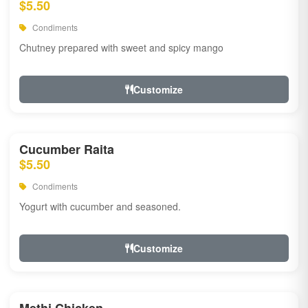
$5.50
Condiments
Chutney prepared with sweet and spicy mango
Customize
Cucumber Raita
$5.50
Condiments
Yogurt with cucumber and seasoned.
Customize