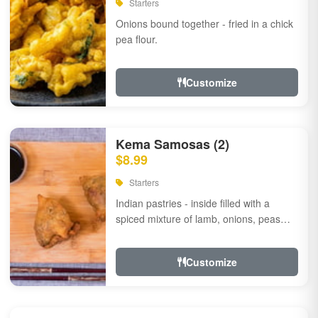
Starters
Onions bound together - fried in a chick
pea flour.
Customize
Kema Samosas (2)
$8.99
Starters
Indian pastries - inside filled with a
spiced mixture of lamb, onions, peas
and herbs.
Customize