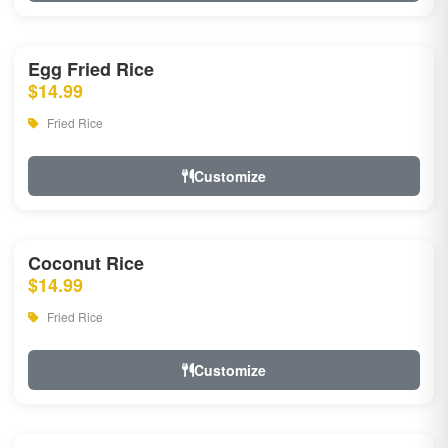
Egg Fried Rice
$14.99
Fried Rice
Customize
Coconut Rice
$14.99
Fried Rice
Customize