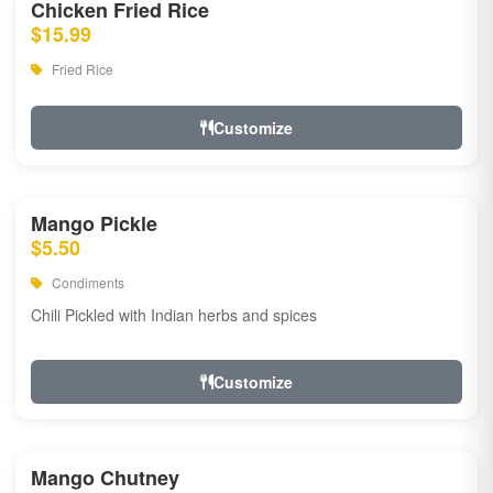
Chicken Fried Rice
$15.99
Fried Rice
Customize
Mango Pickle
$5.50
Condiments
Chili Pickled with Indian herbs and spices
Customize
Mango Chutney