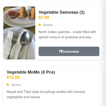
Vegetable Samosas (2)
$7.99
Starters
North Indian pastries - inside filled with
spiced mixture of potatoes and pea
Customize
Vegetable MoMo (8 Pcs)
$13.99
Starters
Nepali and Tibet style dumplings stuffed with minced
vegetables and spices.