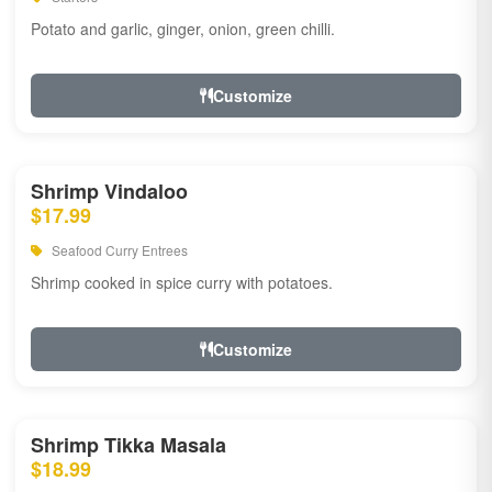
Potato and garlic, ginger, onion, green chilli.
Customize
Shrimp Vindaloo
$17.99
Seafood Curry Entrees
Shrimp cooked in spice curry with potatoes.
Customize
Shrimp Tikka Masala
$18.99