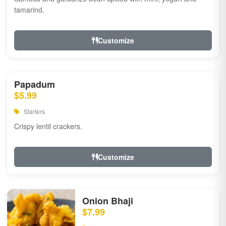
tamarind.
Customize
Papadum
$5.99
Starters
Crispy lentil crackers.
Customize
Onion Bhaji
$7.99