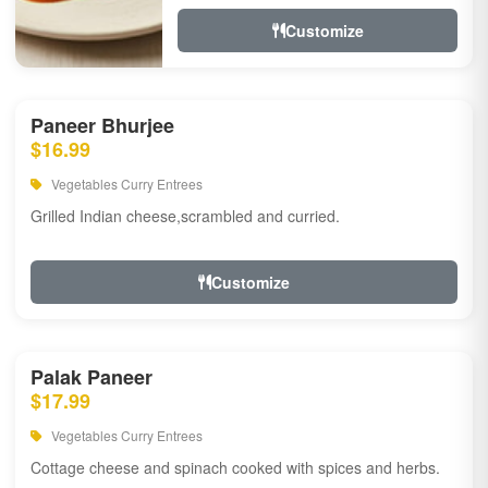
Customize
Paneer Bhurjee
$16.99
Vegetables Curry Entrees
Grilled Indian cheese,scrambled and curried.
Customize
Palak Paneer
$17.99
Vegetables Curry Entrees
Cottage cheese and spinach cooked with spices and herbs.