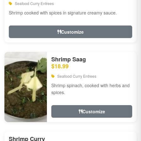
Seafood Curry Entrees
Shrimp cooked with spices in signature creamy sauce.
Customize
Shrimp Saag
$18.99
Seafood Curry Entrees
Shrimp spinach, cooked with herbs and
spices.
Customize
Shrimp Curry