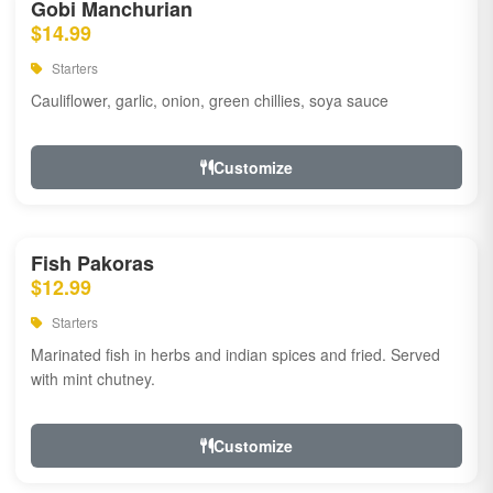
Gobi Manchurian
$14.99
Starters
Cauliflower, garlic, onion, green chillies, soya sauce
Customize
Fish Pakoras
$12.99
Starters
Marinated fish in herbs and indian spices and fried. Served
with mint chutney.
Customize