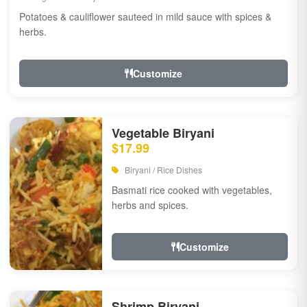
Potatoes & cauliflower sauteed in mild sauce with spices &
herbs.
Customize
Vegetable Biryani
$17.99
Biryani / Rice Dishes
Basmati rice cooked with vegetables,
herbs and spices.
Customize
Shrimp Biryani