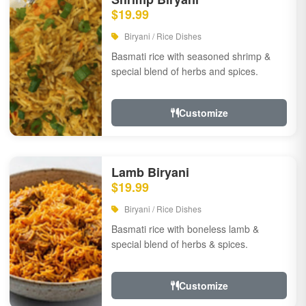
$19.99
Biryani / Rice Dishes
Basmati rice with seasoned shrimp &
special blend of herbs and spices.
Customize
Lamb Biryani
$19.99
Biryani / Rice Dishes
Basmati rice with boneless lamb &
special blend of herbs & spices.
Customize