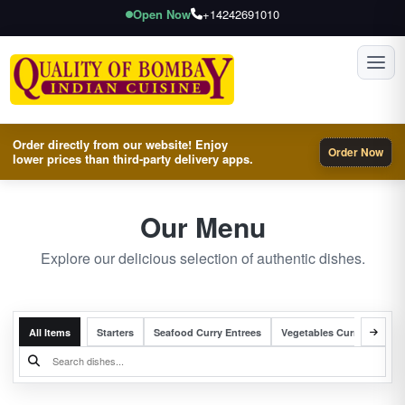
Open Now
+14242691010
Toggl
Order directly from our website! Enjoy
Order Now
lower prices than third-party delivery apps.
Our Menu
Explore our delicious selection of authentic dishes.
All Items
Starters
Seafood Curry Entrees
Vegetables Curry Entrees