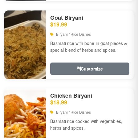
Goat Biryani
$19.99
Biryani / Rice Dishes
Basmati rice with bone-in goat pieces &
special blend of herbs and spices.
Customize
Chicken Biryani
$18.99
Biryani / Rice Dishes
Basmati rice cooked with vegetables,
herbs and spices.