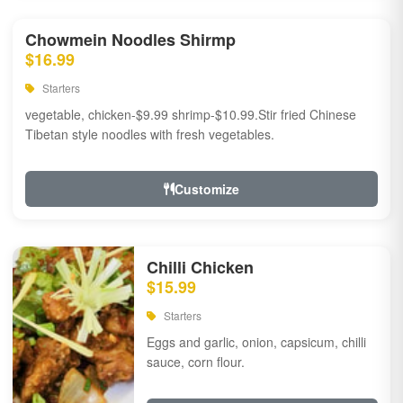
Chowmein Noodles Shirmp
$16.99
Starters
vegetable, chicken-$9.99 shrimp-$10.99.Stir fried Chinese
Tibetan style noodles with fresh vegetables.
Customize
Chilli Chicken
$15.99
Starters
Eggs and garlic, onion, capsicum, chilli
sauce, corn flour.