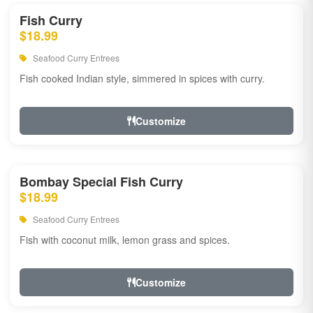
Fish Curry
$18.99
Seafood Curry Entrees
Fish cooked Indian style, simmered in spices with curry.
Customize
Bombay Special Fish Curry
$18.99
Seafood Curry Entrees
Fish with coconut milk, lemon grass and spices.
Customize