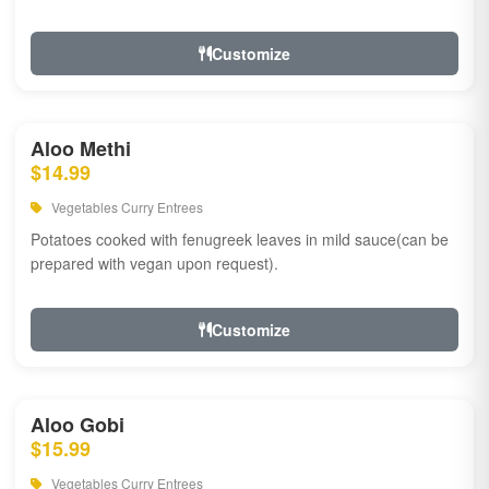
Customize
Aloo Methi
$14.99
Vegetables Curry Entrees
Potatoes cooked with fenugreek leaves in mild sauce(can be
prepared with vegan upon request).
Customize
Aloo Gobi
$15.99
Vegetables Curry Entrees