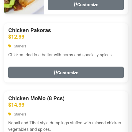
Customize
Chicken Pakoras
$12.99
Starters
Chicken fried in a batter with herbs and specialty spices.
Customize
Chicken MoMo (8 Pcs)
$14.99
Starters
Nepali and Tibet style dumplings stuffed with minced chicken,
vegetables and spices.