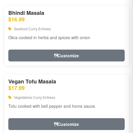
Bhindi Masala
$16.99
Seafood Curry Entrees
Okra cooked in herbs and spices with onion
Customize
Vegan Tofu Masala
$17.99
Vegetables Curry Entrees
Tofu cooked with bell pepper and home sauce.
Customize