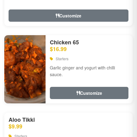
Customize
Chicken 65
$16.99
Starters
Garlic ginger and yogurt with chilli
sauce.
Customize
Aloo Tikki
$9.99
Starters