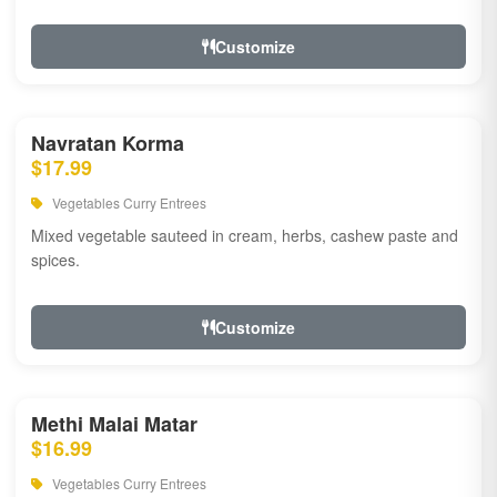
Customize
Navratan Korma
$17.99
Vegetables Curry Entrees
Mixed vegetable sauteed in cream, herbs, cashew paste and
spices.
Customize
Methi Malai Matar
$16.99
Vegetables Curry Entrees