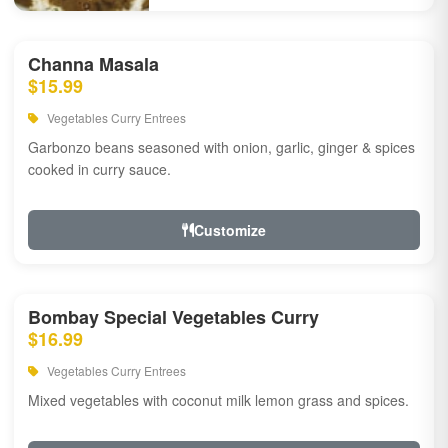
Channa Masala
$15.99
Vegetables Curry Entrees
Garbonzo beans seasoned with onion, garlic, ginger & spices
cooked in curry sauce.
Customize
Bombay Special Vegetables Curry
$16.99
Vegetables Curry Entrees
Mixed vegetables with coconut milk lemon grass and spices.