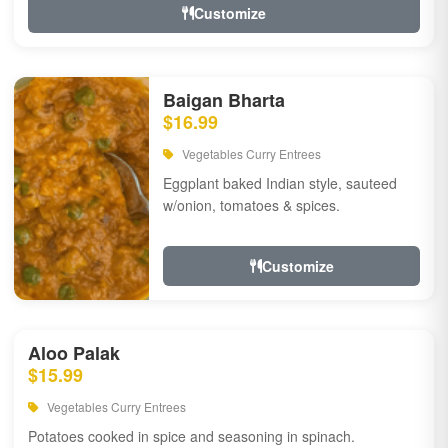
Customize
Baigan Bharta
$16.99
Vegetables Curry Entrees
Eggplant baked Indian style, sauteed
w/onion, tomatoes & spices.
Customize
Aloo Palak
$15.99
Vegetables Curry Entrees
Potatoes cooked in spice and seasoning in spinach.