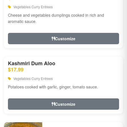
Vegetables Curry Entrees
Cheese and vegetables dumplings cooked in rich and
aromatic sauce.
Customize
Kashmiri Dum Aloo
$17.99
Vegetables Curry Entrees
Potatoes cooked with garlic, ginger, tomato sauce.
Customize