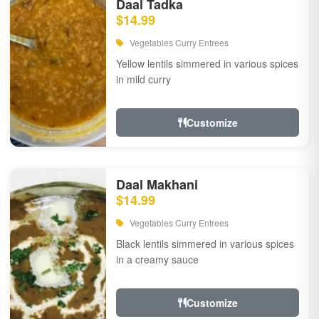
Daal Tadka
$14.99
Vegetables Curry Entrees
Yellow lentils simmered in various spices
in mild curry
Customize
Daal Makhani
$14.99
Vegetables Curry Entrees
Black lentils simmered in various spices
in a creamy sauce
Customize