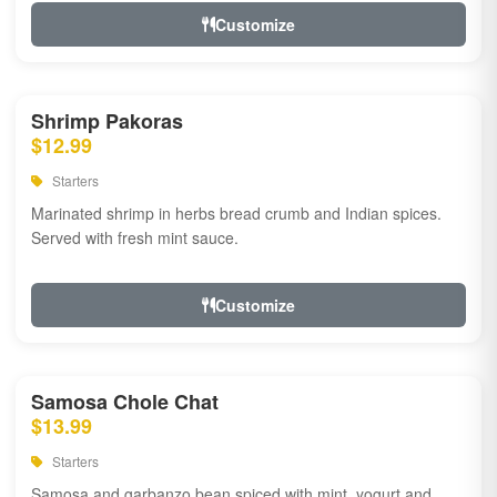
Customize
Shrimp Pakoras
$12.99
Starters
Marinated shrimp in herbs bread crumb and Indian spices.
Served with fresh mint sauce.
Customize
Samosa Chole Chat
$13.99
Starters
Samosa and garbanzo bean spiced with mint, yogurt and