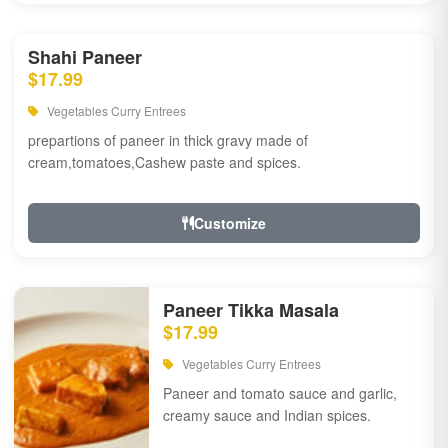
Shahi Paneer
$17.99
Vegetables Curry Entrees
prepartions of paneer in thick gravy made of
cream,tomatoes,Cashew paste and spices.
Customize
Paneer Tikka Masala
$17.99
Vegetables Curry Entrees
Paneer and tomato sauce and garlic,
creamy sauce and Indian spices.