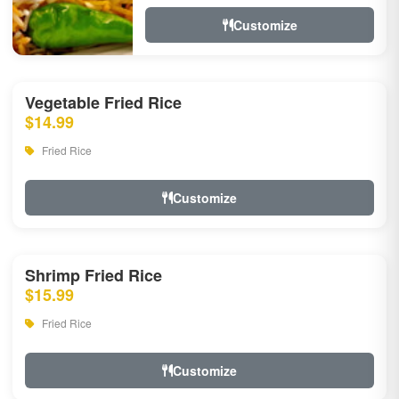
Customize
Vegetable Fried Rice
$14.99
Fried Rice
Customize
Shrimp Fried Rice
$15.99
Fried Rice
Customize