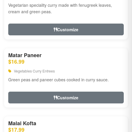
Vegetarian speciality curry made with fenugreek leaves,
cream and green peas.
Customize
Matar Paneer
$16.99
Vegetables Curry Entrees
Green peas and paneer cubes cooked in curry sauce.
Customize
Malai Kofta
$17.99