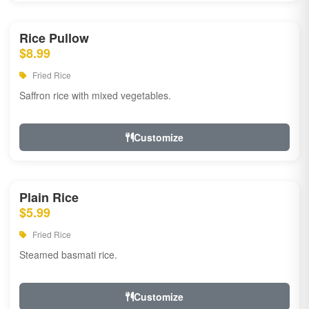
Rice Pullow
$8.99
Fried Rice
Saffron rice with mixed vegetables.
Customize
Plain Rice
$5.99
Fried Rice
Steamed basmati rice.
Customize