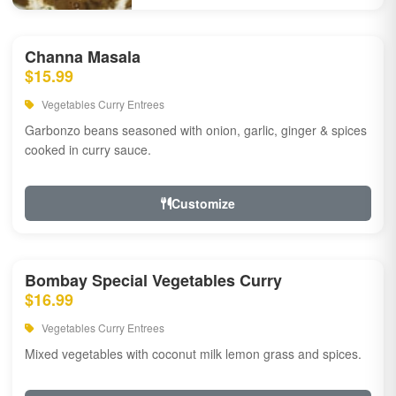
Channa Masala
$15.99
Vegetables Curry Entrees
Garbonzo beans seasoned with onion, garlic, ginger & spices
cooked in curry sauce.
Customize
Bombay Special Vegetables Curry
$16.99
Vegetables Curry Entrees
Mixed vegetables with coconut milk lemon grass and spices.