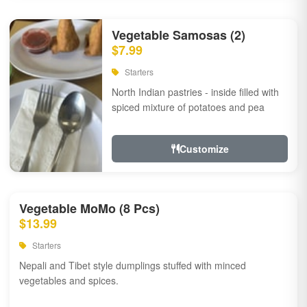
Vegetable Samosas (2)
$7.99
Starters
North Indian pastries - inside filled with
spiced mixture of potatoes and pea
Customize
Vegetable MoMo (8 Pcs)
$13.99
Starters
Nepali and Tibet style dumplings stuffed with minced
vegetables and spices.