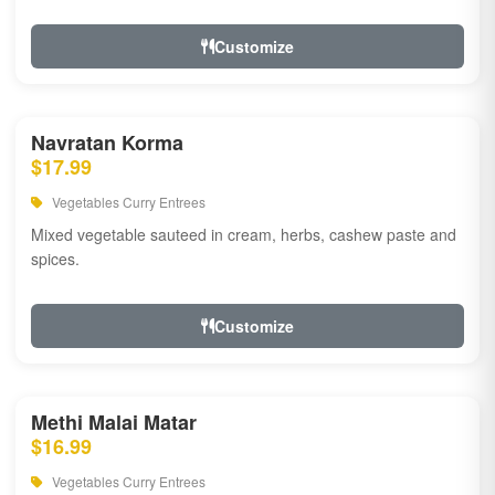
Customize
Navratan Korma
$17.99
Vegetables Curry Entrees
Mixed vegetable sauteed in cream, herbs, cashew paste and
spices.
Customize
Methi Malai Matar
$16.99
Vegetables Curry Entrees