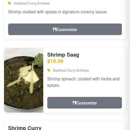
Seafood Curry Entrees
Shrimp cooked with spices in signature creamy sauce.
Customize
Shrimp Saag
$18.99
Seafood Curry Entrees
Shrimp spinach, cooked with herbs and
spices.
Customize
Shrimp Curry