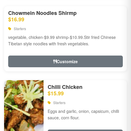
Chowmein Noodles Shirmp
$16.99
Starters
vegetable, chicken-$9.99 shrimp-$10.99.Stir fried Chinese
Tibetan style noodles with fresh vegetables.
Customize
Chilli Chicken
$15.99
Starters
Eggs and garlic, onion, capsicum, chilli
sauce, corn flour.