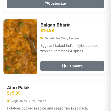
Customize
Baigan Bharta
$16.99
Vegetables Curry Entrees
Eggplant baked Indian style, sauteed
w/onion, tomatoes & spices.
Customize
Aloo Palak
$15.99
Vegetables Curry Entrees
Potatoes cooked in spice and seasoning in spinach.