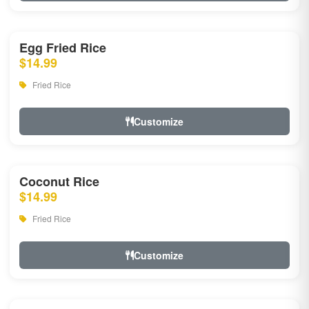
Egg Fried Rice
$14.99
Fried Rice
Customize
Coconut Rice
$14.99
Fried Rice
Customize