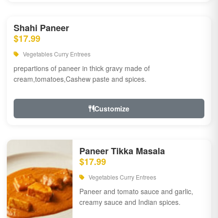
Shahi Paneer
$17.99
Vegetables Curry Entrees
prepartions of paneer in thick gravy made of
cream,tomatoes,Cashew paste and spices.
Customize
Paneer Tikka Masala
$17.99
Vegetables Curry Entrees
Paneer and tomato sauce and garlic,
creamy sauce and Indian spices.