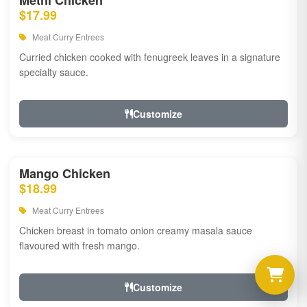
Methi Chicken
$17.99
Meat Curry Entrees
Curried chicken cooked with fenugreek leaves in a signature
specialty sauce.
Customize
Mango Chicken
$18.99
Meat Curry Entrees
Chicken breast in tomato onion creamy masala sauce
flavoured with fresh mango.
Customize