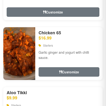
Customize
Chicken 65
$16.99
Starters
Garlic ginger and yogurt with chilli
sauce.
Customize
Aloo Tikki
$9.99
Starters