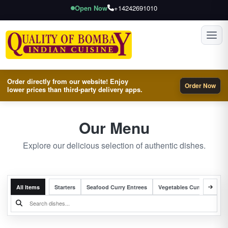
Open Now
+14242691010
Toggl
Order directly from our website! Enjoy
Order Now
lower prices than third-party delivery apps.
Our Menu
Explore our delicious selection of authentic dishes.
All Items
Starters
Seafood Curry Entrees
Vegetables Curry Entrees