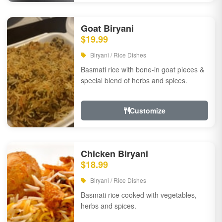
Goat Biryani
$19.99
Biryani / Rice Dishes
Basmati rice with bone-in goat pieces &
special blend of herbs and spices.
Customize
Chicken Biryani
$18.99
Biryani / Rice Dishes
Basmati rice cooked with vegetables,
herbs and spices.