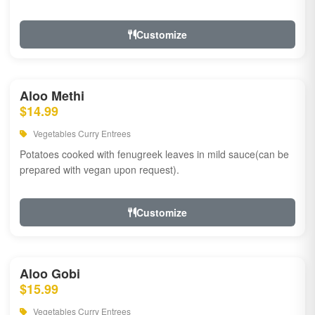
Customize
Aloo Methi
$14.99
Vegetables Curry Entrees
Potatoes cooked with fenugreek leaves in mild sauce(can be
prepared with vegan upon request).
Customize
Aloo Gobi
$15.99
Vegetables Curry Entrees