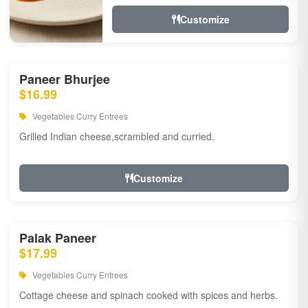
Customize
Paneer Bhurjee
$16.99
Vegetables Curry Entrees
Grilled Indian cheese,scrambled and curried.
Customize
Palak Paneer
$17.99
Vegetables Curry Entrees
Cottage cheese and spinach cooked with spices and herbs.