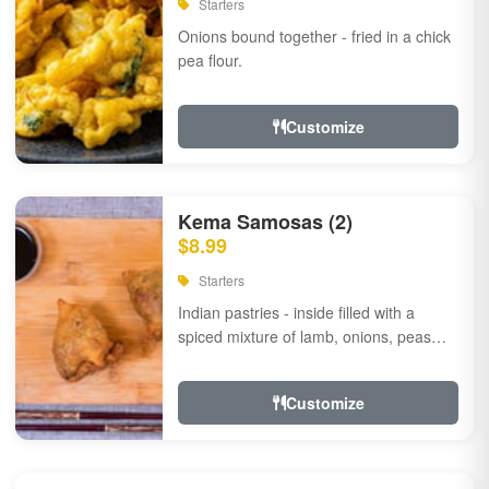
Starters
Onions bound together - fried in a chick
pea flour.
Customize
Kema Samosas (2)
$8.99
Starters
Indian pastries - inside filled with a
spiced mixture of lamb, onions, peas
and herbs.
Customize