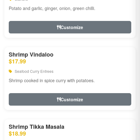
Potato and garlic, ginger, onion, green chilli.
Customize
Shrimp Vindaloo
$17.99
Seafood Curry Entrees
Shrimp cooked in spice curry with potatoes.
Customize
Shrimp Tikka Masala
$18.99