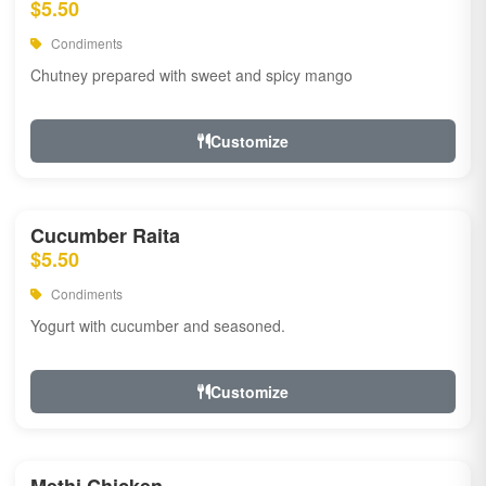
$5.50
Condiments
Chutney prepared with sweet and spicy mango
Customize
Cucumber Raita
$5.50
Condiments
Yogurt with cucumber and seasoned.
Customize