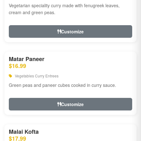
Vegetarian speciality curry made with fenugreek leaves,
cream and green peas.
Customize
Matar Paneer
$16.99
Vegetables Curry Entrees
Green peas and paneer cubes cooked in curry sauce.
Customize
Malai Kofta
$17.99