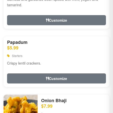
tamarind.
Customize
Papadum
$5.99
Starters
Crispy lentil crackers.
Customize
Onion Bhaji
$7.99