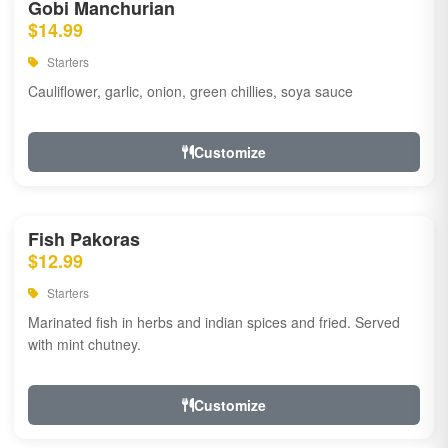
Gobi Manchurian
$14.99
Starters
Cauliflower, garlic, onion, green chillies, soya sauce
Customize
Fish Pakoras
$12.99
Starters
Marinated fish in herbs and indian spices and fried. Served
with mint chutney.
Customize