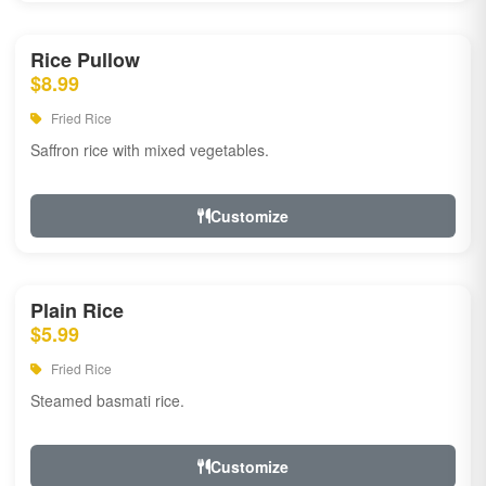
Rice Pullow
$8.99
Fried Rice
Saffron rice with mixed vegetables.
Customize
Plain Rice
$5.99
Fried Rice
Steamed basmati rice.
Customize