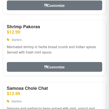
Customize
Shrimp Pakoras
$12.99
Starters
Marinated shrimp in herbs bread crumb and Indian spices.
Served with fresh mint sauce.
Customize
Samosa Chole Chat
$13.99
Starters
Samosa and garbanzo bean spiced with mint, yogurt and