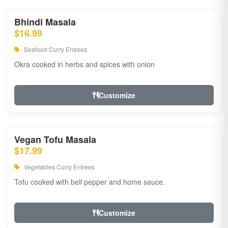
Bhindi Masala
$16.99
Seafood Curry Entrees
Okra cooked in herbs and spices with onion
Customize
Vegan Tofu Masala
$17.99
Vegetables Curry Entrees
Tofu cooked with bell pepper and home sauce.
Customize