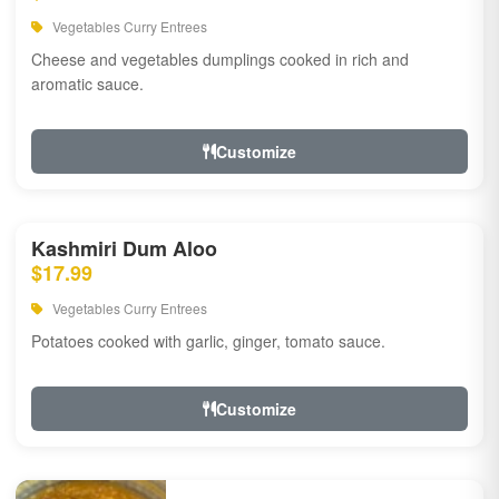
Vegetables Curry Entrees
Cheese and vegetables dumplings cooked in rich and
aromatic sauce.
Customize
Kashmiri Dum Aloo
$17.99
Vegetables Curry Entrees
Potatoes cooked with garlic, ginger, tomato sauce.
Customize