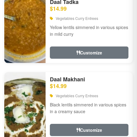
Daal Tadka
$14.99
Vegetables Curry Entrees
Yellow lentils simmered in various spices
in mild curry
Customize
Daal Makhani
$14.99
Vegetables Curry Entrees
Black lentils simmered in various spices
in a creamy sauce
Customize