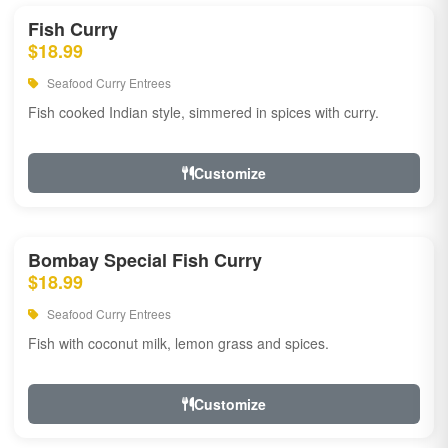
Fish Curry
$18.99
Seafood Curry Entrees
Fish cooked Indian style, simmered in spices with curry.
Customize
Bombay Special Fish Curry
$18.99
Seafood Curry Entrees
Fish with coconut milk, lemon grass and spices.
Customize