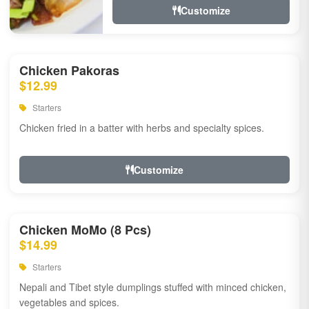
Customize
Chicken Pakoras
$12.99
Starters
Chicken fried in a batter with herbs and specialty spices.
Customize
Chicken MoMo (8 Pcs)
$14.99
Starters
Nepali and Tibet style dumplings stuffed with minced chicken,
vegetables and spices.