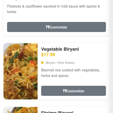
Potatoes & cauliflower sauteed in mild sauce with spices &
herbs.
Customize
Vegetable Biryani
$17.99
Biryani / Rice Dishes
Basmati rice cooked with vegetables,
herbs and spices.
Customize
Shrimp Biryani