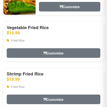
Customize
Vegetable Fried Rice
$14.99
Fried Rice
Customize
Shrimp Fried Rice
$15.99
Fried Rice
Customize