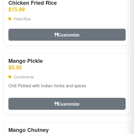
Chicken Fried Rice
$15.99
Fried Rice
Customize
Mango Pickle
$5.50
Condiments
Chili Pickled with Indian herbs and spices
Customize
Mango Chutney