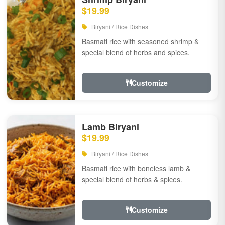
$19.99
Biryani / Rice Dishes
Basmati rice with seasoned shrimp &
special blend of herbs and spices.
Customize
Lamb Biryani
$19.99
Biryani / Rice Dishes
Basmati rice with boneless lamb &
special blend of herbs & spices.
Customize