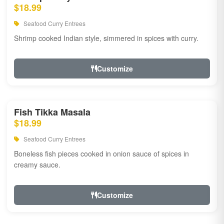
$18.99
Seafood Curry Entrees
Shrimp cooked Indian style, simmered in spices with curry.
Customize
Fish Tikka Masala
$18.99
Seafood Curry Entrees
Boneless fish pieces cooked in onion sauce of spices in
creamy sauce.
Customize