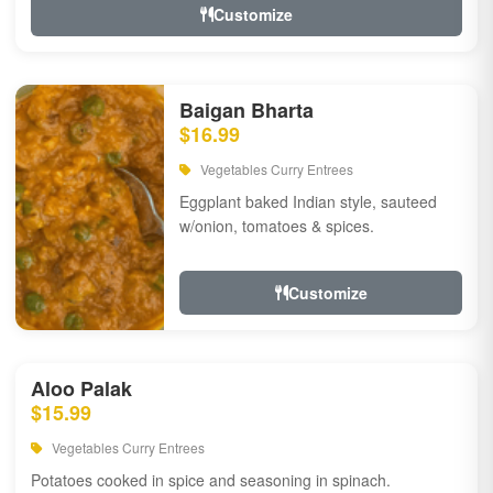
Customize
Baigan Bharta
$16.99
Vegetables Curry Entrees
Eggplant baked Indian style, sauteed
w/onion, tomatoes & spices.
Customize
Aloo Palak
$15.99
Vegetables Curry Entrees
Potatoes cooked in spice and seasoning in spinach.