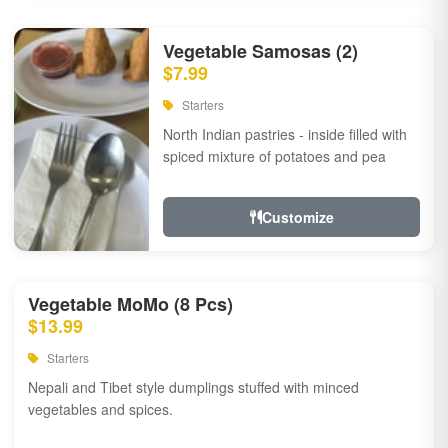
Vegetable Samosas (2)
$7.99
Starters
North Indian pastries - inside filled with
spiced mixture of potatoes and pea
Customize
Vegetable MoMo (8 Pcs)
$13.99
Starters
Nepali and Tibet style dumplings stuffed with minced
vegetables and spices.