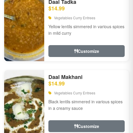
Daal Tadka
$14.99
Vegetables Curry Entrees
Yellow lentils simmered in various spices
in mild curry
Customize
Daal Makhani
$14.99
Vegetables Curry Entrees
Black lentils simmered in various spices
in a creamy sauce
Customize