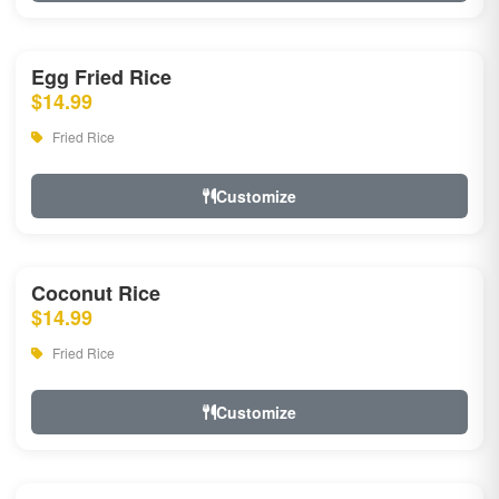
Egg Fried Rice
$14.99
Fried Rice
Customize
Coconut Rice
$14.99
Fried Rice
Customize