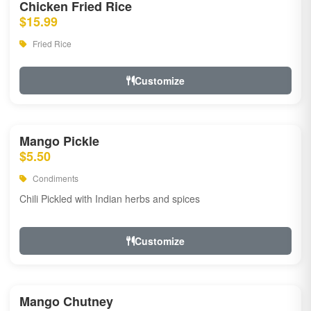
Chicken Fried Rice
$15.99
Fried Rice
Customize
Mango Pickle
$5.50
Condiments
Chili Pickled with Indian herbs and spices
Customize
Mango Chutney