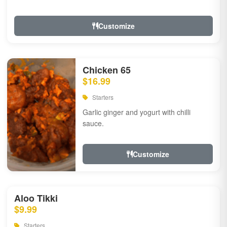
Customize
Chicken 65
$16.99
Starters
Garlic ginger and yogurt with chilli
sauce.
Customize
Aloo Tikki
$9.99
Starters