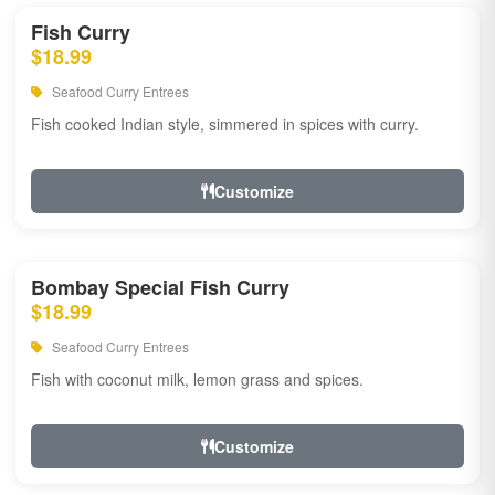
Fish Curry
$18.99
Seafood Curry Entrees
Fish cooked Indian style, simmered in spices with curry.
Customize
Bombay Special Fish Curry
$18.99
Seafood Curry Entrees
Fish with coconut milk, lemon grass and spices.
Customize