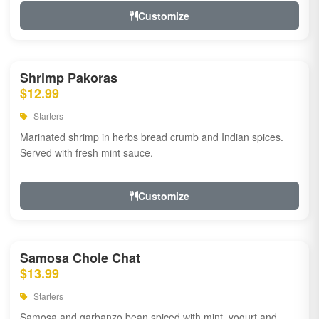
Customize
Shrimp Pakoras
$12.99
Starters
Marinated shrimp in herbs bread crumb and Indian spices.
Served with fresh mint sauce.
Customize
Samosa Chole Chat
$13.99
Starters
Samosa and garbanzo bean spiced with mint, yogurt and