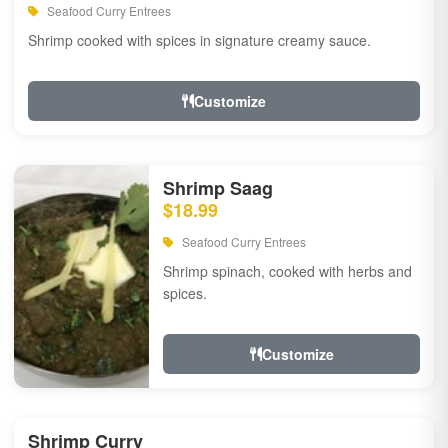
Seafood Curry Entrees
Shrimp cooked with spices in signature creamy sauce.
Customize
Shrimp Saag
$18.99
Seafood Curry Entrees
Shrimp spinach, cooked with herbs and
spices.
Customize
Shrimp Curry