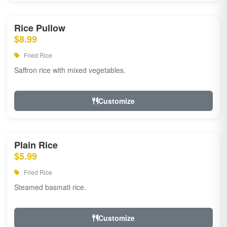
Rice Pullow
$8.99
Fried Rice
Saffron rice with mixed vegetables.
Customize
Plain Rice
$5.99
Fried Rice
Steamed basmati rice.
Customize