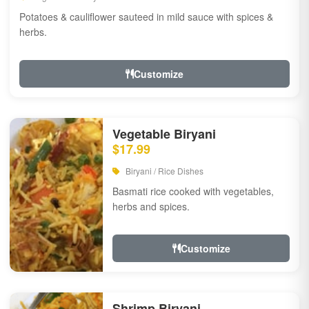
Potatoes & cauliflower sauteed in mild sauce with spices &
herbs.
Customize
Vegetable Biryani
$17.99
Biryani / Rice Dishes
Basmati rice cooked with vegetables,
herbs and spices.
Customize
Shrimp Biryani