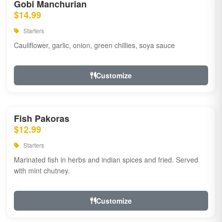
Gobi Manchurian
$14.99
Starters
Cauliflower, garlic, onion, green chillies, soya sauce
Customize
Fish Pakoras
$12.99
Starters
Marinated fish in herbs and indian spices and fried. Served
with mint chutney.
Customize