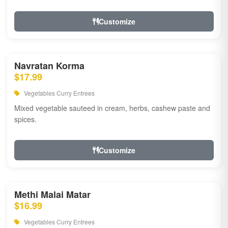
Customize
Navratan Korma
$17.99
Vegetables Curry Entrees
Mixed vegetable sauteed in cream, herbs, cashew paste and
spices.
Customize
Methi Malai Matar
$16.99
Vegetables Curry Entrees