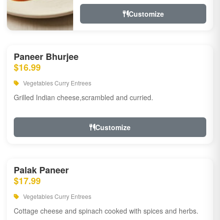
Customize
Paneer Bhurjee
$16.99
Vegetables Curry Entrees
Grilled Indian cheese,scrambled and curried.
Customize
Palak Paneer
$17.99
Vegetables Curry Entrees
Cottage cheese and spinach cooked with spices and herbs.