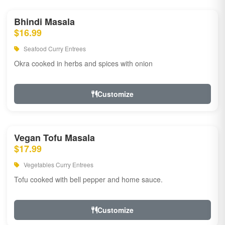
Bhindi Masala
$16.99
Seafood Curry Entrees
Okra cooked in herbs and spices with onion
Customize
Vegan Tofu Masala
$17.99
Vegetables Curry Entrees
Tofu cooked with bell pepper and home sauce.
Customize