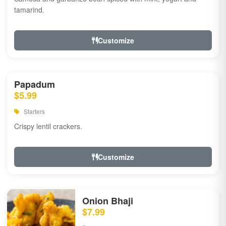
tamarind.
Customize
Papadum
$5.99
Starters
Crispy lentil crackers.
Customize
Onion Bhaji
$7.99