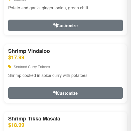
Potato and garlic, ginger, onion, green chilli.
Customize
Shrimp Vindaloo
$17.99
Seafood Curry Entrees
Shrimp cooked in spice curry with potatoes.
Customize
Shrimp Tikka Masala
$18.99