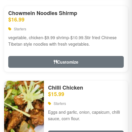
Chowmein Noodles Shirmp
$16.99
Starters
vegetable, chicken-$9.99 shrimp-$10.99.Stir fried Chinese
Tibetan style noodles with fresh vegetables.
Customize
Chilli Chicken
$15.99
Starters
Eggs and garlic, onion, capsicum, chilli
sauce, corn flour.