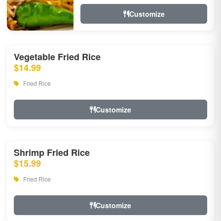
Customize
Vegetable Fried Rice
$14.99
Fried Rice
Customize
Shrimp Fried Rice
$15.99
Fried Rice
Customize