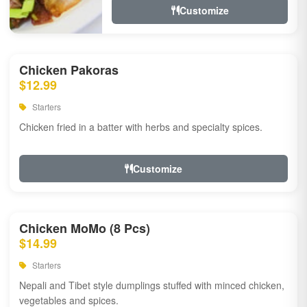
Customize
Chicken Pakoras
$12.99
Starters
Chicken fried in a batter with herbs and specialty spices.
Customize
Chicken MoMo (8 Pcs)
$14.99
Starters
Nepali and Tibet style dumplings stuffed with minced chicken,
vegetables and spices.