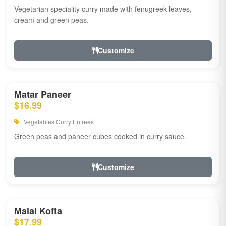
Vegetarian speciality curry made with fenugreek leaves,
cream and green peas.
Customize
Matar Paneer
$16.99
Vegetables Curry Entrees
Green peas and paneer cubes cooked in curry sauce.
Customize
Malai Kofta
$17.99