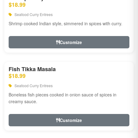
$18.99
Seafood Curry Entrees
Shrimp cooked Indian style, simmered in spices with curry.
Customize
Fish Tikka Masala
$18.99
Seafood Curry Entrees
Boneless fish pieces cooked in onion sauce of spices in
creamy sauce.
Customize