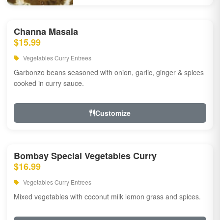
Channa Masala
$15.99
Vegetables Curry Entrees
Garbonzo beans seasoned with onion, garlic, ginger & spices
cooked in curry sauce.
Customize
Bombay Special Vegetables Curry
$16.99
Vegetables Curry Entrees
Mixed vegetables with coconut milk lemon grass and spices.