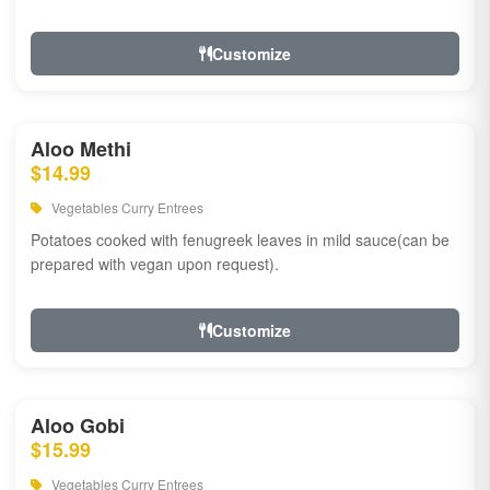
Customize
Aloo Methi
$14.99
Vegetables Curry Entrees
Potatoes cooked with fenugreek leaves in mild sauce(can be
prepared with vegan upon request).
Customize
Aloo Gobi
$15.99
Vegetables Curry Entrees