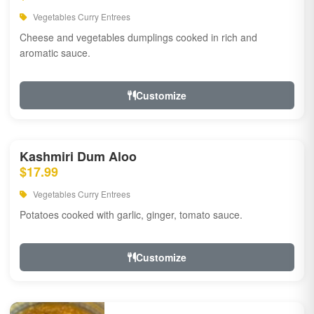
Vegetables Curry Entrees
Cheese and vegetables dumplings cooked in rich and
aromatic sauce.
Customize
Kashmiri Dum Aloo
$17.99
Vegetables Curry Entrees
Potatoes cooked with garlic, ginger, tomato sauce.
Customize