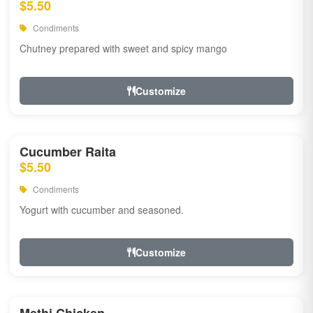
$5.50
Condiments
Chutney prepared with sweet and spicy mango
Customize
Cucumber Raita
$5.50
Condiments
Yogurt with cucumber and seasoned.
Customize