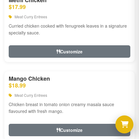
Methi Chicken
$17.99
Meat Curry Entrees
Curried chicken cooked with fenugreek leaves in a signature
specialty sauce.
Customize
Mango Chicken
$18.99
Meat Curry Entrees
Chicken breast in tomato onion creamy masala sauce
flavoured with fresh mango.
Customize