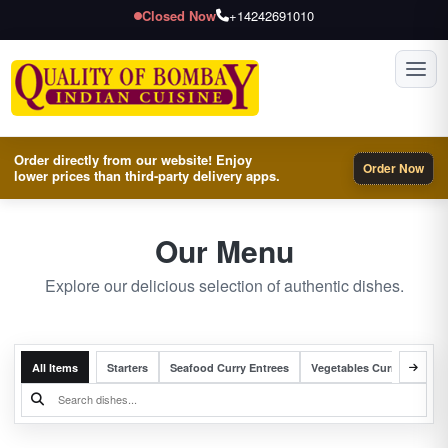
Closed Now
+14242691010
Toggl
Order directly from our website! Enjoy
Order Now
lower prices than third-party delivery apps.
Our Menu
Explore our delicious selection of authentic dishes.
All Items
Starters
Seafood Curry Entrees
Vegetables Curry Entrees