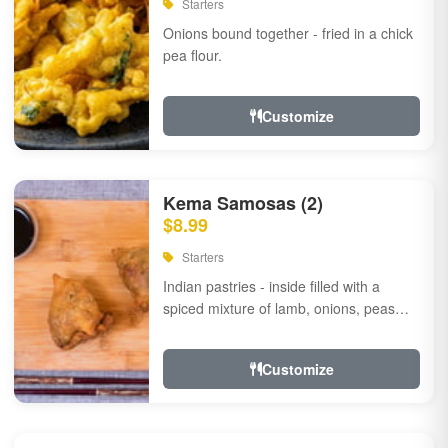
Starters
Onions bound together - fried in a chick
pea flour.
Customize
Kema Samosas (2)
$8.99
Starters
Indian pastries - inside filled with a
spiced mixture of lamb, onions, peas
and herbs.
Customize