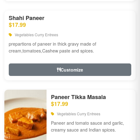
Shahi Paneer
$17.99
Vegetables Curry Entrees
prepartions of paneer in thick gravy made of
cream,tomatoes,Cashew paste and spices.
Customize
Paneer Tikka Masala
$17.99
Vegetables Curry Entrees
Paneer and tomato sauce and garlic,
creamy sauce and Indian spices.