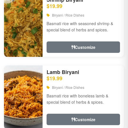
$19.99
Biryani / Rice Dishes
Basmati rice with seasoned shrimp &
special blend of herbs and spices.
Customize
Lamb Biryani
$19.99
Biryani / Rice Dishes
Basmati rice with boneless lamb &
special blend of herbs & spices.
Customize