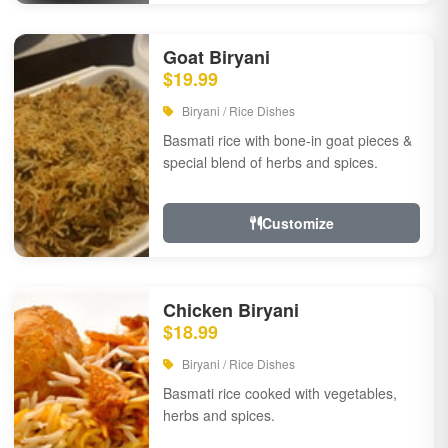
Goat Biryani
$19.99
Biryani / Rice Dishes
Basmati rice with bone-in goat pieces &
special blend of herbs and spices.
Customize
Chicken Biryani
$18.99
Biryani / Rice Dishes
Basmati rice cooked with vegetables,
herbs and spices.