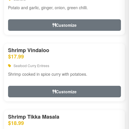
Potato and garlic, ginger, onion, green chilli.
Customize
Shrimp Vindaloo
$17.99
Seafood Curry Entrees
Shrimp cooked in spice curry with potatoes.
Customize
Shrimp Tikka Masala
$18.99