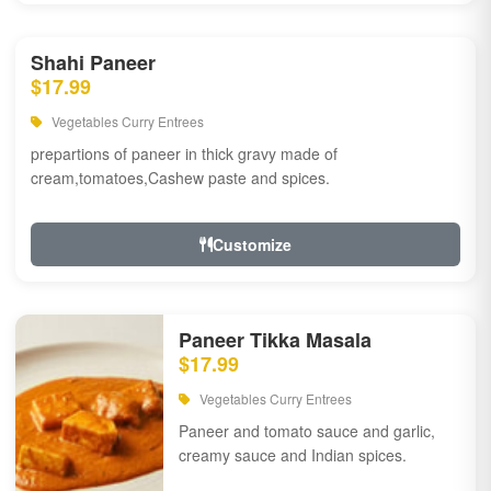
Shahi Paneer
$17.99
Vegetables Curry Entrees
prepartions of paneer in thick gravy made of
cream,tomatoes,Cashew paste and spices.
Customize
Paneer Tikka Masala
$17.99
Vegetables Curry Entrees
Paneer and tomato sauce and garlic,
creamy sauce and Indian spices.