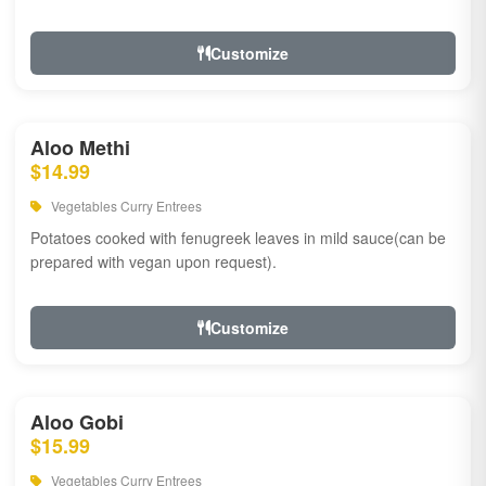
Customize
Aloo Methi
$14.99
Vegetables Curry Entrees
Potatoes cooked with fenugreek leaves in mild sauce(can be
prepared with vegan upon request).
Customize
Aloo Gobi
$15.99
Vegetables Curry Entrees