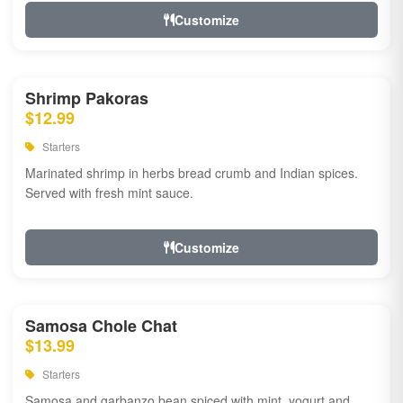
Customize
Shrimp Pakoras
$12.99
Starters
Marinated shrimp in herbs bread crumb and Indian spices.
Served with fresh mint sauce.
Customize
Samosa Chole Chat
$13.99
Starters
Samosa and garbanzo bean spiced with mint, yogurt and