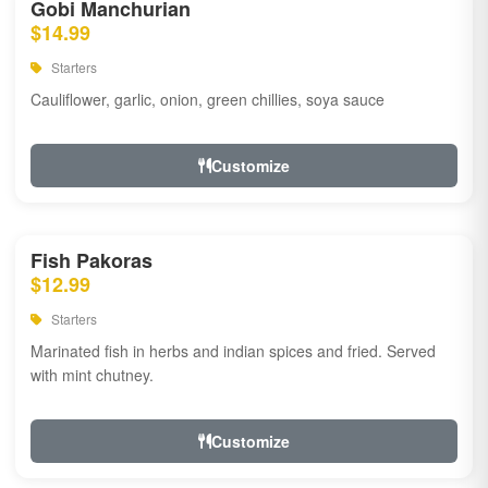
Gobi Manchurian
$14.99
Starters
Cauliflower, garlic, onion, green chillies, soya sauce
Customize
Fish Pakoras
$12.99
Starters
Marinated fish in herbs and indian spices and fried. Served
with mint chutney.
Customize