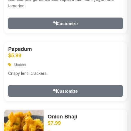
tamarind.
Customize
Papadum
$5.99
Starters
Crispy lentil crackers.
Customize
Onion Bhaji
$7.99