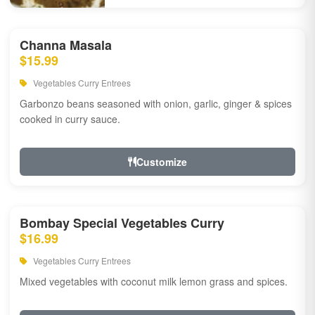
Channa Masala
$15.99
Vegetables Curry Entrees
Garbonzo beans seasoned with onion, garlic, ginger & spices
cooked in curry sauce.
Customize
Bombay Special Vegetables Curry
$16.99
Vegetables Curry Entrees
Mixed vegetables with coconut milk lemon grass and spices.