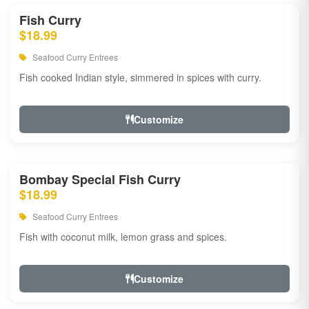
Fish Curry
$18.99
Seafood Curry Entrees
Fish cooked Indian style, simmered in spices with curry.
Customize
Bombay Special Fish Curry
$18.99
Seafood Curry Entrees
Fish with coconut milk, lemon grass and spices.
Customize