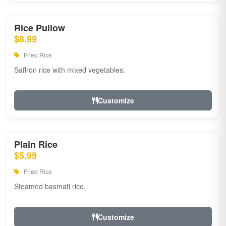
Rice Pullow
$8.99
Fried Rice
Saffron rice with mixed vegetables.
Customize
Plain Rice
$5.99
Fried Rice
Steamed basmati rice.
Customize