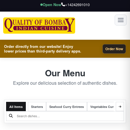
Open Now
+14242691010
Toggl
Order directly from our website! Enjoy
Order Now
lower prices than third-party delivery apps.
Our Menu
Explore our delicious selection of authentic dishes.
All Items
Starters
Seafood Curry Entrees
Vegetables Curry Entrees