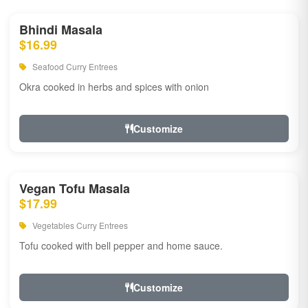
Bhindi Masala
$16.99
Seafood Curry Entrees
Okra cooked in herbs and spices with onion
Customize
Vegan Tofu Masala
$17.99
Vegetables Curry Entrees
Tofu cooked with bell pepper and home sauce.
Customize