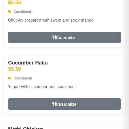
$5.50
Condiments
Chutney prepared with sweet and spicy mango
Customize
Cucumber Raita
$5.50
Condiments
Yogurt with cucumber and seasoned.
Customize