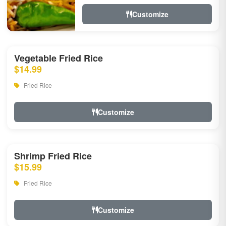
Customize
Vegetable Fried Rice
$14.99
Fried Rice
Customize
Shrimp Fried Rice
$15.99
Fried Rice
Customize