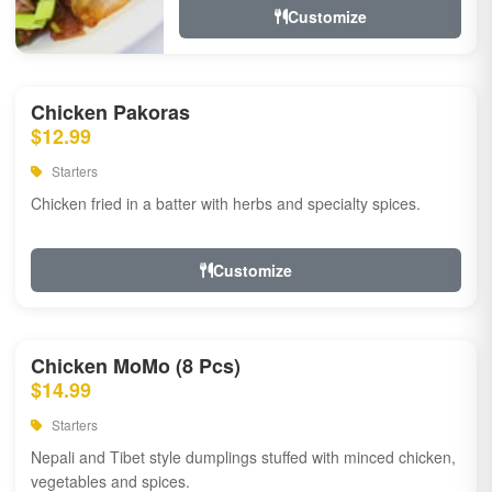
Customize
Chicken Pakoras
$12.99
Starters
Chicken fried in a batter with herbs and specialty spices.
Customize
Chicken MoMo (8 Pcs)
$14.99
Starters
Nepali and Tibet style dumplings stuffed with minced chicken,
vegetables and spices.