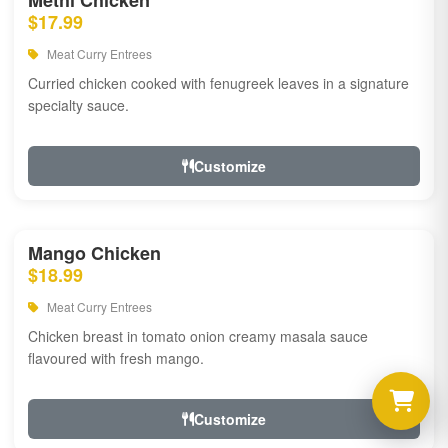
Methi Chicken
$17.99
Meat Curry Entrees
Curried chicken cooked with fenugreek leaves in a signature
specialty sauce.
Customize
Mango Chicken
$18.99
Meat Curry Entrees
Chicken breast in tomato onion creamy masala sauce
flavoured with fresh mango.
Customize