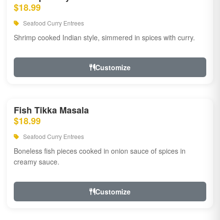
$18.99
Seafood Curry Entrees
Shrimp cooked Indian style, simmered in spices with curry.
Customize
Fish Tikka Masala
$18.99
Seafood Curry Entrees
Boneless fish pieces cooked in onion sauce of spices in
creamy sauce.
Customize