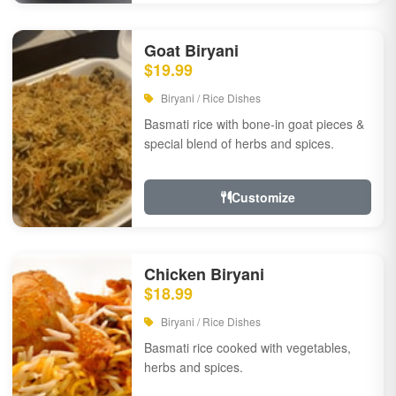
Goat Biryani
$19.99
Biryani / Rice Dishes
Basmati rice with bone-in goat pieces &
special blend of herbs and spices.
Customize
Chicken Biryani
$18.99
Biryani / Rice Dishes
Basmati rice cooked with vegetables,
herbs and spices.