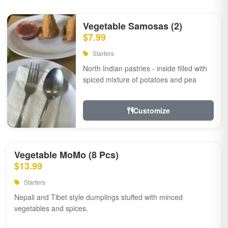
Vegetable Samosas (2)
$7.99
Starters
North Indian pastries - inside filled with
spiced mixture of potatoes and pea
Customize
Vegetable MoMo (8 Pcs)
$13.99
Starters
Nepali and Tibet style dumplings stuffed with minced
vegetables and spices.