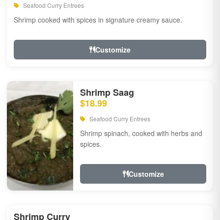
Seafood Curry Entrees
Shrimp cooked with spices in signature creamy sauce.
Customize
Shrimp Saag
$18.99
Seafood Curry Entrees
Shrimp spinach, cooked with herbs and
spices.
Customize
Shrimp Curry