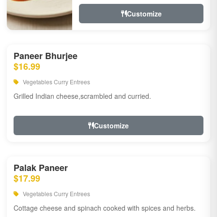
Customize
Paneer Bhurjee
$16.99
Vegetables Curry Entrees
Grilled Indian cheese,scrambled and curried.
Customize
Palak Paneer
$17.99
Vegetables Curry Entrees
Cottage cheese and spinach cooked with spices and herbs.