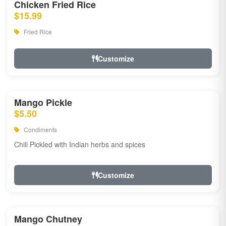
Chicken Fried Rice
$15.99
Fried Rice
Customize
Mango Pickle
$5.50
Condiments
Chili Pickled with Indian herbs and spices
Customize
Mango Chutney