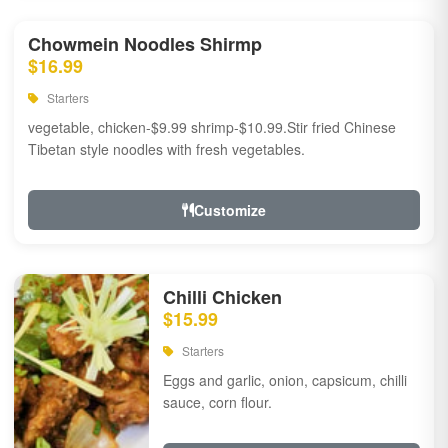
Chowmein Noodles Shirmp
$16.99
Starters
vegetable, chicken-$9.99 shrimp-$10.99.Stir fried Chinese
Tibetan style noodles with fresh vegetables.
Customize
Chilli Chicken
$15.99
Starters
Eggs and garlic, onion, capsicum, chilli
sauce, corn flour.