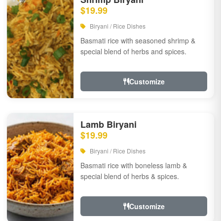
$19.99
Biryani / Rice Dishes
Basmati rice with seasoned shrimp &
special blend of herbs and spices.
Customize
Lamb Biryani
$19.99
Biryani / Rice Dishes
Basmati rice with boneless lamb &
special blend of herbs & spices.
Customize