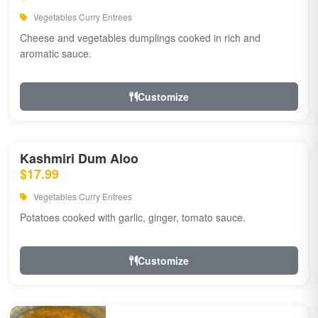
Vegetables Curry Entrees
Cheese and vegetables dumplings cooked in rich and
aromatic sauce.
Customize
Kashmiri Dum Aloo
$17.99
Vegetables Curry Entrees
Potatoes cooked with garlic, ginger, tomato sauce.
Customize