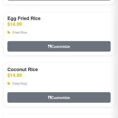
Egg Fried Rice
$14.99
Fried Rice
Customize
Coconut Rice
$14.99
Fried Rice
Customize