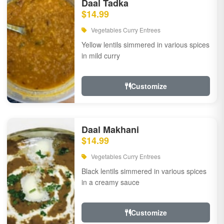
Daal Tadka
$14.99
Vegetables Curry Entrees
Yellow lentils simmered in various spices
in mild curry
Customize
Daal Makhani
$14.99
Vegetables Curry Entrees
Black lentils simmered in various spices
in a creamy sauce
Customize