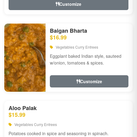
Customize
Baigan Bharta
$16.99
Vegetables Curry Entrees
Eggplant baked Indian style, sauteed
w/onion, tomatoes & spices.
Customize
Aloo Palak
$15.99
Vegetables Curry Entrees
Potatoes cooked in spice and seasoning in spinach.