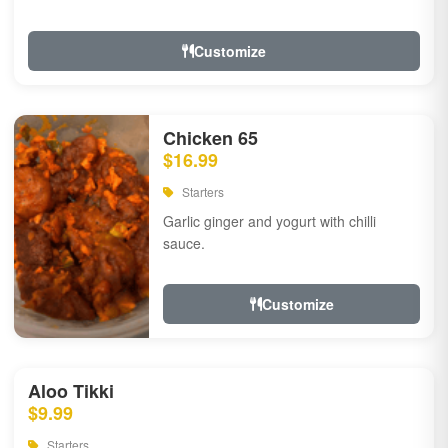
Customize
Chicken 65
$16.99
Starters
Garlic ginger and yogurt with chilli
sauce.
Customize
Aloo Tikki
$9.99
Starters