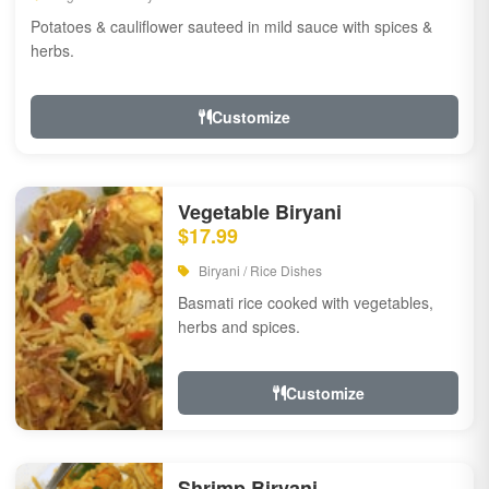
Potatoes & cauliflower sauteed in mild sauce with spices &
herbs.
Customize
Vegetable Biryani
$17.99
Biryani / Rice Dishes
Basmati rice cooked with vegetables,
herbs and spices.
Customize
Shrimp Biryani