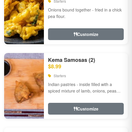
Starters
Onions bound together - fried in a chick
pea flour.
Customize
Kema Samosas (2)
$8.99
Starters
Indian pastries - inside filled with a
spiced mixture of lamb, onions, peas
and herbs.
Customize