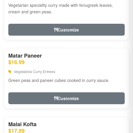
Vegetarian speciality curry made with fenugreek leaves,
cream and green peas.
Customize
Matar Paneer
$16.99
Vegetables Curry Entrees
Green peas and paneer cubes cooked in curry sauce.
Customize
Malai Kofta
$17.99