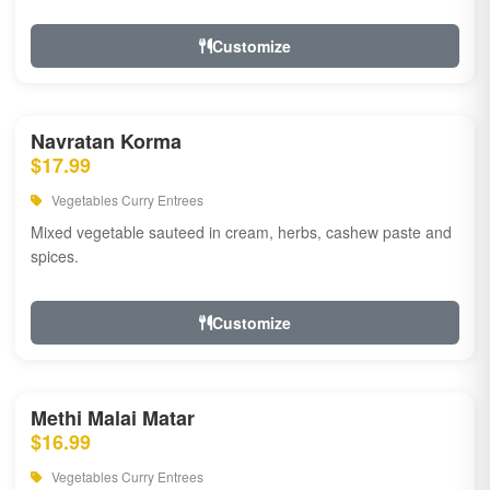
Customize
Navratan Korma
$17.99
Vegetables Curry Entrees
Mixed vegetable sauteed in cream, herbs, cashew paste and
spices.
Customize
Methi Malai Matar
$16.99
Vegetables Curry Entrees