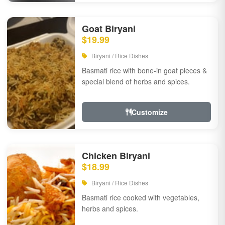
Goat Biryani
$19.99
Biryani / Rice Dishes
Basmati rice with bone-in goat pieces &
special blend of herbs and spices.
Customize
Chicken Biryani
$18.99
Biryani / Rice Dishes
Basmati rice cooked with vegetables,
herbs and spices.