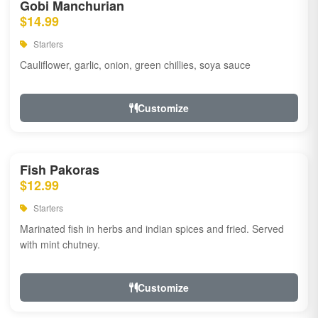
Gobi Manchurian
$14.99
Starters
Cauliflower, garlic, onion, green chillies, soya sauce
Customize
Fish Pakoras
$12.99
Starters
Marinated fish in herbs and indian spices and fried. Served
with mint chutney.
Customize