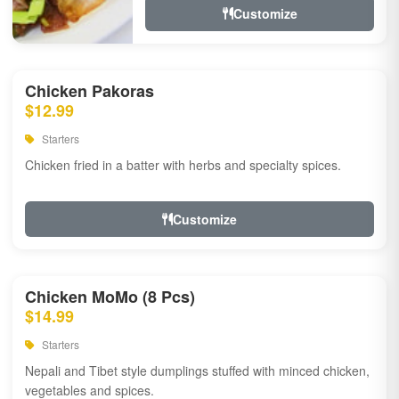
Customize
Chicken Pakoras
$12.99
Starters
Chicken fried in a batter with herbs and specialty spices.
Customize
Chicken MoMo (8 Pcs)
$14.99
Starters
Nepali and Tibet style dumplings stuffed with minced chicken,
vegetables and spices.