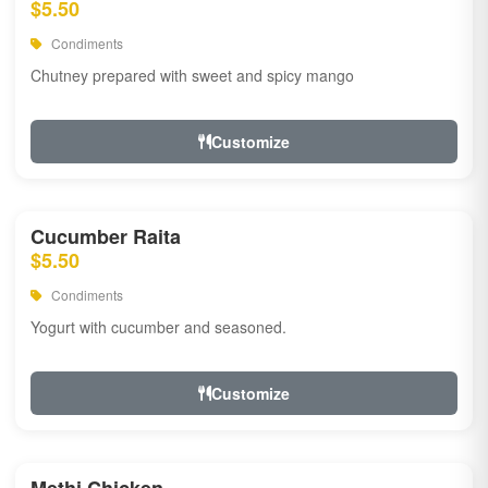
$5.50
Condiments
Chutney prepared with sweet and spicy mango
Customize
Cucumber Raita
$5.50
Condiments
Yogurt with cucumber and seasoned.
Customize