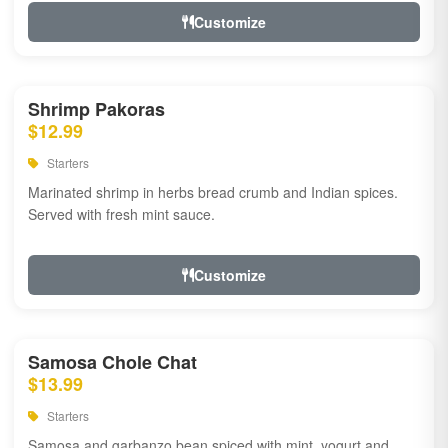
Customize
Shrimp Pakoras
$12.99
Starters
Marinated shrimp in herbs bread crumb and Indian spices.
Served with fresh mint sauce.
Customize
Samosa Chole Chat
$13.99
Starters
Samosa and garbanzo bean spiced with mint, yogurt and