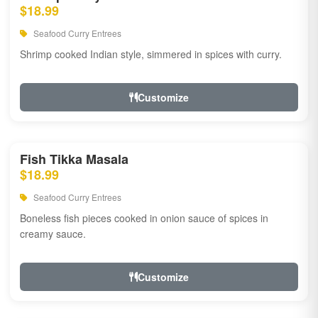
$18.99
Seafood Curry Entrees
Shrimp cooked Indian style, simmered in spices with curry.
Customize
Fish Tikka Masala
$18.99
Seafood Curry Entrees
Boneless fish pieces cooked in onion sauce of spices in
creamy sauce.
Customize