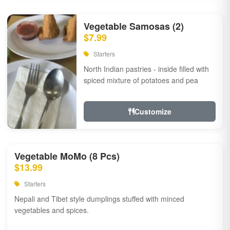
Vegetable Samosas (2)
$7.99
Starters
North Indian pastries - inside filled with
spiced mixture of potatoes and pea
Customize
Vegetable MoMo (8 Pcs)
$13.99
Starters
Nepali and Tibet style dumplings stuffed with minced
vegetables and spices.