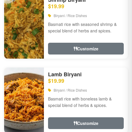
$19.99
Biryani / Rice Dishes
Basmati rice with seasoned shrimp &
special blend of herbs and spices.
Customize
Lamb Biryani
$19.99
Biryani / Rice Dishes
Basmati rice with boneless lamb &
special blend of herbs & spices.
Customize