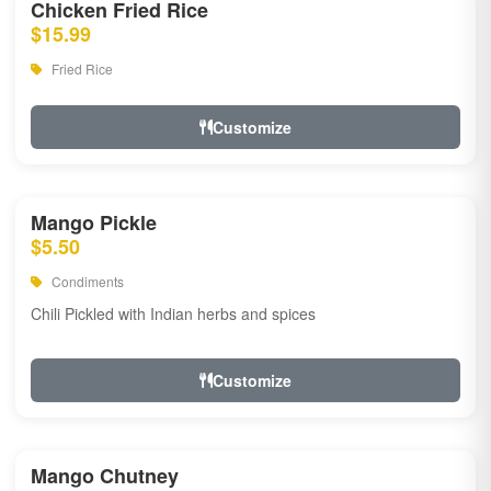
Chicken Fried Rice
$15.99
Fried Rice
Customize
Mango Pickle
$5.50
Condiments
Chili Pickled with Indian herbs and spices
Customize
Mango Chutney