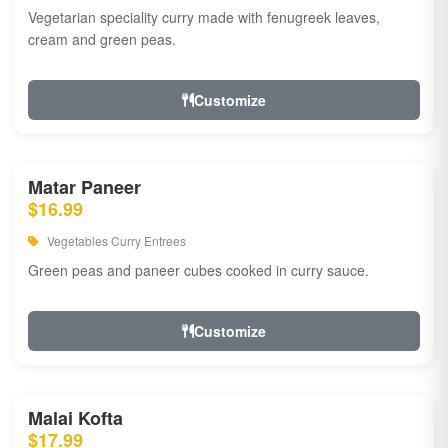
Vegetarian speciality curry made with fenugreek leaves,
cream and green peas.
Customize
Matar Paneer
$16.99
Vegetables Curry Entrees
Green peas and paneer cubes cooked in curry sauce.
Customize
Malai Kofta
$17.99