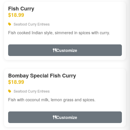
Fish Curry
$18.99
Seafood Curry Entrees
Fish cooked Indian style, simmered in spices with curry.
Customize
Bombay Special Fish Curry
$18.99
Seafood Curry Entrees
Fish with coconut milk, lemon grass and spices.
Customize