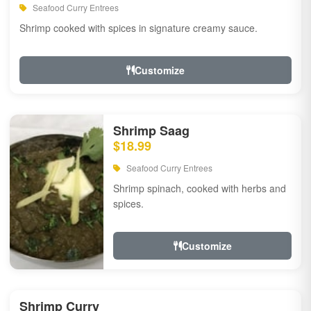
Seafood Curry Entrees
Shrimp cooked with spices in signature creamy sauce.
Customize
Shrimp Saag
$18.99
Seafood Curry Entrees
Shrimp spinach, cooked with herbs and
spices.
Customize
Shrimp Curry