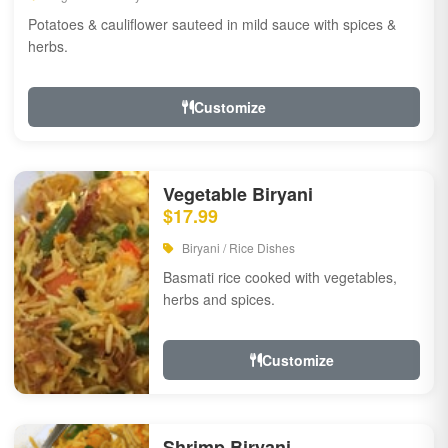
Potatoes & cauliflower sauteed in mild sauce with spices &
herbs.
Customize
Vegetable Biryani
$17.99
Biryani / Rice Dishes
Basmati rice cooked with vegetables,
herbs and spices.
Customize
Shrimp Biryani