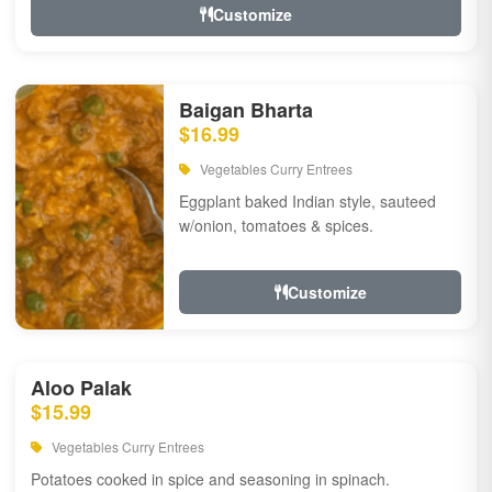
Customize
Baigan Bharta
$16.99
Vegetables Curry Entrees
Eggplant baked Indian style, sauteed
w/onion, tomatoes & spices.
Customize
Aloo Palak
$15.99
Vegetables Curry Entrees
Potatoes cooked in spice and seasoning in spinach.