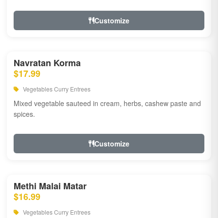
Customize
Navratan Korma
$17.99
Vegetables Curry Entrees
Mixed vegetable sauteed in cream, herbs, cashew paste and
spices.
Customize
Methi Malai Matar
$16.99
Vegetables Curry Entrees