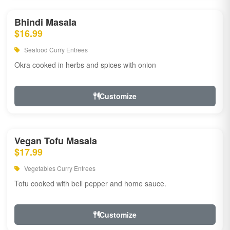
Bhindi Masala
$16.99
Seafood Curry Entrees
Okra cooked in herbs and spices with onion
Customize
Vegan Tofu Masala
$17.99
Vegetables Curry Entrees
Tofu cooked with bell pepper and home sauce.
Customize