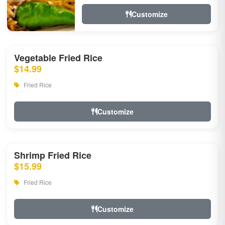
Customize
Vegetable Fried Rice
$14.99
Fried Rice
Customize
Shrimp Fried Rice
$15.99
Fried Rice
Customize