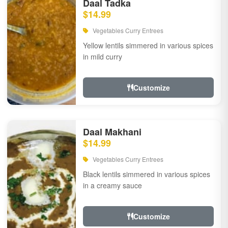
Daal Tadka
$14.99
Vegetables Curry Entrees
Yellow lentils simmered in various spices
in mild curry
Customize
Daal Makhani
$14.99
Vegetables Curry Entrees
Black lentils simmered in various spices
in a creamy sauce
Customize