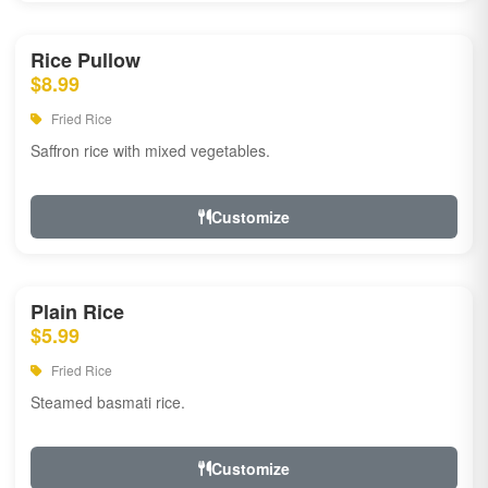
Rice Pullow
$8.99
Fried Rice
Saffron rice with mixed vegetables.
Customize
Plain Rice
$5.99
Fried Rice
Steamed basmati rice.
Customize