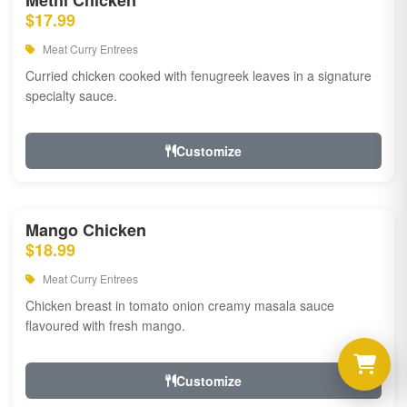
Methi Chicken
$17.99
Meat Curry Entrees
Curried chicken cooked with fenugreek leaves in a signature
specialty sauce.
Customize
Mango Chicken
$18.99
Meat Curry Entrees
Chicken breast in tomato onion creamy masala sauce
flavoured with fresh mango.
Customize