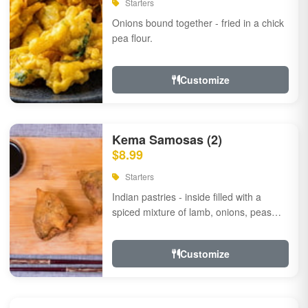
Starters
Onions bound together - fried in a chick
pea flour.
Customize
Kema Samosas (2)
$8.99
Starters
Indian pastries - inside filled with a
spiced mixture of lamb, onions, peas
and herbs.
Customize