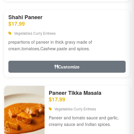
Shahi Paneer
$17.99
Vegetables Curry Entrees
prepartions of paneer in thick gravy made of
cream,tomatoes,Cashew paste and spices.
Customize
Paneer Tikka Masala
$17.99
Vegetables Curry Entrees
Paneer and tomato sauce and garlic,
creamy sauce and Indian spices.