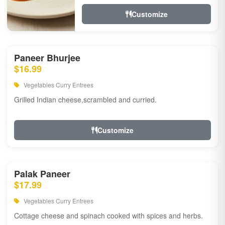
Customize
Paneer Bhurjee
$16.99
Vegetables Curry Entrees
Grilled Indian cheese,scrambled and curried.
Customize
Palak Paneer
$17.99
Vegetables Curry Entrees
Cottage cheese and spinach cooked with spices and herbs.