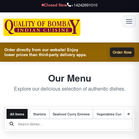
Closed Now
+14242691010
Toggl
Order directly from our website! Enjoy
Order Now
lower prices than third-party delivery apps.
Our Menu
Explore our delicious selection of authentic dishes.
All Items
Starters
Seafood Curry Entrees
Vegetables Curry Entrees