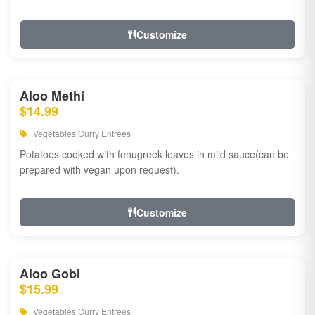
Customize
Aloo Methi
$14.99
Vegetables Curry Entrees
Potatoes cooked with fenugreek leaves in mild sauce(can be
prepared with vegan upon request).
Customize
Aloo Gobi
$15.99
Vegetables Curry Entrees