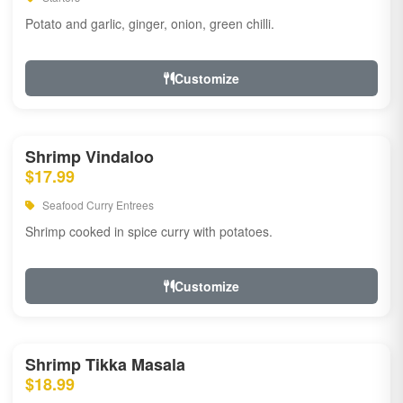
Potato and garlic, ginger, onion, green chilli.
Customize
Shrimp Vindaloo
$17.99
Seafood Curry Entrees
Shrimp cooked in spice curry with potatoes.
Customize
Shrimp Tikka Masala
$18.99