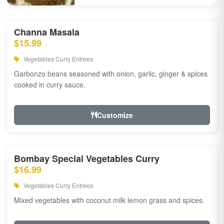
Channa Masala
$15.99
Vegetables Curry Entrees
Garbonzo beans seasoned with onion, garlic, ginger & spices
cooked in curry sauce.
Customize
Bombay Special Vegetables Curry
$16.99
Vegetables Curry Entrees
Mixed vegetables with coconut milk lemon grass and spices.