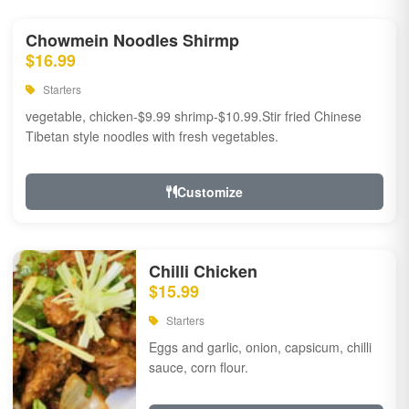
Chowmein Noodles Shirmp
$16.99
Starters
vegetable, chicken-$9.99 shrimp-$10.99.Stir fried Chinese
Tibetan style noodles with fresh vegetables.
Customize
Chilli Chicken
$15.99
Starters
Eggs and garlic, onion, capsicum, chilli
sauce, corn flour.