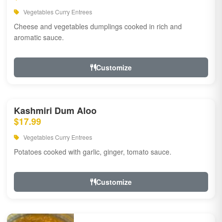
Vegetables Curry Entrees
Cheese and vegetables dumplings cooked in rich and
aromatic sauce.
Customize
Kashmiri Dum Aloo
$17.99
Vegetables Curry Entrees
Potatoes cooked with garlic, ginger, tomato sauce.
Customize