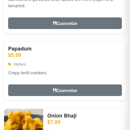
tamarind.
Customize
Papadum
$5.99
Starters
Crispy lentil crackers.
Customize
Onion Bhaji
$7.99