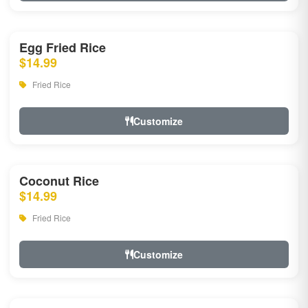
Egg Fried Rice
$14.99
Fried Rice
Customize
Coconut Rice
$14.99
Fried Rice
Customize