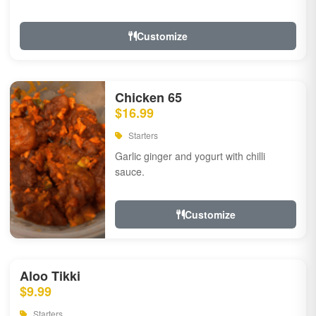
Customize
Chicken 65
$16.99
Starters
Garlic ginger and yogurt with chilli
sauce.
Customize
Aloo Tikki
$9.99
Starters