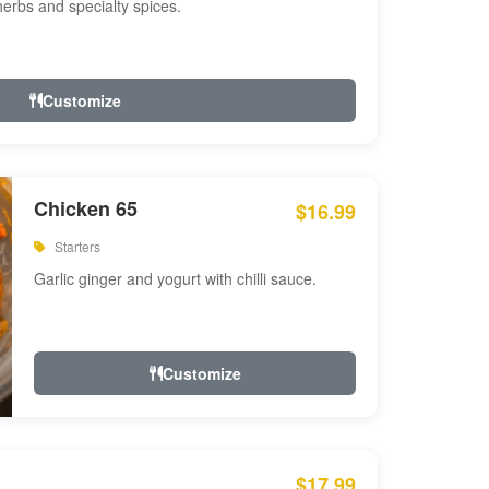
 herbs and specialty spices.
Customize
Chicken 65
$16.99
Starters
Garlic ginger and yogurt with chilli sauce.
Customize
$17.99