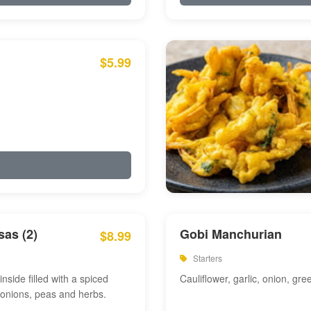
$5.99
as (2)
Gobi Manchurian
$8.99
Starters
inside filled with a spiced
Cauliflower, garlic, onion, gre
 onions, peas and herbs.