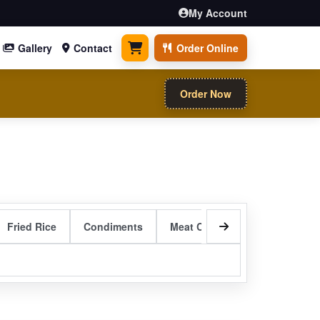
My Account
Gallery
Contact
Order Online
0 items
Order Now
Fried Rice
Condiments
Meat Curry Entrees
Sizzli