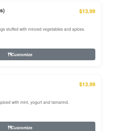
s)
$13.99
ngs stuffed with minced vegetables and spices.
Customize
$13.99
ced with mint, yogurt and tamarind.
Customize