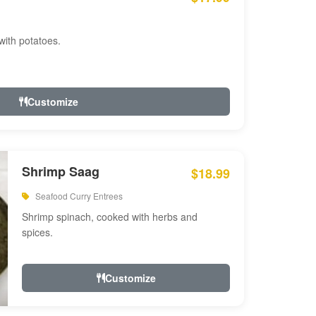
with potatoes.
Customize
Shrimp Saag
$18.99
Seafood Curry Entrees
Shrimp spinach, cooked with herbs and
spices.
Customize