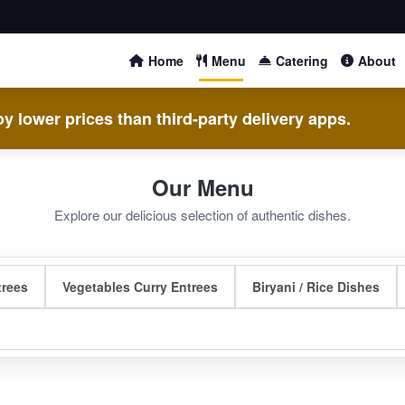
Home
Menu
Catering
About
y lower prices than third-party delivery apps.
Our Menu
Explore our delicious selection of authentic dishes.
trees
Vegetables Curry Entrees
Biryani / Rice Dishes