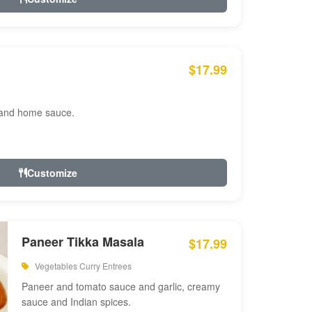
$17.99
 and home sauce.
Customize
Paneer Tikka Masala
$17.99
Vegetables Curry Entrees
Paneer and tomato sauce and garlic, creamy
sauce and Indian spices.