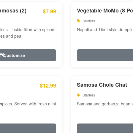
amosas (2)
Vegetable MoMo (8 Pc
$7.99
Starters
ries - inside filled with spiced
Nepali and Tibet style dumpli
oes and pea
Customize
Samosa Chole Chat
$12.99
Starters
pices. Served with fresh mint
Samosa and garbanzo bean spi