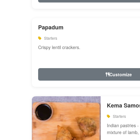
Papadum
Starters
Crispy lentil crackers.
Customize
Kema Samos
Starters
Indian pastries - 
mixture of lamb,