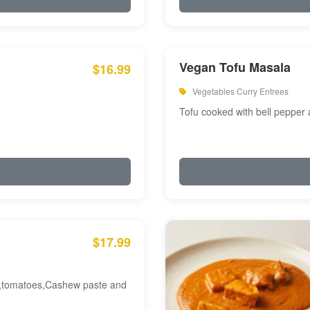
Vegan Tofu Masala
$16.99
Vegetables Curry Entrees
Tofu cooked with bell pepper
$17.99
am,tomatoes,Cashew paste and