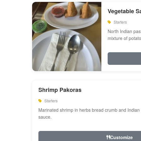
Vegetable S
Starters
North Indian past
mixture of potat
Shrimp Pakoras
Starters
Marinated shrimp in herbs bread crumb and Indian s
sauce.
Customize