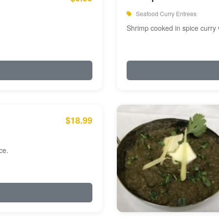
Seafood Curry Entrees
Shrimp cooked in spice curry 
$18.99
ce.