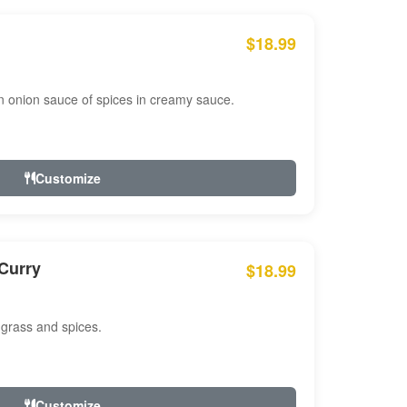
$18.99
n onion sauce of spices in creamy sauce.
Customize
Curry
$18.99
 grass and spices.
Customize