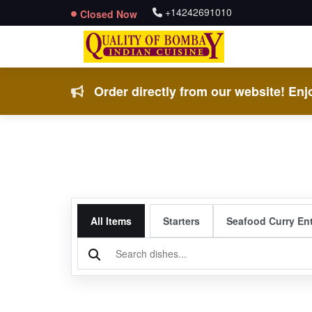
+14242691010
Closed Now
Order directly from our website! Enjo
All Items
Starters
Seafood Curry En