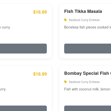
Fish Tikka Masala
$18.99
Seafood Curry Entrees
 curry.
Boneless fish pieces cooked i
Bombay Special Fish 
$18.99
Seafood Curry Entrees
rry.
Fish with coconut milk, lemon