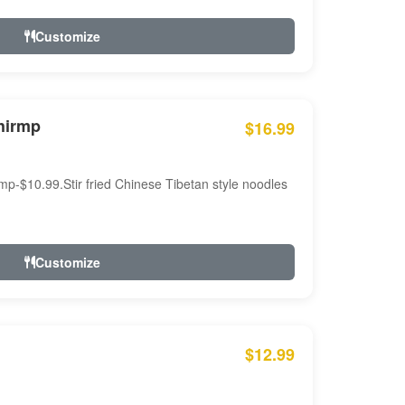
Customize
hirmp
$16.99
mp-$10.99.Stir fried Chinese Tibetan style noodles
Customize
$12.99