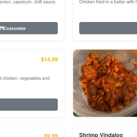
onion, capsicum, chilli sauce,
Chicken fried in a batter with
Customize
$14.99
ed chicken, vegetables and
Shrimp Vindaloo
$9.99