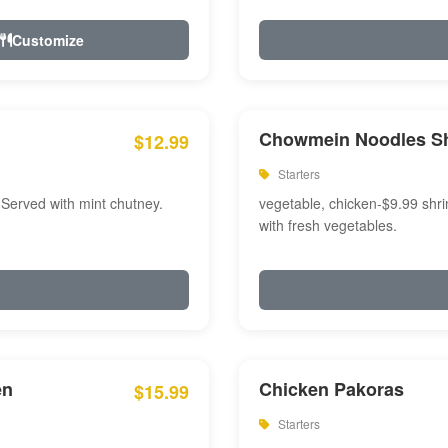
Customize
Chowmein Noodles S
$12.99
Starters
 Served with mint chutney.
vegetable, chicken-$9.99 shri
with fresh vegetables.
en
Chicken Pakoras
$15.99
Starters