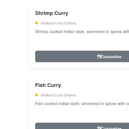
Shrimp Curry
Seafood Curry Entrees
Shrimp cooked Indian style, simmered in spices with
Customize
Fish Curry
Seafood Curry Entrees
Fish cooked Indian style, simmered in spices with cu
Customize