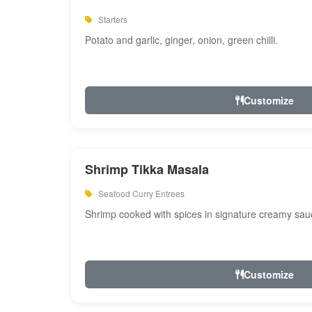
Starters
Potato and garlic, ginger, onion, green chilli.
Customize
Shrimp Tikka Masala
Seafood Curry Entrees
Shrimp cooked with spices in signature creamy sau
Customize