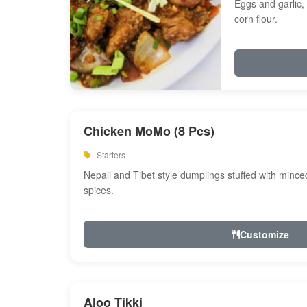
Eggs and garlic, 
corn flour.
Chicken MoMo (8 Pcs)
Starters
Nepali and Tibet style dumplings stuffed with minc
spices.
Customize
Aloo Tikki