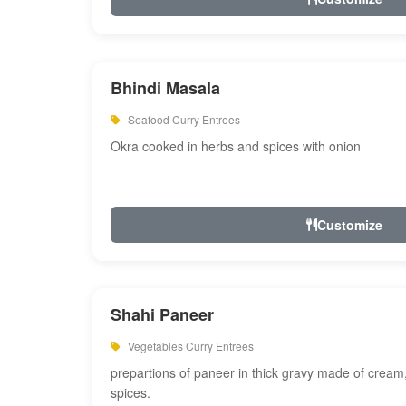
Bhindi Masala
Seafood Curry Entrees
Okra cooked in herbs and spices with onion
Customize
Shahi Paneer
Vegetables Curry Entrees
prepartions of paneer in thick gravy made of cre
spices.