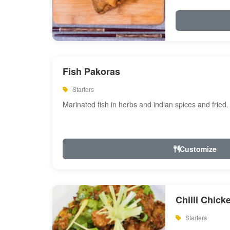
Fish Pakoras
Starters
Marinated fish in herbs and indian spices and fried.
Customize
Chilli Chick
Starters