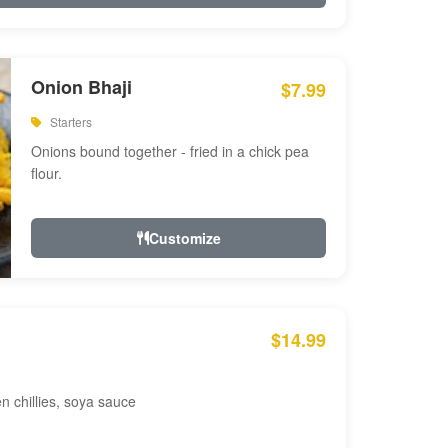
Onion Bhaji
$7.99
Starters
Onions bound together - fried in a chick pea
flour.
Customize
$14.99
en chillies, soya sauce