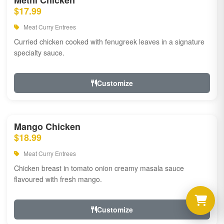
Methi Chicken
$17.99
Meat Curry Entrees
Curried chicken cooked with fenugreek leaves in a signature
specialty sauce.
Customize
Mango Chicken
$18.99
Meat Curry Entrees
Chicken breast in tomato onion creamy masala sauce
flavoured with fresh mango.
Customize