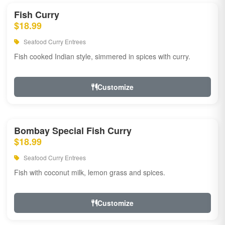
Fish Curry
$18.99
Seafood Curry Entrees
Fish cooked Indian style, simmered in spices with curry.
Customize
Bombay Special Fish Curry
$18.99
Seafood Curry Entrees
Fish with coconut milk, lemon grass and spices.
Customize