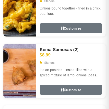
Starters
Onions bound together - fried in a chick
pea flour.
Customize
Kema Samosas (2)
$8.99
Starters
Indian pastries - inside filled with a
spiced mixture of lamb, onions, peas
and herbs.
Customize