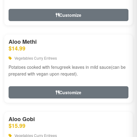
Customize
Aloo Methi
$14.99
Vegetables Curry Entrees
Potatoes cooked with fenugreek leaves in mild sauce(can be
prepared with vegan upon request).
Customize
Aloo Gobi
$15.99
Vegetables Curry Entrees