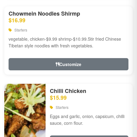
Chowmein Noodles Shirmp
$16.99
Starters
vegetable, chicken-$9.99 shrimp-$10.99.Stir fried Chinese
Tibetan style noodles with fresh vegetables.
Customize
Chilli Chicken
$15.99
Starters
Eggs and garlic, onion, capsicum, chilli
sauce, corn flour.