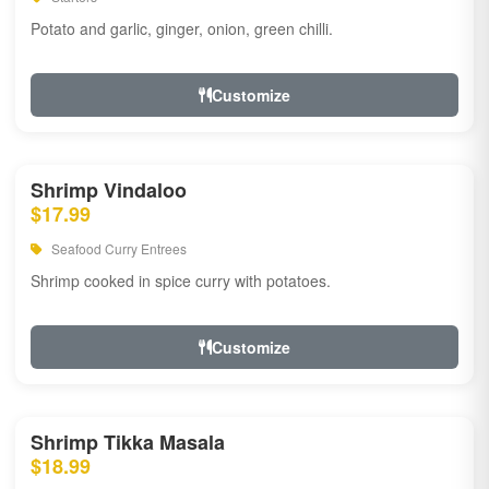
Potato and garlic, ginger, onion, green chilli.
Customize
Shrimp Vindaloo
$17.99
Seafood Curry Entrees
Shrimp cooked in spice curry with potatoes.
Customize
Shrimp Tikka Masala
$18.99