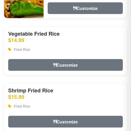
Customize
Vegetable Fried Rice
$14.99
Fried Rice
Customize
Shrimp Fried Rice
$15.99
Fried Rice
Customize