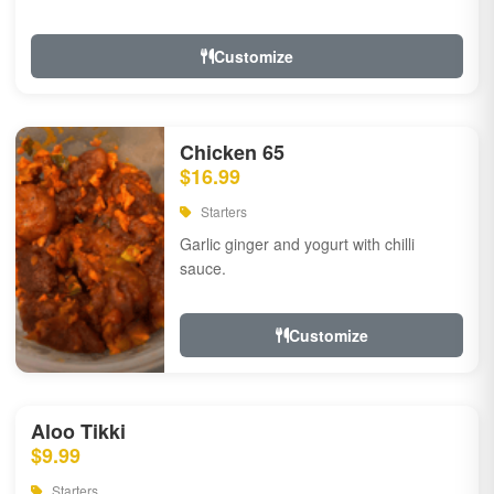
Customize
Chicken 65
$16.99
Starters
Garlic ginger and yogurt with chilli
sauce.
Customize
Aloo Tikki
$9.99
Starters