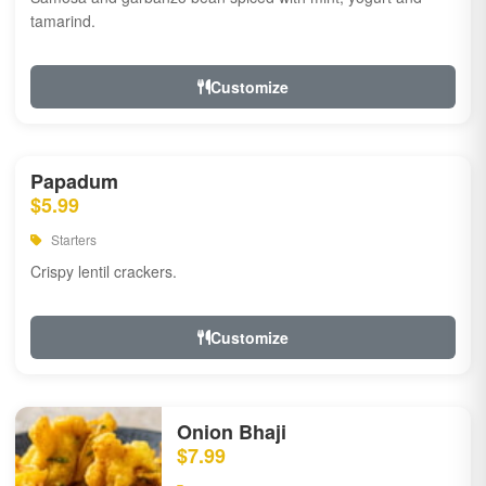
tamarind.
Customize
Papadum
$5.99
Starters
Crispy lentil crackers.
Customize
Onion Bhaji
$7.99