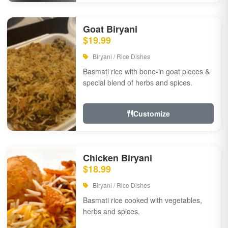
Goat Biryani
$19.99
Biryani / Rice Dishes
Basmati rice with bone-in goat pieces &
special blend of herbs and spices.
Customize
Chicken Biryani
$18.99
Biryani / Rice Dishes
Basmati rice cooked with vegetables,
herbs and spices.