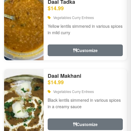
Daal Tadka
$14.99
Vegetables Curry Entrees
Yellow lentils simmered in various spices
in mild curry
Customize
Daal Makhani
$14.99
Vegetables Curry Entrees
Black lentils simmered in various spices
in a creamy sauce
Customize