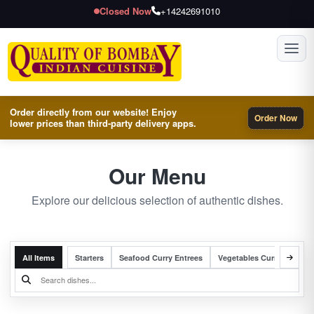
Closed Now
+14242691010
Toggl
Order directly from our website! Enjoy
Order Now
lower prices than third-party delivery apps.
Our Menu
Explore our delicious selection of authentic dishes.
All Items
Starters
Seafood Curry Entrees
Vegetables Curry Entrees