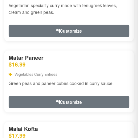
Vegetarian speciality curry made with fenugreek leaves,
cream and green peas.
Customize
Matar Paneer
$16.99
Vegetables Curry Entrees
Green peas and paneer cubes cooked in curry sauce.
Customize
Malai Kofta
$17.99