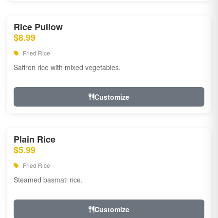
Rice Pullow
$8.99
Fried Rice
Saffron rice with mixed vegetables.
Customize
Plain Rice
$5.99
Fried Rice
Steamed basmati rice.
Customize