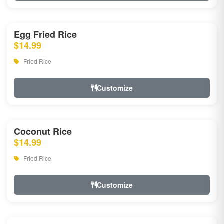
Egg Fried Rice
$14.99
Fried Rice
Customize
Coconut Rice
$14.99
Fried Rice
Customize