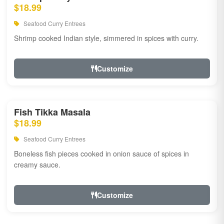
$18.99
Seafood Curry Entrees
Shrimp cooked Indian style, simmered in spices with curry.
Customize
Fish Tikka Masala
$18.99
Seafood Curry Entrees
Boneless fish pieces cooked in onion sauce of spices in
creamy sauce.
Customize