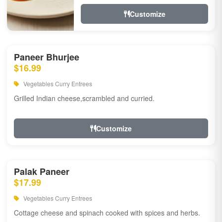
Customize
Paneer Bhurjee
$16.99
Vegetables Curry Entrees
Grilled Indian cheese,scrambled and curried.
Customize
Palak Paneer
$17.99
Vegetables Curry Entrees
Cottage cheese and spinach cooked with spices and herbs.