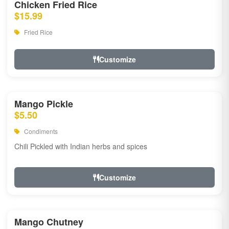
Chicken Fried Rice
$15.99
Fried Rice
Customize
Mango Pickle
$5.50
Condiments
Chili Pickled with Indian herbs and spices
Customize
Mango Chutney