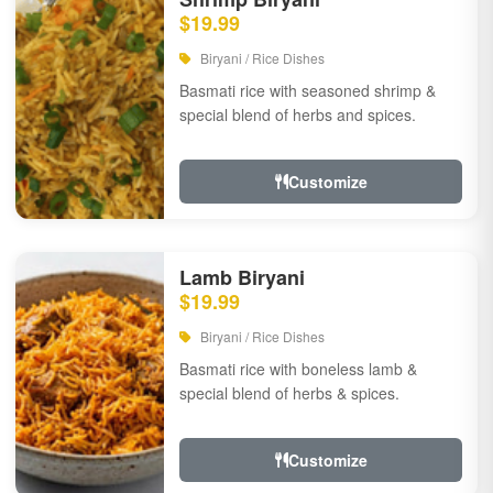
$19.99
Biryani / Rice Dishes
Basmati rice with seasoned shrimp &
special blend of herbs and spices.
Customize
Lamb Biryani
$19.99
Biryani / Rice Dishes
Basmati rice with boneless lamb &
special blend of herbs & spices.
Customize