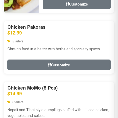
Customize
Chicken Pakoras
$12.99
Starters
Chicken fried in a batter with herbs and specialty spices.
Customize
Chicken MoMo (8 Pcs)
$14.99
Starters
Nepali and Tibet style dumplings stuffed with minced chicken,
vegetables and spices.