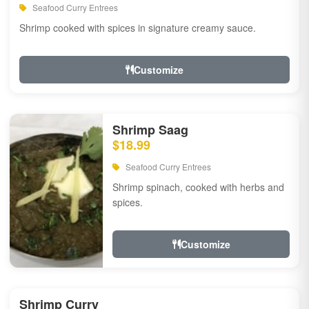
Seafood Curry Entrees
Shrimp cooked with spices in signature creamy sauce.
Customize
Shrimp Saag
$18.99
Seafood Curry Entrees
Shrimp spinach, cooked with herbs and
spices.
Customize
Shrimp Curry