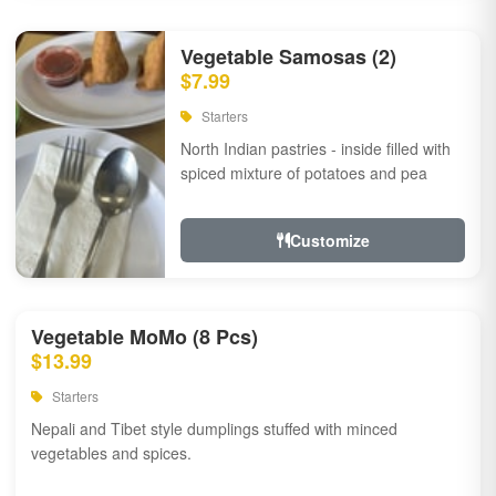
Vegetable Samosas (2)
$7.99
Starters
North Indian pastries - inside filled with
spiced mixture of potatoes and pea
Customize
Vegetable MoMo (8 Pcs)
$13.99
Starters
Nepali and Tibet style dumplings stuffed with minced
vegetables and spices.