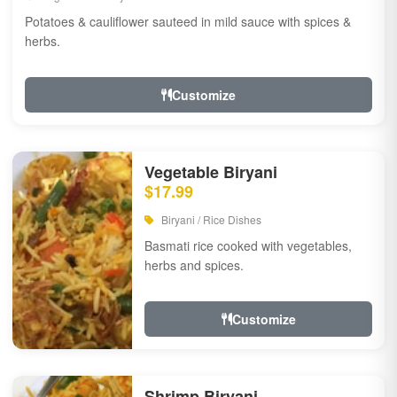
Potatoes & cauliflower sauteed in mild sauce with spices &
herbs.
Customize
Vegetable Biryani
$17.99
Biryani / Rice Dishes
Basmati rice cooked with vegetables,
herbs and spices.
Customize
Shrimp Biryani