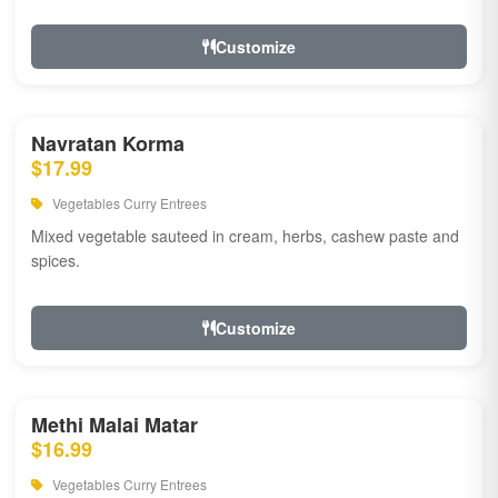
Customize
Navratan Korma
$17.99
Vegetables Curry Entrees
Mixed vegetable sauteed in cream, herbs, cashew paste and
spices.
Customize
Methi Malai Matar
$16.99
Vegetables Curry Entrees