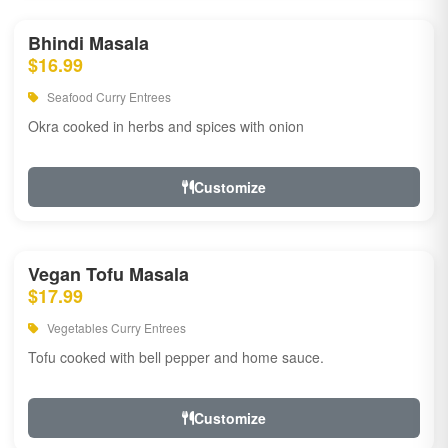
Bhindi Masala
$16.99
Seafood Curry Entrees
Okra cooked in herbs and spices with onion
Customize
Vegan Tofu Masala
$17.99
Vegetables Curry Entrees
Tofu cooked with bell pepper and home sauce.
Customize