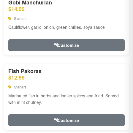
Gobi Manchurian
$14.99
Starters
Cauliflower, garlic, onion, green chillies, soya sauce
Customize
Fish Pakoras
$12.99
Starters
Marinated fish in herbs and indian spices and fried. Served
with mint chutney.
Customize