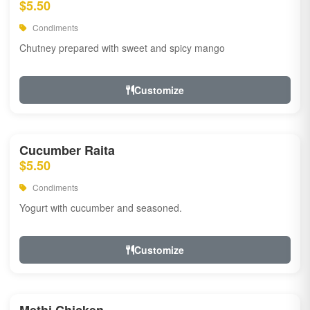
$5.50
Condiments
Chutney prepared with sweet and spicy mango
Customize
Cucumber Raita
$5.50
Condiments
Yogurt with cucumber and seasoned.
Customize