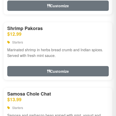
Customize
Shrimp Pakoras
$12.99
Starters
Marinated shrimp in herbs bread crumb and Indian spices.
Served with fresh mint sauce.
Customize
Samosa Chole Chat
$13.99
Starters
Samosa and garbanzo bean spiced with mint, yogurt and