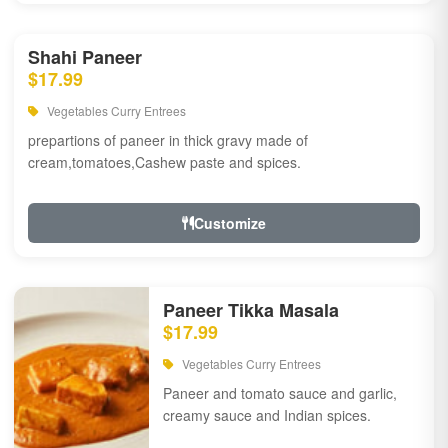
Shahi Paneer
$17.99
Vegetables Curry Entrees
prepartions of paneer in thick gravy made of
cream,tomatoes,Cashew paste and spices.
Customize
Paneer Tikka Masala
$17.99
Vegetables Curry Entrees
Paneer and tomato sauce and garlic,
creamy sauce and Indian spices.