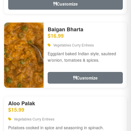
Customize
Baigan Bharta
$16.99
Vegetables Curry Entrees
Eggplant baked Indian style, sauteed
w/onion, tomatoes & spices.
Customize
Aloo Palak
$15.99
Vegetables Curry Entrees
Potatoes cooked in spice and seasoning in spinach.