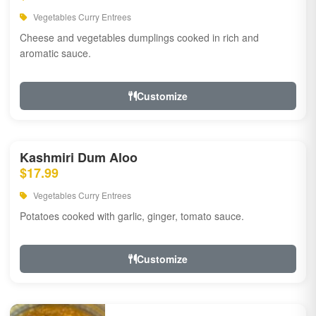
Vegetables Curry Entrees
Cheese and vegetables dumplings cooked in rich and
aromatic sauce.
Customize
Kashmiri Dum Aloo
$17.99
Vegetables Curry Entrees
Potatoes cooked with garlic, ginger, tomato sauce.
Customize