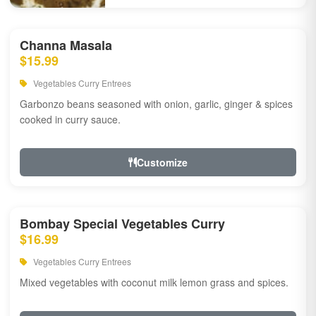
Channa Masala
$15.99
Vegetables Curry Entrees
Garbonzo beans seasoned with onion, garlic, ginger & spices
cooked in curry sauce.
Customize
Bombay Special Vegetables Curry
$16.99
Vegetables Curry Entrees
Mixed vegetables with coconut milk lemon grass and spices.