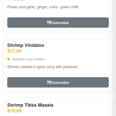
Potato and garlic, ginger, onion, green chilli.
Customize
Shrimp Vindaloo
$17.99
Seafood Curry Entrees
Shrimp cooked in spice curry with potatoes.
Customize
Shrimp Tikka Masala
$18.99