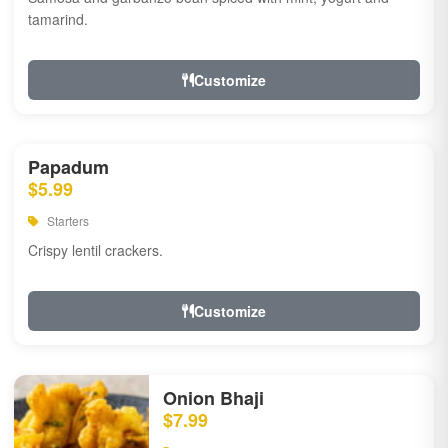
tamarind.
Customize
Papadum
$5.99
Starters
Crispy lentil crackers.
Customize
Onion Bhaji
$7.99