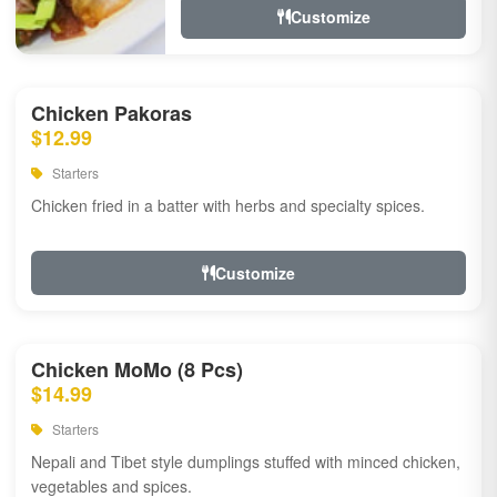
Customize
Chicken Pakoras
$12.99
Starters
Chicken fried in a batter with herbs and specialty spices.
Customize
Chicken MoMo (8 Pcs)
$14.99
Starters
Nepali and Tibet style dumplings stuffed with minced chicken,
vegetables and spices.