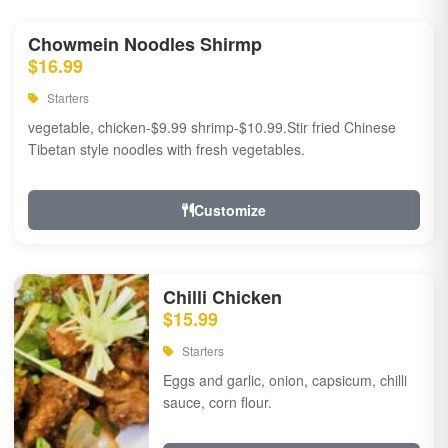
Chowmein Noodles Shirmp
$16.99
Starters
vegetable, chicken-$9.99 shrimp-$10.99.Stir fried Chinese
Tibetan style noodles with fresh vegetables.
Customize
Chilli Chicken
$15.99
Starters
Eggs and garlic, onion, capsicum, chilli
sauce, corn flour.