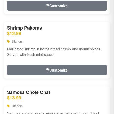
Customize
Shrimp Pakoras
$12.99
Starters
Marinated shrimp in herbs bread crumb and Indian spices.
Served with fresh mint sauce.
Customize
Samosa Chole Chat
$13.99
Starters
Samosa and garbanzo bean spiced with mint, yogurt and