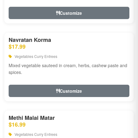
Customize
Navratan Korma
$17.99
Vegetables Curry Entrees
Mixed vegetable sauteed in cream, herbs, cashew paste and
spices.
Customize
Methi Malai Matar
$16.99
Vegetables Curry Entrees