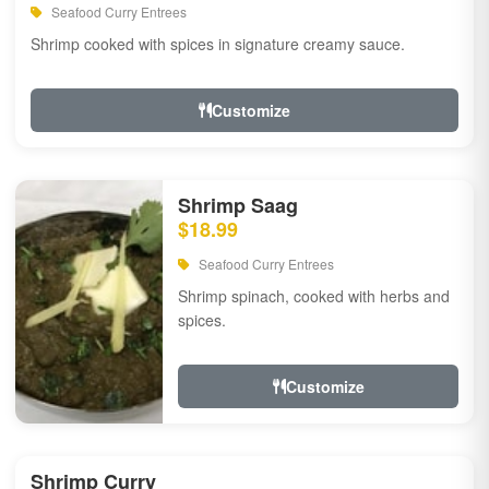
Seafood Curry Entrees
Shrimp cooked with spices in signature creamy sauce.
Customize
Shrimp Saag
$18.99
Seafood Curry Entrees
Shrimp spinach, cooked with herbs and
spices.
Customize
Shrimp Curry