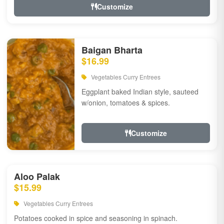
Customize
Baigan Bharta
$16.99
Vegetables Curry Entrees
Eggplant baked Indian style, sauteed
w/onion, tomatoes & spices.
Customize
Aloo Palak
$15.99
Vegetables Curry Entrees
Potatoes cooked in spice and seasoning in spinach.