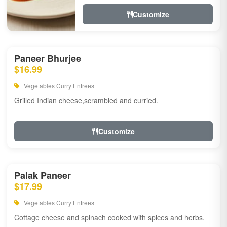
Customize
Paneer Bhurjee
$16.99
Vegetables Curry Entrees
Grilled Indian cheese,scrambled and curried.
Customize
Palak Paneer
$17.99
Vegetables Curry Entrees
Cottage cheese and spinach cooked with spices and herbs.