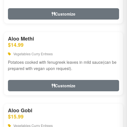
Customize
Aloo Methi
$14.99
Vegetables Curry Entrees
Potatoes cooked with fenugreek leaves in mild sauce(can be
prepared with vegan upon request).
Customize
Aloo Gobi
$15.99
Vegetables Curry Entrees