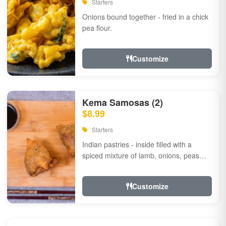
Starters
Onions bound together - fried in a chick
pea flour.
Customize
Kema Samosas (2)
$8.99
Starters
Indian pastries - inside filled with a
spiced mixture of lamb, onions, peas
and herbs.
Customize