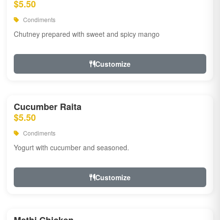
$5.50
Condiments
Chutney prepared with sweet and spicy mango
Customize
Cucumber Raita
$5.50
Condiments
Yogurt with cucumber and seasoned.
Customize