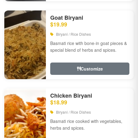
Goat Biryani
$19.99
Biryani / Rice Dishes
Basmati rice with bone-in goat pieces &
special blend of herbs and spices.
Customize
Chicken Biryani
$18.99
Biryani / Rice Dishes
Basmati rice cooked with vegetables,
herbs and spices.