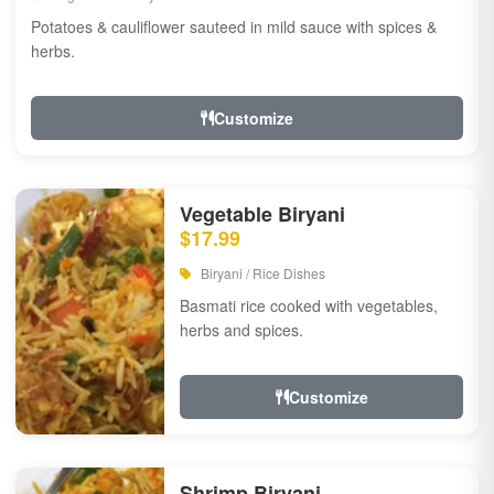
Potatoes & cauliflower sauteed in mild sauce with spices &
herbs.
Customize
Vegetable Biryani
$17.99
Biryani / Rice Dishes
Basmati rice cooked with vegetables,
herbs and spices.
Customize
Shrimp Biryani