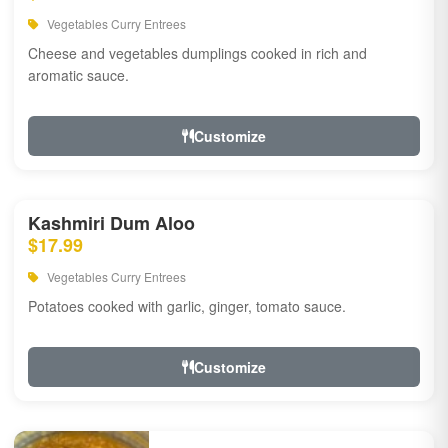
Vegetables Curry Entrees
Cheese and vegetables dumplings cooked in rich and
aromatic sauce.
Customize
Kashmiri Dum Aloo
$17.99
Vegetables Curry Entrees
Potatoes cooked with garlic, ginger, tomato sauce.
Customize