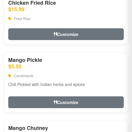
Chicken Fried Rice
$15.99
Fried Rice
Customize
Mango Pickle
$5.50
Condiments
Chili Pickled with Indian herbs and spices
Customize
Mango Chutney