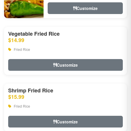
Customize
Vegetable Fried Rice
$14.99
Fried Rice
Customize
Shrimp Fried Rice
$15.99
Fried Rice
Customize