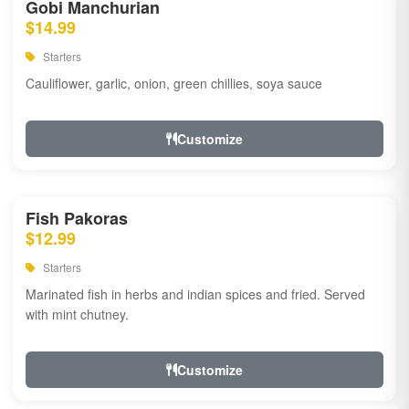
Gobi Manchurian
$14.99
Starters
Cauliflower, garlic, onion, green chillies, soya sauce
Customize
Fish Pakoras
$12.99
Starters
Marinated fish in herbs and indian spices and fried. Served
with mint chutney.
Customize