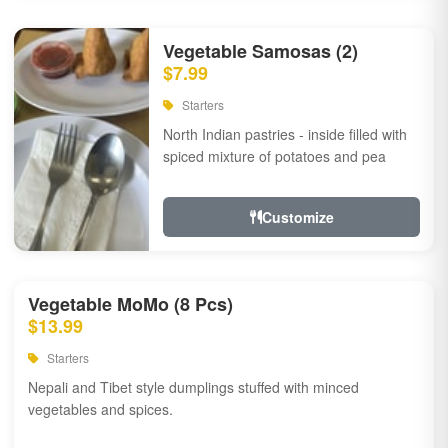
Vegetable Samosas (2)
$7.99
Starters
North Indian pastries - inside filled with
spiced mixture of potatoes and pea
Customize
Vegetable MoMo (8 Pcs)
$13.99
Starters
Nepali and Tibet style dumplings stuffed with minced
vegetables and spices.