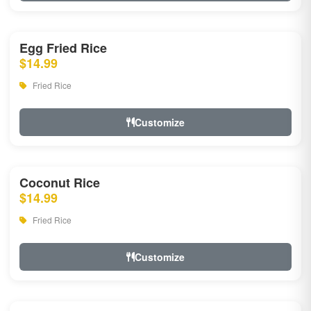
Egg Fried Rice
$14.99
Fried Rice
Customize
Coconut Rice
$14.99
Fried Rice
Customize