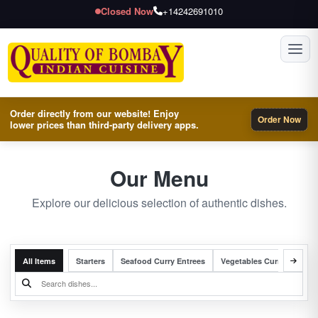
Closed Now
+14242691010
Toggl
Order directly from our website! Enjoy
Order Now
lower prices than third-party delivery apps.
Our Menu
Explore our delicious selection of authentic dishes.
All Items
Starters
Seafood Curry Entrees
Vegetables Curry Entrees