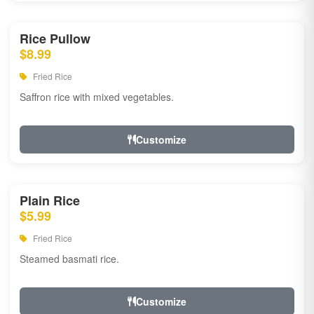
Rice Pullow
$8.99
Fried Rice
Saffron rice with mixed vegetables.
Customize
Plain Rice
$5.99
Fried Rice
Steamed basmati rice.
Customize