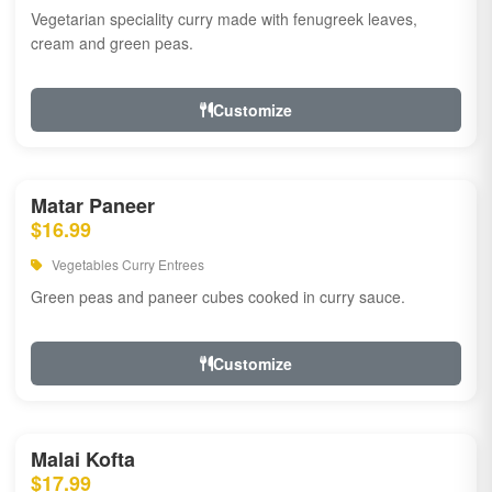
Vegetarian speciality curry made with fenugreek leaves,
cream and green peas.
Customize
Matar Paneer
$16.99
Vegetables Curry Entrees
Green peas and paneer cubes cooked in curry sauce.
Customize
Malai Kofta
$17.99