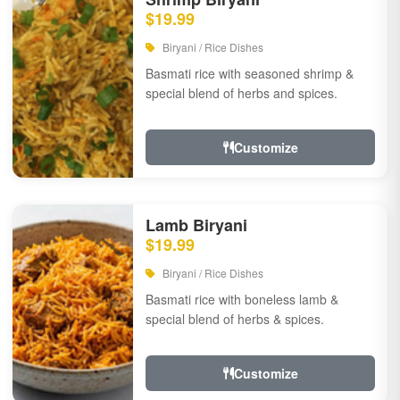
$19.99
Biryani / Rice Dishes
Basmati rice with seasoned shrimp &
special blend of herbs and spices.
Customize
Lamb Biryani
$19.99
Biryani / Rice Dishes
Basmati rice with boneless lamb &
special blend of herbs & spices.
Customize