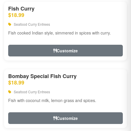
Fish Curry
$18.99
Seafood Curry Entrees
Fish cooked Indian style, simmered in spices with curry.
Customize
Bombay Special Fish Curry
$18.99
Seafood Curry Entrees
Fish with coconut milk, lemon grass and spices.
Customize