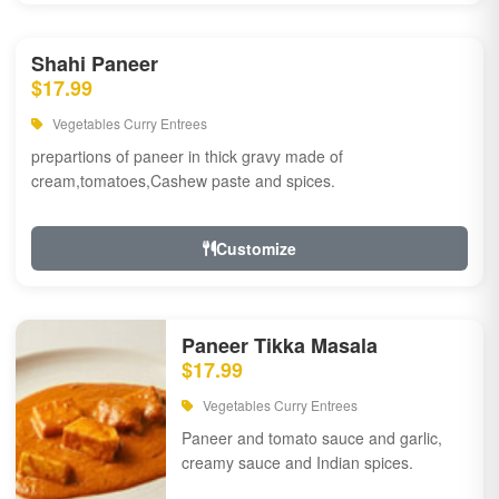
Shahi Paneer
$17.99
Vegetables Curry Entrees
prepartions of paneer in thick gravy made of
cream,tomatoes,Cashew paste and spices.
Customize
Paneer Tikka Masala
$17.99
Vegetables Curry Entrees
Paneer and tomato sauce and garlic,
creamy sauce and Indian spices.