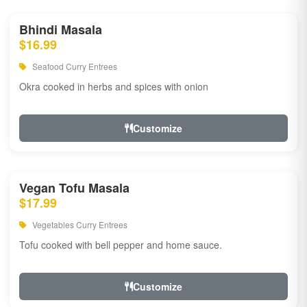
Bhindi Masala
$16.99
Seafood Curry Entrees
Okra cooked in herbs and spices with onion
Customize
Vegan Tofu Masala
$17.99
Vegetables Curry Entrees
Tofu cooked with bell pepper and home sauce.
Customize