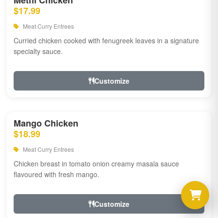
Methi Chicken
$17.99
Meat Curry Entrees
Curried chicken cooked with fenugreek leaves in a signature
specialty sauce.
Customize
Mango Chicken
$18.99
Meat Curry Entrees
Chicken breast in tomato onion creamy masala sauce
flavoured with fresh mango.
Customize