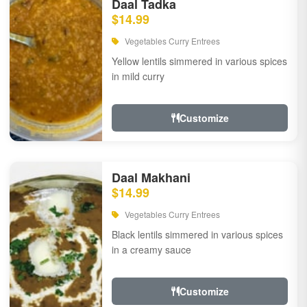
Daal Tadka
$14.99
Vegetables Curry Entrees
Yellow lentils simmered in various spices
in mild curry
Customize
Daal Makhani
$14.99
Vegetables Curry Entrees
Black lentils simmered in various spices
in a creamy sauce
Customize