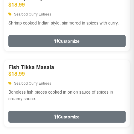
$18.99
Seafood Curry Entrees
Shrimp cooked Indian style, simmered in spices with curry.
Customize
Fish Tikka Masala
$18.99
Seafood Curry Entrees
Boneless fish pieces cooked in onion sauce of spices in
creamy sauce.
Customize