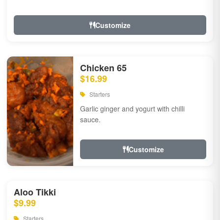
Customize
Chicken 65
$16.99
Starters
Garlic ginger and yogurt with chilli
sauce.
Customize
Aloo Tikki
$9.99
Starters