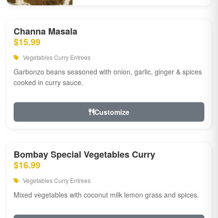
Channa Masala
$15.99
Vegetables Curry Entrees
Garbonzo beans seasoned with onion, garlic, ginger & spices
cooked in curry sauce.
Customize
Bombay Special Vegetables Curry
$16.99
Vegetables Curry Entrees
Mixed vegetables with coconut milk lemon grass and spices.