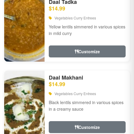
Daal Tadka
$14.99
Vegetables Curry Entrees
Yellow lentils simmered in various spices
in mild curry
Customize
Daal Makhani
$14.99
Vegetables Curry Entrees
Black lentils simmered in various spices
in a creamy sauce
Customize