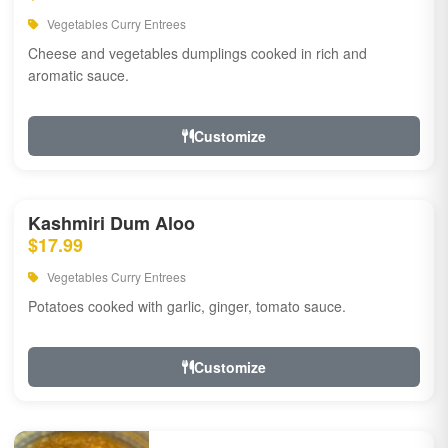
Vegetables Curry Entrees
Cheese and vegetables dumplings cooked in rich and
aromatic sauce.
Customize
Kashmiri Dum Aloo
$17.99
Vegetables Curry Entrees
Potatoes cooked with garlic, ginger, tomato sauce.
Customize