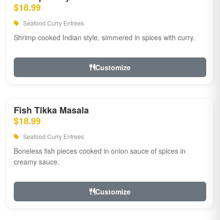
$18.99
Seafood Curry Entrees
Shrimp cooked Indian style, simmered in spices with curry.
Customize
Fish Tikka Masala
$18.99
Seafood Curry Entrees
Boneless fish pieces cooked in onion sauce of spices in
creamy sauce.
Customize