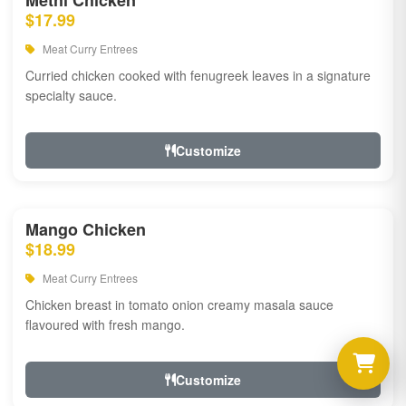
Methi Chicken
$17.99
Meat Curry Entrees
Curried chicken cooked with fenugreek leaves in a signature
specialty sauce.
Customize
Mango Chicken
$18.99
Meat Curry Entrees
Chicken breast in tomato onion creamy masala sauce
flavoured with fresh mango.
Customize