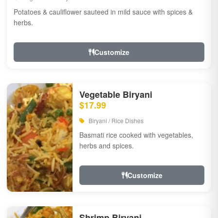
Potatoes & cauliflower sauteed in mild sauce with spices &
herbs.
Customize
Vegetable Biryani
$17.99
Biryani / Rice Dishes
Basmati rice cooked with vegetables,
herbs and spices.
Customize
Shrimp Biryani