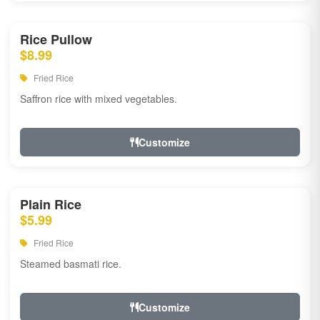
Rice Pullow
$8.99
Fried Rice
Saffron rice with mixed vegetables.
Customize
Plain Rice
$5.99
Fried Rice
Steamed basmati rice.
Customize