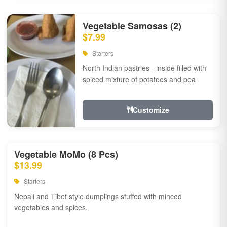
Vegetable Samosas (2)
$7.99
Starters
North Indian pastries - inside filled with
spiced mixture of potatoes and pea
Customize
Vegetable MoMo (8 Pcs)
$13.99
Starters
Nepali and Tibet style dumplings stuffed with minced
vegetables and spices.