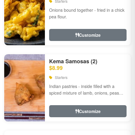
Starters
Onions bound together - fried in a chick
pea flour.
Customize
Kema Samosas (2)
$8.99
Starters
Indian pastries - inside filled with a
spiced mixture of lamb, onions, peas
and herbs.
Customize