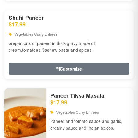
Shahi Paneer
$17.99
Vegetables Curry Entrees
prepartions of paneer in thick gravy made of
cream,tomatoes,Cashew paste and spices.
Customize
Paneer Tikka Masala
$17.99
Vegetables Curry Entrees
Paneer and tomato sauce and garlic,
creamy sauce and Indian spices.