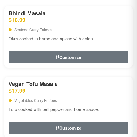
Bhindi Masala
$16.99
Seafood Curry Entrees
Okra cooked in herbs and spices with onion
Customize
Vegan Tofu Masala
$17.99
Vegetables Curry Entrees
Tofu cooked with bell pepper and home sauce.
Customize