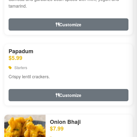
tamarind.
Customize
Papadum
$5.99
Starters
Crispy lentil crackers.
Customize
Onion Bhaji
$7.99