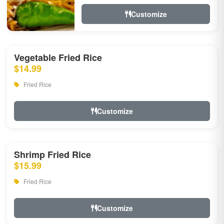
Customize
Vegetable Fried Rice
$14.99
Fried Rice
Customize
Shrimp Fried Rice
$15.99
Fried Rice
Customize