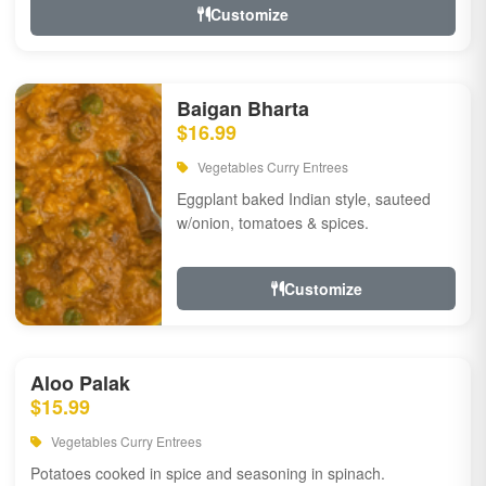
Customize
Baigan Bharta
$16.99
Vegetables Curry Entrees
Eggplant baked Indian style, sauteed
w/onion, tomatoes & spices.
Customize
Aloo Palak
$15.99
Vegetables Curry Entrees
Potatoes cooked in spice and seasoning in spinach.