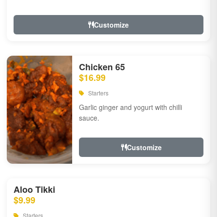
Customize
Chicken 65
$16.99
Starters
Garlic ginger and yogurt with chilli
sauce.
Customize
Aloo Tikki
$9.99
Starters