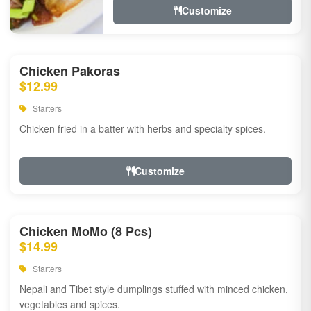
Customize
Chicken Pakoras
$12.99
Starters
Chicken fried in a batter with herbs and specialty spices.
Customize
Chicken MoMo (8 Pcs)
$14.99
Starters
Nepali and Tibet style dumplings stuffed with minced chicken,
vegetables and spices.