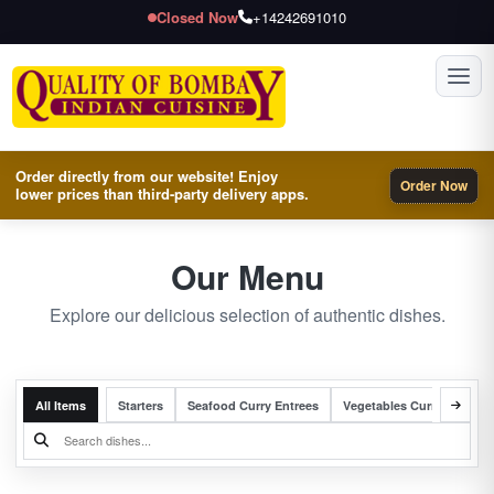
Closed Now
+14242691010
Toggl
Order directly from our website! Enjoy
Order Now
lower prices than third-party delivery apps.
Our Menu
Explore our delicious selection of authentic dishes.
All Items
Starters
Seafood Curry Entrees
Vegetables Curry Entrees