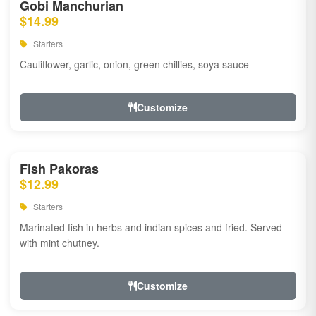
Gobi Manchurian
$14.99
Starters
Cauliflower, garlic, onion, green chillies, soya sauce
Customize
Fish Pakoras
$12.99
Starters
Marinated fish in herbs and indian spices and fried. Served
with mint chutney.
Customize