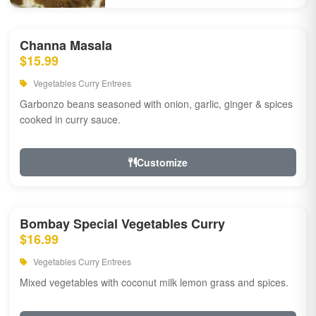
Channa Masala
$15.99
Vegetables Curry Entrees
Garbonzo beans seasoned with onion, garlic, ginger & spices
cooked in curry sauce.
Customize
Bombay Special Vegetables Curry
$16.99
Vegetables Curry Entrees
Mixed vegetables with coconut milk lemon grass and spices.