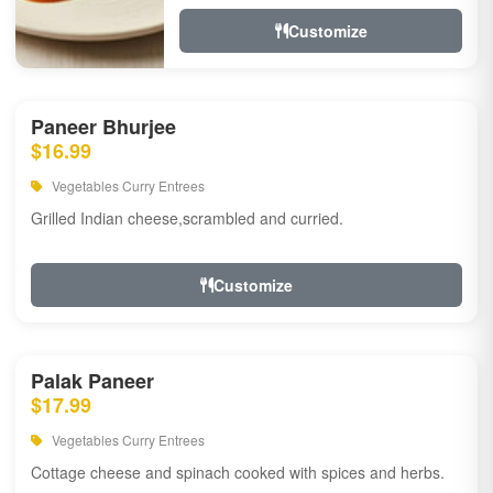
Customize
Paneer Bhurjee
$16.99
Vegetables Curry Entrees
Grilled Indian cheese,scrambled and curried.
Customize
Palak Paneer
$17.99
Vegetables Curry Entrees
Cottage cheese and spinach cooked with spices and herbs.