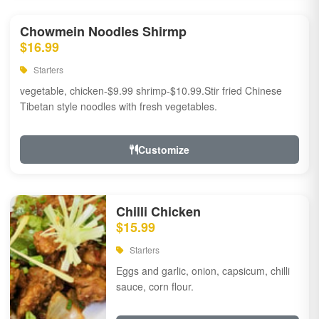
Chowmein Noodles Shirmp
$16.99
Starters
vegetable, chicken-$9.99 shrimp-$10.99.Stir fried Chinese
Tibetan style noodles with fresh vegetables.
Customize
Chilli Chicken
$15.99
Starters
Eggs and garlic, onion, capsicum, chilli
sauce, corn flour.