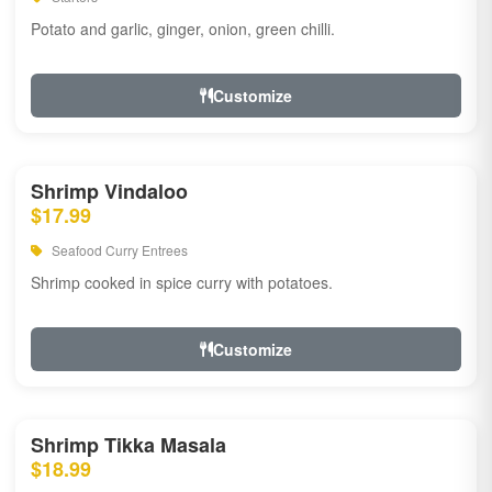
Potato and garlic, ginger, onion, green chilli.
Customize
Shrimp Vindaloo
$17.99
Seafood Curry Entrees
Shrimp cooked in spice curry with potatoes.
Customize
Shrimp Tikka Masala
$18.99