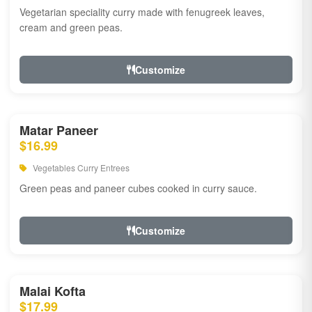
Vegetarian speciality curry made with fenugreek leaves,
cream and green peas.
Customize
Matar Paneer
$16.99
Vegetables Curry Entrees
Green peas and paneer cubes cooked in curry sauce.
Customize
Malai Kofta
$17.99