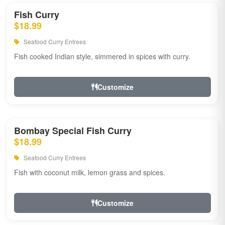
Fish Curry
$18.99
Seafood Curry Entrees
Fish cooked Indian style, simmered in spices with curry.
Customize
Bombay Special Fish Curry
$18.99
Seafood Curry Entrees
Fish with coconut milk, lemon grass and spices.
Customize