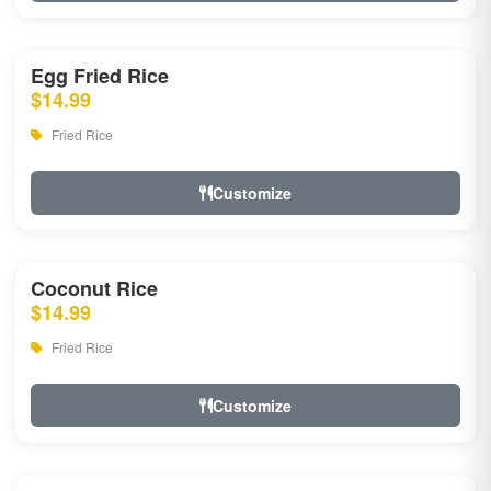
Egg Fried Rice
$14.99
Fried Rice
Customize
Coconut Rice
$14.99
Fried Rice
Customize