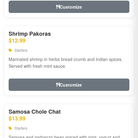
Customize
Shrimp Pakoras
$12.99
Starters
Marinated shrimp in herbs bread crumb and Indian spices.
Served with fresh mint sauce.
Customize
Samosa Chole Chat
$13.99
Starters
Samosa and garbanzo bean spiced with mint, yogurt and