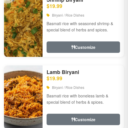
$19.99
Biryani / Rice Dishes
Basmati rice with seasoned shrimp &
special blend of herbs and spices.
Customize
Lamb Biryani
$19.99
Biryani / Rice Dishes
Basmati rice with boneless lamb &
special blend of herbs & spices.
Customize