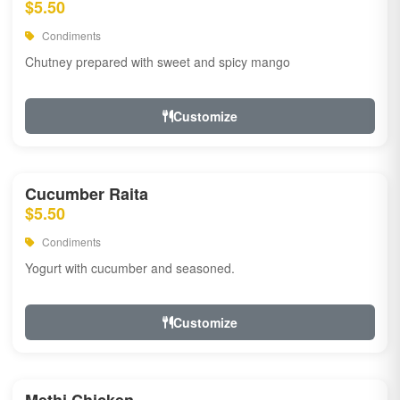
$5.50
Condiments
Chutney prepared with sweet and spicy mango
Customize
Cucumber Raita
$5.50
Condiments
Yogurt with cucumber and seasoned.
Customize