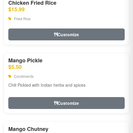
Chicken Fried Rice
$15.99
Fried Rice
Customize
Mango Pickle
$5.50
Condiments
Chili Pickled with Indian herbs and spices
Customize
Mango Chutney