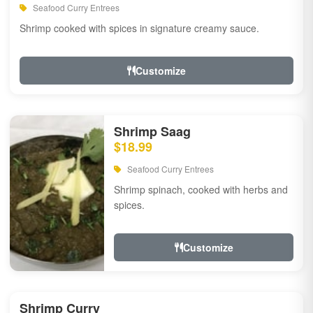
Seafood Curry Entrees
Shrimp cooked with spices in signature creamy sauce.
Customize
Shrimp Saag
$18.99
Seafood Curry Entrees
Shrimp spinach, cooked with herbs and
spices.
Customize
Shrimp Curry