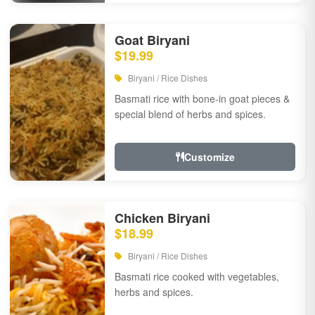
Goat Biryani
$19.99
Biryani / Rice Dishes
Basmati rice with bone-in goat pieces &
special blend of herbs and spices.
Customize
Chicken Biryani
$18.99
Biryani / Rice Dishes
Basmati rice cooked with vegetables,
herbs and spices.