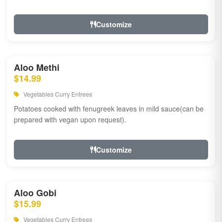
Customize
Aloo Methi
$14.99
Vegetables Curry Entrees
Potatoes cooked with fenugreek leaves in mild sauce(can be
prepared with vegan upon request).
Customize
Aloo Gobi
$15.99
Vegetables Curry Entrees