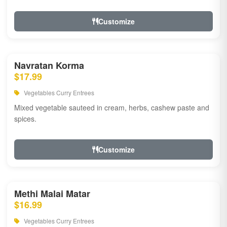
Customize
Navratan Korma
$17.99
Vegetables Curry Entrees
Mixed vegetable sauteed in cream, herbs, cashew paste and
spices.
Customize
Methi Malai Matar
$16.99
Vegetables Curry Entrees