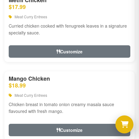
Methi Chicken
$17.99
Meat Curry Entrees
Curried chicken cooked with fenugreek leaves in a signature
specialty sauce.
Customize
Mango Chicken
$18.99
Meat Curry Entrees
Chicken breast in tomato onion creamy masala sauce
flavoured with fresh mango.
Customize