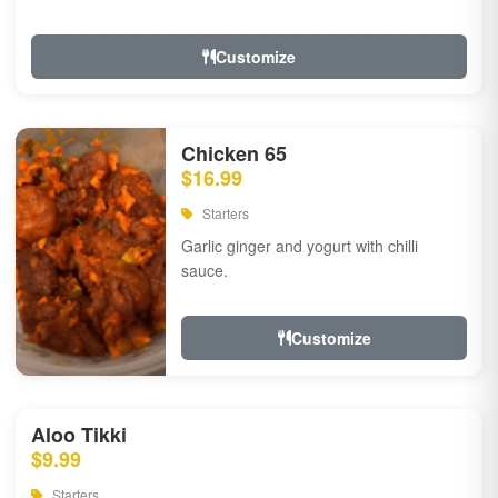
Customize
Chicken 65
$16.99
Starters
Garlic ginger and yogurt with chilli
sauce.
Customize
Aloo Tikki
$9.99
Starters