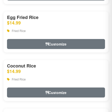
Egg Fried Rice
$14.99
Fried Rice
Customize
Coconut Rice
$14.99
Fried Rice
Customize