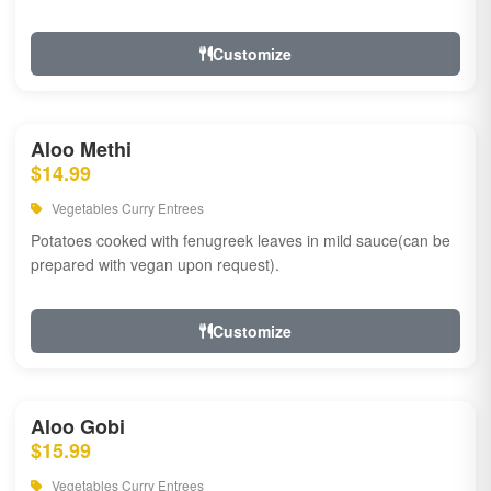
Customize
Aloo Methi
$14.99
Vegetables Curry Entrees
Potatoes cooked with fenugreek leaves in mild sauce(can be
prepared with vegan upon request).
Customize
Aloo Gobi
$15.99
Vegetables Curry Entrees