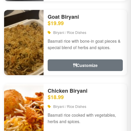
Goat Biryani
$19.99
Biryani / Rice Dishes
Basmati rice with bone-in goat pieces &
special blend of herbs and spices.
Customize
Chicken Biryani
$18.99
Biryani / Rice Dishes
Basmati rice cooked with vegetables,
herbs and spices.