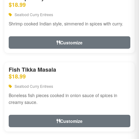
$18.99
Seafood Curry Entrees
Shrimp cooked Indian style, simmered in spices with curry.
Customize
Fish Tikka Masala
$18.99
Seafood Curry Entrees
Boneless fish pieces cooked in onion sauce of spices in
creamy sauce.
Customize