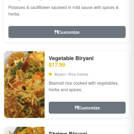
Potatoes & cauliflower sauteed in mild sauce with spices &
herbs.
Customize
Vegetable Biryani
$17.99
Biryani / Rice Dishes
Basmati rice cooked with vegetables,
herbs and spices.
Customize
Shrimp Biryani