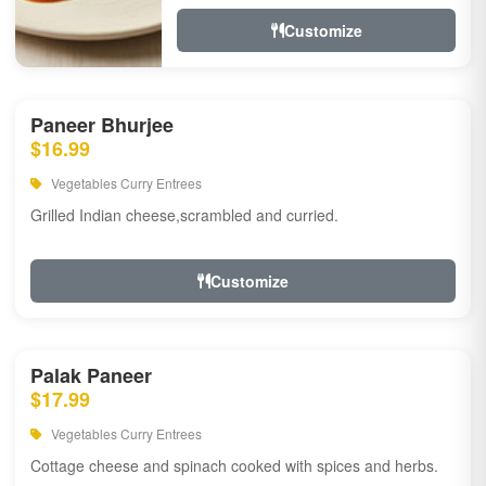
Customize
Paneer Bhurjee
$16.99
Vegetables Curry Entrees
Grilled Indian cheese,scrambled and curried.
Customize
Palak Paneer
$17.99
Vegetables Curry Entrees
Cottage cheese and spinach cooked with spices and herbs.