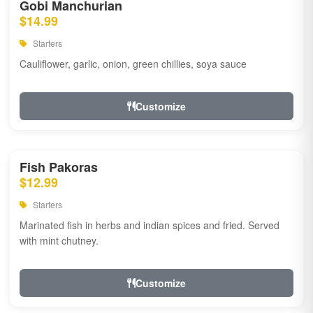
Gobi Manchurian
$14.99
Starters
Cauliflower, garlic, onion, green chillies, soya sauce
Customize
Fish Pakoras
$12.99
Starters
Marinated fish in herbs and indian spices and fried. Served
with mint chutney.
Customize