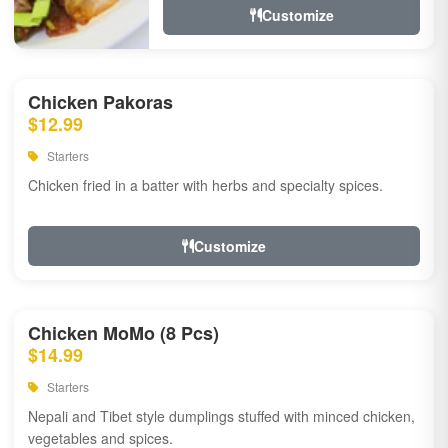
Customize
Chicken Pakoras
$12.99
Starters
Chicken fried in a batter with herbs and specialty spices.
Customize
Chicken MoMo (8 Pcs)
$14.99
Starters
Nepali and Tibet style dumplings stuffed with minced chicken,
vegetables and spices.