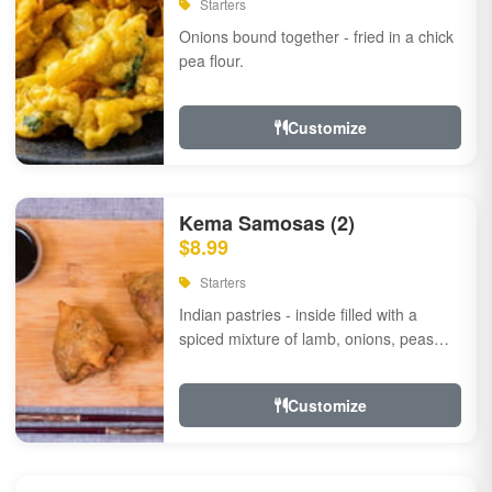
Starters
Onions bound together - fried in a chick
pea flour.
Customize
Kema Samosas (2)
$8.99
Starters
Indian pastries - inside filled with a
spiced mixture of lamb, onions, peas
and herbs.
Customize