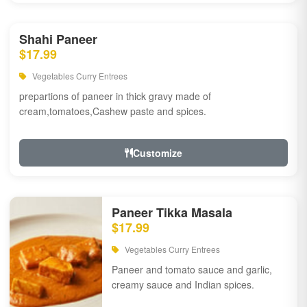
Shahi Paneer
$17.99
Vegetables Curry Entrees
prepartions of paneer in thick gravy made of
cream,tomatoes,Cashew paste and spices.
Customize
Paneer Tikka Masala
$17.99
Vegetables Curry Entrees
Paneer and tomato sauce and garlic,
creamy sauce and Indian spices.