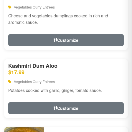
Vegetables Curry Entrees
Cheese and vegetables dumplings cooked in rich and
aromatic sauce.
Customize
Kashmiri Dum Aloo
$17.99
Vegetables Curry Entrees
Potatoes cooked with garlic, ginger, tomato sauce.
Customize