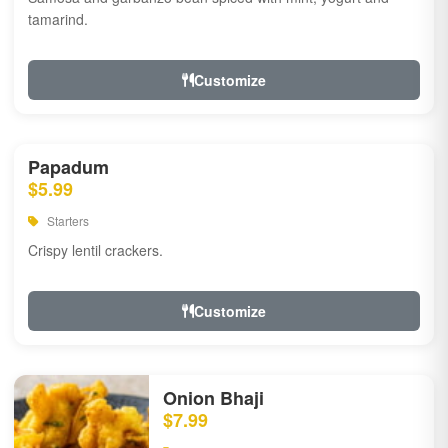
tamarind.
Customize
Papadum
$5.99
Starters
Crispy lentil crackers.
Customize
Onion Bhaji
$7.99