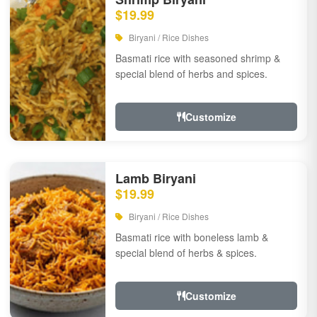
$19.99
Biryani / Rice Dishes
Basmati rice with seasoned shrimp &
special blend of herbs and spices.
Customize
Lamb Biryani
$19.99
Biryani / Rice Dishes
Basmati rice with boneless lamb &
special blend of herbs & spices.
Customize