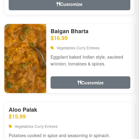
Customize
Baigan Bharta
$16.99
Vegetables Curry Entrees
Eggplant baked Indian style, sauteed
w/onion, tomatoes & spices.
Customize
Aloo Palak
$15.99
Vegetables Curry Entrees
Potatoes cooked in spice and seasoning in spinach.