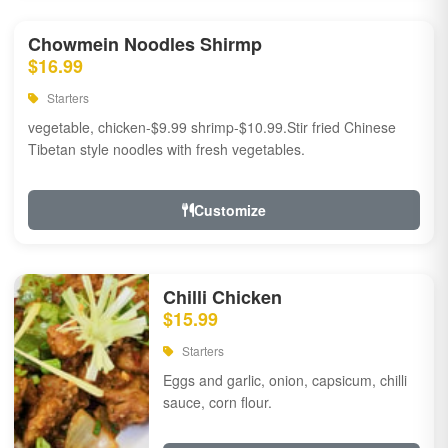
Chowmein Noodles Shirmp
$16.99
Starters
vegetable, chicken-$9.99 shrimp-$10.99.Stir fried Chinese
Tibetan style noodles with fresh vegetables.
Customize
Chilli Chicken
$15.99
Starters
Eggs and garlic, onion, capsicum, chilli
sauce, corn flour.