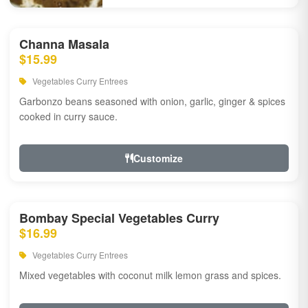
Channa Masala
$15.99
Vegetables Curry Entrees
Garbonzo beans seasoned with onion, garlic, ginger & spices
cooked in curry sauce.
Customize
Bombay Special Vegetables Curry
$16.99
Vegetables Curry Entrees
Mixed vegetables with coconut milk lemon grass and spices.