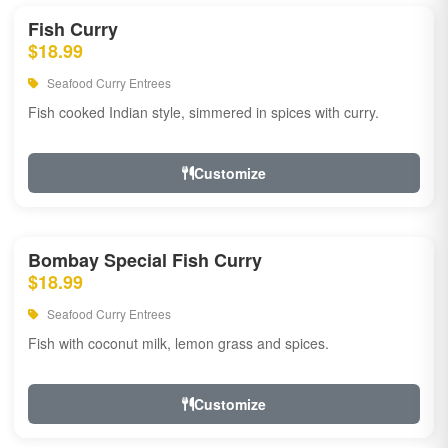
Fish Curry
$18.99
Seafood Curry Entrees
Fish cooked Indian style, simmered in spices with curry.
Customize
Bombay Special Fish Curry
$18.99
Seafood Curry Entrees
Fish with coconut milk, lemon grass and spices.
Customize