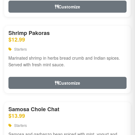
Customize
Shrimp Pakoras
$12.99
Starters
Marinated shrimp in herbs bread crumb and Indian spices.
Served with fresh mint sauce.
Customize
Samosa Chole Chat
$13.99
Starters
Samosa and garbanzo bean spiced with mint, yogurt and