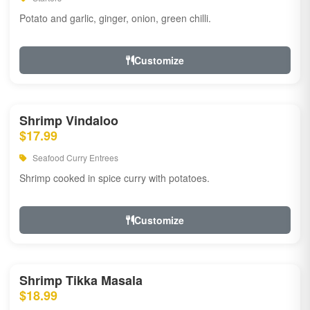
Potato and garlic, ginger, onion, green chilli.
Customize
Shrimp Vindaloo
$17.99
Seafood Curry Entrees
Shrimp cooked in spice curry with potatoes.
Customize
Shrimp Tikka Masala
$18.99