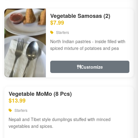
Vegetable Samosas (2)
$7.99
Starters
North Indian pastries - inside filled with
spiced mixture of potatoes and pea
Customize
Vegetable MoMo (8 Pcs)
$13.99
Starters
Nepali and Tibet style dumplings stuffed with minced
vegetables and spices.