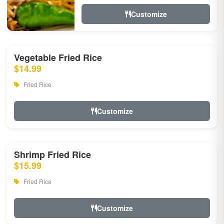
Customize
Vegetable Fried Rice
$14.99
Fried Rice
Customize
Shrimp Fried Rice
$15.99
Fried Rice
Customize