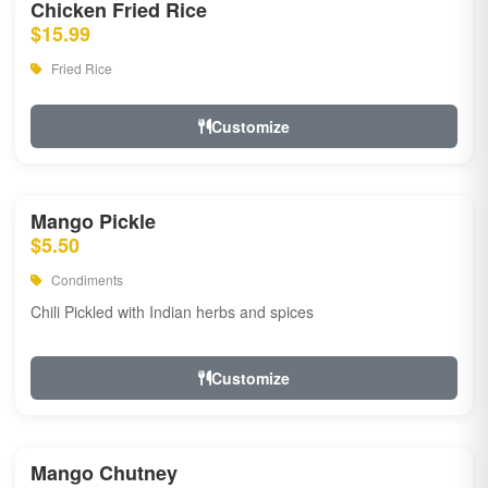
Chicken Fried Rice
$15.99
Fried Rice
Customize
Mango Pickle
$5.50
Condiments
Chili Pickled with Indian herbs and spices
Customize
Mango Chutney