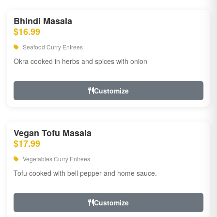
Bhindi Masala
$16.99
Seafood Curry Entrees
Okra cooked in herbs and spices with onion
Customize
Vegan Tofu Masala
$17.99
Vegetables Curry Entrees
Tofu cooked with bell pepper and home sauce.
Customize