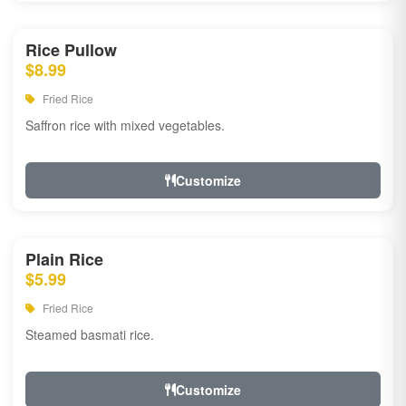
Rice Pullow
$8.99
Fried Rice
Saffron rice with mixed vegetables.
Customize
Plain Rice
$5.99
Fried Rice
Steamed basmati rice.
Customize