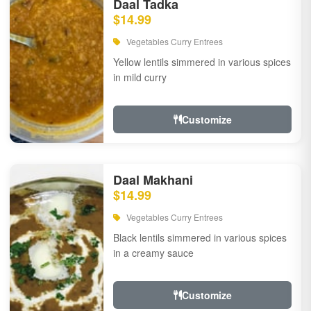
Daal Tadka
$14.99
Vegetables Curry Entrees
Yellow lentils simmered in various spices
in mild curry
Customize
Daal Makhani
$14.99
Vegetables Curry Entrees
Black lentils simmered in various spices
in a creamy sauce
Customize