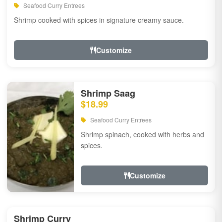
Seafood Curry Entrees
Shrimp cooked with spices in signature creamy sauce.
Customize
Shrimp Saag
$18.99
Seafood Curry Entrees
Shrimp spinach, cooked with herbs and
spices.
Customize
Shrimp Curry