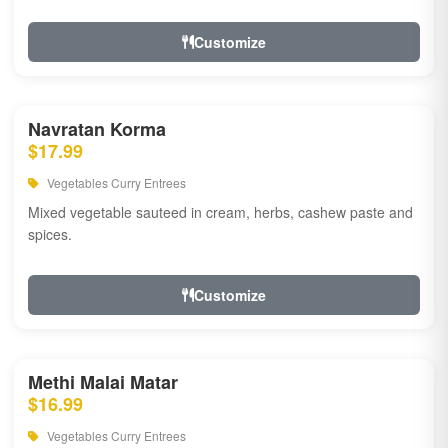
Customize
Navratan Korma
$17.99
Vegetables Curry Entrees
Mixed vegetable sauteed in cream, herbs, cashew paste and
spices.
Customize
Methi Malai Matar
$16.99
Vegetables Curry Entrees