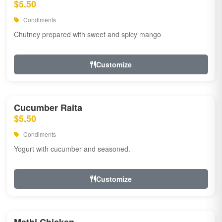
$5.50
Condiments
Chutney prepared with sweet and spicy mango
Customize
Cucumber Raita
$5.50
Condiments
Yogurt with cucumber and seasoned.
Customize