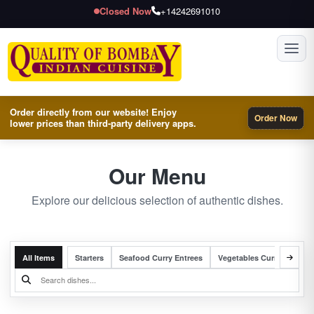
Closed Now
+14242691010
Toggl
Order directly from our website! Enjoy
Order Now
lower prices than third-party delivery apps.
Our Menu
Explore our delicious selection of authentic dishes.
All Items
Starters
Seafood Curry Entrees
Vegetables Curry Entrees