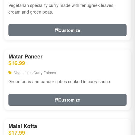
Vegetarian speciality curry made with fenugreek leaves,
cream and green peas.
Customize
Matar Paneer
$16.99
Vegetables Curry Entrees
Green peas and paneer cubes cooked in curry sauce.
Customize
Malai Kofta
$17.99