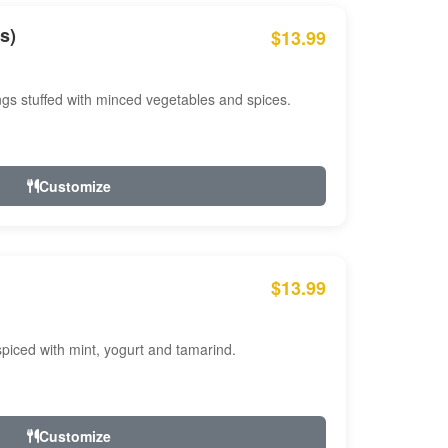
s)
$13.99
ngs stuffed with minced vegetables and spices.
Customize
$13.99
ced with mint, yogurt and tamarind.
Customize