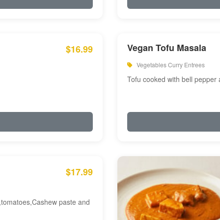
Vegan Tofu Masala
$16.99
Vegetables Curry Entrees
Tofu cooked with bell pepper
$17.99
am,tomatoes,Cashew paste and