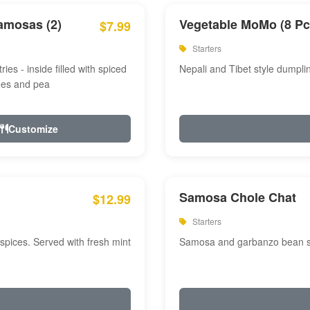
amosas (2)
Vegetable MoMo (8 Pc
$7.99
Starters
ries - inside filled with spiced
Nepali and Tibet style dumpli
oes and pea
Customize
Samosa Chole Chat
$12.99
Starters
pices. Served with fresh mint
Samosa and garbanzo bean spi