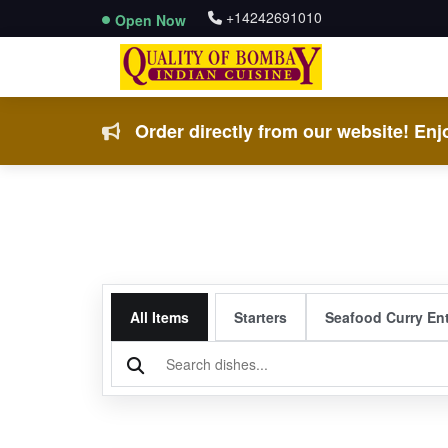
+14242691010
Open Now
Order directly from our website! Enjo
All Items
Starters
Seafood Curry En