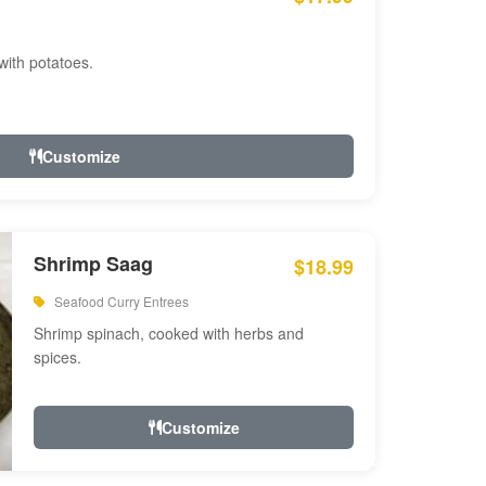
with potatoes.
Customize
Shrimp Saag
$18.99
Seafood Curry Entrees
Shrimp spinach, cooked with herbs and
spices.
Customize