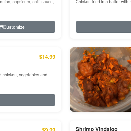
onion, capsicum, chilli sauce,
Chicken fried in a batter with
Customize
$14.99
ed chicken, vegetables and
Shrimp Vindaloo
$9.99