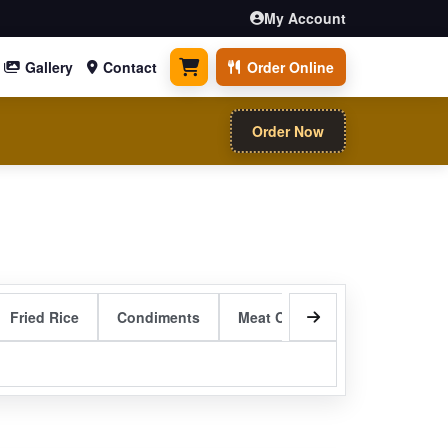
My Account
Gallery
Contact
Order Online
0 items
Order Now
Fried Rice
Condiments
Meat Curry Entrees
Sizzli