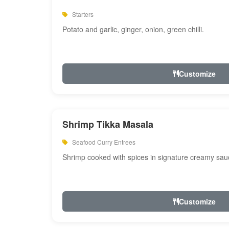
Starters
Potato and garlic, ginger, onion, green chilli.
Customize
Shrimp Tikka Masala
Seafood Curry Entrees
Shrimp cooked with spices in signature creamy sau
Customize