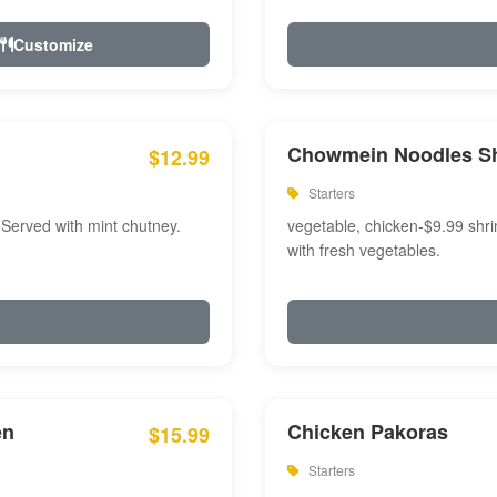
Customize
Chowmein Noodles S
$12.99
Starters
 Served with mint chutney.
vegetable, chicken-$9.99 shri
with fresh vegetables.
en
Chicken Pakoras
$15.99
Starters