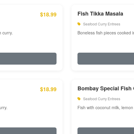
Fish Tikka Masala
$18.99
Seafood Curry Entrees
 curry.
Boneless fish pieces cooked i
Bombay Special Fish 
$18.99
Seafood Curry Entrees
rry.
Fish with coconut milk, lemon