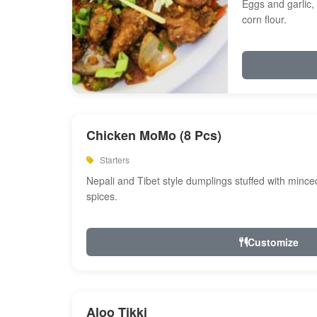
Eggs and garlic, 
corn flour.
Chicken MoMo (8 Pcs)
Starters
Nepali and Tibet style dumplings stuffed with minc
spices.
Customize
Aloo Tikki