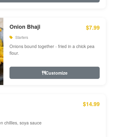
Onion Bhaji
$7.99
Starters
Onions bound together - fried in a chick pea
flour.
Customize
$14.99
en chillies, soya sauce