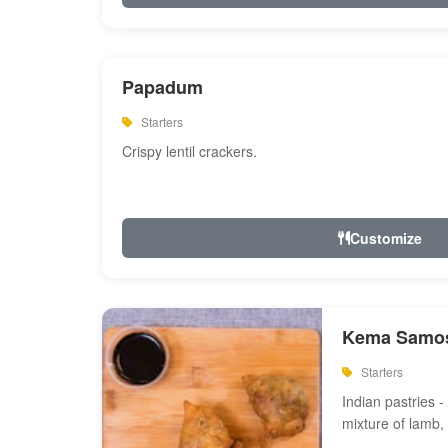
Papadum
Starters
Crispy lentil crackers.
Customize
Kema Samos
Starters
Indian pastries - 
mixture of lamb,