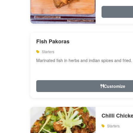
Fish Pakoras
Starters
Marinated fish in herbs and indian spices and fried.
Customize
Chilli Chick
Starters