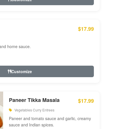
$17.99
 and home sauce.
Customize
Paneer Tikka Masala
$17.99
Vegetables Curry Entrees
Paneer and tomato sauce and garlic, creamy
sauce and Indian spices.