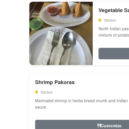
Vegetable S
Starters
North Indian past
mixture of potat
Shrimp Pakoras
Starters
Marinated shrimp in herbs bread crumb and Indian s
sauce.
Customize