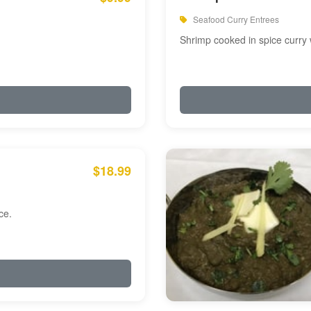
Seafood Curry Entrees
Shrimp cooked in spice curry 
$18.99
ce.