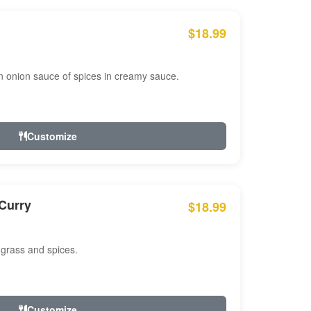
$18.99
n onion sauce of spices in creamy sauce.
Customize
Curry
$18.99
 grass and spices.
Customize