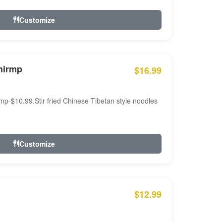
Customize
hirmp
$16.99
mp-$10.99.Stir fried Chinese Tibetan style noodles
Customize
$12.99