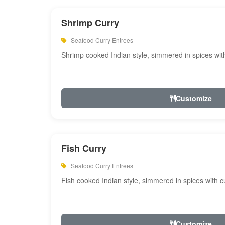
Shrimp Curry
Seafood Curry Entrees
Shrimp cooked Indian style, simmered in spices with
Customize
Fish Curry
Seafood Curry Entrees
Fish cooked Indian style, simmered in spices with cu
Customize