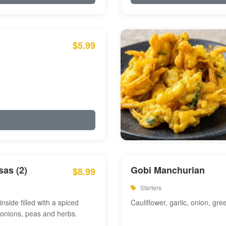
$5.99
as (2)
Gobi Manchurian
$8.99
Starters
inside filled with a spiced
Cauliflower, garlic, onion, gre
 onions, peas and herbs.