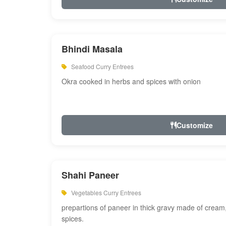
Bhindi Masala
Seafood Curry Entrees
Okra cooked in herbs and spices with onion
Customize
Shahi Paneer
Vegetables Curry Entrees
prepartions of paneer in thick gravy made of cre
spices.