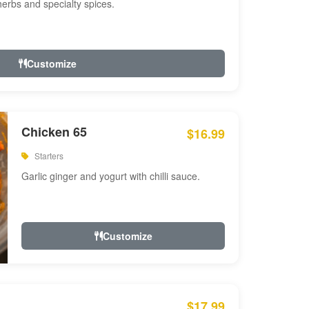
 herbs and specialty spices.
Customize
Chicken 65
$16.99
Starters
Garlic ginger and yogurt with chilli sauce.
Customize
$17.99