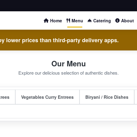
Home
Menu
Catering
About
y lower prices than third-party delivery apps.
Our Menu
Explore our delicious selection of authentic dishes.
trees
Vegetables Curry Entrees
Biryani / Rice Dishes