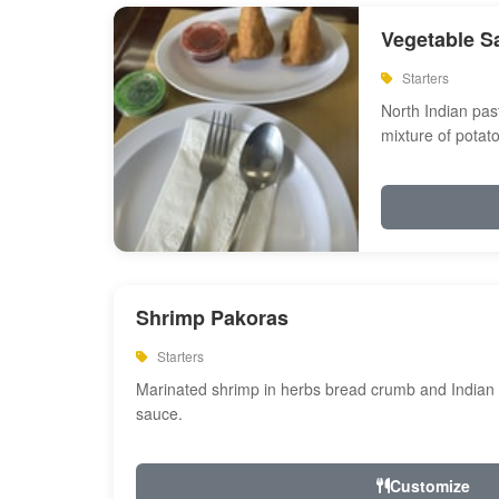
Vegetable S
Starters
North Indian past
mixture of potat
Shrimp Pakoras
Starters
Marinated shrimp in herbs bread crumb and Indian s
sauce.
Customize