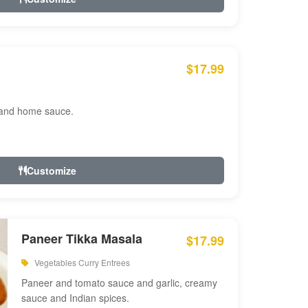
$17.99
 and home sauce.
Customize
Paneer Tikka Masala
$17.99
Vegetables Curry Entrees
Paneer and tomato sauce and garlic, creamy
sauce and Indian spices.