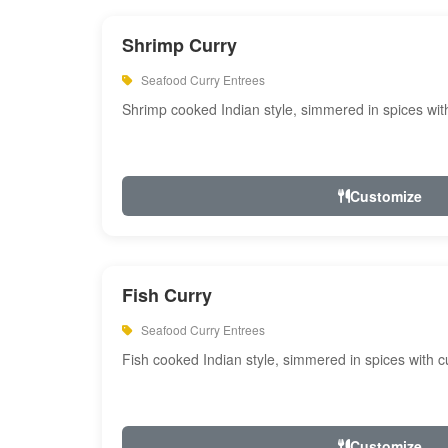
Shrimp Curry
Seafood Curry Entrees
Shrimp cooked Indian style, simmered in spices with
Customize
Fish Curry
Seafood Curry Entrees
Fish cooked Indian style, simmered in spices with cu
Customize