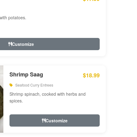
with potatoes.
Customize
Shrimp Saag
$18.99
Seafood Curry Entrees
Shrimp spinach, cooked with herbs and
spices.
Customize