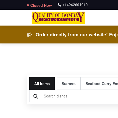
+14242691010
Closed Now
Order directly from our website! Enjo
All Items
Starters
Seafood Curry En