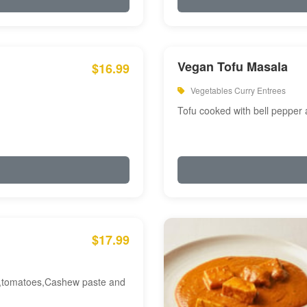
Vegan Tofu Masala
$16.99
Vegetables Curry Entrees
Tofu cooked with bell pepper
$17.99
am,tomatoes,Cashew paste and