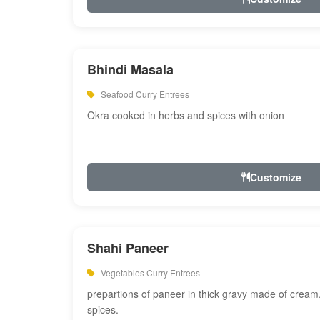
Bhindi Masala
Seafood Curry Entrees
Okra cooked in herbs and spices with onion
Customize
Shahi Paneer
Vegetables Curry Entrees
prepartions of paneer in thick gravy made of cre
spices.