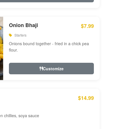
Onion Bhaji
$7.99
Starters
Onions bound together - fried in a chick pea
flour.
Customize
$14.99
en chillies, soya sauce