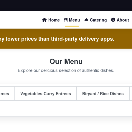
Home
Menu
Catering
About
y lower prices than third-party delivery apps.
Our Menu
Explore our delicious selection of authentic dishes.
trees
Vegetables Curry Entrees
Biryani / Rice Dishes