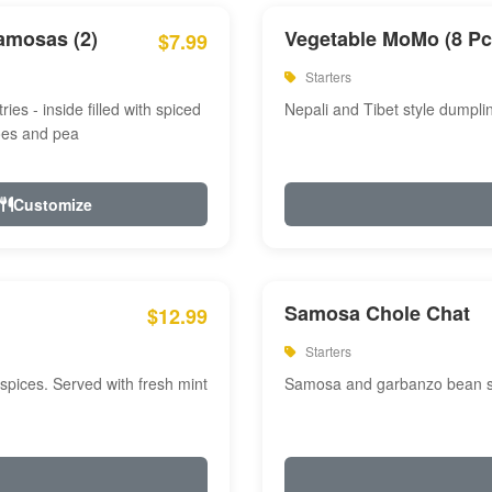
amosas (2)
Vegetable MoMo (8 Pc
$7.99
Starters
ries - inside filled with spiced
Nepali and Tibet style dumpli
oes and pea
Customize
Samosa Chole Chat
$12.99
Starters
pices. Served with fresh mint
Samosa and garbanzo bean spi