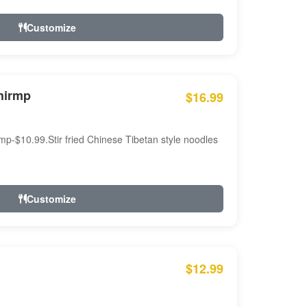
Customize
hirmp
$16.99
mp-$10.99.Stir fried Chinese Tibetan style noodles
Customize
$12.99