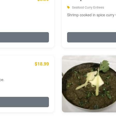
Seafood Curry Entrees
Shrimp cooked in spice curry 
$18.99
ce.