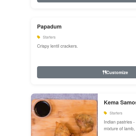
Papadum
Starters
Crispy lentil crackers.
Customize
Kema Samos
Starters
Indian pastries - 
mixture of lamb,