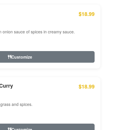
$18.99
n onion sauce of spices in creamy sauce.
Customize
Curry
$18.99
 grass and spices.
Customize