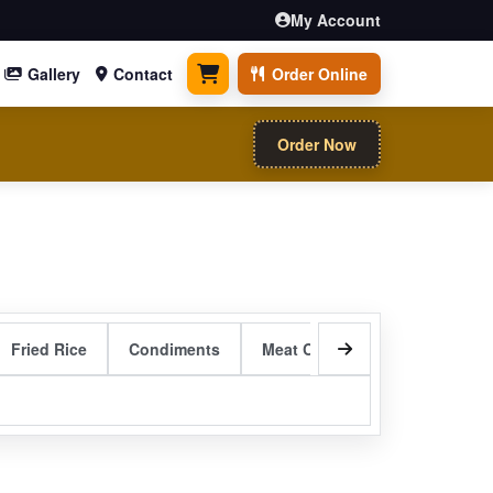
My Account
Gallery
Contact
Order Online
0 items
Order Now
Fried Rice
Condiments
Meat Curry Entrees
Sizzli