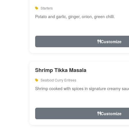
Starters
Potato and garlic, ginger, onion, green chilli.
Customize
Shrimp Tikka Masala
Seafood Curry Entrees
Shrimp cooked with spices in signature creamy sau
Customize