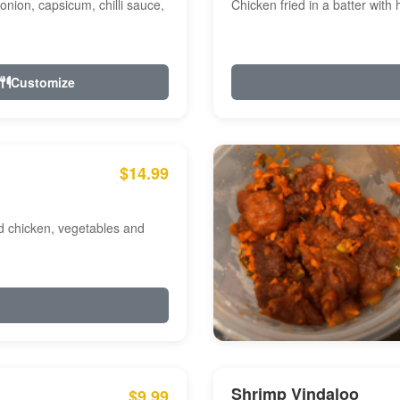
onion, capsicum, chilli sauce,
Chicken fried in a batter with
Customize
$14.99
ed chicken, vegetables and
Shrimp Vindaloo
$9.99