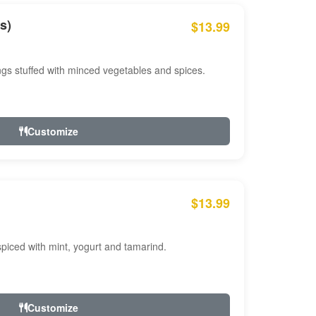
s)
$13.99
ngs stuffed with minced vegetables and spices.
Customize
$13.99
ced with mint, yogurt and tamarind.
Customize