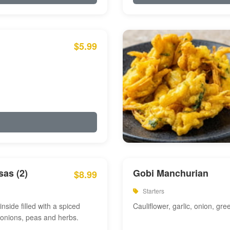
$5.99
as (2)
Gobi Manchurian
$8.99
Starters
inside filled with a spiced
Cauliflower, garlic, onion, gre
 onions, peas and herbs.