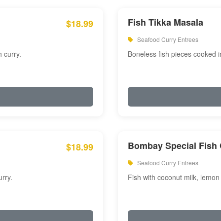
Fish Tikka Masala
$18.99
Seafood Curry Entrees
 curry.
Boneless fish pieces cooked i
Bombay Special Fish 
$18.99
Seafood Curry Entrees
rry.
Fish with coconut milk, lemon