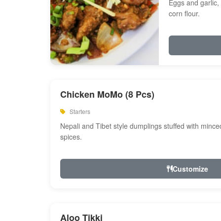
Eggs and garlic, 
corn flour.
Chicken MoMo (8 Pcs)
Starters
Nepali and Tibet style dumplings stuffed with minc
spices.
Customize
Aloo Tikki