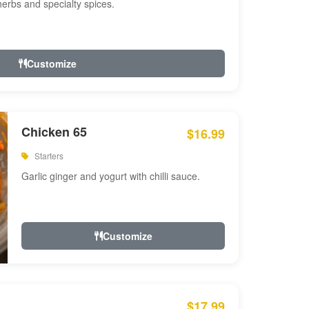
 herbs and specialty spices.
Customize
Chicken 65
$16.99
Starters
Garlic ginger and yogurt with chilli sauce.
Customize
$17.99