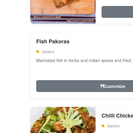
Fish Pakoras
Starters
Marinated fish in herbs and indian spices and fried.
Customize
Chilli Chick
Starters