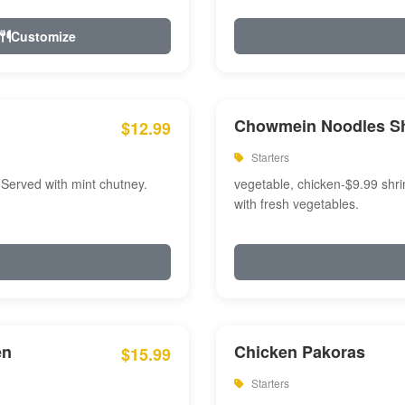
Customize
Chowmein Noodles S
$12.99
Starters
 Served with mint chutney.
vegetable, chicken-$9.99 shri
with fresh vegetables.
en
Chicken Pakoras
$15.99
Starters