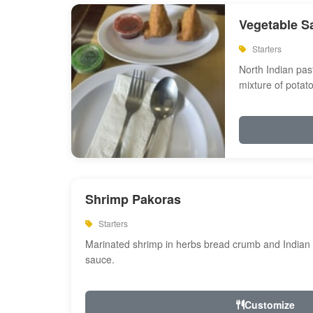
Vegetable S
Starters
North Indian past
mixture of potat
Shrimp Pakoras
Starters
Marinated shrimp in herbs bread crumb and Indian s
sauce.
Customize