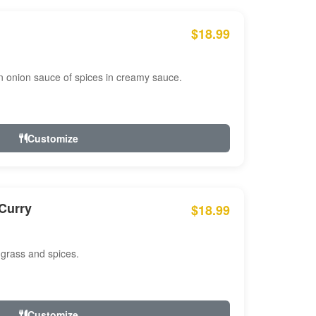
$18.99
n onion sauce of spices in creamy sauce.
Customize
Curry
$18.99
 grass and spices.
Customize