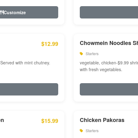
Customize
Chowmein Noodles S
$12.99
Starters
 Served with mint chutney.
vegetable, chicken-$9.99 shri
with fresh vegetables.
en
Chicken Pakoras
$15.99
Starters