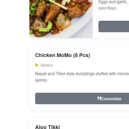
Eggs and garlic, 
corn flour.
Chicken MoMo (8 Pcs)
Starters
Nepali and Tibet style dumplings stuffed with minc
spices.
Customize
Aloo Tikki