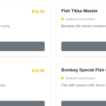
Fish Tikka Masala
$18.99
Seafood Curry Entrees
 curry.
Boneless fish pieces cooked i
Bombay Special Fish 
$18.99
Seafood Curry Entrees
rry.
Fish with coconut milk, lemon