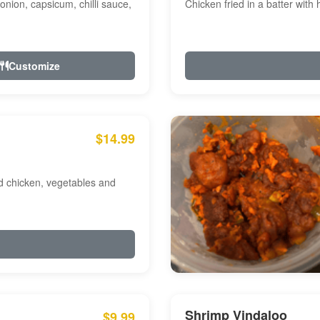
onion, capsicum, chilli sauce,
Chicken fried in a batter with
Customize
$14.99
ed chicken, vegetables and
Shrimp Vindaloo
$9.99