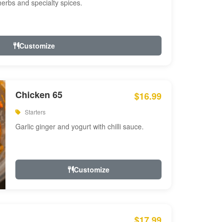
 herbs and specialty spices.
Customize
Chicken 65
$16.99
Starters
Garlic ginger and yogurt with chilli sauce.
Customize
$17.99