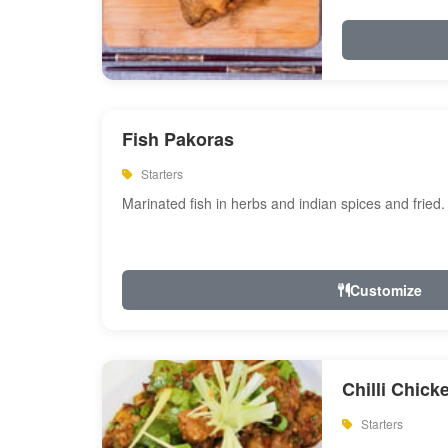
Fish Pakoras
Starters
Marinated fish in herbs and indian spices and fried.
Customize
Chilli Chick
Starters