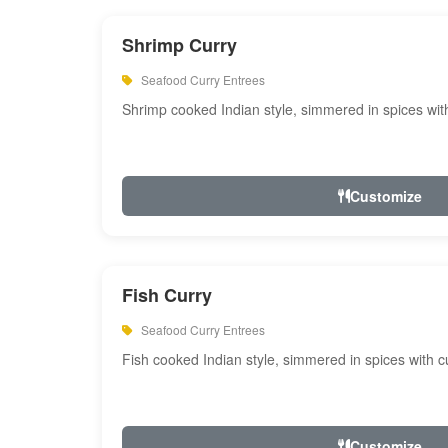
Shrimp Curry
Seafood Curry Entrees
Shrimp cooked Indian style, simmered in spices with
Customize
Fish Curry
Seafood Curry Entrees
Fish cooked Indian style, simmered in spices with cu
Customize