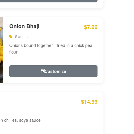
Onion Bhaji
$7.99
Starters
Onions bound together - fried in a chick pea
flour.
Customize
$14.99
en chillies, soya sauce