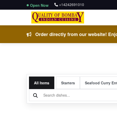
+14242691010
Open Now
Order directly from our website! Enjo
All Items
Starters
Seafood Curry En