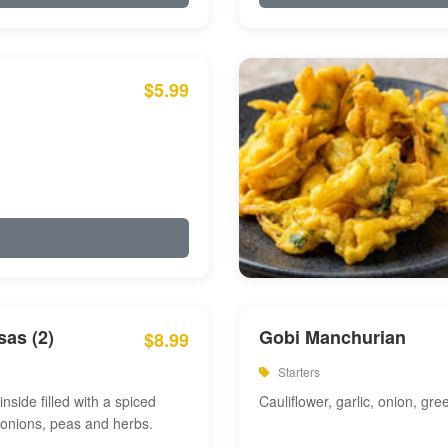
$5.99
as (2)
Gobi Manchurian
$8.99
Starters
inside filled with a spiced
Cauliflower, garlic, onion, gre
 onions, peas and herbs.