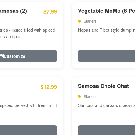
amosas (2)
Vegetable MoMo (8 Pc
$7.99
Starters
ries - inside filled with spiced
Nepali and Tibet style dumpli
oes and pea
Customize
Samosa Chole Chat
$12.99
Starters
pices. Served with fresh mint
Samosa and garbanzo bean spi