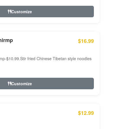
Customize
hirmp
$16.99
mp-$10.99.Stir fried Chinese Tibetan style noodles
Customize
$12.99