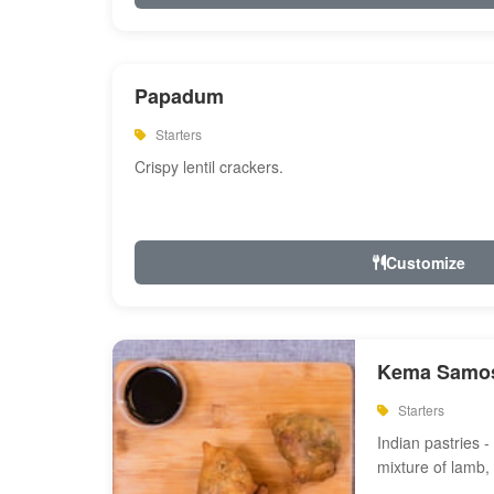
Papadum
Starters
Crispy lentil crackers.
Customize
Kema Samos
Starters
Indian pastries - 
mixture of lamb,