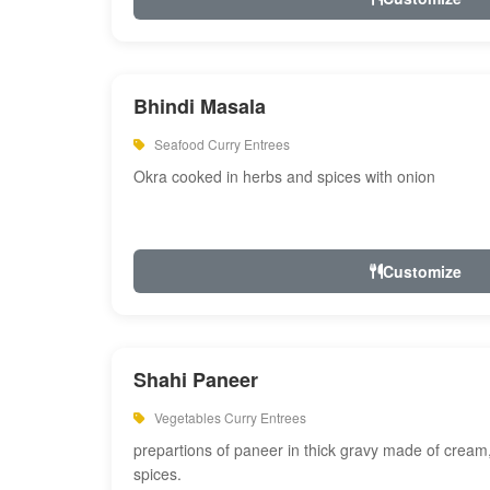
Bhindi Masala
Seafood Curry Entrees
Okra cooked in herbs and spices with onion
Customize
Shahi Paneer
Vegetables Curry Entrees
prepartions of paneer in thick gravy made of cre
spices.