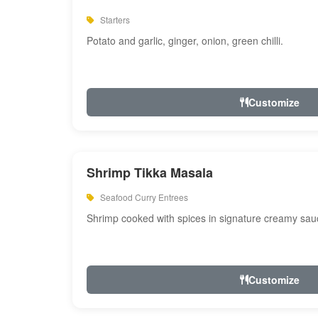
Starters
Potato and garlic, ginger, onion, green chilli.
Customize
Shrimp Tikka Masala
Seafood Curry Entrees
Shrimp cooked with spices in signature creamy sau
Customize