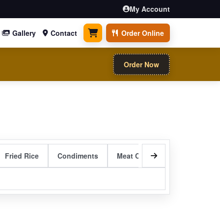
My Account
Gallery
Contact
Order Online
0 items
Order Now
Fried Rice
Condiments
Meat Curry Entrees
Sizzli