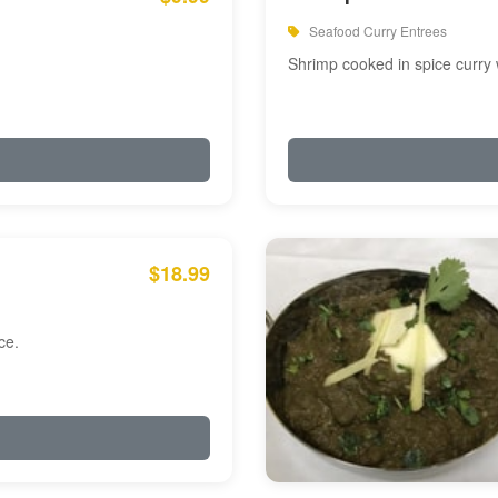
Seafood Curry Entrees
Shrimp cooked in spice curry 
$18.99
ce.