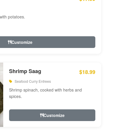
with potatoes.
Customize
Shrimp Saag
$18.99
Seafood Curry Entrees
Shrimp spinach, cooked with herbs and
spices.
Customize