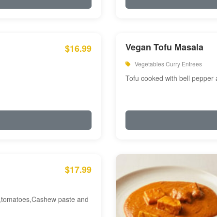
Vegan Tofu Masala
$16.99
Vegetables Curry Entrees
Tofu cooked with bell pepper
$17.99
am,tomatoes,Cashew paste and