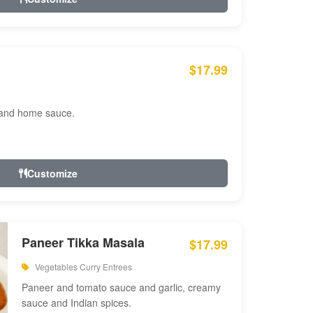
$17.99
 and home sauce.
Customize
Paneer Tikka Masala
$17.99
Vegetables Curry Entrees
Paneer and tomato sauce and garlic, creamy
sauce and Indian spices.