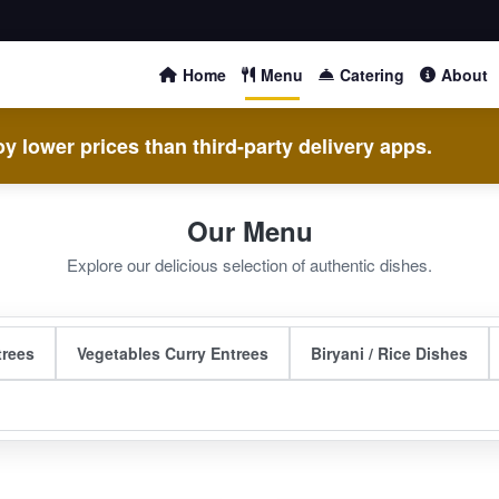
Home
Menu
Catering
About
y lower prices than third-party delivery apps.
Our Menu
Explore our delicious selection of authentic dishes.
trees
Vegetables Curry Entrees
Biryani / Rice Dishes