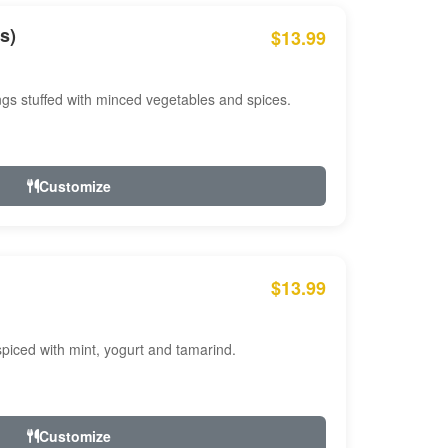
s)
$13.99
ngs stuffed with minced vegetables and spices.
Customize
$13.99
ced with mint, yogurt and tamarind.
Customize