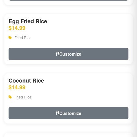
Egg Fried Rice
$14.99
Fried Rice
Customize
Coconut Rice
$14.99
Fried Rice
Customize