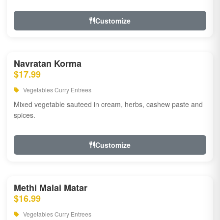
Customize
Navratan Korma
$17.99
Vegetables Curry Entrees
Mixed vegetable sauteed in cream, herbs, cashew paste and
spices.
Customize
Methi Malai Matar
$16.99
Vegetables Curry Entrees