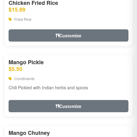
Chicken Fried Rice
$15.99
Fried Rice
Customize
Mango Pickle
$5.50
Condiments
Chili Pickled with Indian herbs and spices
Customize
Mango Chutney