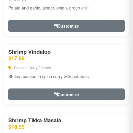
Potato and garlic, ginger, onion, green chilli.
Customize
Shrimp Vindaloo
$17.99
Seafood Curry Entrees
Shrimp cooked in spice curry with potatoes.
Customize
Shrimp Tikka Masala
$18.99