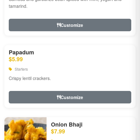
tamarind.
Customize
Papadum
$5.99
Starters
Crispy lentil crackers.
Customize
Onion Bhaji
$7.99