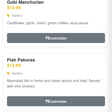
Gobi Manchurian
$14.99
Starters
Cauliflower, garlic, onion, green chillies, soya sauce
Customize
Fish Pakoras
$12.99
Starters
Marinated fish in herbs and indian spices and fried. Served
with mint chutney.
Customize