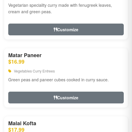
Vegetarian speciality curry made with fenugreek leaves,
cream and green peas.
Customize
Matar Paneer
$16.99
Vegetables Curry Entrees
Green peas and paneer cubes cooked in curry sauce.
Customize
Malai Kofta
$17.99