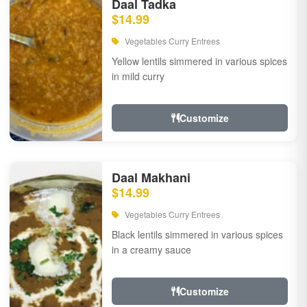
Daal Tadka
$14.99
Vegetables Curry Entrees
Yellow lentils simmered in various spices
in mild curry
Customize
Daal Makhani
$14.99
Vegetables Curry Entrees
Black lentils simmered in various spices
in a creamy sauce
Customize