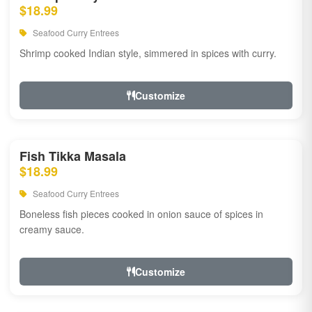
$18.99
Seafood Curry Entrees
Shrimp cooked Indian style, simmered in spices with curry.
Customize
Fish Tikka Masala
$18.99
Seafood Curry Entrees
Boneless fish pieces cooked in onion sauce of spices in
creamy sauce.
Customize