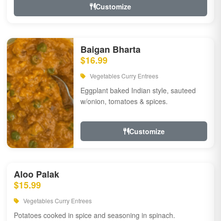
Customize
Baigan Bharta
$16.99
Vegetables Curry Entrees
Eggplant baked Indian style, sauteed
w/onion, tomatoes & spices.
Customize
Aloo Palak
$15.99
Vegetables Curry Entrees
Potatoes cooked in spice and seasoning in spinach.