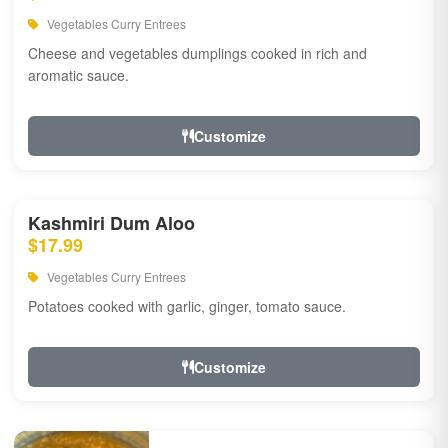
Vegetables Curry Entrees
Cheese and vegetables dumplings cooked in rich and
aromatic sauce.
Customize
Kashmiri Dum Aloo
$17.99
Vegetables Curry Entrees
Potatoes cooked with garlic, ginger, tomato sauce.
Customize