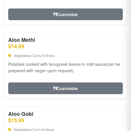
Customize
Aloo Methi
$14.99
Vegetables Curry Entrees
Potatoes cooked with fenugreek leaves in mild sauce(can be
prepared with vegan upon request).
Customize
Aloo Gobi
$15.99
Vegetables Curry Entrees