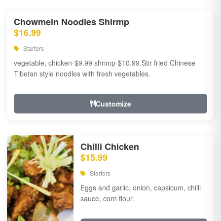
Chowmein Noodles Shirmp
$16.99
Starters
vegetable, chicken-$9.99 shrimp-$10.99.Stir fried Chinese
Tibetan style noodles with fresh vegetables.
Customize
Chilli Chicken
$15.99
Starters
Eggs and garlic, onion, capsicum, chilli
sauce, corn flour.