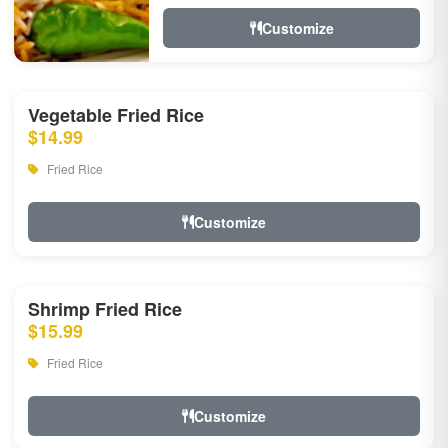
Customize
Vegetable Fried Rice
$14.99
Fried Rice
Customize
Shrimp Fried Rice
$15.99
Fried Rice
Customize