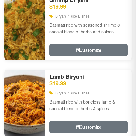
$19.99
Biryani / Rice Dishes
Basmati rice with seasoned shrimp &
special blend of herbs and spices.
Customize
Lamb Biryani
$19.99
Biryani / Rice Dishes
Basmati rice with boneless lamb &
special blend of herbs & spices.
Customize