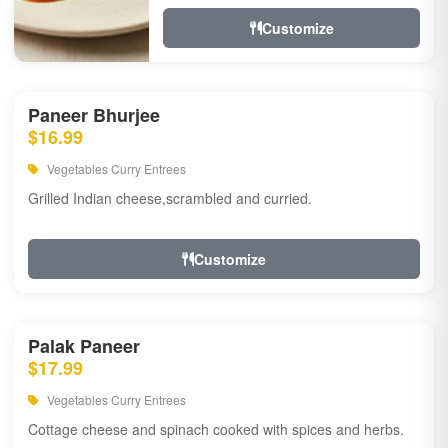
Customize
Paneer Bhurjee
$16.99
Vegetables Curry Entrees
Grilled Indian cheese,scrambled and curried.
Customize
Palak Paneer
$17.99
Vegetables Curry Entrees
Cottage cheese and spinach cooked with spices and herbs.