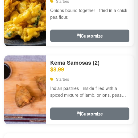
Starters
Onions bound together - fried in a chick
pea flour.
Customize
Kema Samosas (2)
$8.99
Starters
Indian pastries - inside filled with a
spiced mixture of lamb, onions, peas
and herbs.
Customize