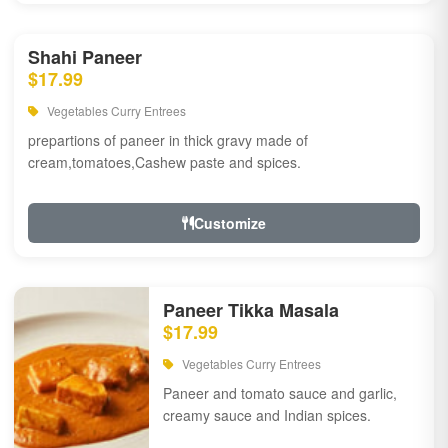
Shahi Paneer
$17.99
Vegetables Curry Entrees
prepartions of paneer in thick gravy made of
cream,tomatoes,Cashew paste and spices.
Customize
Paneer Tikka Masala
$17.99
Vegetables Curry Entrees
Paneer and tomato sauce and garlic,
creamy sauce and Indian spices.