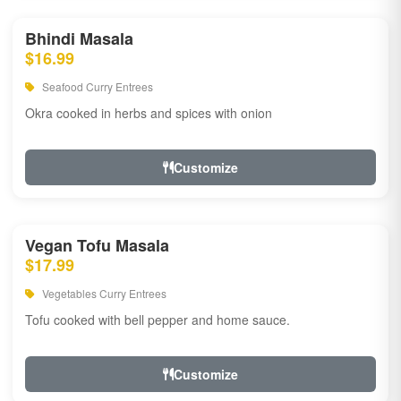
Bhindi Masala
$16.99
Seafood Curry Entrees
Okra cooked in herbs and spices with onion
Customize
Vegan Tofu Masala
$17.99
Vegetables Curry Entrees
Tofu cooked with bell pepper and home sauce.
Customize