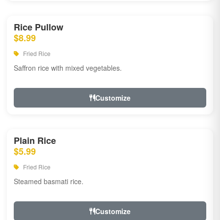
Rice Pullow
$8.99
Fried Rice
Saffron rice with mixed vegetables.
Customize
Plain Rice
$5.99
Fried Rice
Steamed basmati rice.
Customize