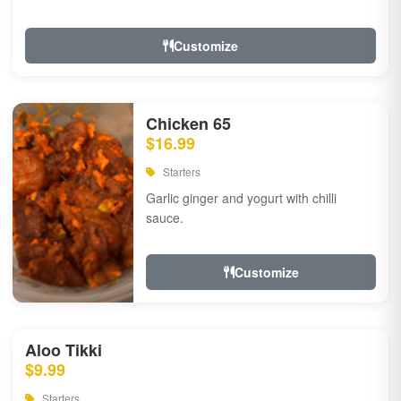
Customize
Chicken 65
$16.99
Starters
Garlic ginger and yogurt with chilli
sauce.
Customize
Aloo Tikki
$9.99
Starters