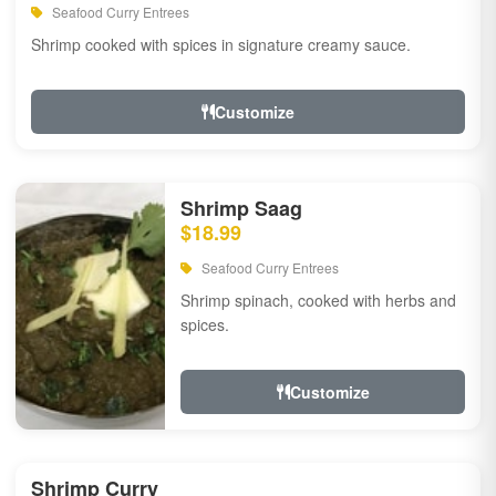
Seafood Curry Entrees
Shrimp cooked with spices in signature creamy sauce.
Customize
Shrimp Saag
$18.99
Seafood Curry Entrees
Shrimp spinach, cooked with herbs and
spices.
Customize
Shrimp Curry