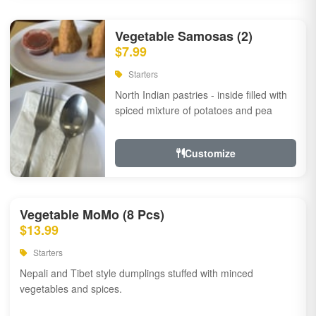
Vegetable Samosas (2)
$7.99
Starters
North Indian pastries - inside filled with
spiced mixture of potatoes and pea
Customize
Vegetable MoMo (8 Pcs)
$13.99
Starters
Nepali and Tibet style dumplings stuffed with minced
vegetables and spices.