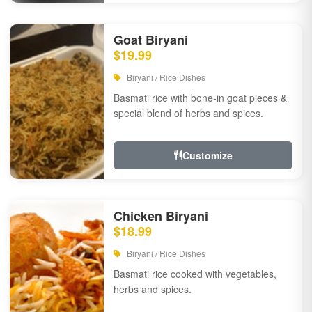
Goat Biryani
$19.99
Biryani / Rice Dishes
Basmati rice with bone-in goat pieces &
special blend of herbs and spices.
Customize
Chicken Biryani
$18.99
Biryani / Rice Dishes
Basmati rice cooked with vegetables,
herbs and spices.