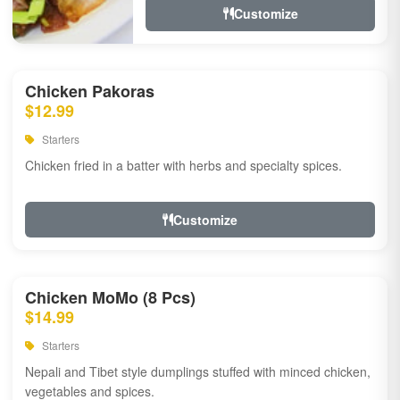
Customize
Chicken Pakoras
$12.99
Starters
Chicken fried in a batter with herbs and specialty spices.
Customize
Chicken MoMo (8 Pcs)
$14.99
Starters
Nepali and Tibet style dumplings stuffed with minced chicken,
vegetables and spices.