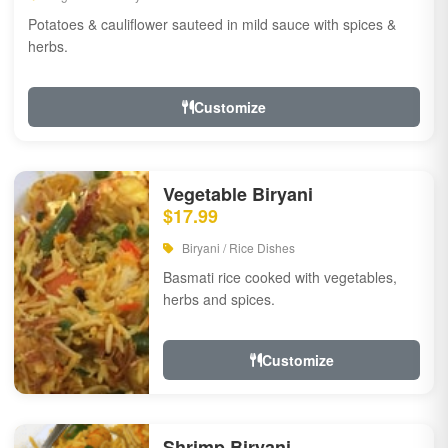
Potatoes & cauliflower sauteed in mild sauce with spices &
herbs.
Customize
Vegetable Biryani
$17.99
Biryani / Rice Dishes
Basmati rice cooked with vegetables,
herbs and spices.
Customize
Shrimp Biryani