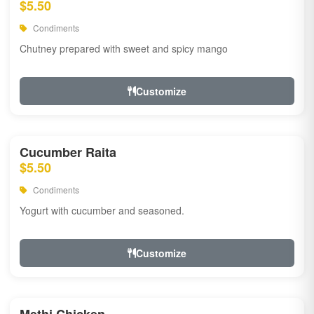
$5.50
Condiments
Chutney prepared with sweet and spicy mango
Customize
Cucumber Raita
$5.50
Condiments
Yogurt with cucumber and seasoned.
Customize