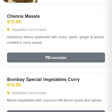
Channa Masala
$15.99
Vegetables Curry Entrees
Garbonzo beans seasoned with onion, garlic, ginger & spices
cooked in curry sauce.
Customize
Bombay Special Vegetables Curry
$16.99
Vegetables Curry Entrees
Mixed vegetables with coconut milk lemon grass and spices.