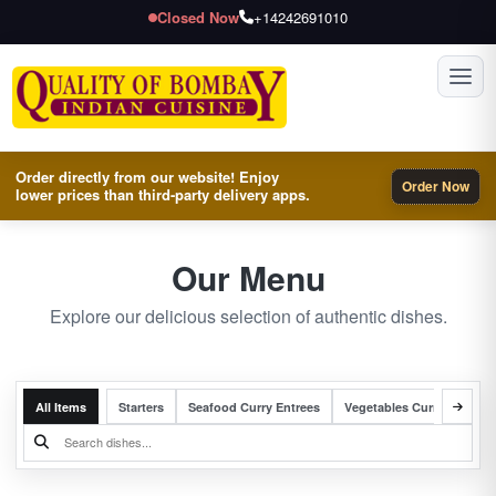
Closed Now
+14242691010
Toggl
Order directly from our website! Enjoy
Order Now
lower prices than third-party delivery apps.
Our Menu
Explore our delicious selection of authentic dishes.
All Items
Starters
Seafood Curry Entrees
Vegetables Curry Entrees