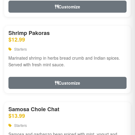
Customize
Shrimp Pakoras
$12.99
Starters
Marinated shrimp in herbs bread crumb and Indian spices.
Served with fresh mint sauce.
Customize
Samosa Chole Chat
$13.99
Starters
Samosa and garbanzo bean spiced with mint, yogurt and