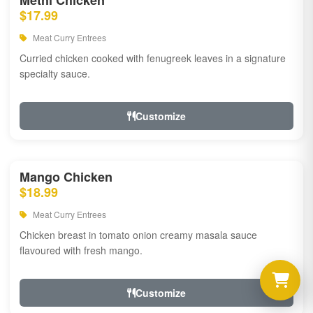
Methi Chicken
$17.99
Meat Curry Entrees
Curried chicken cooked with fenugreek leaves in a signature
specialty sauce.
Customize
Mango Chicken
$18.99
Meat Curry Entrees
Chicken breast in tomato onion creamy masala sauce
flavoured with fresh mango.
Customize