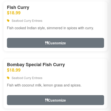
Fish Curry
$18.99
Seafood Curry Entrees
Fish cooked Indian style, simmered in spices with curry.
Customize
Bombay Special Fish Curry
$18.99
Seafood Curry Entrees
Fish with coconut milk, lemon grass and spices.
Customize