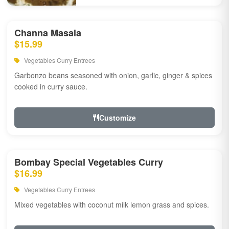
Channa Masala
$15.99
Vegetables Curry Entrees
Garbonzo beans seasoned with onion, garlic, ginger & spices
cooked in curry sauce.
Customize
Bombay Special Vegetables Curry
$16.99
Vegetables Curry Entrees
Mixed vegetables with coconut milk lemon grass and spices.