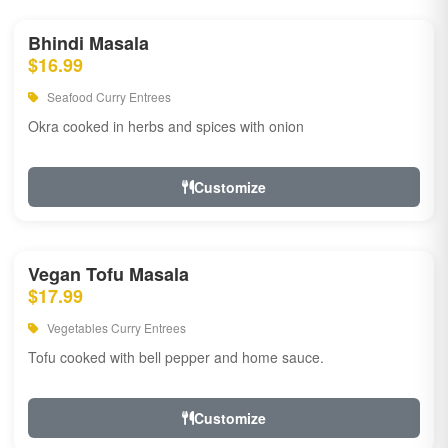
Bhindi Masala
$16.99
Seafood Curry Entrees
Okra cooked in herbs and spices with onion
Customize
Vegan Tofu Masala
$17.99
Vegetables Curry Entrees
Tofu cooked with bell pepper and home sauce.
Customize