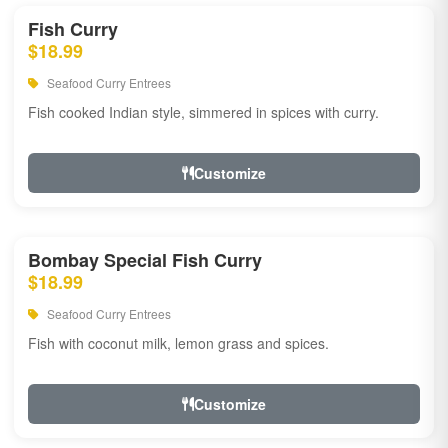
Fish Curry
$18.99
Seafood Curry Entrees
Fish cooked Indian style, simmered in spices with curry.
Customize
Bombay Special Fish Curry
$18.99
Seafood Curry Entrees
Fish with coconut milk, lemon grass and spices.
Customize