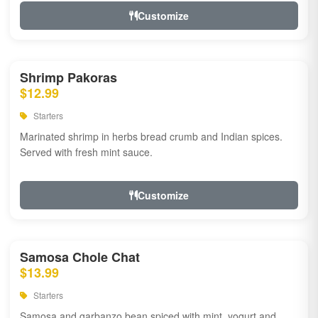
Customize
Shrimp Pakoras
$12.99
Starters
Marinated shrimp in herbs bread crumb and Indian spices.
Served with fresh mint sauce.
Customize
Samosa Chole Chat
$13.99
Starters
Samosa and garbanzo bean spiced with mint, yogurt and