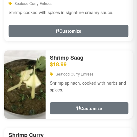
Seafood Curry Entrees
Shrimp cooked with spices in signature creamy sauce.
Customize
Shrimp Saag
$18.99
Seafood Curry Entrees
Shrimp spinach, cooked with herbs and
spices.
Customize
Shrimp Curry