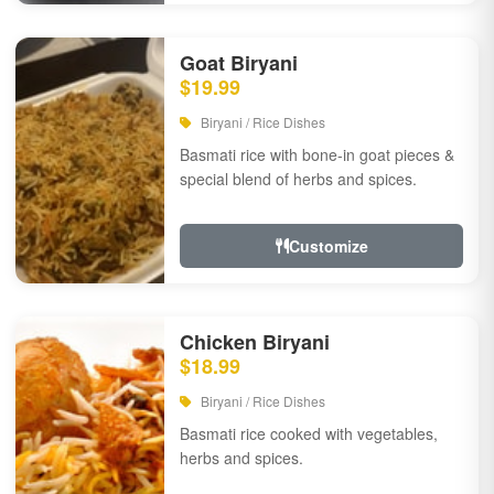
Goat Biryani
$19.99
Biryani / Rice Dishes
Basmati rice with bone-in goat pieces &
special blend of herbs and spices.
Customize
Chicken Biryani
$18.99
Biryani / Rice Dishes
Basmati rice cooked with vegetables,
herbs and spices.