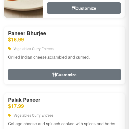
Customize
Paneer Bhurjee
$16.99
Vegetables Curry Entrees
Grilled Indian cheese,scrambled and curried.
Customize
Palak Paneer
$17.99
Vegetables Curry Entrees
Cottage cheese and spinach cooked with spices and herbs.