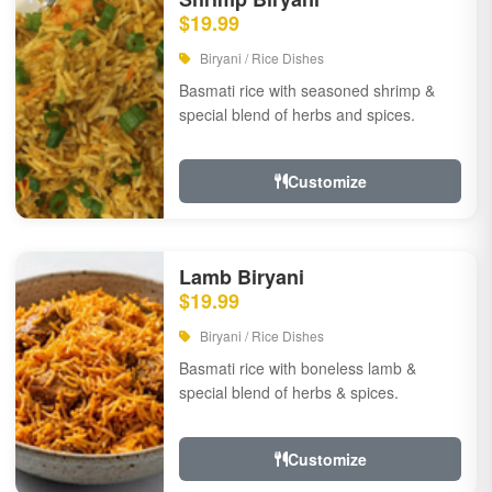
$19.99
Biryani / Rice Dishes
Basmati rice with seasoned shrimp &
special blend of herbs and spices.
Customize
Lamb Biryani
$19.99
Biryani / Rice Dishes
Basmati rice with boneless lamb &
special blend of herbs & spices.
Customize