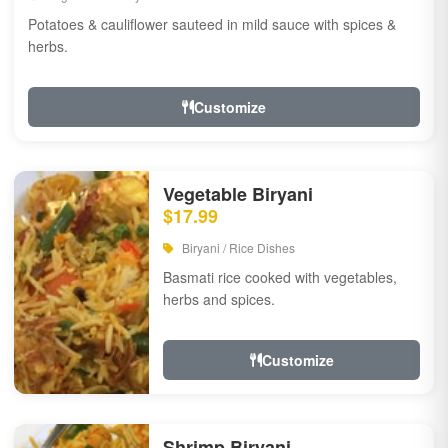
Potatoes & cauliflower sauteed in mild sauce with spices &
herbs.
Customize
Vegetable Biryani
$17.99
Biryani / Rice Dishes
Basmati rice cooked with vegetables,
herbs and spices.
Customize
Shrimp Biryani