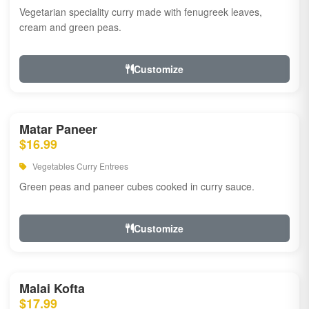
Vegetarian speciality curry made with fenugreek leaves,
cream and green peas.
Customize
Matar Paneer
$16.99
Vegetables Curry Entrees
Green peas and paneer cubes cooked in curry sauce.
Customize
Malai Kofta
$17.99