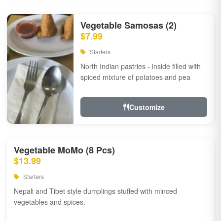
Vegetable Samosas (2)
$7.99
Starters
North Indian pastries - inside filled with
spiced mixture of potatoes and pea
Customize
Vegetable MoMo (8 Pcs)
$13.99
Starters
Nepali and Tibet style dumplings stuffed with minced
vegetables and spices.