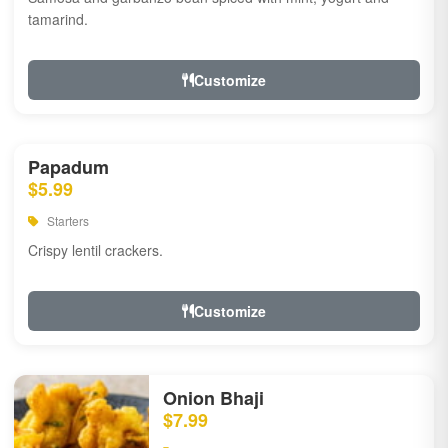
tamarind.
Customize
Papadum
$5.99
Starters
Crispy lentil crackers.
Customize
Onion Bhaji
$7.99