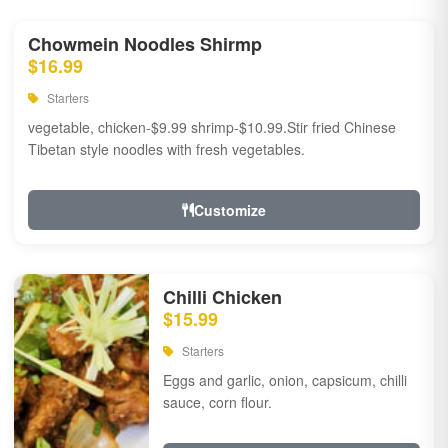
Chowmein Noodles Shirmp
$16.99
Starters
vegetable, chicken-$9.99 shrimp-$10.99.Stir fried Chinese
Tibetan style noodles with fresh vegetables.
Customize
Chilli Chicken
$15.99
Starters
Eggs and garlic, onion, capsicum, chilli
sauce, corn flour.