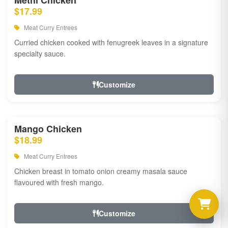
Methi Chicken
$17.99
Meat Curry Entrees
Curried chicken cooked with fenugreek leaves in a signature
specialty sauce.
Customize
Mango Chicken
$18.99
Meat Curry Entrees
Chicken breast in tomato onion creamy masala sauce
flavoured with fresh mango.
Customize