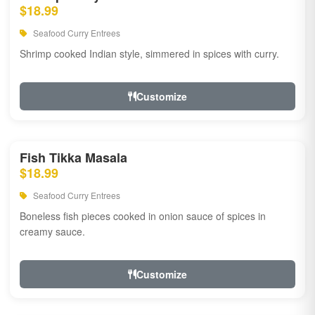
$18.99
Seafood Curry Entrees
Shrimp cooked Indian style, simmered in spices with curry.
Customize
Fish Tikka Masala
$18.99
Seafood Curry Entrees
Boneless fish pieces cooked in onion sauce of spices in
creamy sauce.
Customize