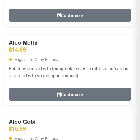
Customize
Aloo Methi
$14.99
Vegetables Curry Entrees
Potatoes cooked with fenugreek leaves in mild sauce(can be
prepared with vegan upon request).
Customize
Aloo Gobi
$15.99
Vegetables Curry Entrees