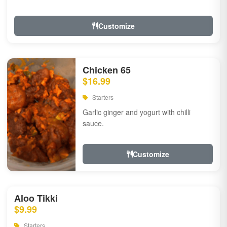
Customize
Chicken 65
$16.99
Starters
Garlic ginger and yogurt with chilli
sauce.
Customize
Aloo Tikki
$9.99
Starters