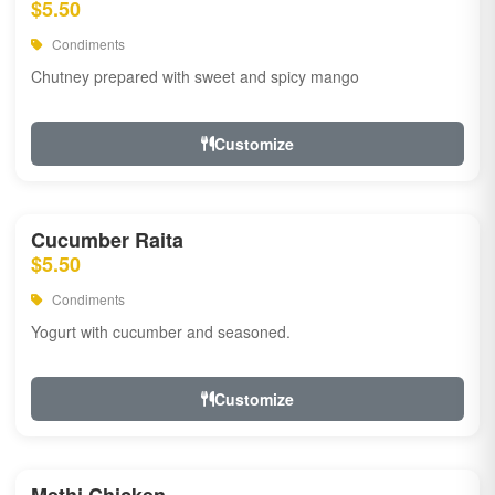
$5.50
Condiments
Chutney prepared with sweet and spicy mango
Customize
Cucumber Raita
$5.50
Condiments
Yogurt with cucumber and seasoned.
Customize