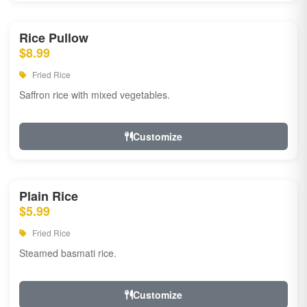
Rice Pullow
$8.99
Fried Rice
Saffron rice with mixed vegetables.
Customize
Plain Rice
$5.99
Fried Rice
Steamed basmati rice.
Customize