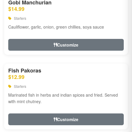
Gobi Manchurian
$14.99
Starters
Cauliflower, garlic, onion, green chillies, soya sauce
Customize
Fish Pakoras
$12.99
Starters
Marinated fish in herbs and indian spices and fried. Served
with mint chutney.
Customize