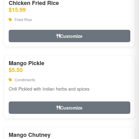
Chicken Fried Rice
$15.99
Fried Rice
Customize
Mango Pickle
$5.50
Condiments
Chili Pickled with Indian herbs and spices
Customize
Mango Chutney