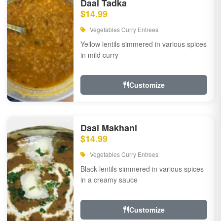
Daal Tadka
$14.99
Vegetables Curry Entrees
Yellow lentils simmered in various spices
in mild curry
Customize
Daal Makhani
$14.99
Vegetables Curry Entrees
Black lentils simmered in various spices
in a creamy sauce
Customize