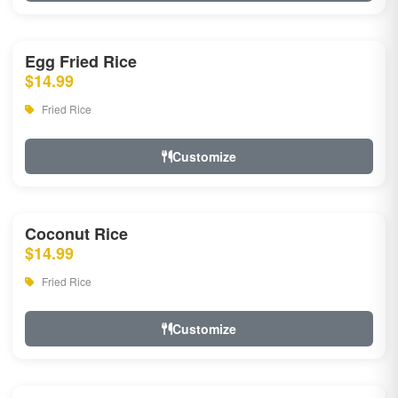
Egg Fried Rice
$14.99
Fried Rice
Customize
Coconut Rice
$14.99
Fried Rice
Customize