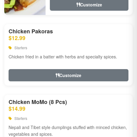
Customize
Chicken Pakoras
$12.99
Starters
Chicken fried in a batter with herbs and specialty spices.
Customize
Chicken MoMo (8 Pcs)
$14.99
Starters
Nepali and Tibet style dumplings stuffed with minced chicken,
vegetables and spices.