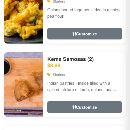
Starters
Onions bound together - fried in a chick
pea flour.
Customize
Kema Samosas (2)
$8.99
Starters
Indian pastries - inside filled with a
spiced mixture of lamb, onions, peas
and herbs.
Customize