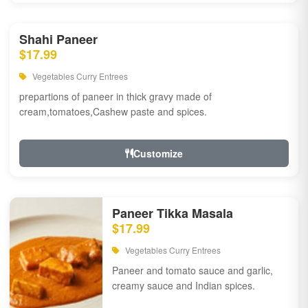
Shahi Paneer
$17.99
Vegetables Curry Entrees
prepartions of paneer in thick gravy made of
cream,tomatoes,Cashew paste and spices.
Customize
Paneer Tikka Masala
$17.99
Vegetables Curry Entrees
Paneer and tomato sauce and garlic,
creamy sauce and Indian spices.