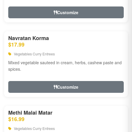
Customize
Navratan Korma
$17.99
Vegetables Curry Entrees
Mixed vegetable sauteed in cream, herbs, cashew paste and
spices.
Customize
Methi Malai Matar
$16.99
Vegetables Curry Entrees