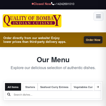
Closed Now
+14242691010
Toggl
Order directly from our website! Enjoy
Order Now
lower prices than third-party delivery apps.
Our Menu
Explore our delicious selection of authentic dishes.
All Items
Starters
Seafood Curry Entrees
Vegetables Curry Entrees