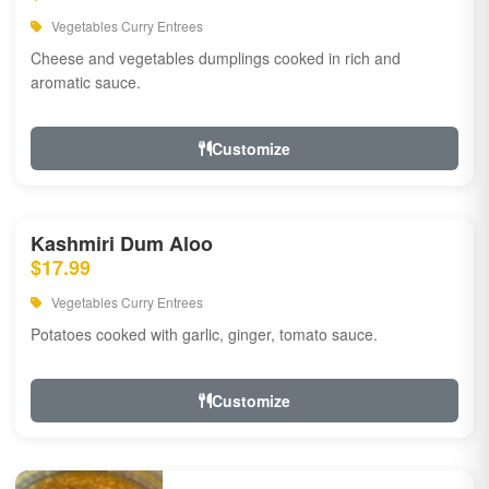
Vegetables Curry Entrees
Cheese and vegetables dumplings cooked in rich and
aromatic sauce.
Customize
Kashmiri Dum Aloo
$17.99
Vegetables Curry Entrees
Potatoes cooked with garlic, ginger, tomato sauce.
Customize