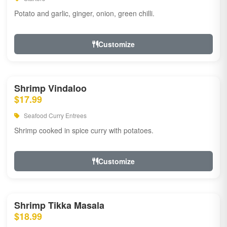
Potato and garlic, ginger, onion, green chilli.
Customize
Shrimp Vindaloo
$17.99
Seafood Curry Entrees
Shrimp cooked in spice curry with potatoes.
Customize
Shrimp Tikka Masala
$18.99