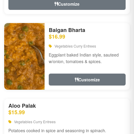
Customize
Baigan Bharta
$16.99
Vegetables Curry Entrees
Eggplant baked Indian style, sauteed
w/onion, tomatoes & spices.
Customize
Aloo Palak
$15.99
Vegetables Curry Entrees
Potatoes cooked in spice and seasoning in spinach.