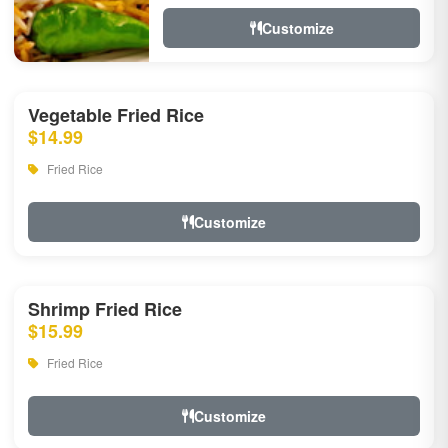
Customize
Vegetable Fried Rice
$14.99
Fried Rice
Customize
Shrimp Fried Rice
$15.99
Fried Rice
Customize