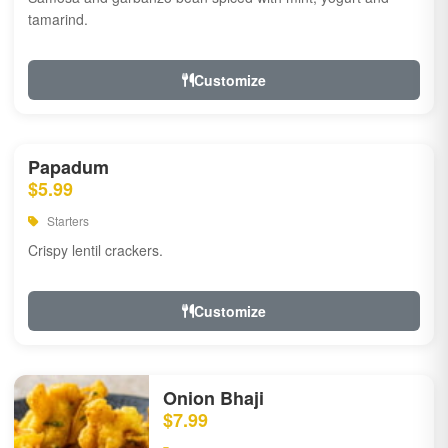
tamarind.
Customize
Papadum
$5.99
Starters
Crispy lentil crackers.
Customize
Onion Bhaji
$7.99