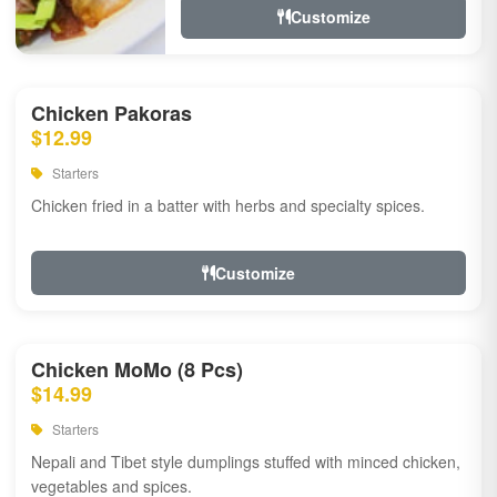
Customize
Chicken Pakoras
$12.99
Starters
Chicken fried in a batter with herbs and specialty spices.
Customize
Chicken MoMo (8 Pcs)
$14.99
Starters
Nepali and Tibet style dumplings stuffed with minced chicken,
vegetables and spices.