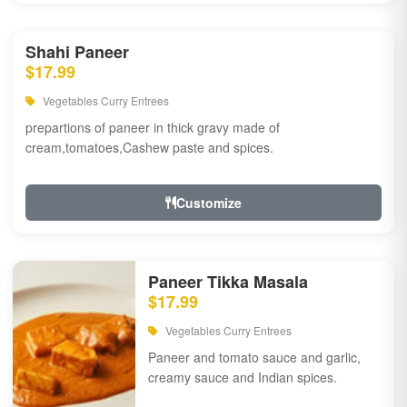
Shahi Paneer
$17.99
Vegetables Curry Entrees
prepartions of paneer in thick gravy made of
cream,tomatoes,Cashew paste and spices.
Customize
Paneer Tikka Masala
$17.99
Vegetables Curry Entrees
Paneer and tomato sauce and garlic,
creamy sauce and Indian spices.