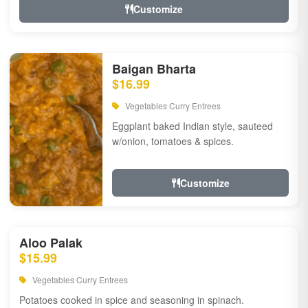
Customize
Baigan Bharta
$16.99
Vegetables Curry Entrees
Eggplant baked Indian style, sauteed
w/onion, tomatoes & spices.
Customize
Aloo Palak
$15.99
Vegetables Curry Entrees
Potatoes cooked in spice and seasoning in spinach.