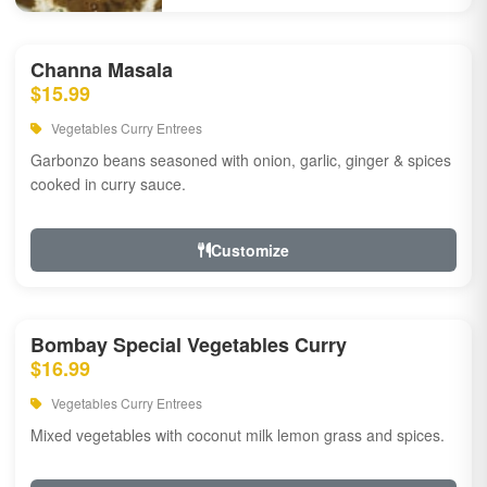
Channa Masala
$15.99
Vegetables Curry Entrees
Garbonzo beans seasoned with onion, garlic, ginger & spices
cooked in curry sauce.
Customize
Bombay Special Vegetables Curry
$16.99
Vegetables Curry Entrees
Mixed vegetables with coconut milk lemon grass and spices.