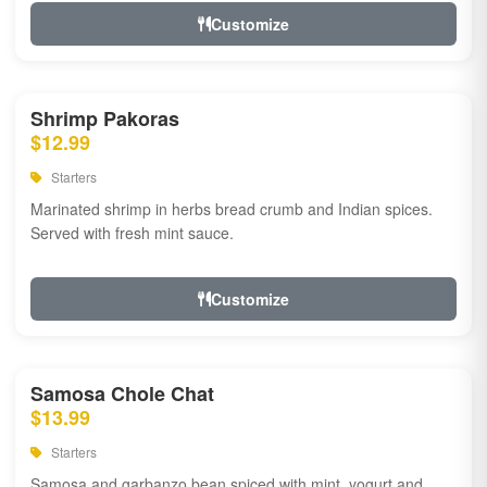
Customize
Shrimp Pakoras
$12.99
Starters
Marinated shrimp in herbs bread crumb and Indian spices.
Served with fresh mint sauce.
Customize
Samosa Chole Chat
$13.99
Starters
Samosa and garbanzo bean spiced with mint, yogurt and