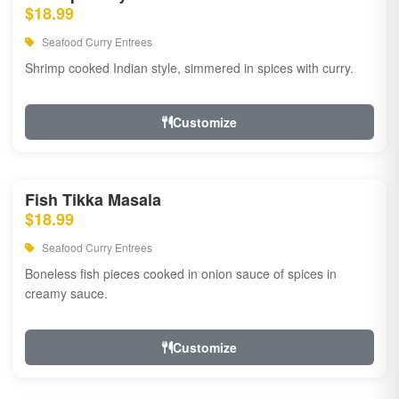
$18.99
Seafood Curry Entrees
Shrimp cooked Indian style, simmered in spices with curry.
Customize
Fish Tikka Masala
$18.99
Seafood Curry Entrees
Boneless fish pieces cooked in onion sauce of spices in
creamy sauce.
Customize