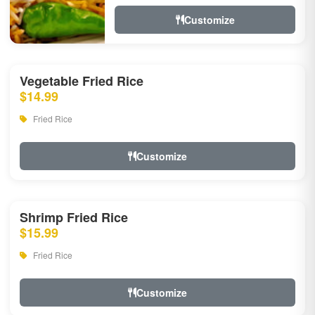
Customize
Vegetable Fried Rice
$14.99
Fried Rice
Customize
Shrimp Fried Rice
$15.99
Fried Rice
Customize