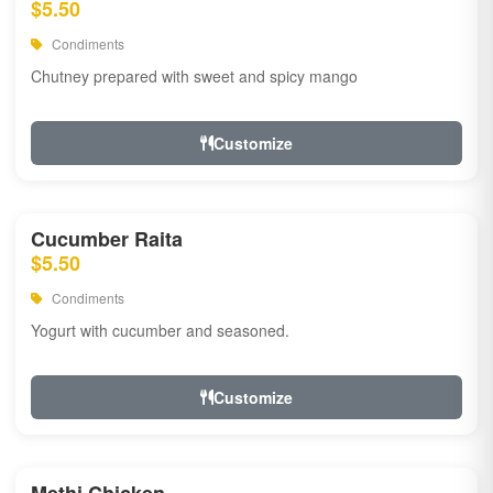
$5.50
Condiments
Chutney prepared with sweet and spicy mango
Customize
Cucumber Raita
$5.50
Condiments
Yogurt with cucumber and seasoned.
Customize