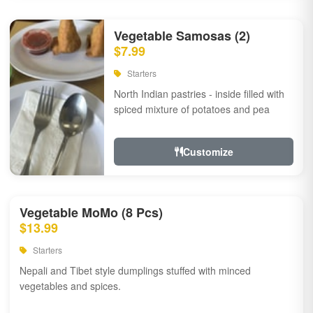
Vegetable Samosas (2)
$7.99
Starters
North Indian pastries - inside filled with
spiced mixture of potatoes and pea
Customize
Vegetable MoMo (8 Pcs)
$13.99
Starters
Nepali and Tibet style dumplings stuffed with minced
vegetables and spices.