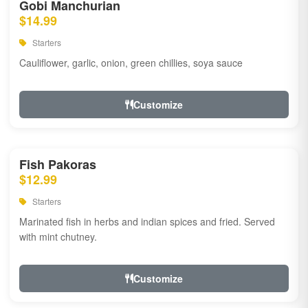
Gobi Manchurian
$14.99
Starters
Cauliflower, garlic, onion, green chillies, soya sauce
Customize
Fish Pakoras
$12.99
Starters
Marinated fish in herbs and indian spices and fried. Served
with mint chutney.
Customize