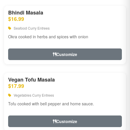
Bhindi Masala
$16.99
Seafood Curry Entrees
Okra cooked in herbs and spices with onion
Customize
Vegan Tofu Masala
$17.99
Vegetables Curry Entrees
Tofu cooked with bell pepper and home sauce.
Customize