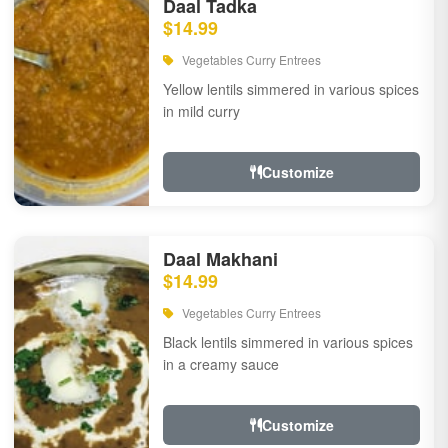
Daal Tadka
$14.99
Vegetables Curry Entrees
Yellow lentils simmered in various spices
in mild curry
Customize
Daal Makhani
$14.99
Vegetables Curry Entrees
Black lentils simmered in various spices
in a creamy sauce
Customize