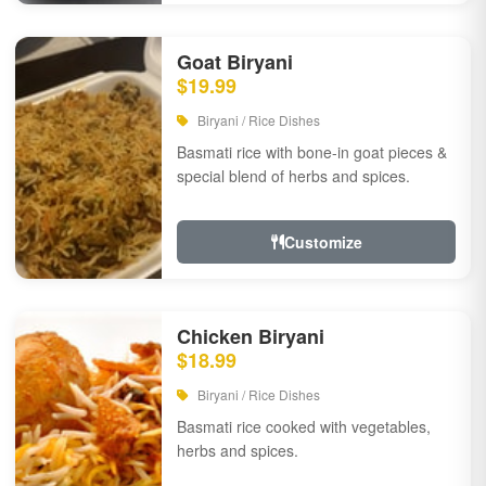
Goat Biryani
$19.99
Biryani / Rice Dishes
Basmati rice with bone-in goat pieces &
special blend of herbs and spices.
Customize
Chicken Biryani
$18.99
Biryani / Rice Dishes
Basmati rice cooked with vegetables,
herbs and spices.