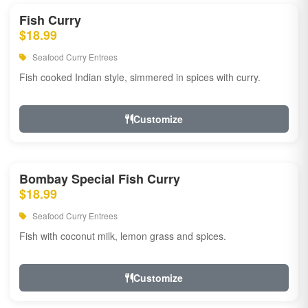
Fish Curry
$18.99
Seafood Curry Entrees
Fish cooked Indian style, simmered in spices with curry.
Customize
Bombay Special Fish Curry
$18.99
Seafood Curry Entrees
Fish with coconut milk, lemon grass and spices.
Customize