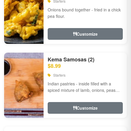
Starters
Onions bound together - fried in a chick
pea flour.
Customize
Kema Samosas (2)
$8.99
Starters
Indian pastries - inside filled with a
spiced mixture of lamb, onions, peas
and herbs.
Customize