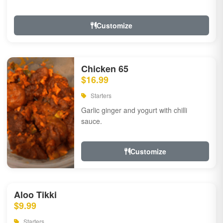
Customize
Chicken 65
$16.99
Starters
Garlic ginger and yogurt with chilli
sauce.
Customize
Aloo Tikki
$9.99
Starters