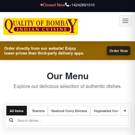
Closed Now
+14242691010
Toggl
Order directly from our website! Enjoy
Order Now
lower prices than third-party delivery apps.
Our Menu
Explore our delicious selection of authentic dishes.
All Items
Starters
Seafood Curry Entrees
Vegetables Curry Entrees