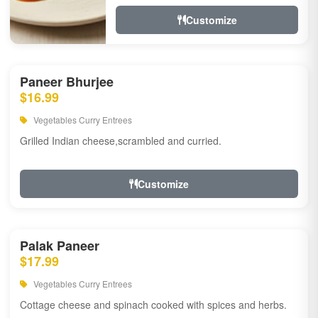
Customize
Paneer Bhurjee
$16.99
Vegetables Curry Entrees
Grilled Indian cheese,scrambled and curried.
Customize
Palak Paneer
$17.99
Vegetables Curry Entrees
Cottage cheese and spinach cooked with spices and herbs.