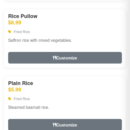
Rice Pullow
$8.99
Fried Rice
Saffron rice with mixed vegetables.
Customize
Plain Rice
$5.99
Fried Rice
Steamed basmati rice.
Customize