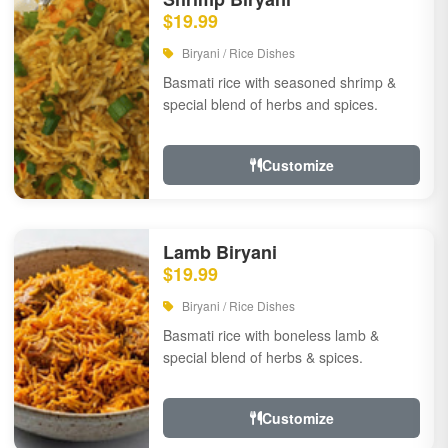
$19.99
Biryani / Rice Dishes
Basmati rice with seasoned shrimp &
special blend of herbs and spices.
Customize
Lamb Biryani
$19.99
Biryani / Rice Dishes
Basmati rice with boneless lamb &
special blend of herbs & spices.
Customize