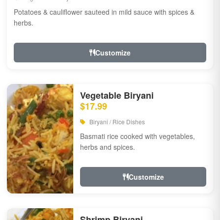
Potatoes & cauliflower sauteed in mild sauce with spices &
herbs.
Customize
Vegetable Biryani
$17.99
Biryani / Rice Dishes
Basmati rice cooked with vegetables,
herbs and spices.
Customize
Shrimp Biryani