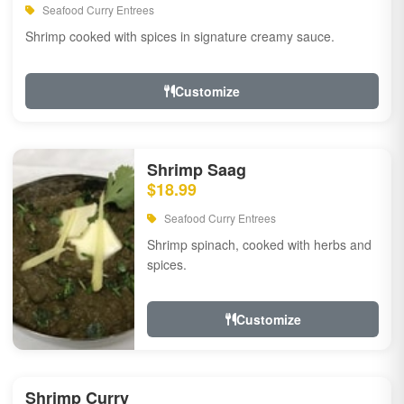
Seafood Curry Entrees
Shrimp cooked with spices in signature creamy sauce.
Customize
Shrimp Saag
$18.99
Seafood Curry Entrees
Shrimp spinach, cooked with herbs and
spices.
Customize
Shrimp Curry