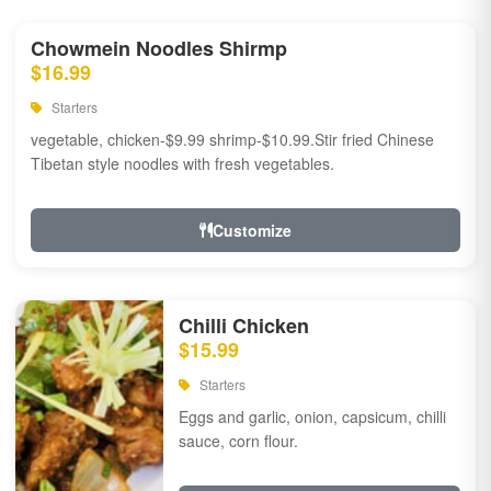
Chowmein Noodles Shirmp
$16.99
Starters
vegetable, chicken-$9.99 shrimp-$10.99.Stir fried Chinese
Tibetan style noodles with fresh vegetables.
Customize
Chilli Chicken
$15.99
Starters
Eggs and garlic, onion, capsicum, chilli
sauce, corn flour.