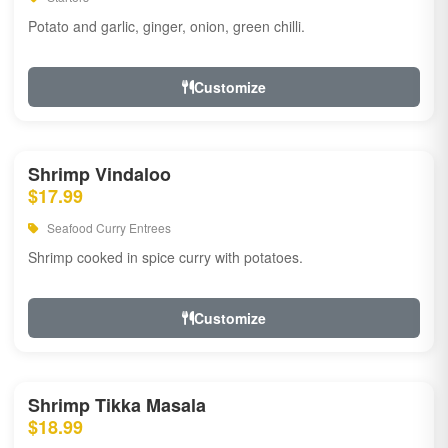
Potato and garlic, ginger, onion, green chilli.
Customize
Shrimp Vindaloo
$17.99
Seafood Curry Entrees
Shrimp cooked in spice curry with potatoes.
Customize
Shrimp Tikka Masala
$18.99