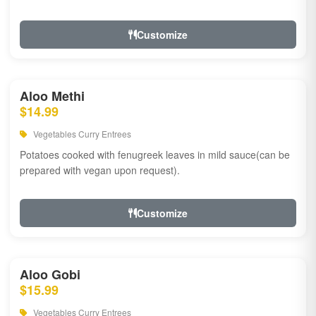
Customize
Aloo Methi
$14.99
Vegetables Curry Entrees
Potatoes cooked with fenugreek leaves in mild sauce(can be
prepared with vegan upon request).
Customize
Aloo Gobi
$15.99
Vegetables Curry Entrees