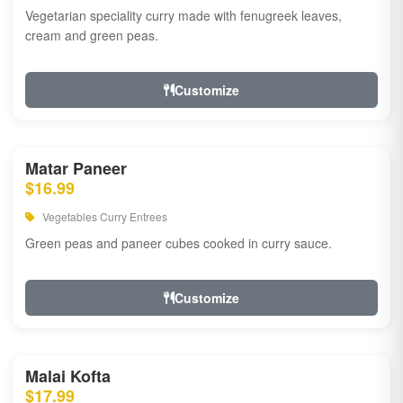
Vegetarian speciality curry made with fenugreek leaves,
cream and green peas.
Customize
Matar Paneer
$16.99
Vegetables Curry Entrees
Green peas and paneer cubes cooked in curry sauce.
Customize
Malai Kofta
$17.99