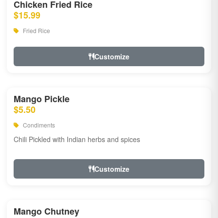
Chicken Fried Rice
$15.99
Fried Rice
Customize
Mango Pickle
$5.50
Condiments
Chili Pickled with Indian herbs and spices
Customize
Mango Chutney