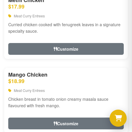
Methi Chicken
$17.99
Meat Curry Entrees
Curried chicken cooked with fenugreek leaves in a signature
specialty sauce.
Customize
Mango Chicken
$18.99
Meat Curry Entrees
Chicken breast in tomato onion creamy masala sauce
flavoured with fresh mango.
Customize