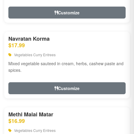
Customize
Navratan Korma
$17.99
Vegetables Curry Entrees
Mixed vegetable sauteed in cream, herbs, cashew paste and
spices.
Customize
Methi Malai Matar
$16.99
Vegetables Curry Entrees