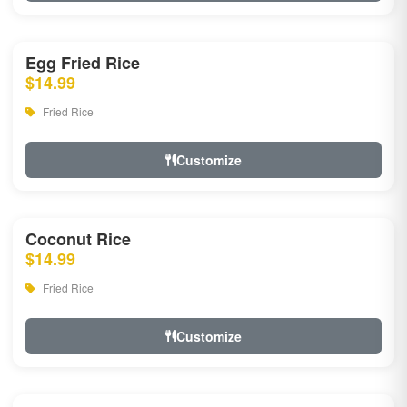
Egg Fried Rice
$14.99
Fried Rice
Customize
Coconut Rice
$14.99
Fried Rice
Customize