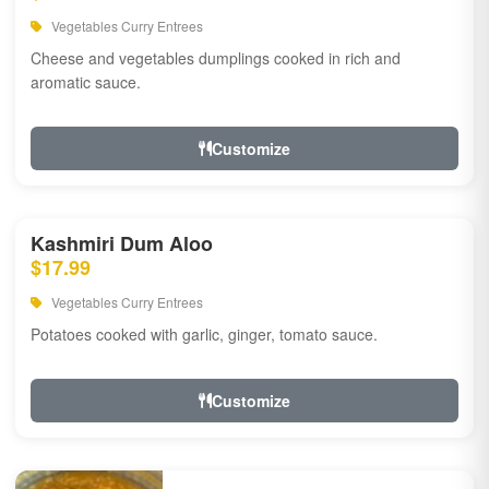
Vegetables Curry Entrees
Cheese and vegetables dumplings cooked in rich and
aromatic sauce.
Customize
Kashmiri Dum Aloo
$17.99
Vegetables Curry Entrees
Potatoes cooked with garlic, ginger, tomato sauce.
Customize