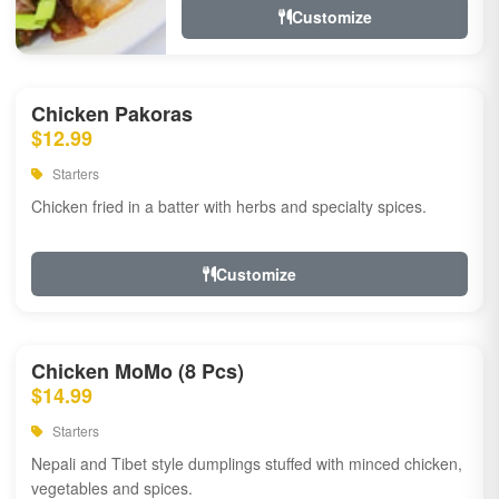
Customize
Chicken Pakoras
$12.99
Starters
Chicken fried in a batter with herbs and specialty spices.
Customize
Chicken MoMo (8 Pcs)
$14.99
Starters
Nepali and Tibet style dumplings stuffed with minced chicken,
vegetables and spices.