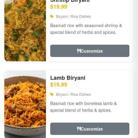
$19.99
Biryani / Rice Dishes
Basmati rice with seasoned shrimp &
special blend of herbs and spices.
Customize
Lamb Biryani
$19.99
Biryani / Rice Dishes
Basmati rice with boneless lamb &
special blend of herbs & spices.
Customize