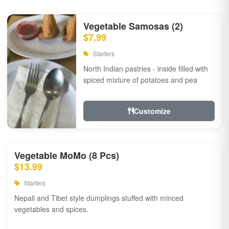
Vegetable Samosas (2)
$7.99
Starters
North Indian pastries - inside filled with
spiced mixture of potatoes and pea
Customize
Vegetable MoMo (8 Pcs)
$13.99
Starters
Nepali and Tibet style dumplings stuffed with minced
vegetables and spices.