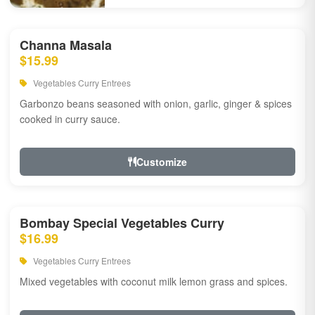
Channa Masala
$15.99
Vegetables Curry Entrees
Garbonzo beans seasoned with onion, garlic, ginger & spices
cooked in curry sauce.
Customize
Bombay Special Vegetables Curry
$16.99
Vegetables Curry Entrees
Mixed vegetables with coconut milk lemon grass and spices.