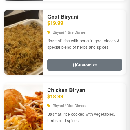
Goat Biryani
$19.99
Biryani / Rice Dishes
Basmati rice with bone-in goat pieces &
special blend of herbs and spices.
Customize
Chicken Biryani
$18.99
Biryani / Rice Dishes
Basmati rice cooked with vegetables,
herbs and spices.