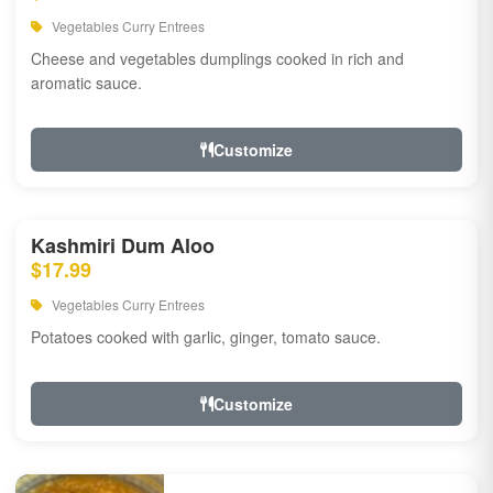
Vegetables Curry Entrees
Cheese and vegetables dumplings cooked in rich and
aromatic sauce.
Customize
Kashmiri Dum Aloo
$17.99
Vegetables Curry Entrees
Potatoes cooked with garlic, ginger, tomato sauce.
Customize