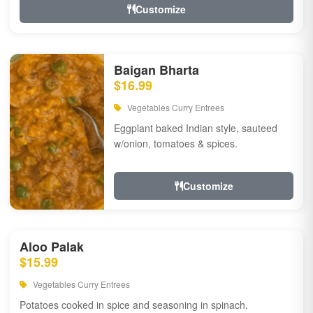
Customize
Baigan Bharta
$16.99
Vegetables Curry Entrees
Eggplant baked Indian style, sauteed
w/onion, tomatoes & spices.
Customize
Aloo Palak
$15.99
Vegetables Curry Entrees
Potatoes cooked in spice and seasoning in spinach.