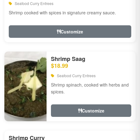
Seafood Curry Entrees
Shrimp cooked with spices in signature creamy sauce.
Customize
Shrimp Saag
$18.99
Seafood Curry Entrees
Shrimp spinach, cooked with herbs and
spices.
Customize
Shrimp Curry