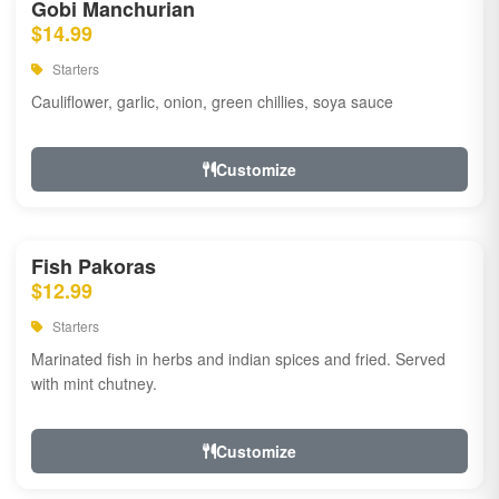
Gobi Manchurian
$14.99
Starters
Cauliflower, garlic, onion, green chillies, soya sauce
Customize
Fish Pakoras
$12.99
Starters
Marinated fish in herbs and indian spices and fried. Served
with mint chutney.
Customize