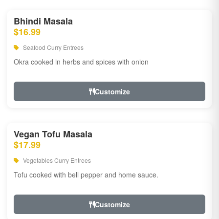
Bhindi Masala
$16.99
Seafood Curry Entrees
Okra cooked in herbs and spices with onion
Customize
Vegan Tofu Masala
$17.99
Vegetables Curry Entrees
Tofu cooked with bell pepper and home sauce.
Customize