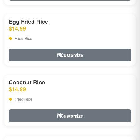
Egg Fried Rice
$14.99
Fried Rice
Customize
Coconut Rice
$14.99
Fried Rice
Customize