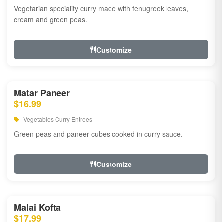
Vegetarian speciality curry made with fenugreek leaves,
cream and green peas.
Customize
Matar Paneer
$16.99
Vegetables Curry Entrees
Green peas and paneer cubes cooked in curry sauce.
Customize
Malai Kofta
$17.99