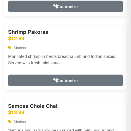
Customize
Shrimp Pakoras
$12.99
Starters
Marinated shrimp in herbs bread crumb and Indian spices.
Served with fresh mint sauce.
Customize
Samosa Chole Chat
$13.99
Starters
Samosa and garbanzo bean spiced with mint, yogurt and