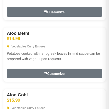
Customize
Aloo Methi
$14.99
Vegetables Curry Entrees
Potatoes cooked with fenugreek leaves in mild sauce(can be
prepared with vegan upon request).
Customize
Aloo Gobi
$15.99
Vegetables Curry Entrees