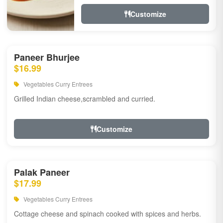
Customize
Paneer Bhurjee
$16.99
Vegetables Curry Entrees
Grilled Indian cheese,scrambled and curried.
Customize
Palak Paneer
$17.99
Vegetables Curry Entrees
Cottage cheese and spinach cooked with spices and herbs.