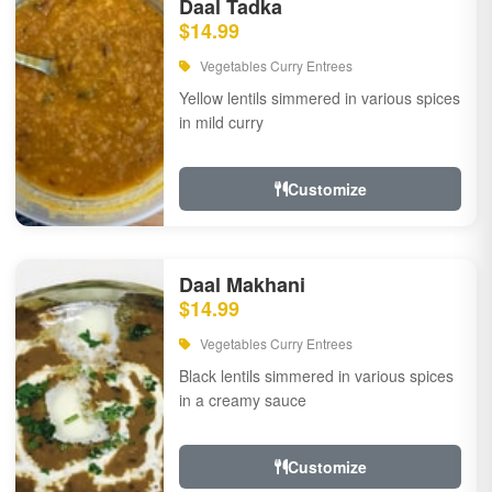
Daal Tadka
$14.99
Vegetables Curry Entrees
Yellow lentils simmered in various spices
in mild curry
Customize
Daal Makhani
$14.99
Vegetables Curry Entrees
Black lentils simmered in various spices
in a creamy sauce
Customize