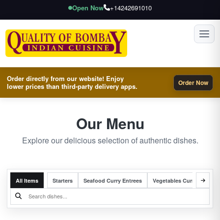
Open Now
+14242691010
Toggl
Order directly from our website! Enjoy
Order Now
lower prices than third-party delivery apps.
Our Menu
Explore our delicious selection of authentic dishes.
All Items
Starters
Seafood Curry Entrees
Vegetables Curry Entrees