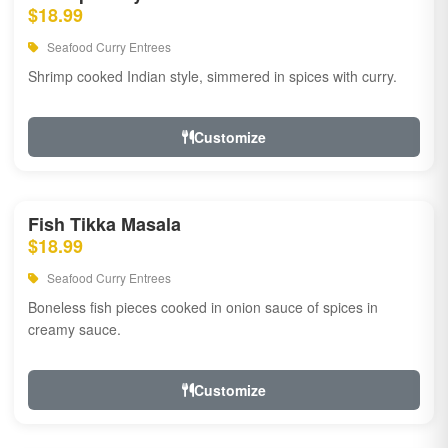
$18.99
Seafood Curry Entrees
Shrimp cooked Indian style, simmered in spices with curry.
Customize
Fish Tikka Masala
$18.99
Seafood Curry Entrees
Boneless fish pieces cooked in onion sauce of spices in
creamy sauce.
Customize