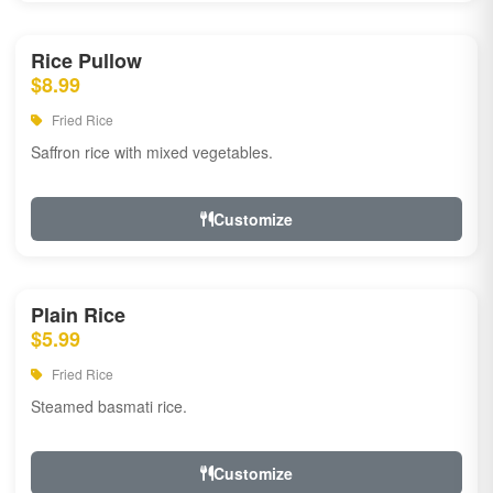
Rice Pullow
$8.99
Fried Rice
Saffron rice with mixed vegetables.
Customize
Plain Rice
$5.99
Fried Rice
Steamed basmati rice.
Customize