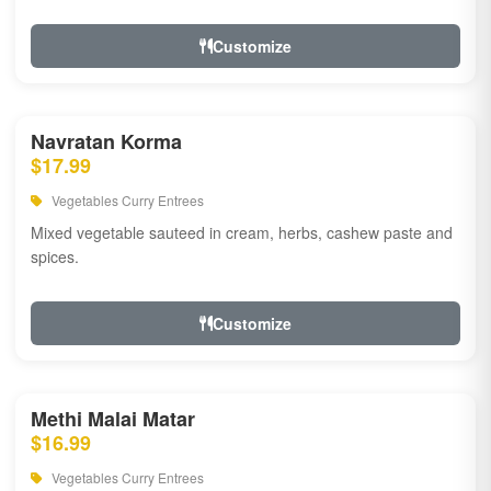
Customize
Navratan Korma
$17.99
Vegetables Curry Entrees
Mixed vegetable sauteed in cream, herbs, cashew paste and
spices.
Customize
Methi Malai Matar
$16.99
Vegetables Curry Entrees