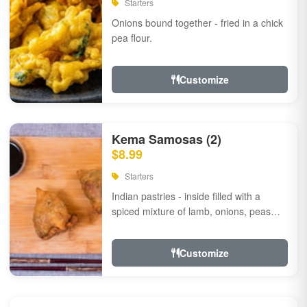
Starters
Onions bound together - fried in a chick
pea flour.
Customize
Kema Samosas (2)
$8.99
Starters
Indian pastries - inside filled with a
spiced mixture of lamb, onions, peas
and herbs.
Customize