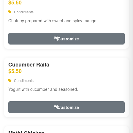
$5.50
Condiments
Chutney prepared with sweet and spicy mango
Customize
Cucumber Raita
$5.50
Condiments
Yogurt with cucumber and seasoned.
Customize