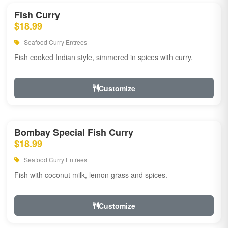
Fish Curry
$18.99
Seafood Curry Entrees
Fish cooked Indian style, simmered in spices with curry.
Customize
Bombay Special Fish Curry
$18.99
Seafood Curry Entrees
Fish with coconut milk, lemon grass and spices.
Customize