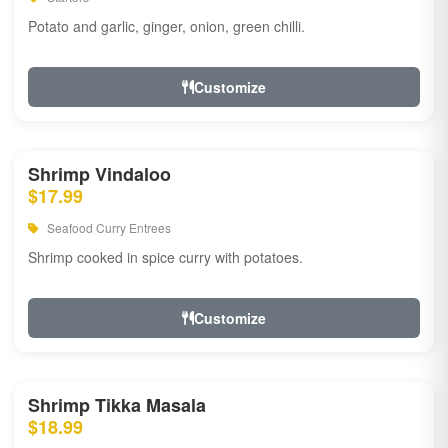
Potato and garlic, ginger, onion, green chilli.
Customize
Shrimp Vindaloo
$17.99
Seafood Curry Entrees
Shrimp cooked in spice curry with potatoes.
Customize
Shrimp Tikka Masala
$18.99