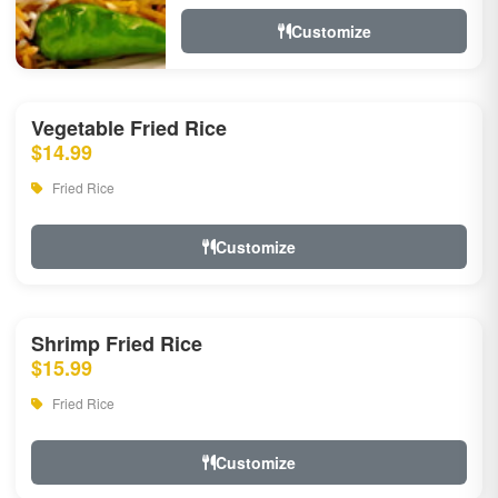
Customize
Vegetable Fried Rice
$14.99
Fried Rice
Customize
Shrimp Fried Rice
$15.99
Fried Rice
Customize