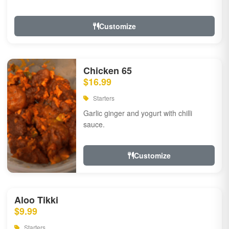
Customize
Chicken 65
$16.99
Starters
Garlic ginger and yogurt with chilli
sauce.
Customize
Aloo Tikki
$9.99
Starters