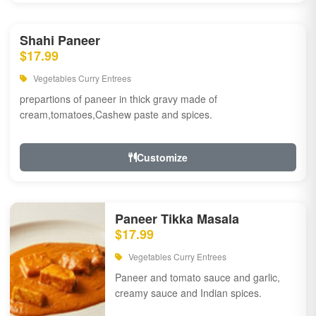
Shahi Paneer
$17.99
Vegetables Curry Entrees
prepartions of paneer in thick gravy made of
cream,tomatoes,Cashew paste and spices.
Customize
Paneer Tikka Masala
$17.99
Vegetables Curry Entrees
Paneer and tomato sauce and garlic,
creamy sauce and Indian spices.