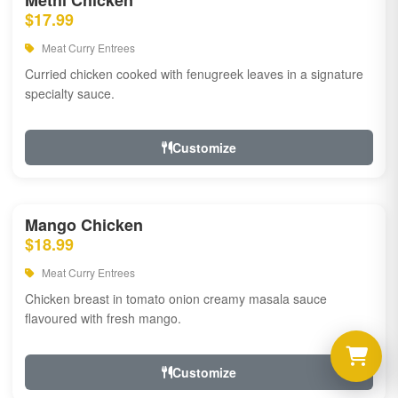
Methi Chicken
$17.99
Meat Curry Entrees
Curried chicken cooked with fenugreek leaves in a signature
specialty sauce.
Customize
Mango Chicken
$18.99
Meat Curry Entrees
Chicken breast in tomato onion creamy masala sauce
flavoured with fresh mango.
Customize