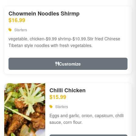
Chowmein Noodles Shirmp
$16.99
Starters
vegetable, chicken-$9.99 shrimp-$10.99.Stir fried Chinese
Tibetan style noodles with fresh vegetables.
Customize
Chilli Chicken
$15.99
Starters
Eggs and garlic, onion, capsicum, chilli
sauce, corn flour.