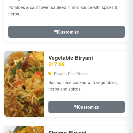
Potatoes & cauliflower sauteed in mild sauce with spices &
herbs.
Customize
Vegetable Biryani
$17.99
Biryani / Rice Dishes
Basmati rice cooked with vegetables,
herbs and spices.
Customize
Shrimp Biryani