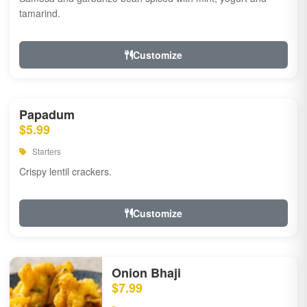
tamarind.
Customize
Papadum
$5.99
Starters
Crispy lentil crackers.
Customize
Onion Bhaji
$7.99