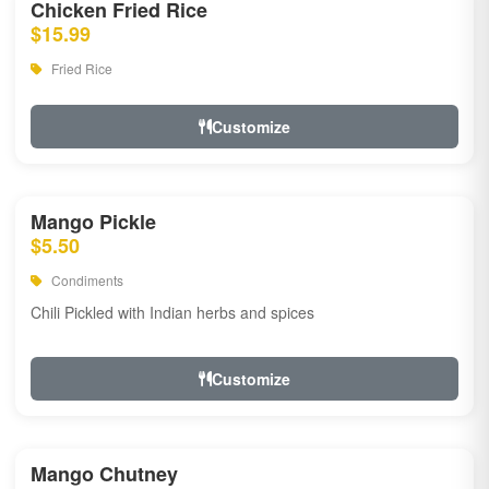
Chicken Fried Rice
$15.99
Fried Rice
Customize
Mango Pickle
$5.50
Condiments
Chili Pickled with Indian herbs and spices
Customize
Mango Chutney