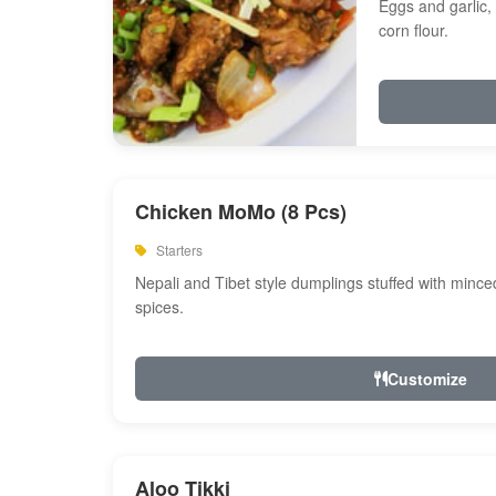
Eggs and garlic, 
corn flour.
Chicken MoMo (8 Pcs)
Starters
Nepali and Tibet style dumplings stuffed with minc
spices.
Customize
Aloo Tikki