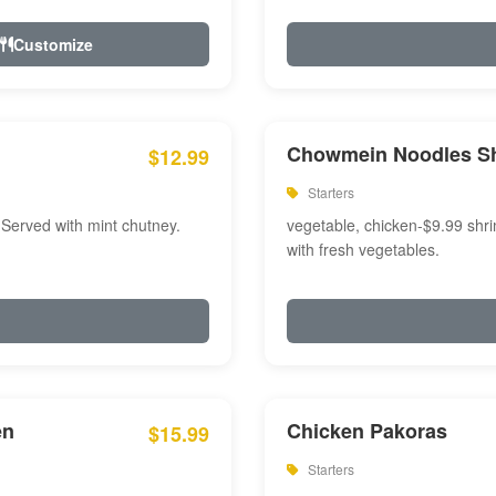
Customize
Chowmein Noodles S
$12.99
Starters
 Served with mint chutney.
vegetable, chicken-$9.99 shri
with fresh vegetables.
en
Chicken Pakoras
$15.99
Starters