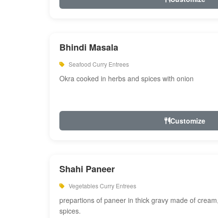
Bhindi Masala
Seafood Curry Entrees
Okra cooked in herbs and spices with onion
Customize
Shahi Paneer
Vegetables Curry Entrees
prepartions of paneer in thick gravy made of cre
spices.