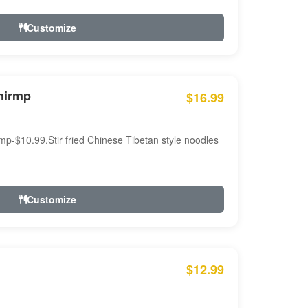
Customize
hirmp
$16.99
mp-$10.99.Stir fried Chinese Tibetan style noodles
Customize
$12.99