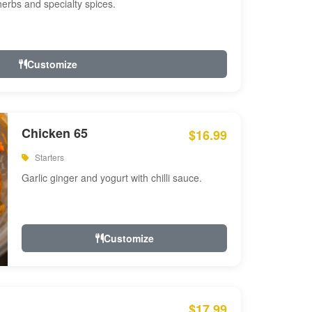
 herbs and specialty spices.
Customize
Chicken 65
$16.99
Starters
Garlic ginger and yogurt with chilli sauce.
Customize
$17.99