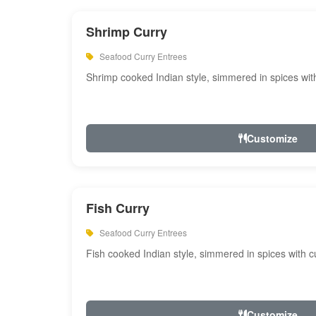
Shrimp Curry
Seafood Curry Entrees
Shrimp cooked Indian style, simmered in spices with
Customize
Fish Curry
Seafood Curry Entrees
Fish cooked Indian style, simmered in spices with cu
Customize