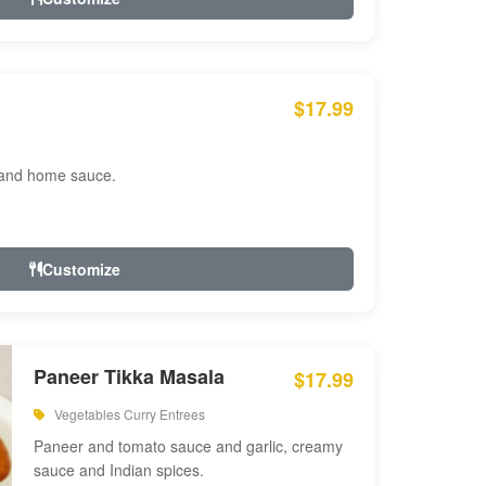
$17.99
 and home sauce.
Customize
Paneer Tikka Masala
$17.99
Vegetables Curry Entrees
Paneer and tomato sauce and garlic, creamy
sauce and Indian spices.