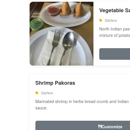
Vegetable S
Starters
North Indian past
mixture of potat
Shrimp Pakoras
Starters
Marinated shrimp in herbs bread crumb and Indian s
sauce.
Customize