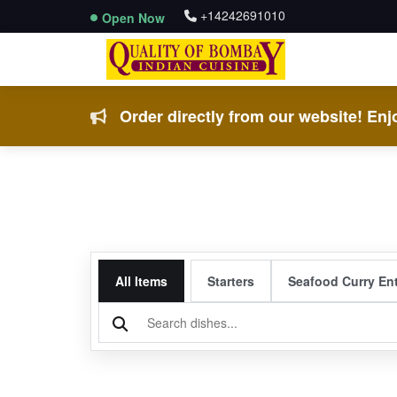
+14242691010
Open Now
Order directly from our website! Enjo
All Items
Starters
Seafood Curry En