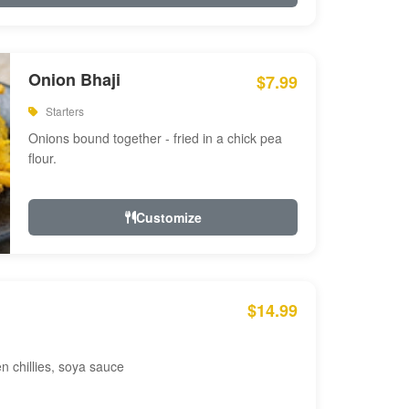
Onion Bhaji
$7.99
Starters
Onions bound together - fried in a chick pea
flour.
Customize
$14.99
en chillies, soya sauce