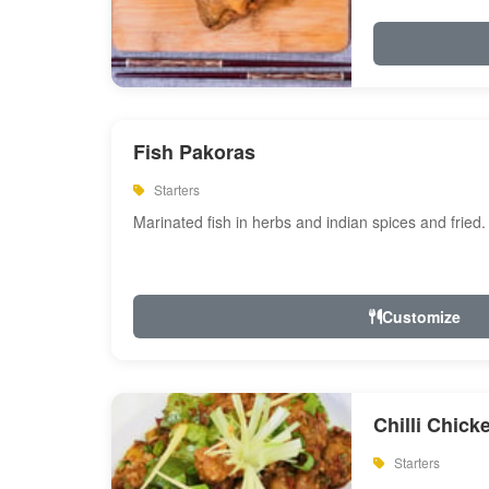
Fish Pakoras
Starters
Marinated fish in herbs and indian spices and fried.
Customize
Chilli Chick
Starters