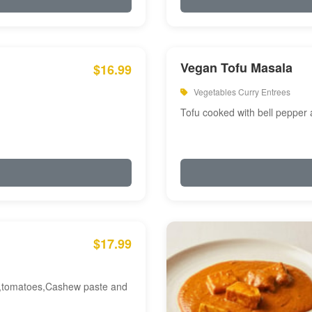
Vegan Tofu Masala
$16.99
Vegetables Curry Entrees
Tofu cooked with bell pepper
$17.99
am,tomatoes,Cashew paste and