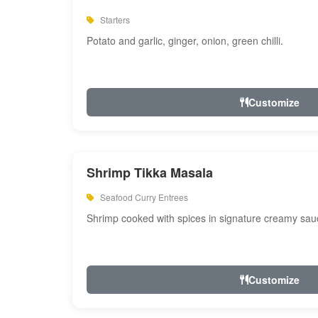
Starters
Potato and garlic, ginger, onion, green chilli.
Customize
Shrimp Tikka Masala
Seafood Curry Entrees
Shrimp cooked with spices in signature creamy sau
Customize