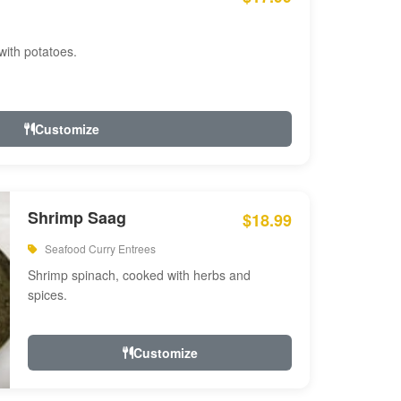
with potatoes.
Customize
Shrimp Saag
$18.99
Seafood Curry Entrees
Shrimp spinach, cooked with herbs and
spices.
Customize