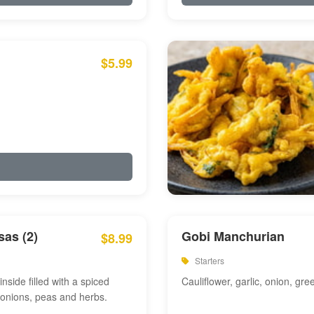
$5.99
as (2)
Gobi Manchurian
$8.99
Starters
inside filled with a spiced
Cauliflower, garlic, onion, gre
 onions, peas and herbs.