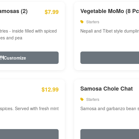
amosas (2)
Vegetable MoMo (8 Pc
$7.99
Starters
ries - inside filled with spiced
Nepali and Tibet style dumpli
oes and pea
Customize
Samosa Chole Chat
$12.99
Starters
pices. Served with fresh mint
Samosa and garbanzo bean spi