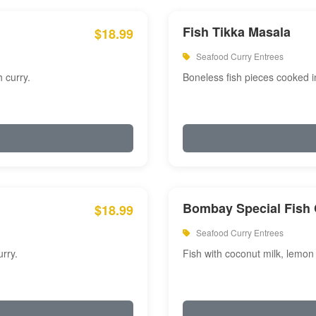
Fish Tikka Masala
$18.99
Seafood Curry Entrees
 curry.
Boneless fish pieces cooked i
Bombay Special Fish 
$18.99
Seafood Curry Entrees
rry.
Fish with coconut milk, lemon