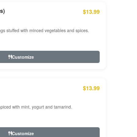
s)
$13.99
ngs stuffed with minced vegetables and spices.
Customize
$13.99
ced with mint, yogurt and tamarind.
Customize