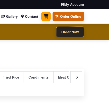
My Account
Gallery
Contact
Order Online
0 items
Order Now
Fried Rice
Condiments
Meat Curry Entrees
Sizzli