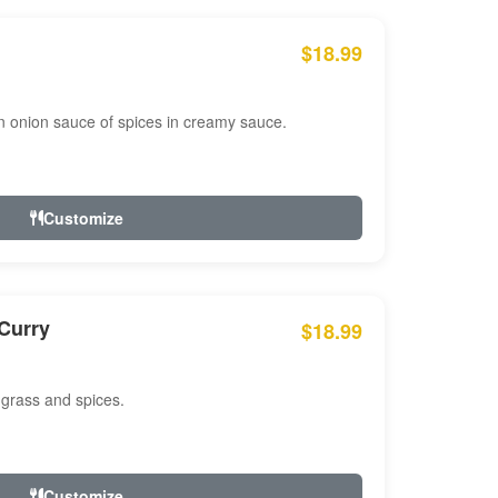
$18.99
n onion sauce of spices in creamy sauce.
Customize
Curry
$18.99
 grass and spices.
Customize