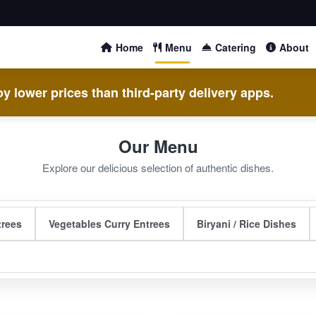
Home
Menu
Catering
About
y lower prices than third-party delivery apps.
Our Menu
Explore our delicious selection of authentic dishes.
trees
Vegetables Curry Entrees
Biryani / Rice Dishes