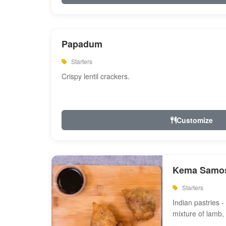
Papadum
Starters
Crispy lentil crackers.
Customize
Kema Samos
Starters
Indian pastries - 
mixture of lamb,