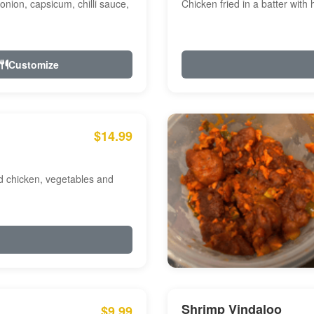
onion, capsicum, chilli sauce,
Chicken fried in a batter with
Customize
$14.99
ed chicken, vegetables and
Shrimp Vindaloo
$9.99