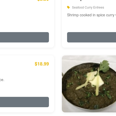
Seafood Curry Entrees
Shrimp cooked in spice curry 
$18.99
ce.