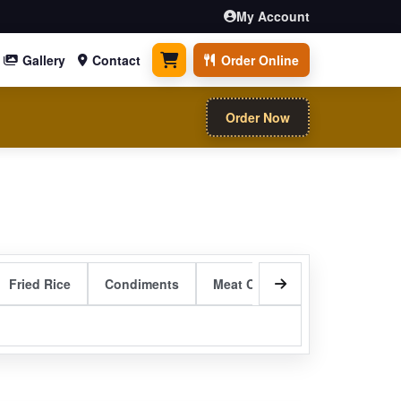
My Account
Gallery
Contact
Order Online
0 items
Order Now
Fried Rice
Condiments
Meat Curry Entrees
Sizzli