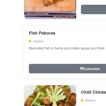
Fish Pakoras
Starters
Marinated fish in herbs and indian spices and fried.
Customize
Chilli Chick
Starters