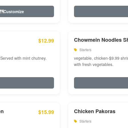
Customize
Chowmein Noodles S
$12.99
Starters
 Served with mint chutney.
vegetable, chicken-$9.99 shri
with fresh vegetables.
en
Chicken Pakoras
$15.99
Starters