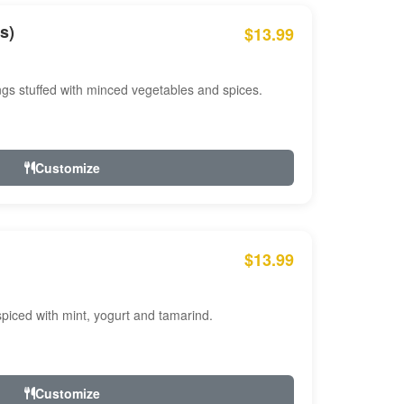
s)
$13.99
ngs stuffed with minced vegetables and spices.
Customize
$13.99
ced with mint, yogurt and tamarind.
Customize