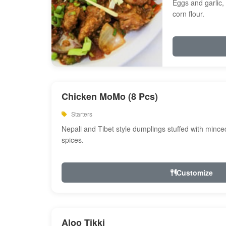
Eggs and garlic, 
corn flour.
Chicken MoMo (8 Pcs)
Starters
Nepali and Tibet style dumplings stuffed with minc
spices.
Customize
Aloo Tikki