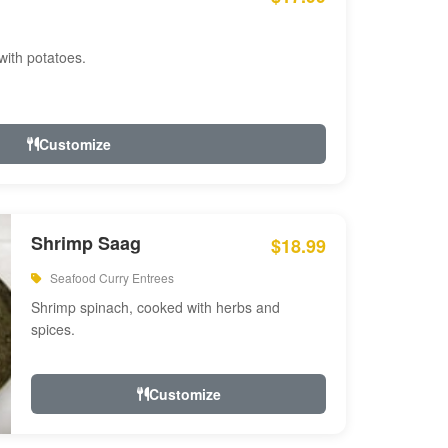
with potatoes.
Customize
Shrimp Saag
$18.99
Seafood Curry Entrees
Shrimp spinach, cooked with herbs and
spices.
Customize