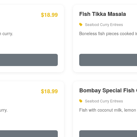
Fish Tikka Masala
$18.99
Seafood Curry Entrees
 curry.
Boneless fish pieces cooked i
Bombay Special Fish 
$18.99
Seafood Curry Entrees
rry.
Fish with coconut milk, lemon