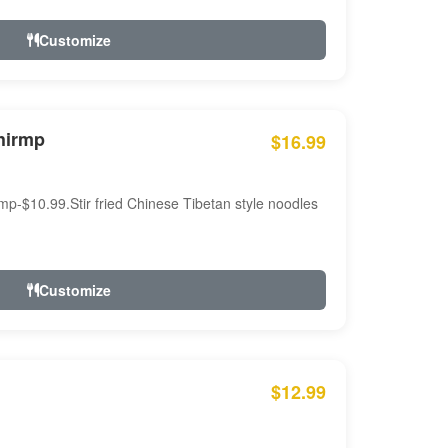
Customize
hirmp
$16.99
mp-$10.99.Stir fried Chinese Tibetan style noodles
Customize
$12.99