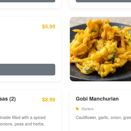
$5.99
as (2)
Gobi Manchurian
$8.99
Starters
inside filled with a spiced
Cauliflower, garlic, onion, gre
 onions, peas and herbs.