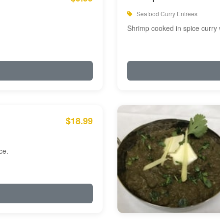
Seafood Curry Entrees
Shrimp cooked in spice curry 
$18.99
ce.