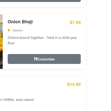
Onion Bhaji
$7.99
Starters
Onions bound together - fried in a chick pea
flour.
Customize
$14.99
en chillies, soya sauce