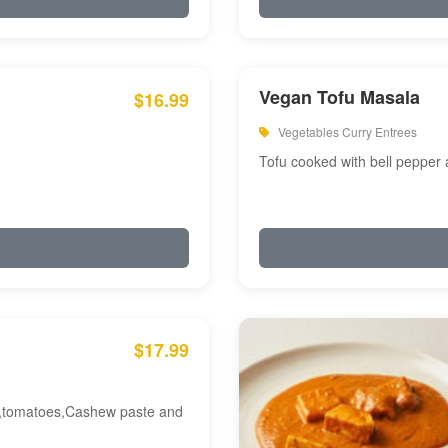
Vegan Tofu Masala
$16.99
Vegetables Curry Entrees
Tofu cooked with bell pepper
$17.99
am,tomatoes,Cashew paste and