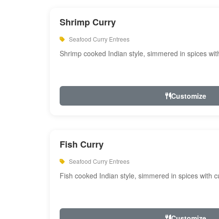
Shrimp Curry
Seafood Curry Entrees
Shrimp cooked Indian style, simmered in spices with
Customize
Fish Curry
Seafood Curry Entrees
Fish cooked Indian style, simmered in spices with cu
Customize