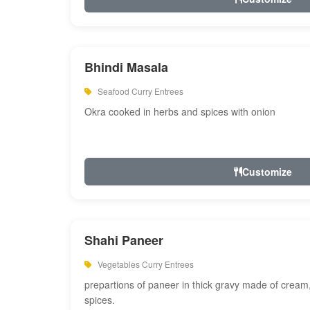
Bhindi Masala
Seafood Curry Entrees
Okra cooked in herbs and spices with onion
Customize
Shahi Paneer
Vegetables Curry Entrees
prepartions of paneer in thick gravy made of cre
spices.