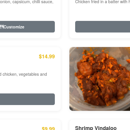
onion, capsicum, chilli sauce,
Chicken fried in a batter with
Customize
$14.99
ed chicken, vegetables and
Shrimp Vindaloo
$9.99