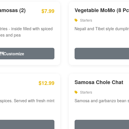
amosas (2)
Vegetable MoMo (8 Pc
$7.99
Starters
ries - inside filled with spiced
Nepali and Tibet style dumpli
oes and pea
Customize
Samosa Chole Chat
$12.99
Starters
pices. Served with fresh mint
Samosa and garbanzo bean spi