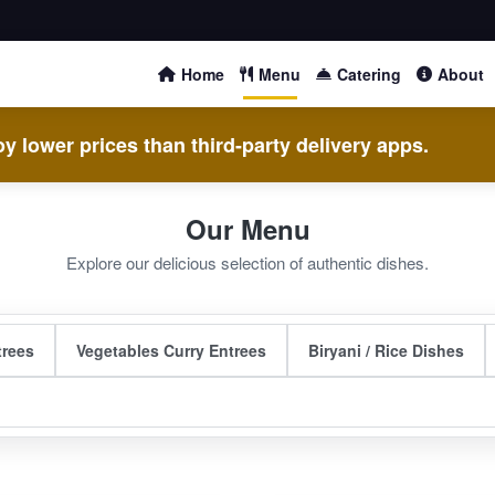
Home
Menu
Catering
About
y lower prices than third-party delivery apps.
Our Menu
Explore our delicious selection of authentic dishes.
trees
Vegetables Curry Entrees
Biryani / Rice Dishes