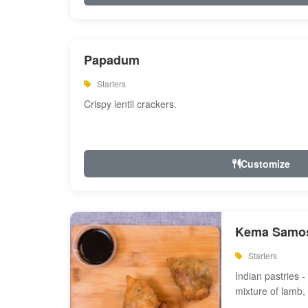
Papadum
Starters
Crispy lentil crackers.
Customize
Kema Samos
Starters
Indian pastries - 
mixture of lamb,