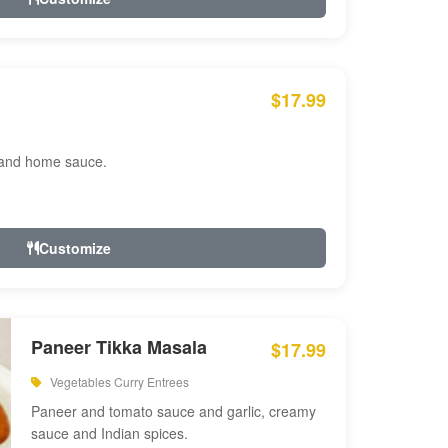
$17.99
 and home sauce.
Customize
Paneer Tikka Masala
$17.99
Vegetables Curry Entrees
Paneer and tomato sauce and garlic, creamy
sauce and Indian spices.