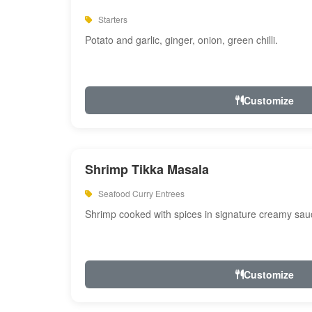
Starters
Potato and garlic, ginger, onion, green chilli.
Customize
Shrimp Tikka Masala
Seafood Curry Entrees
Shrimp cooked with spices in signature creamy sau
Customize