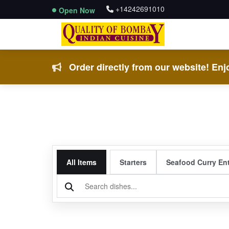
+14242691010
Open Now
Order directly from our website! Enjo
All Items
Starters
Seafood Curry En