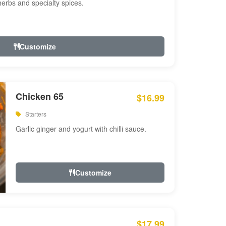
 herbs and specialty spices.
Customize
Chicken 65
$16.99
Starters
Garlic ginger and yogurt with chilli sauce.
Customize
$17.99