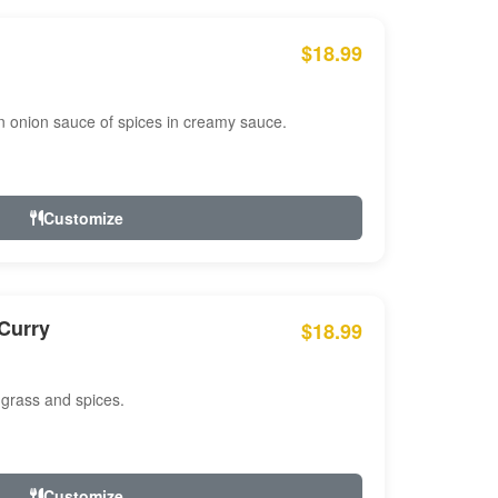
$18.99
n onion sauce of spices in creamy sauce.
Customize
Curry
$18.99
 grass and spices.
Customize