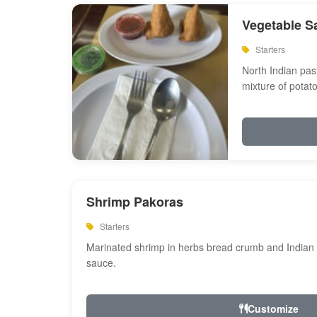
Vegetable S
Starters
North Indian past
mixture of potat
Shrimp Pakoras
Starters
Marinated shrimp in herbs bread crumb and Indian s
sauce.
Customize