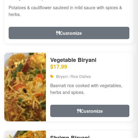
Potatoes & cauliflower sauteed in mild sauce with spices &
herbs.
Customize
Vegetable Biryani
$17.99
Biryani / Rice Dishes
Basmati rice cooked with vegetables,
herbs and spices.
Customize
Shrimp Biryani