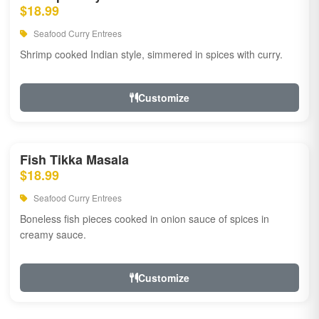
$18.99
Seafood Curry Entrees
Shrimp cooked Indian style, simmered in spices with curry.
Customize
Fish Tikka Masala
$18.99
Seafood Curry Entrees
Boneless fish pieces cooked in onion sauce of spices in
creamy sauce.
Customize