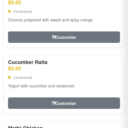
$5.50
Condiments
Chutney prepared with sweet and spicy mango
Customize
Cucumber Raita
$5.50
Condiments
Yogurt with cucumber and seasoned.
Customize