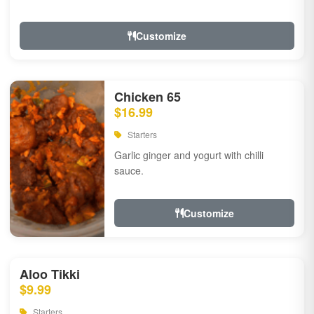
Customize
Chicken 65
$16.99
Starters
Garlic ginger and yogurt with chilli
sauce.
Customize
Aloo Tikki
$9.99
Starters