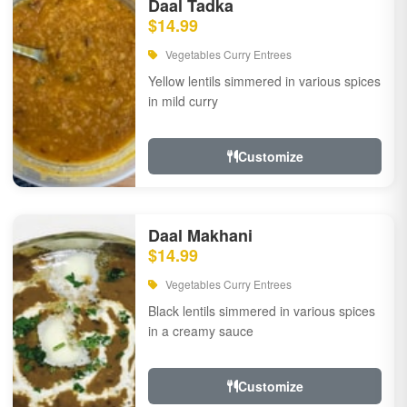
Daal Tadka
$14.99
Vegetables Curry Entrees
Yellow lentils simmered in various spices
in mild curry
Customize
Daal Makhani
$14.99
Vegetables Curry Entrees
Black lentils simmered in various spices
in a creamy sauce
Customize