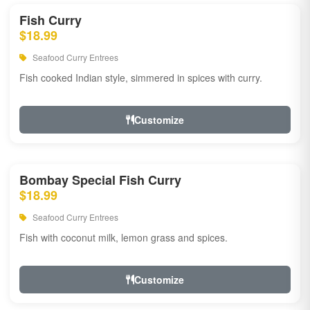
Fish Curry
$18.99
Seafood Curry Entrees
Fish cooked Indian style, simmered in spices with curry.
Customize
Bombay Special Fish Curry
$18.99
Seafood Curry Entrees
Fish with coconut milk, lemon grass and spices.
Customize