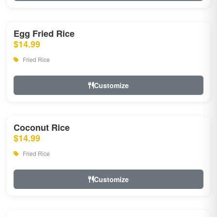
Egg Fried Rice
$14.99
Fried Rice
Customize
Coconut Rice
$14.99
Fried Rice
Customize