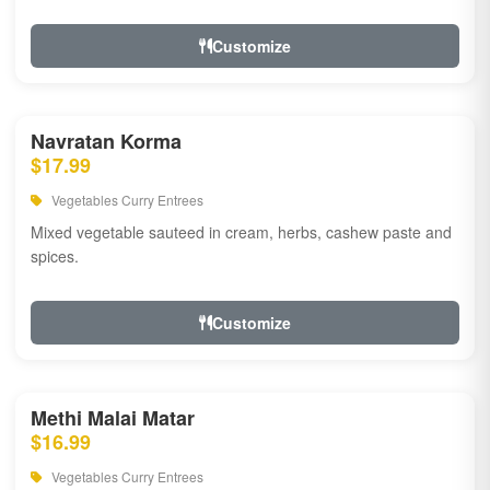
Customize
Navratan Korma
$17.99
Vegetables Curry Entrees
Mixed vegetable sauteed in cream, herbs, cashew paste and
spices.
Customize
Methi Malai Matar
$16.99
Vegetables Curry Entrees