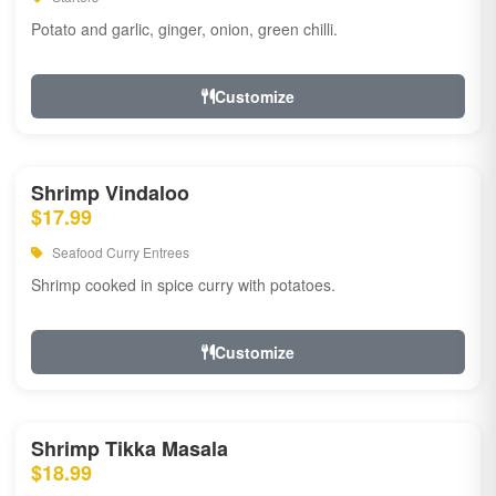
Potato and garlic, ginger, onion, green chilli.
Customize
Shrimp Vindaloo
$17.99
Seafood Curry Entrees
Shrimp cooked in spice curry with potatoes.
Customize
Shrimp Tikka Masala
$18.99