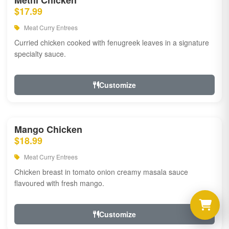
Methi Chicken
$17.99
Meat Curry Entrees
Curried chicken cooked with fenugreek leaves in a signature
specialty sauce.
Customize
Mango Chicken
$18.99
Meat Curry Entrees
Chicken breast in tomato onion creamy masala sauce
flavoured with fresh mango.
Customize