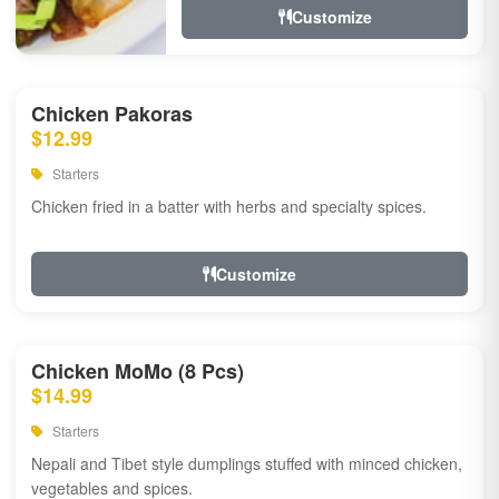
Customize
Chicken Pakoras
$12.99
Starters
Chicken fried in a batter with herbs and specialty spices.
Customize
Chicken MoMo (8 Pcs)
$14.99
Starters
Nepali and Tibet style dumplings stuffed with minced chicken,
vegetables and spices.