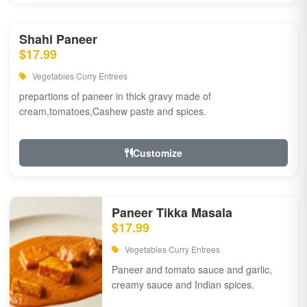
Shahi Paneer
$17.99
Vegetables Curry Entrees
prepartions of paneer in thick gravy made of
cream,tomatoes,Cashew paste and spices.
Customize
Paneer Tikka Masala
$17.99
Vegetables Curry Entrees
Paneer and tomato sauce and garlic,
creamy sauce and Indian spices.