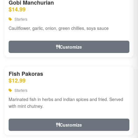
Gobi Manchurian
$14.99
Starters
Cauliflower, garlic, onion, green chillies, soya sauce
Customize
Fish Pakoras
$12.99
Starters
Marinated fish in herbs and indian spices and fried. Served
with mint chutney.
Customize