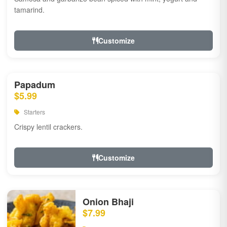
tamarind.
Customize
Papadum
$5.99
Starters
Crispy lentil crackers.
Customize
Onion Bhaji
$7.99