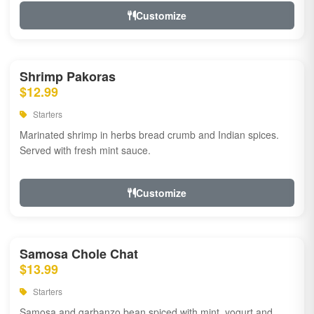
Customize
Shrimp Pakoras
$12.99
Starters
Marinated shrimp in herbs bread crumb and Indian spices.
Served with fresh mint sauce.
Customize
Samosa Chole Chat
$13.99
Starters
Samosa and garbanzo bean spiced with mint, yogurt and