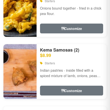
Starters
Onions bound together - fried in a chick
pea flour.
Customize
Kema Samosas (2)
$8.99
Starters
Indian pastries - inside filled with a
spiced mixture of lamb, onions, peas
and herbs.
Customize