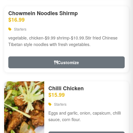
Chowmein Noodles Shirmp
$16.99
Starters
vegetable, chicken-$9.99 shrimp-$10.99.Stir fried Chinese
Tibetan style noodles with fresh vegetables.
Customize
Chilli Chicken
$15.99
Starters
Eggs and garlic, onion, capsicum, chilli
sauce, corn flour.