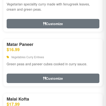
Vegetarian speciality curry made with fenugreek leaves,
cream and green peas.
Customize
Matar Paneer
$16.99
Vegetables Curry Entrees
Green peas and paneer cubes cooked in curry sauce.
Customize
Malai Kofta
$17.99