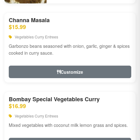
Channa Masala
$15.99
Vegetables Curry Entrees
Garbonzo beans seasoned with onion, garlic, ginger & spices
cooked in curry sauce.
Customize
Bombay Special Vegetables Curry
$16.99
Vegetables Curry Entrees
Mixed vegetables with coconut milk lemon grass and spices.