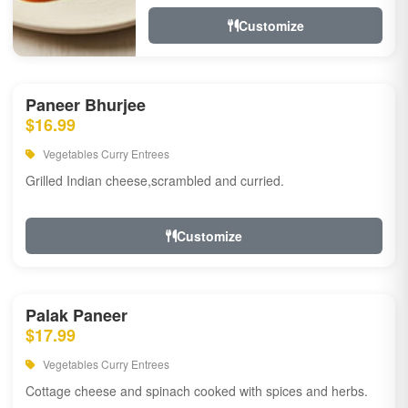
Customize
Paneer Bhurjee
$16.99
Vegetables Curry Entrees
Grilled Indian cheese,scrambled and curried.
Customize
Palak Paneer
$17.99
Vegetables Curry Entrees
Cottage cheese and spinach cooked with spices and herbs.