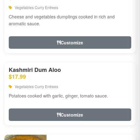
Vegetables Curry Entrees
Cheese and vegetables dumplings cooked in rich and
aromatic sauce.
Customize
Kashmiri Dum Aloo
$17.99
Vegetables Curry Entrees
Potatoes cooked with garlic, ginger, tomato sauce.
Customize