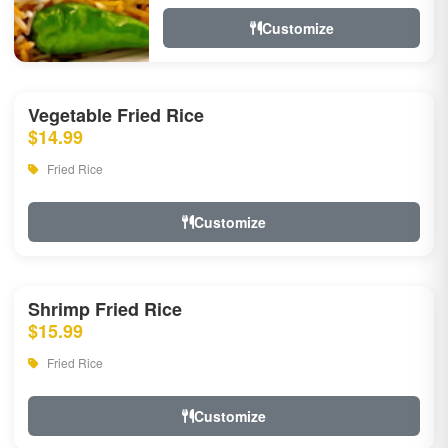
Customize
Vegetable Fried Rice
$14.99
Fried Rice
Customize
Shrimp Fried Rice
$15.99
Fried Rice
Customize