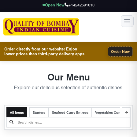
Open Now
+14242691010
Toggl
Order directly from our website! Enjoy
Order Now
lower prices than third-party delivery apps.
Our Menu
Explore our delicious selection of authentic dishes.
All Items
Starters
Seafood Curry Entrees
Vegetables Curry Entrees