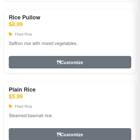
Rice Pullow
$8.99
Fried Rice
Saffron rice with mixed vegetables.
Customize
Plain Rice
$5.99
Fried Rice
Steamed basmati rice.
Customize