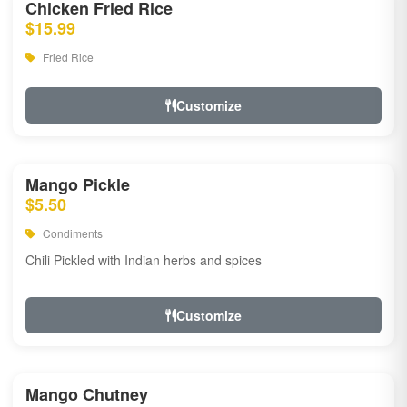
Chicken Fried Rice
$15.99
Fried Rice
Customize
Mango Pickle
$5.50
Condiments
Chili Pickled with Indian herbs and spices
Customize
Mango Chutney