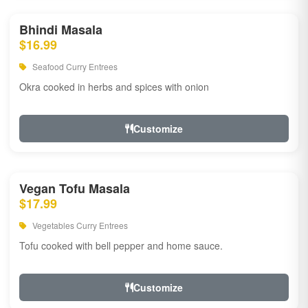
Bhindi Masala
$16.99
Seafood Curry Entrees
Okra cooked in herbs and spices with onion
Customize
Vegan Tofu Masala
$17.99
Vegetables Curry Entrees
Tofu cooked with bell pepper and home sauce.
Customize