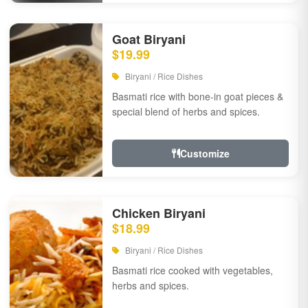
Goat Biryani
$19.99
Biryani / Rice Dishes
Basmati rice with bone-in goat pieces &
special blend of herbs and spices.
Customize
Chicken Biryani
$18.99
Biryani / Rice Dishes
Basmati rice cooked with vegetables,
herbs and spices.