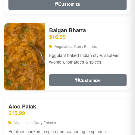
Customize
Baigan Bharta
$16.99
Vegetables Curry Entrees
Eggplant baked Indian style, sauteed
w/onion, tomatoes & spices.
Customize
Aloo Palak
$15.99
Vegetables Curry Entrees
Potatoes cooked in spice and seasoning in spinach.