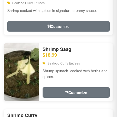
Seafood Curry Entrees
Shrimp cooked with spices in signature creamy sauce.
Customize
Shrimp Saag
$18.99
Seafood Curry Entrees
Shrimp spinach, cooked with herbs and
spices.
Customize
Shrimp Curry