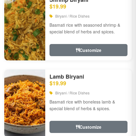
$19.99
Biryani / Rice Dishes
Basmati rice with seasoned shrimp &
special blend of herbs and spices.
Customize
Lamb Biryani
$19.99
Biryani / Rice Dishes
Basmati rice with boneless lamb &
special blend of herbs & spices.
Customize