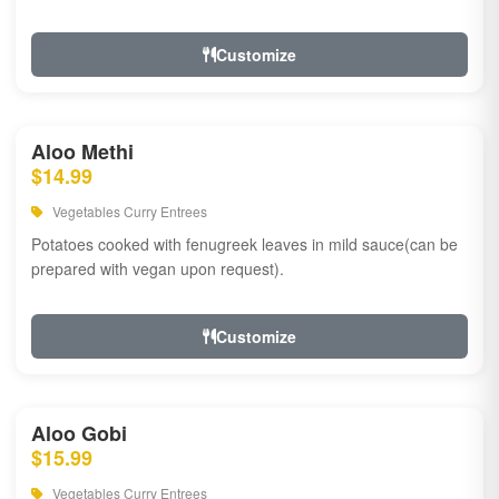
Customize
Aloo Methi
$14.99
Vegetables Curry Entrees
Potatoes cooked with fenugreek leaves in mild sauce(can be
prepared with vegan upon request).
Customize
Aloo Gobi
$15.99
Vegetables Curry Entrees