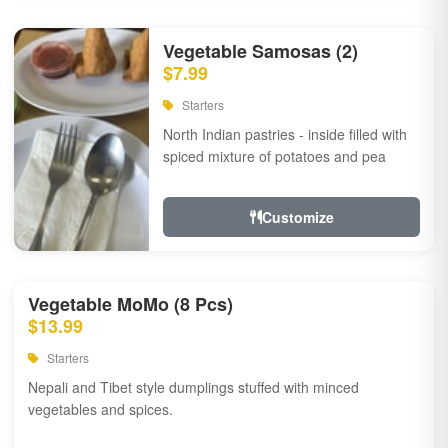
Vegetable Samosas (2)
$7.99
Starters
North Indian pastries - inside filled with
spiced mixture of potatoes and pea
Customize
Vegetable MoMo (8 Pcs)
$13.99
Starters
Nepali and Tibet style dumplings stuffed with minced
vegetables and spices.