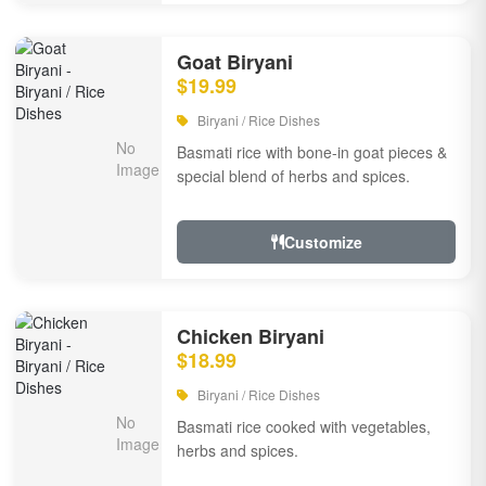
Goat Biryani
$19.99
Biryani / Rice Dishes
Basmati rice with bone-in goat pieces &
special blend of herbs and spices.
Customize
Chicken Biryani
$18.99
Biryani / Rice Dishes
Basmati rice cooked with vegetables,
herbs and spices.