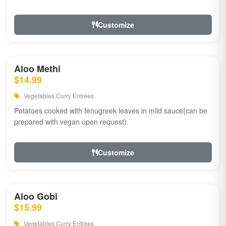
Customize
Aloo Methi
$14.99
Vegetables Curry Entrees
Potatoes cooked with fenugreek leaves in mild sauce(can be
prepared with vegan upon request).
Customize
Aloo Gobi
$15.99
Vegetables Curry Entrees