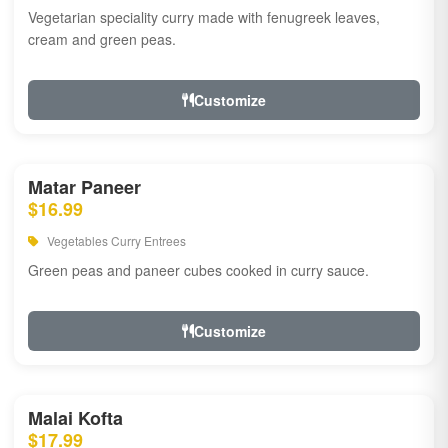
Vegetarian speciality curry made with fenugreek leaves,
cream and green peas.
Customize
Matar Paneer
$16.99
Vegetables Curry Entrees
Green peas and paneer cubes cooked in curry sauce.
Customize
Malai Kofta
$17.99