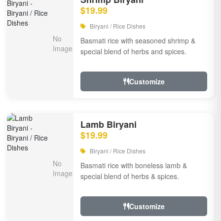
$19.99
Biryani / Rice Dishes
Basmati rice with seasoned shrimp &
special blend of herbs and spices.
Customize
Lamb Biryani
$19.99
Biryani / Rice Dishes
Basmati rice with boneless lamb &
special blend of herbs & spices.
Customize