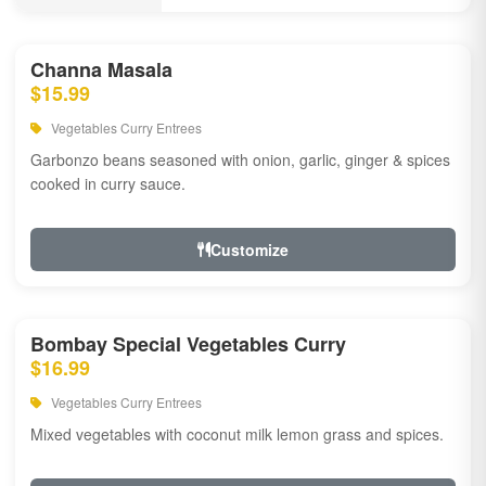
Channa Masala
$15.99
Vegetables Curry Entrees
Garbonzo beans seasoned with onion, garlic, ginger & spices
cooked in curry sauce.
Customize
Bombay Special Vegetables Curry
$16.99
Vegetables Curry Entrees
Mixed vegetables with coconut milk lemon grass and spices.