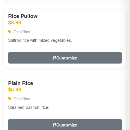
Rice Pullow
$8.99
Fried Rice
Saffron rice with mixed vegetables.
Customize
Plain Rice
$5.99
Fried Rice
Steamed basmati rice.
Customize