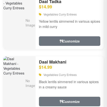
Daal Tadka
$14.99
Vegetables Curry Entrees
Yellow lentils simmered in various spices
in mild curry
Customize
Daal Makhani
$14.99
Vegetables Curry Entrees
Black lentils simmered in various spices
in a creamy sauce
Customize