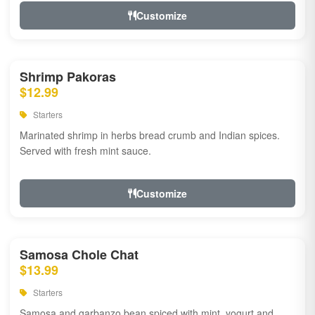
Customize
Shrimp Pakoras
$12.99
Starters
Marinated shrimp in herbs bread crumb and Indian spices.
Served with fresh mint sauce.
Customize
Samosa Chole Chat
$13.99
Starters
Samosa and garbanzo bean spiced with mint, yogurt and