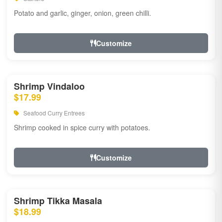
Potato and garlic, ginger, onion, green chilli.
Customize
Shrimp Vindaloo
$17.99
Seafood Curry Entrees
Shrimp cooked in spice curry with potatoes.
Customize
Shrimp Tikka Masala
$18.99