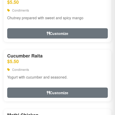
$5.50
Condiments
Chutney prepared with sweet and spicy mango
Customize
Cucumber Raita
$5.50
Condiments
Yogurt with cucumber and seasoned.
Customize