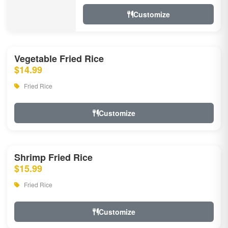
Customize
Vegetable Fried Rice
$14.99
Fried Rice
Customize
Shrimp Fried Rice
$15.99
Fried Rice
Customize