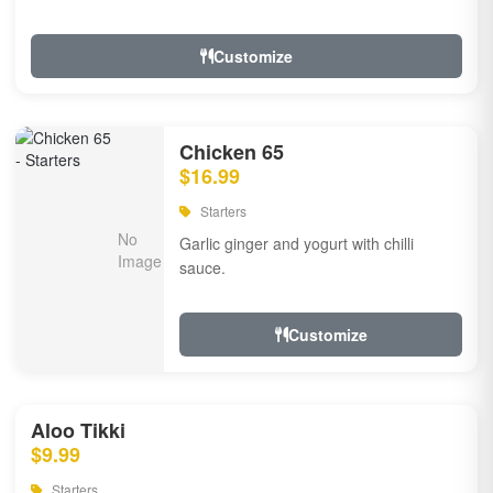
Customize
Chicken 65
$16.99
Starters
Garlic ginger and yogurt with chilli
sauce.
Customize
Aloo Tikki
$9.99
Starters