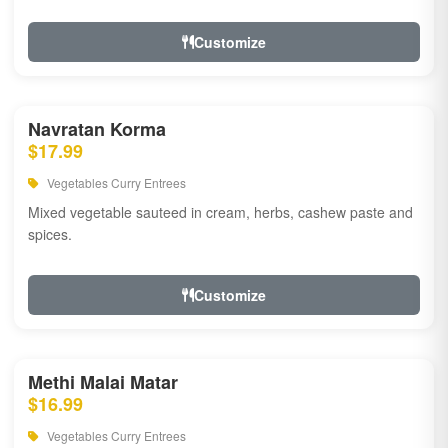
Customize
Navratan Korma
$17.99
Vegetables Curry Entrees
Mixed vegetable sauteed in cream, herbs, cashew paste and
spices.
Customize
Methi Malai Matar
$16.99
Vegetables Curry Entrees