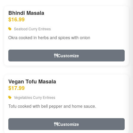
Bhindi Masala
$16.99
Seafood Curry Entrees
Okra cooked in herbs and spices with onion
Customize
Vegan Tofu Masala
$17.99
Vegetables Curry Entrees
Tofu cooked with bell pepper and home sauce.
Customize