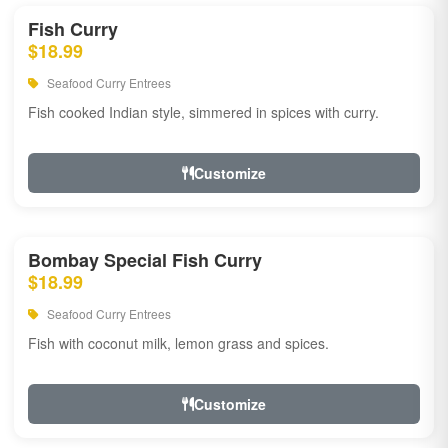
Fish Curry
$18.99
Seafood Curry Entrees
Fish cooked Indian style, simmered in spices with curry.
Customize
Bombay Special Fish Curry
$18.99
Seafood Curry Entrees
Fish with coconut milk, lemon grass and spices.
Customize