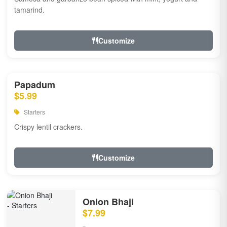
tamarind.
Customize
Papadum
$5.99
Starters
Crispy lentil crackers.
Customize
Onion Bhaji
$7.99