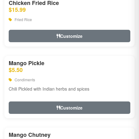
Chicken Fried Rice
$15.99
Fried Rice
Customize
Mango Pickle
$5.50
Condiments
Chili Pickled with Indian herbs and spices
Customize
Mango Chutney