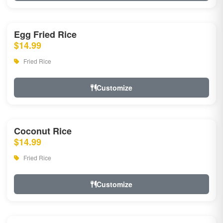
Egg Fried Rice
$14.99
Fried Rice
Customize
Coconut Rice
$14.99
Fried Rice
Customize