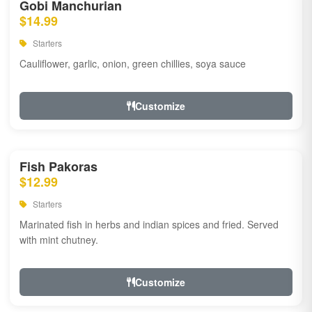
Gobi Manchurian
$14.99
Starters
Cauliflower, garlic, onion, green chillies, soya sauce
Customize
Fish Pakoras
$12.99
Starters
Marinated fish in herbs and indian spices and fried. Served
with mint chutney.
Customize