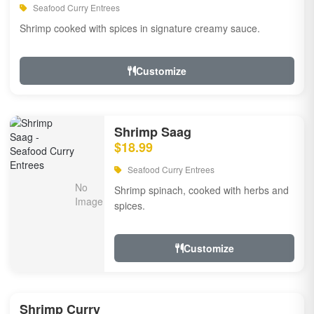
Seafood Curry Entrees
Shrimp cooked with spices in signature creamy sauce.
Customize
Shrimp Saag
$18.99
Seafood Curry Entrees
Shrimp spinach, cooked with herbs and
spices.
Customize
Shrimp Curry