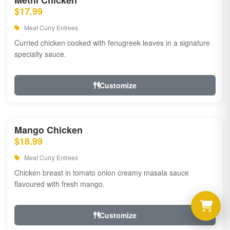
Methi Chicken
$17.99
Meat Curry Entrees
Curried chicken cooked with fenugreek leaves in a signature
specialty sauce.
Customize
Mango Chicken
$18.99
Meat Curry Entrees
Chicken breast in tomato onion creamy masala sauce
flavoured with fresh mango.
Customize