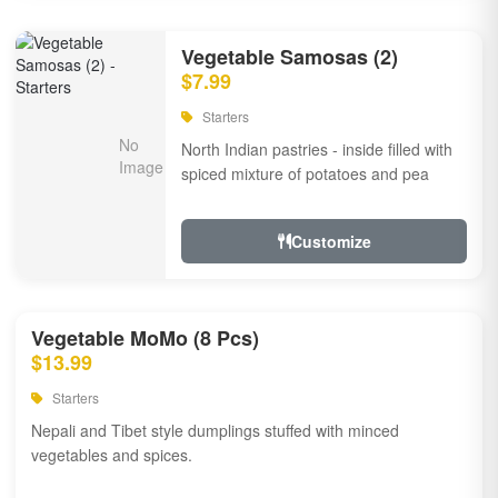
Vegetable Samosas (2)
$7.99
Starters
North Indian pastries - inside filled with
spiced mixture of potatoes and pea
Customize
Vegetable MoMo (8 Pcs)
$13.99
Starters
Nepali and Tibet style dumplings stuffed with minced
vegetables and spices.