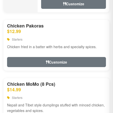
Customize
Chicken Pakoras
$12.99
Starters
Chicken fried in a batter with herbs and specialty spices.
Customize
Chicken MoMo (8 Pcs)
$14.99
Starters
Nepali and Tibet style dumplings stuffed with minced chicken,
vegetables and spices.