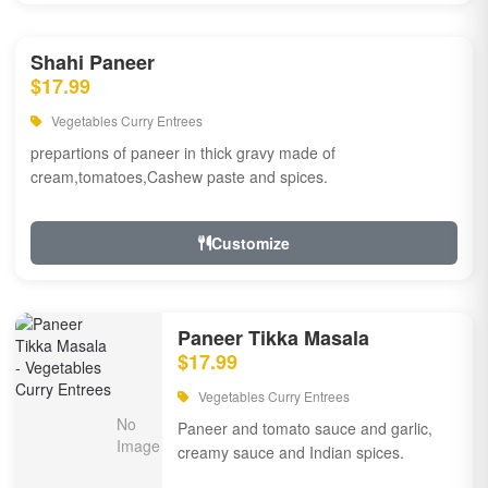
Shahi Paneer
$17.99
Vegetables Curry Entrees
prepartions of paneer in thick gravy made of
cream,tomatoes,Cashew paste and spices.
Customize
Paneer Tikka Masala
$17.99
Vegetables Curry Entrees
Paneer and tomato sauce and garlic,
creamy sauce and Indian spices.