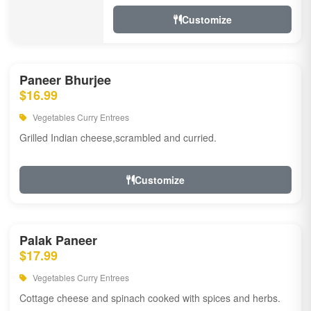
Customize
Paneer Bhurjee
$16.99
Vegetables Curry Entrees
Grilled Indian cheese,scrambled and curried.
Customize
Palak Paneer
$17.99
Vegetables Curry Entrees
Cottage cheese and spinach cooked with spices and herbs.