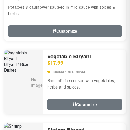
Potatoes & cauliflower sauteed in mild sauce with spices &
herbs.
Customize
Vegetable Biryani
$17.99
Biryani / Rice Dishes
Basmati rice cooked with vegetables,
herbs and spices.
Customize
Shrimp Biryani