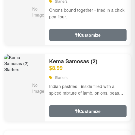
Starters
Onions bound together - fried in a chick
pea flour.
Customize
Kema Samosas (2)
$8.99
Starters
Indian pastries - inside filled with a
spiced mixture of lamb, onions, peas
and herbs.
Customize