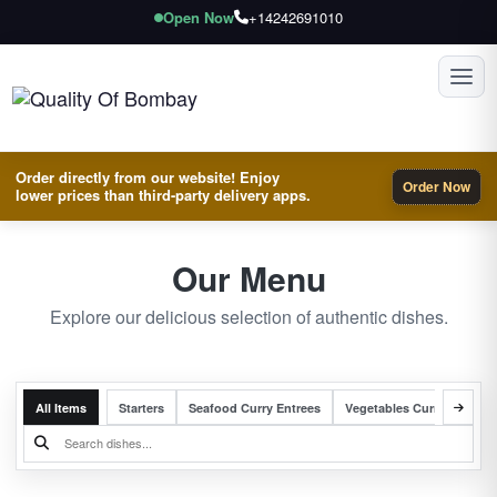
Open Now
+14242691010
Toggl
Order directly from our website! Enjoy
Order Now
lower prices than third-party delivery apps.
Our Menu
Explore our delicious selection of authentic dishes.
All Items
Starters
Seafood Curry Entrees
Vegetables Curry Entrees