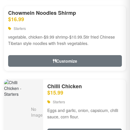
Chowmein Noodles Shirmp
$16.99
Starters
vegetable, chicken-$9.99 shrimp-$10.99.Stir fried Chinese
Tibetan style noodles with fresh vegetables.
Customize
Chilli Chicken
$15.99
Starters
Eggs and garlic, onion, capsicum, chilli
sauce, corn flour.