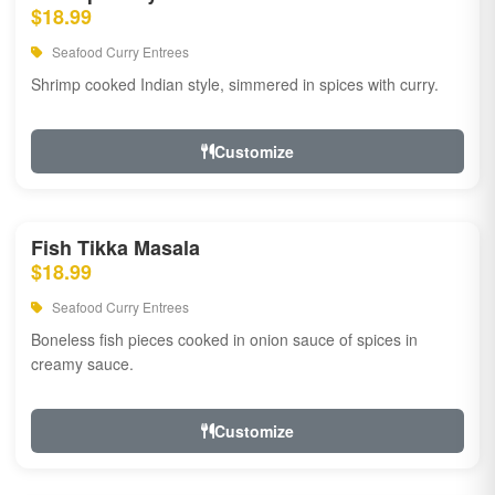
$18.99
Seafood Curry Entrees
Shrimp cooked Indian style, simmered in spices with curry.
Customize
Fish Tikka Masala
$18.99
Seafood Curry Entrees
Boneless fish pieces cooked in onion sauce of spices in
creamy sauce.
Customize