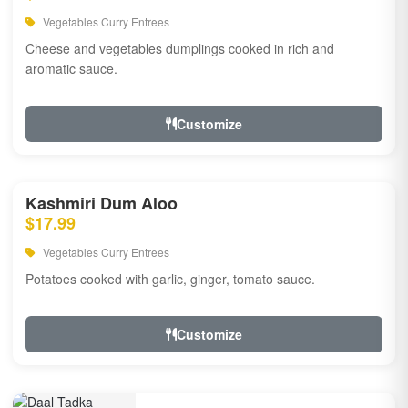
Vegetables Curry Entrees
Cheese and vegetables dumplings cooked in rich and
aromatic sauce.
Customize
Kashmiri Dum Aloo
$17.99
Vegetables Curry Entrees
Potatoes cooked with garlic, ginger, tomato sauce.
Customize