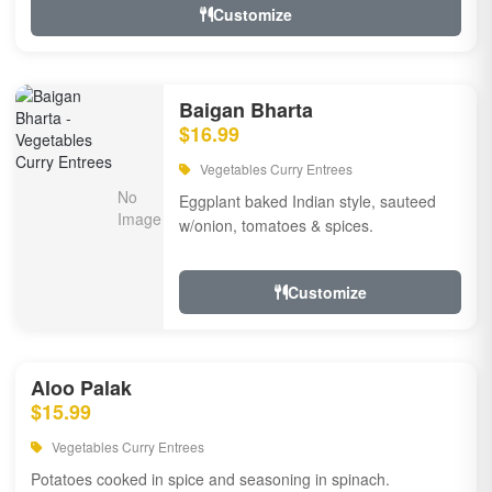
Customize
Baigan Bharta
$16.99
Vegetables Curry Entrees
Eggplant baked Indian style, sauteed
w/onion, tomatoes & spices.
Customize
Aloo Palak
$15.99
Vegetables Curry Entrees
Potatoes cooked in spice and seasoning in spinach.