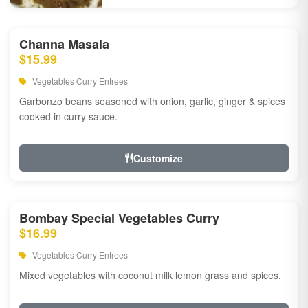
Channa Masala
$15.99
Vegetables Curry Entrees
Garbonzo beans seasoned with onion, garlic, ginger & spices
cooked in curry sauce.
Customize
Bombay Special Vegetables Curry
$16.99
Vegetables Curry Entrees
Mixed vegetables with coconut milk lemon grass and spices.