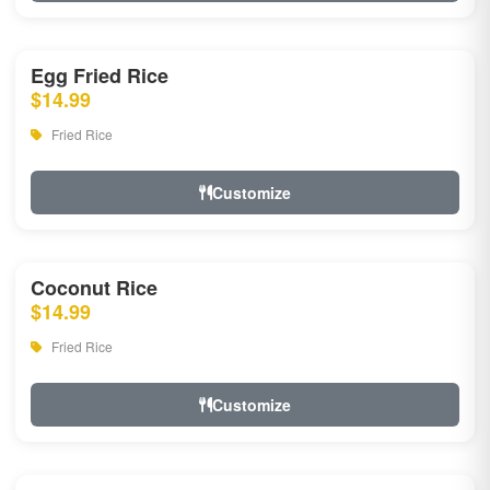
Egg Fried Rice
$14.99
Fried Rice
Customize
Coconut Rice
$14.99
Fried Rice
Customize