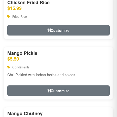
Chicken Fried Rice
$15.99
Fried Rice
Customize
Mango Pickle
$5.50
Condiments
Chili Pickled with Indian herbs and spices
Customize
Mango Chutney