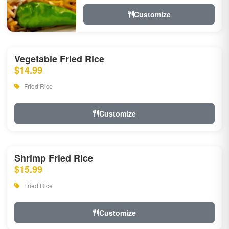
Customize
Vegetable Fried Rice
$14.99
Fried Rice
Customize
Shrimp Fried Rice
$15.99
Fried Rice
Customize