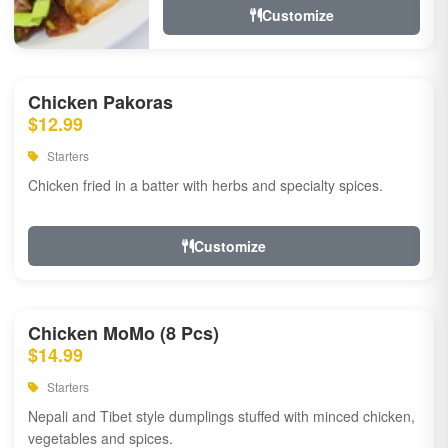
Customize
Chicken Pakoras
$12.99
Starters
Chicken fried in a batter with herbs and specialty spices.
Customize
Chicken MoMo (8 Pcs)
$14.99
Starters
Nepali and Tibet style dumplings stuffed with minced chicken,
vegetables and spices.