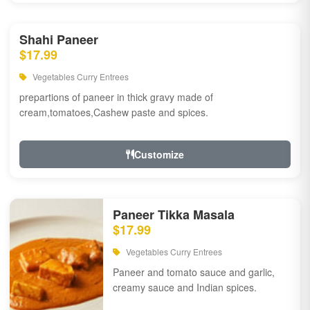
Shahi Paneer
$17.99
Vegetables Curry Entrees
prepartions of paneer in thick gravy made of
cream,tomatoes,Cashew paste and spices.
Customize
Paneer Tikka Masala
$17.99
Vegetables Curry Entrees
Paneer and tomato sauce and garlic,
creamy sauce and Indian spices.