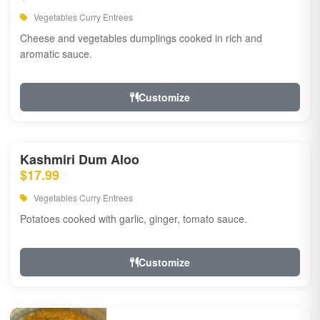
Vegetables Curry Entrees
Cheese and vegetables dumplings cooked in rich and
aromatic sauce.
Customize
Kashmiri Dum Aloo
$17.99
Vegetables Curry Entrees
Potatoes cooked with garlic, ginger, tomato sauce.
Customize