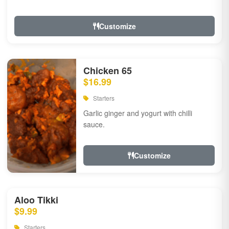
Customize
Chicken 65
$16.99
Starters
Garlic ginger and yogurt with chilli
sauce.
Customize
Aloo Tikki
$9.99
Starters