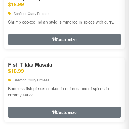
$18.99
Seafood Curry Entrees
Shrimp cooked Indian style, simmered in spices with curry.
Customize
Fish Tikka Masala
$18.99
Seafood Curry Entrees
Boneless fish pieces cooked in onion sauce of spices in
creamy sauce.
Customize