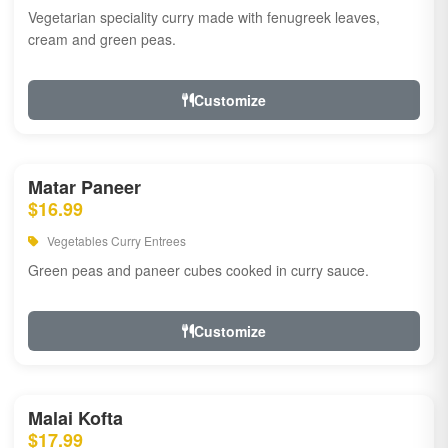
Vegetarian speciality curry made with fenugreek leaves,
cream and green peas.
Customize
Matar Paneer
$16.99
Vegetables Curry Entrees
Green peas and paneer cubes cooked in curry sauce.
Customize
Malai Kofta
$17.99