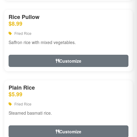
Rice Pullow
$8.99
Fried Rice
Saffron rice with mixed vegetables.
Customize
Plain Rice
$5.99
Fried Rice
Steamed basmati rice.
Customize