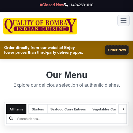
Closed Now
+14242691010
Toggl
Order directly from our website! Enjoy
Order Now
lower prices than third-party delivery apps.
Our Menu
Explore our delicious selection of authentic dishes.
All Items
Starters
Seafood Curry Entrees
Vegetables Curry Entrees