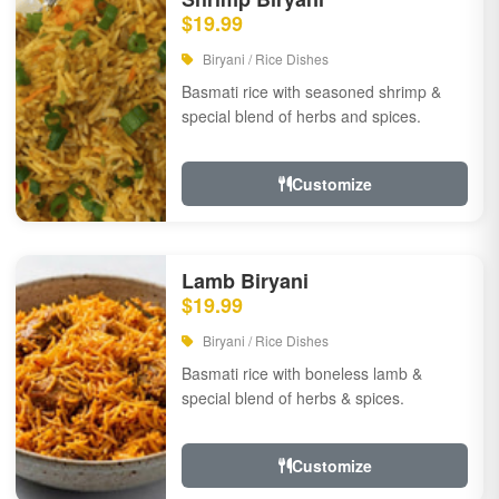
$19.99
Biryani / Rice Dishes
Basmati rice with seasoned shrimp &
special blend of herbs and spices.
Customize
Lamb Biryani
$19.99
Biryani / Rice Dishes
Basmati rice with boneless lamb &
special blend of herbs & spices.
Customize