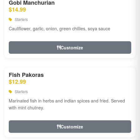
Gobi Manchurian
$14.99
Starters
Cauliflower, garlic, onion, green chillies, soya sauce
Customize
Fish Pakoras
$12.99
Starters
Marinated fish in herbs and indian spices and fried. Served
with mint chutney.
Customize