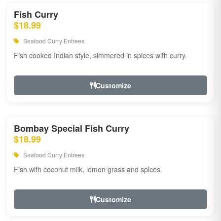
Fish Curry
$18.99
Seafood Curry Entrees
Fish cooked Indian style, simmered in spices with curry.
Customize
Bombay Special Fish Curry
$18.99
Seafood Curry Entrees
Fish with coconut milk, lemon grass and spices.
Customize