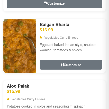
Customize
Baigan Bharta
$16.99
Vegetables Curry Entrees
Eggplant baked Indian style, sauteed
w/onion, tomatoes & spices.
Customize
Aloo Palak
$15.99
Vegetables Curry Entrees
Potatoes cooked in spice and seasoning in spinach.