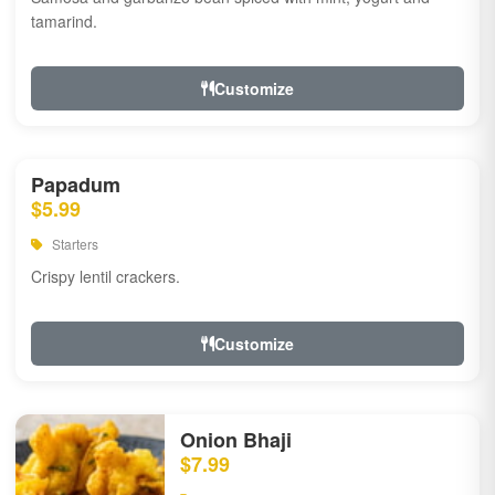
tamarind.
Customize
Papadum
$5.99
Starters
Crispy lentil crackers.
Customize
Onion Bhaji
$7.99