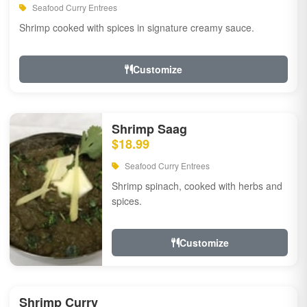
Seafood Curry Entrees
Shrimp cooked with spices in signature creamy sauce.
Customize
Shrimp Saag
$18.99
Seafood Curry Entrees
Shrimp spinach, cooked with herbs and
spices.
Customize
Shrimp Curry