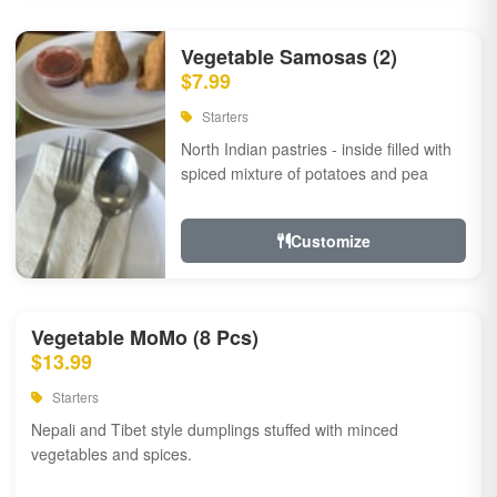
Vegetable Samosas (2)
$7.99
Starters
North Indian pastries - inside filled with
spiced mixture of potatoes and pea
Customize
Vegetable MoMo (8 Pcs)
$13.99
Starters
Nepali and Tibet style dumplings stuffed with minced
vegetables and spices.