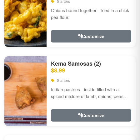
Starters
Onions bound together - fried in a chick
pea flour.
Customize
Kema Samosas (2)
$8.99
Starters
Indian pastries - inside filled with a
spiced mixture of lamb, onions, peas
and herbs.
Customize