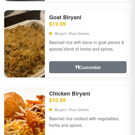
Goat Biryani
$19.99
Biryani / Rice Dishes
Basmati rice with bone-in goat pieces &
special blend of herbs and spices.
Customize
Chicken Biryani
$18.99
Biryani / Rice Dishes
Basmati rice cooked with vegetables,
herbs and spices.