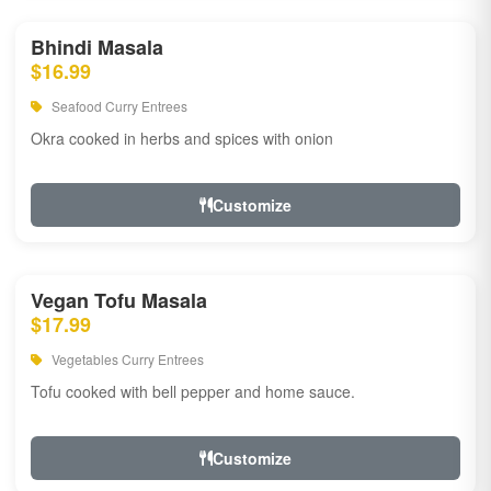
Bhindi Masala
$16.99
Seafood Curry Entrees
Okra cooked in herbs and spices with onion
Customize
Vegan Tofu Masala
$17.99
Vegetables Curry Entrees
Tofu cooked with bell pepper and home sauce.
Customize