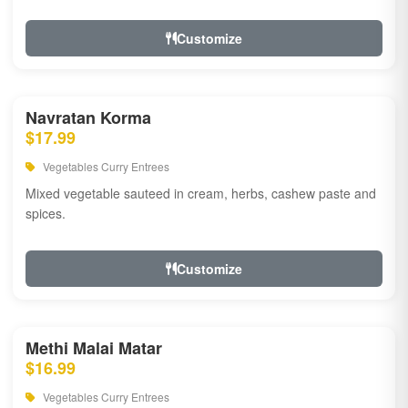
Customize
Navratan Korma
$17.99
Vegetables Curry Entrees
Mixed vegetable sauteed in cream, herbs, cashew paste and
spices.
Customize
Methi Malai Matar
$16.99
Vegetables Curry Entrees