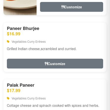
Customize
Paneer Bhurjee
$16.99
Vegetables Curry Entrees
Grilled Indian cheese,scrambled and curried.
Customize
Palak Paneer
$17.99
Vegetables Curry Entrees
Cottage cheese and spinach cooked with spices and herbs.