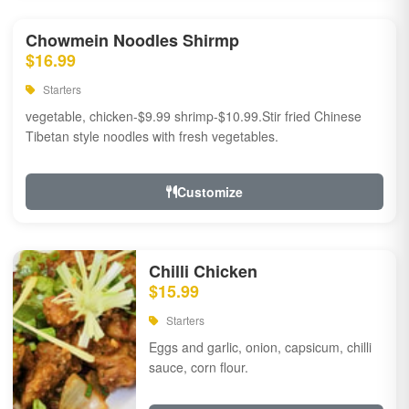
Chowmein Noodles Shirmp
$16.99
Starters
vegetable, chicken-$9.99 shrimp-$10.99.Stir fried Chinese
Tibetan style noodles with fresh vegetables.
Customize
Chilli Chicken
$15.99
Starters
Eggs and garlic, onion, capsicum, chilli
sauce, corn flour.