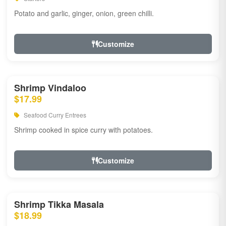
Potato and garlic, ginger, onion, green chilli.
Customize
Shrimp Vindaloo
$17.99
Seafood Curry Entrees
Shrimp cooked in spice curry with potatoes.
Customize
Shrimp Tikka Masala
$18.99