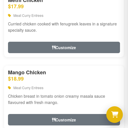
Methi Chicken
$17.99
Meat Curry Entrees
Curried chicken cooked with fenugreek leaves in a signature
specialty sauce.
Customize
Mango Chicken
$18.99
Meat Curry Entrees
Chicken breast in tomato onion creamy masala sauce
flavoured with fresh mango.
Customize