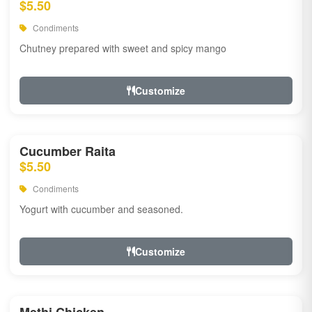
$5.50
Condiments
Chutney prepared with sweet and spicy mango
Customize
Cucumber Raita
$5.50
Condiments
Yogurt with cucumber and seasoned.
Customize