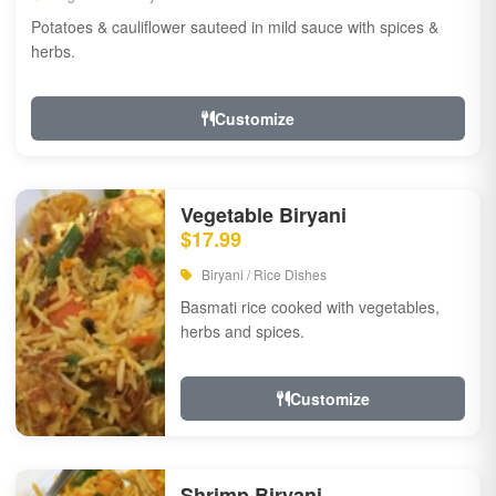
Potatoes & cauliflower sauteed in mild sauce with spices &
herbs.
Customize
Vegetable Biryani
$17.99
Biryani / Rice Dishes
Basmati rice cooked with vegetables,
herbs and spices.
Customize
Shrimp Biryani