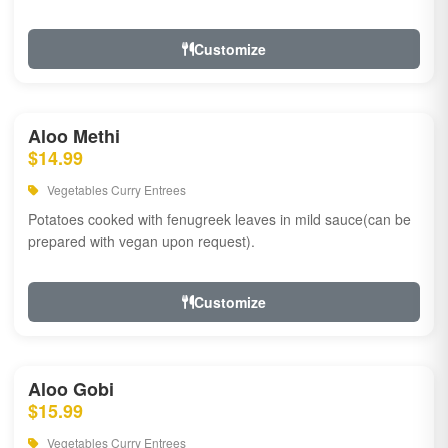
Customize
Aloo Methi
$14.99
Vegetables Curry Entrees
Potatoes cooked with fenugreek leaves in mild sauce(can be
prepared with vegan upon request).
Customize
Aloo Gobi
$15.99
Vegetables Curry Entrees