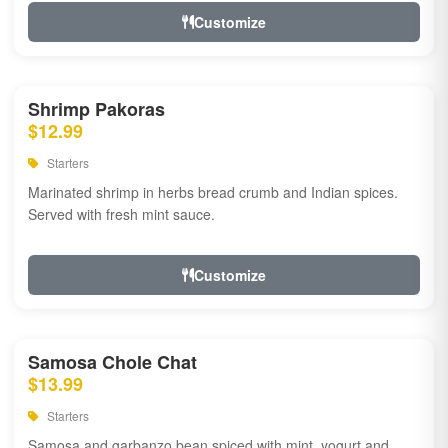
Customize
Shrimp Pakoras
$12.99
Starters
Marinated shrimp in herbs bread crumb and Indian spices.
Served with fresh mint sauce.
Customize
Samosa Chole Chat
$13.99
Starters
Samosa and garbanzo bean spiced with mint, yogurt and