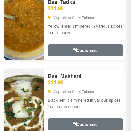
Daal Tadka
$14.99
Vegetables Curry Entrees
Yellow lentils simmered in various spices
in mild curry
Customize
Daal Makhani
$14.99
Vegetables Curry Entrees
Black lentils simmered in various spices
in a creamy sauce
Customize