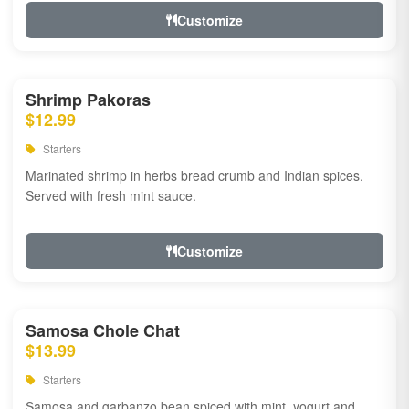
Customize
Shrimp Pakoras
$12.99
Starters
Marinated shrimp in herbs bread crumb and Indian spices.
Served with fresh mint sauce.
Customize
Samosa Chole Chat
$13.99
Starters
Samosa and garbanzo bean spiced with mint, yogurt and