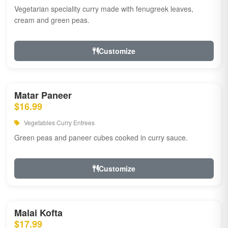
Vegetarian speciality curry made with fenugreek leaves,
cream and green peas.
Customize
Matar Paneer
$16.99
Vegetables Curry Entrees
Green peas and paneer cubes cooked in curry sauce.
Customize
Malai Kofta
$17.99