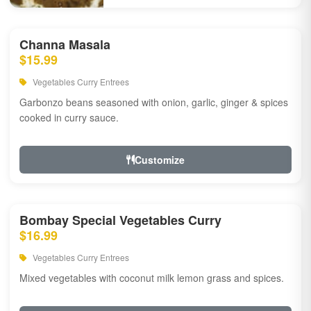
Channa Masala
$15.99
Vegetables Curry Entrees
Garbonzo beans seasoned with onion, garlic, ginger & spices
cooked in curry sauce.
Customize
Bombay Special Vegetables Curry
$16.99
Vegetables Curry Entrees
Mixed vegetables with coconut milk lemon grass and spices.