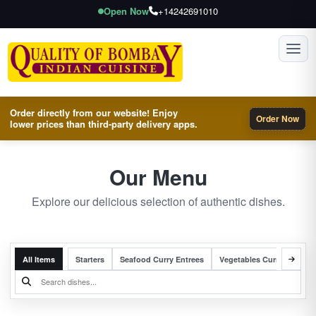
Open Now
+14242691010
Toggl
Order directly from our website! Enjoy
Order Now
lower prices than third-party delivery apps.
Our Menu
Explore our delicious selection of authentic dishes.
All Items
Starters
Seafood Curry Entrees
Vegetables Curry Entrees