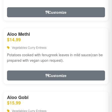
Customize
Aloo Methi
$14.99
Vegetables Curry Entrees
Potatoes cooked with fenugreek leaves in mild sauce(can be
prepared with vegan upon request).
Customize
Aloo Gobi
$15.99
Vegetables Curry Entrees