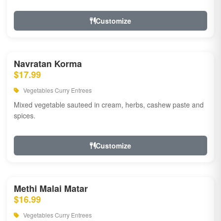
Customize
Navratan Korma
$17.99
Vegetables Curry Entrees
Mixed vegetable sauteed in cream, herbs, cashew paste and
spices.
Customize
Methi Malai Matar
$16.99
Vegetables Curry Entrees