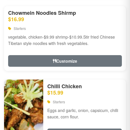
Chowmein Noodles Shirmp
$16.99
Starters
vegetable, chicken-$9.99 shrimp-$10.99.Stir fried Chinese
Tibetan style noodles with fresh vegetables.
Customize
Chilli Chicken
$15.99
Starters
Eggs and garlic, onion, capsicum, chilli
sauce, corn flour.