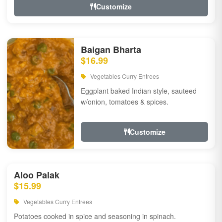
Customize
Baigan Bharta
$16.99
Vegetables Curry Entrees
Eggplant baked Indian style, sauteed
w/onion, tomatoes & spices.
Customize
Aloo Palak
$15.99
Vegetables Curry Entrees
Potatoes cooked in spice and seasoning in spinach.