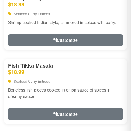
$18.99
Seafood Curry Entrees
Shrimp cooked Indian style, simmered in spices with curry.
Customize
Fish Tikka Masala
$18.99
Seafood Curry Entrees
Boneless fish pieces cooked in onion sauce of spices in
creamy sauce.
Customize