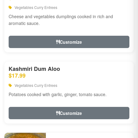
Vegetables Curry Entrees
Cheese and vegetables dumplings cooked in rich and
aromatic sauce.
Customize
Kashmiri Dum Aloo
$17.99
Vegetables Curry Entrees
Potatoes cooked with garlic, ginger, tomato sauce.
Customize