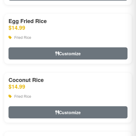
Egg Fried Rice
$14.99
Fried Rice
Customize
Coconut Rice
$14.99
Fried Rice
Customize