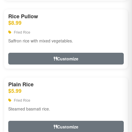
Rice Pullow
$8.99
Fried Rice
Saffron rice with mixed vegetables.
Customize
Plain Rice
$5.99
Fried Rice
Steamed basmati rice.
Customize