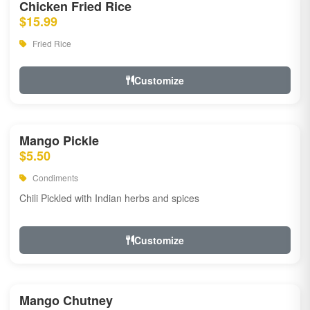
Chicken Fried Rice
$15.99
Fried Rice
Customize
Mango Pickle
$5.50
Condiments
Chili Pickled with Indian herbs and spices
Customize
Mango Chutney