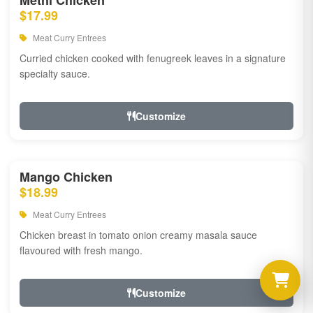
Methi Chicken
$17.99
Meat Curry Entrees
Curried chicken cooked with fenugreek leaves in a signature
specialty sauce.
Customize
Mango Chicken
$18.99
Meat Curry Entrees
Chicken breast in tomato onion creamy masala sauce
flavoured with fresh mango.
Customize