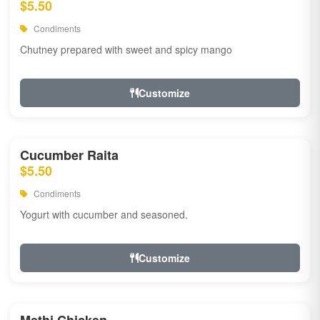
$5.50
Condiments
Chutney prepared with sweet and spicy mango
Customize
Cucumber Raita
$5.50
Condiments
Yogurt with cucumber and seasoned.
Customize