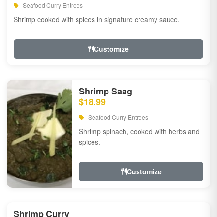
Seafood Curry Entrees
Shrimp cooked with spices in signature creamy sauce.
Customize
Shrimp Saag
$18.99
Seafood Curry Entrees
Shrimp spinach, cooked with herbs and
spices.
Customize
Shrimp Curry