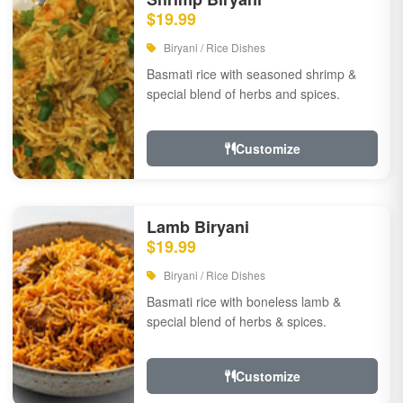
$19.99
Biryani / Rice Dishes
Basmati rice with seasoned shrimp &
special blend of herbs and spices.
Customize
Lamb Biryani
$19.99
Biryani / Rice Dishes
Basmati rice with boneless lamb &
special blend of herbs & spices.
Customize