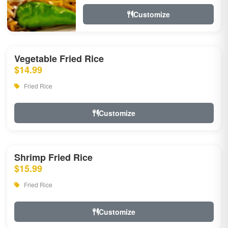
Customize
Vegetable Fried Rice
$14.99
Fried Rice
Customize
Shrimp Fried Rice
$15.99
Fried Rice
Customize