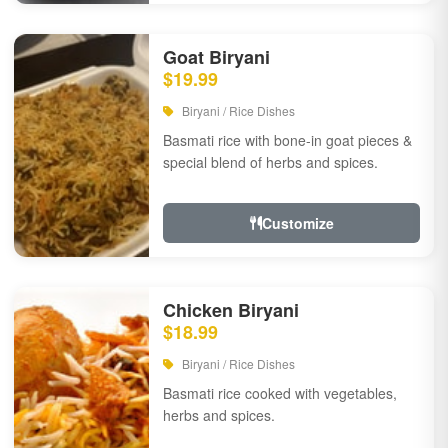
Goat Biryani
$19.99
Biryani / Rice Dishes
Basmati rice with bone-in goat pieces &
special blend of herbs and spices.
Customize
Chicken Biryani
$18.99
Biryani / Rice Dishes
Basmati rice cooked with vegetables,
herbs and spices.