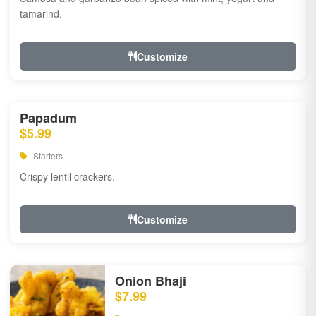
tamarind.
Customize
Papadum
$5.99
Starters
Crispy lentil crackers.
Customize
Onion Bhaji
$7.99