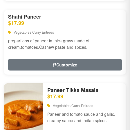
Shahi Paneer
$17.99
Vegetables Curry Entrees
prepartions of paneer in thick gravy made of
cream,tomatoes,Cashew paste and spices.
Customize
Paneer Tikka Masala
$17.99
Vegetables Curry Entrees
Paneer and tomato sauce and garlic,
creamy sauce and Indian spices.