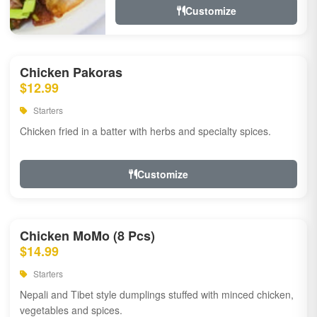
Customize
Chicken Pakoras
$12.99
Starters
Chicken fried in a batter with herbs and specialty spices.
Customize
Chicken MoMo (8 Pcs)
$14.99
Starters
Nepali and Tibet style dumplings stuffed with minced chicken,
vegetables and spices.