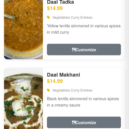
Daal Tadka
$14.99
Vegetables Curry Entrees
Yellow lentils simmered in various spices
in mild curry
Customize
Daal Makhani
$14.99
Vegetables Curry Entrees
Black lentils simmered in various spices
in a creamy sauce
Customize