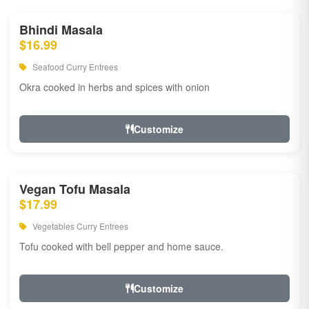
Bhindi Masala
$16.99
Seafood Curry Entrees
Okra cooked in herbs and spices with onion
Customize
Vegan Tofu Masala
$17.99
Vegetables Curry Entrees
Tofu cooked with bell pepper and home sauce.
Customize