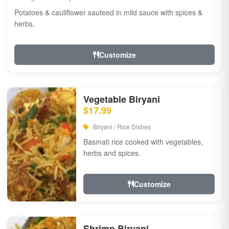
Potatoes & cauliflower sauteed in mild sauce with spices &
herbs.
Customize
Vegetable Biryani
$17.99
Biryani / Rice Dishes
Basmati rice cooked with vegetables,
herbs and spices.
Customize
Shrimp Biryani