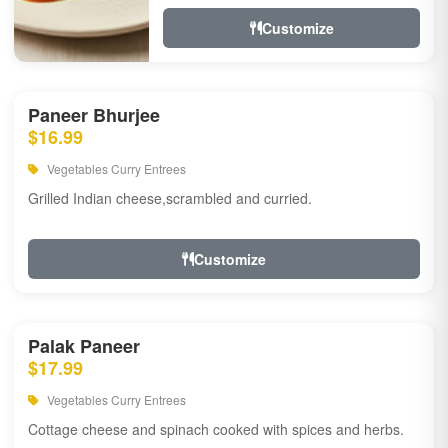
Customize
Paneer Bhurjee
$16.99
Vegetables Curry Entrees
Grilled Indian cheese,scrambled and curried.
Customize
Palak Paneer
$17.99
Vegetables Curry Entrees
Cottage cheese and spinach cooked with spices and herbs.