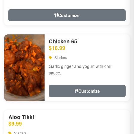
Customize
Chicken 65
$16.99
Starters
Garlic ginger and yogurt with chilli
sauce.
Customize
Aloo Tikki
$9.99
Starters