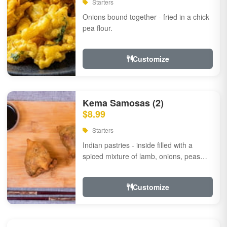
Starters
Onions bound together - fried in a chick
pea flour.
Customize
Kema Samosas (2)
$8.99
Starters
Indian pastries - inside filled with a
spiced mixture of lamb, onions, peas
and herbs.
Customize