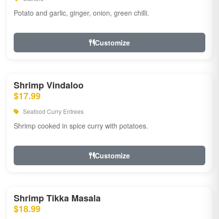
Potato and garlic, ginger, onion, green chilli.
Customize
Shrimp Vindaloo
$17.99
Seafood Curry Entrees
Shrimp cooked in spice curry with potatoes.
Customize
Shrimp Tikka Masala
$18.99