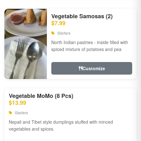
Vegetable Samosas (2)
$7.99
Starters
North Indian pastries - inside filled with
spiced mixture of potatoes and pea
Customize
Vegetable MoMo (8 Pcs)
$13.99
Starters
Nepali and Tibet style dumplings stuffed with minced
vegetables and spices.