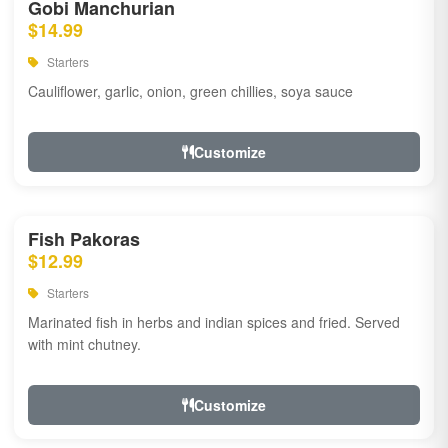
Gobi Manchurian
$14.99
Starters
Cauliflower, garlic, onion, green chillies, soya sauce
Customize
Fish Pakoras
$12.99
Starters
Marinated fish in herbs and indian spices and fried. Served
with mint chutney.
Customize