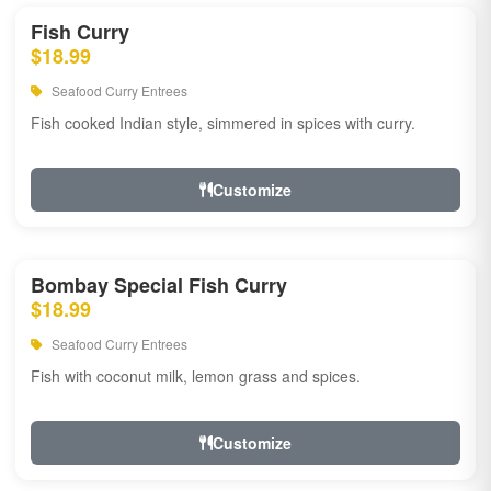
Fish Curry
$18.99
Seafood Curry Entrees
Fish cooked Indian style, simmered in spices with curry.
Customize
Bombay Special Fish Curry
$18.99
Seafood Curry Entrees
Fish with coconut milk, lemon grass and spices.
Customize