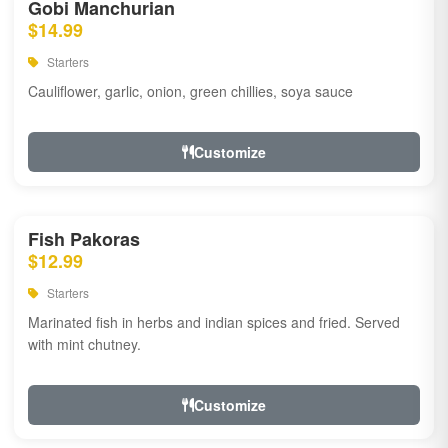
Gobi Manchurian
$14.99
Starters
Cauliflower, garlic, onion, green chillies, soya sauce
Customize
Fish Pakoras
$12.99
Starters
Marinated fish in herbs and indian spices and fried. Served
with mint chutney.
Customize