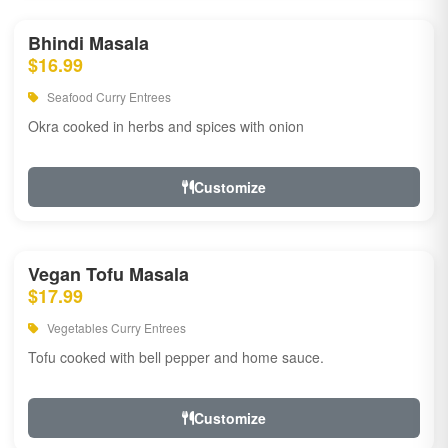
Bhindi Masala
$16.99
Seafood Curry Entrees
Okra cooked in herbs and spices with onion
Customize
Vegan Tofu Masala
$17.99
Vegetables Curry Entrees
Tofu cooked with bell pepper and home sauce.
Customize