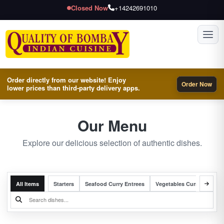
Closed Now
+14242691010
Toggl
Order directly from our website! Enjoy
Order Now
lower prices than third-party delivery apps.
Our Menu
Explore our delicious selection of authentic dishes.
All Items
Starters
Seafood Curry Entrees
Vegetables Curry Entrees