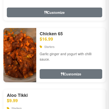
Customize
Chicken 65
$16.99
Starters
Garlic ginger and yogurt with chilli
sauce.
Customize
Aloo Tikki
$9.99
Starters