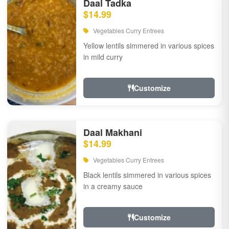
Daal Tadka
$14.99
Vegetables Curry Entrees
Yellow lentils simmered in various spices
in mild curry
Customize
Daal Makhani
$14.99
Vegetables Curry Entrees
Black lentils simmered in various spices
in a creamy sauce
Customize