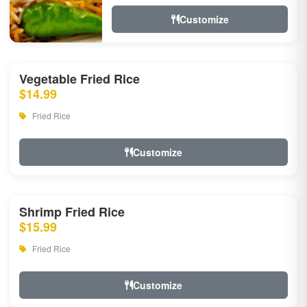
Customize
Vegetable Fried Rice
$14.99
Fried Rice
Customize
Shrimp Fried Rice
$15.99
Fried Rice
Customize