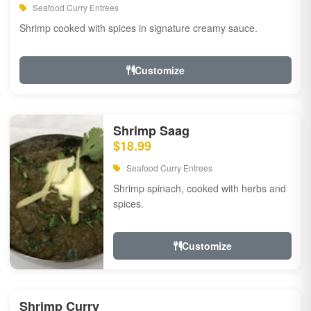
Seafood Curry Entrees
Shrimp cooked with spices in signature creamy sauce.
Customize
Shrimp Saag
$18.99
Seafood Curry Entrees
Shrimp spinach, cooked with herbs and
spices.
Customize
Shrimp Curry