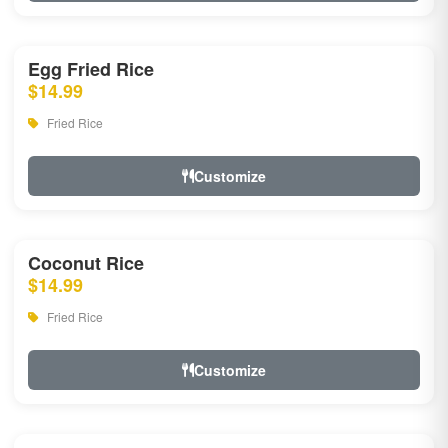
Egg Fried Rice
$14.99
Fried Rice
Customize
Coconut Rice
$14.99
Fried Rice
Customize