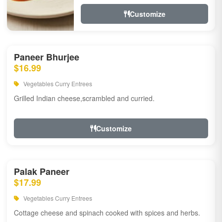
Customize
Paneer Bhurjee
$16.99
Vegetables Curry Entrees
Grilled Indian cheese,scrambled and curried.
Customize
Palak Paneer
$17.99
Vegetables Curry Entrees
Cottage cheese and spinach cooked with spices and herbs.