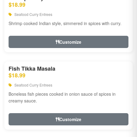
$18.99
Seafood Curry Entrees
Shrimp cooked Indian style, simmered in spices with curry.
Customize
Fish Tikka Masala
$18.99
Seafood Curry Entrees
Boneless fish pieces cooked in onion sauce of spices in
creamy sauce.
Customize