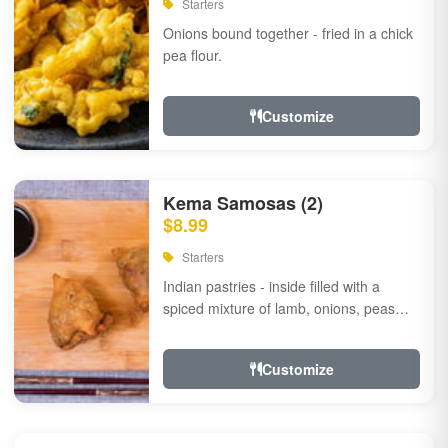
Starters
Onions bound together - fried in a chick
pea flour.
Customize
Kema Samosas (2)
$8.99
Starters
Indian pastries - inside filled with a
spiced mixture of lamb, onions, peas
and herbs.
Customize