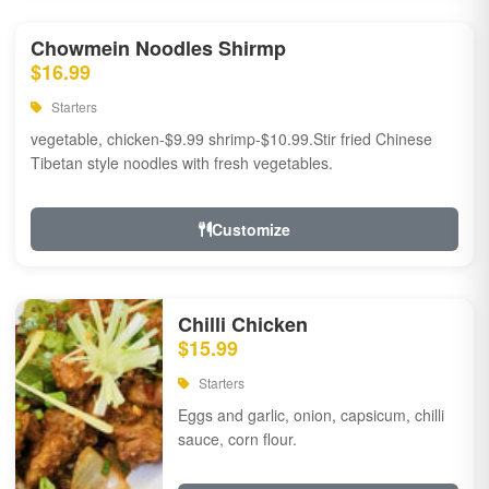
Chowmein Noodles Shirmp
$16.99
Starters
vegetable, chicken-$9.99 shrimp-$10.99.Stir fried Chinese
Tibetan style noodles with fresh vegetables.
Customize
Chilli Chicken
$15.99
Starters
Eggs and garlic, onion, capsicum, chilli
sauce, corn flour.