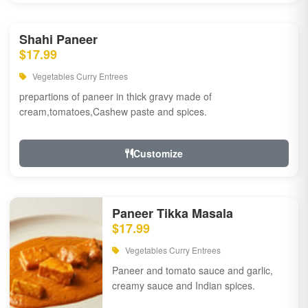
Shahi Paneer
$17.99
Vegetables Curry Entrees
prepartions of paneer in thick gravy made of
cream,tomatoes,Cashew paste and spices.
Customize
Paneer Tikka Masala
$17.99
Vegetables Curry Entrees
Paneer and tomato sauce and garlic,
creamy sauce and Indian spices.