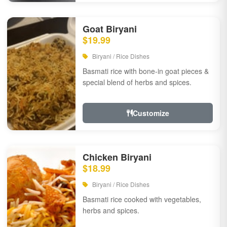
Goat Biryani
$19.99
Biryani / Rice Dishes
Basmati rice with bone-in goat pieces &
special blend of herbs and spices.
Customize
Chicken Biryani
$18.99
Biryani / Rice Dishes
Basmati rice cooked with vegetables,
herbs and spices.