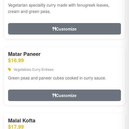
Vegetarian speciality curry made with fenugreek leaves,
cream and green peas.
Customize
Matar Paneer
$16.99
Vegetables Curry Entrees
Green peas and paneer cubes cooked in curry sauce.
Customize
Malai Kofta
$17.99