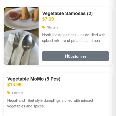
Vegetable Samosas (2)
$7.99
Starters
North Indian pastries - inside filled with
spiced mixture of potatoes and pea
Customize
Vegetable MoMo (8 Pcs)
$13.99
Starters
Nepali and Tibet style dumplings stuffed with minced
vegetables and spices.