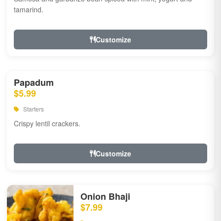
tamarind.
Customize
Papadum
$5.99
Starters
Crispy lentil crackers.
Customize
Onion Bhaji
$7.99