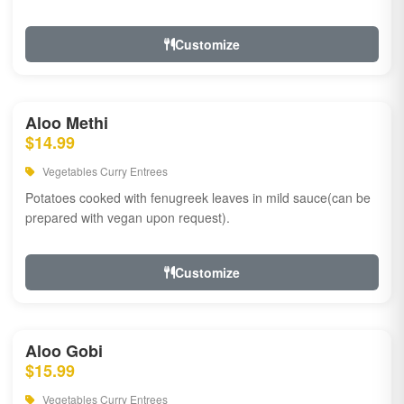
Customize
Aloo Methi
$14.99
Vegetables Curry Entrees
Potatoes cooked with fenugreek leaves in mild sauce(can be
prepared with vegan upon request).
Customize
Aloo Gobi
$15.99
Vegetables Curry Entrees