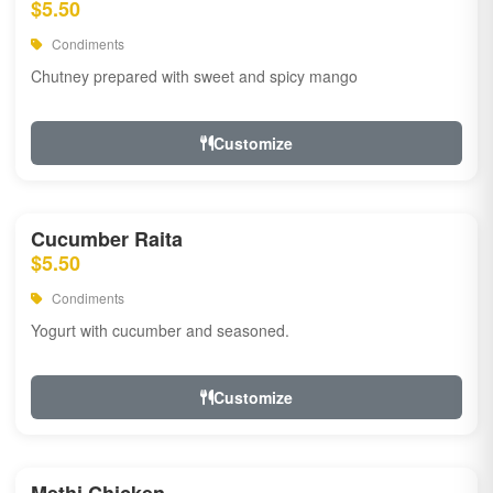
$5.50
Condiments
Chutney prepared with sweet and spicy mango
Customize
Cucumber Raita
$5.50
Condiments
Yogurt with cucumber and seasoned.
Customize