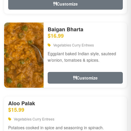
Customize
Baigan Bharta
$16.99
Vegetables Curry Entrees
Eggplant baked Indian style, sauteed
w/onion, tomatoes & spices.
Customize
Aloo Palak
$15.99
Vegetables Curry Entrees
Potatoes cooked in spice and seasoning in spinach.