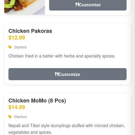
Customize
Chicken Pakoras
$12.99
Starters
Chicken fried in a batter with herbs and specialty spices.
Customize
Chicken MoMo (8 Pcs)
$14.99
Starters
Nepali and Tibet style dumplings stuffed with minced chicken,
vegetables and spices.