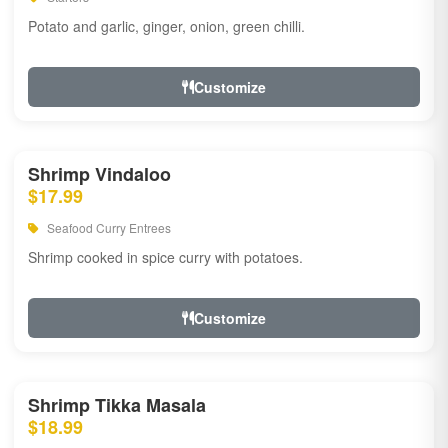
Potato and garlic, ginger, onion, green chilli.
Customize
Shrimp Vindaloo
$17.99
Seafood Curry Entrees
Shrimp cooked in spice curry with potatoes.
Customize
Shrimp Tikka Masala
$18.99