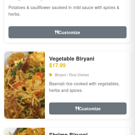
Potatoes & cauliflower sauteed in mild sauce with spices &
herbs.
Customize
Vegetable Biryani
$17.99
Biryani / Rice Dishes
Basmati rice cooked with vegetables,
herbs and spices.
Customize
Shrimp Biryani