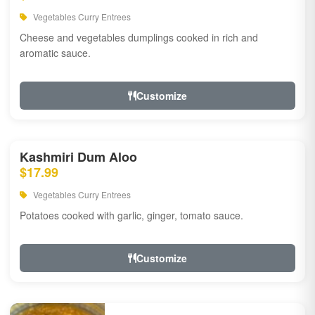
Vegetables Curry Entrees
Cheese and vegetables dumplings cooked in rich and
aromatic sauce.
Customize
Kashmiri Dum Aloo
$17.99
Vegetables Curry Entrees
Potatoes cooked with garlic, ginger, tomato sauce.
Customize