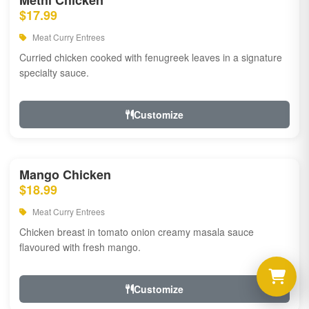
Methi Chicken
$17.99
Meat Curry Entrees
Curried chicken cooked with fenugreek leaves in a signature
specialty sauce.
Customize
Mango Chicken
$18.99
Meat Curry Entrees
Chicken breast in tomato onion creamy masala sauce
flavoured with fresh mango.
Customize