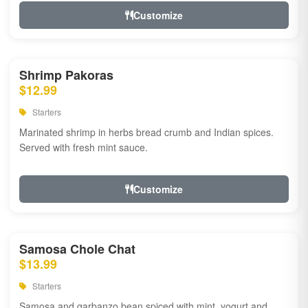
Customize
Shrimp Pakoras
$12.99
Starters
Marinated shrimp in herbs bread crumb and Indian spices.
Served with fresh mint sauce.
Customize
Samosa Chole Chat
$13.99
Starters
Samosa and garbanzo bean spiced with mint, yogurt and