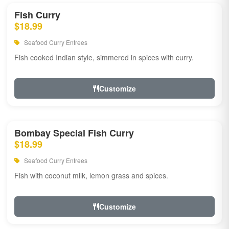
Fish Curry
$18.99
Seafood Curry Entrees
Fish cooked Indian style, simmered in spices with curry.
Customize
Bombay Special Fish Curry
$18.99
Seafood Curry Entrees
Fish with coconut milk, lemon grass and spices.
Customize