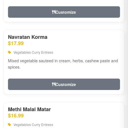
Customize
Navratan Korma
$17.99
Vegetables Curry Entrees
Mixed vegetable sauteed in cream, herbs, cashew paste and
spices.
Customize
Methi Malai Matar
$16.99
Vegetables Curry Entrees