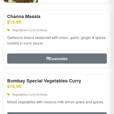
Channa Masala
$15.99
Vegetables Curry Entrees
Garbonzo beans seasoned with onion, garlic, ginger & spices
cooked in curry sauce.
Customize
Bombay Special Vegetables Curry
$16.99
Vegetables Curry Entrees
Mixed vegetables with coconut milk lemon grass and spices.