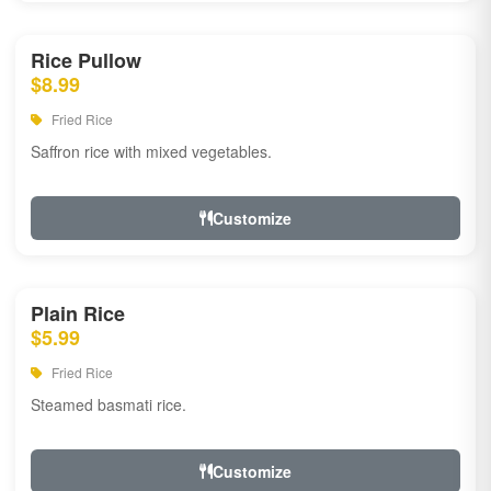
Rice Pullow
$8.99
Fried Rice
Saffron rice with mixed vegetables.
Customize
Plain Rice
$5.99
Fried Rice
Steamed basmati rice.
Customize