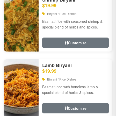
$19.99
Biryani / Rice Dishes
Basmati rice with seasoned shrimp &
special blend of herbs and spices.
Customize
Lamb Biryani
$19.99
Biryani / Rice Dishes
Basmati rice with boneless lamb &
special blend of herbs & spices.
Customize