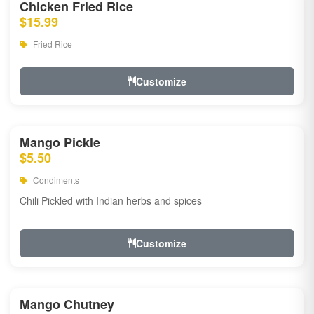
Chicken Fried Rice
$15.99
Fried Rice
Customize
Mango Pickle
$5.50
Condiments
Chili Pickled with Indian herbs and spices
Customize
Mango Chutney