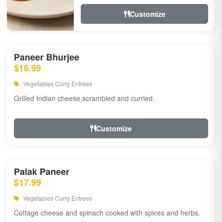
Customize
Paneer Bhurjee
$16.99
Vegetables Curry Entrees
Grilled Indian cheese,scrambled and curried.
Customize
Palak Paneer
$17.99
Vegetables Curry Entrees
Cottage cheese and spinach cooked with spices and herbs.