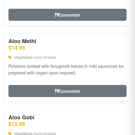
Customize
Aloo Methi
$14.99
Vegetables Curry Entrees
Potatoes cooked with fenugreek leaves in mild sauce(can be
prepared with vegan upon request).
Customize
Aloo Gobi
$15.99
Vegetables Curry Entrees