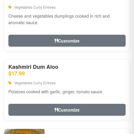
Vegetables Curry Entrees
Cheese and vegetables dumplings cooked in rich and
aromatic sauce.
Customize
Kashmiri Dum Aloo
$17.99
Vegetables Curry Entrees
Potatoes cooked with garlic, ginger, tomato sauce.
Customize