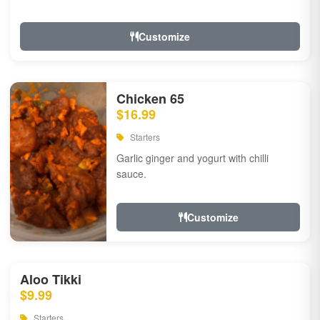
Customize
Chicken 65
$16.99
Starters
Garlic ginger and yogurt with chilli
sauce.
Customize
Aloo Tikki
$9.99
Starters