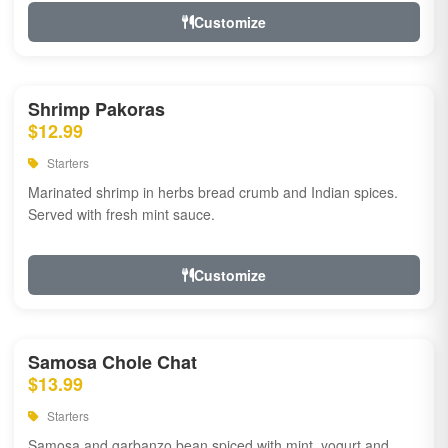
Customize
Shrimp Pakoras
$12.99
Starters
Marinated shrimp in herbs bread crumb and Indian spices.
Served with fresh mint sauce.
Customize
Samosa Chole Chat
$13.99
Starters
Samosa and garbanzo bean spiced with mint, yogurt and