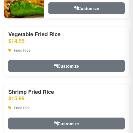
Customize
Vegetable Fried Rice
$14.99
Fried Rice
Customize
Shrimp Fried Rice
$15.99
Fried Rice
Customize