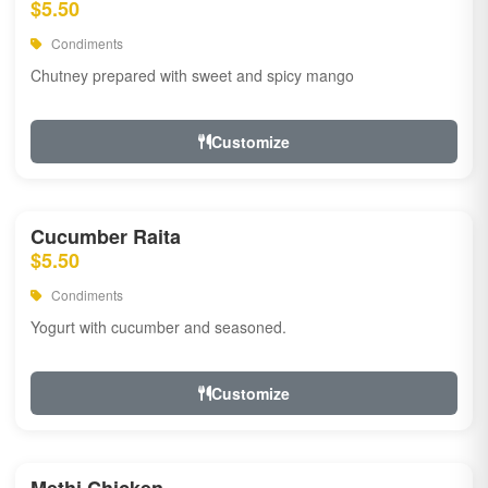
$5.50
Condiments
Chutney prepared with sweet and spicy mango
Customize
Cucumber Raita
$5.50
Condiments
Yogurt with cucumber and seasoned.
Customize