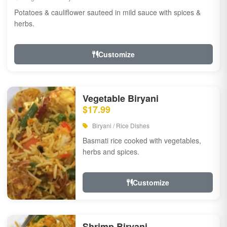
Potatoes & cauliflower sauteed in mild sauce with spices &
herbs.
Customize
Vegetable Biryani
$17.99
Biryani / Rice Dishes
Basmati rice cooked with vegetables,
herbs and spices.
Customize
Shrimp Biryani