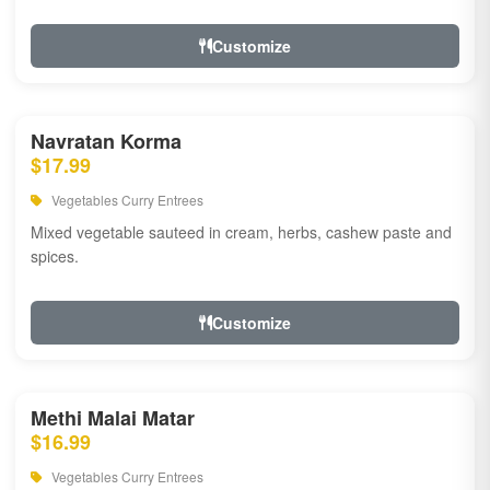
Customize
Navratan Korma
$17.99
Vegetables Curry Entrees
Mixed vegetable sauteed in cream, herbs, cashew paste and
spices.
Customize
Methi Malai Matar
$16.99
Vegetables Curry Entrees