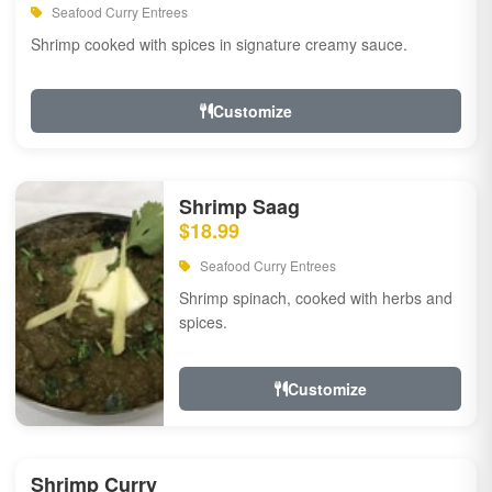
Seafood Curry Entrees
Shrimp cooked with spices in signature creamy sauce.
Customize
Shrimp Saag
$18.99
Seafood Curry Entrees
Shrimp spinach, cooked with herbs and
spices.
Customize
Shrimp Curry