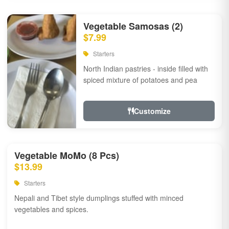
Vegetable Samosas (2)
$7.99
Starters
North Indian pastries - inside filled with
spiced mixture of potatoes and pea
Customize
Vegetable MoMo (8 Pcs)
$13.99
Starters
Nepali and Tibet style dumplings stuffed with minced
vegetables and spices.