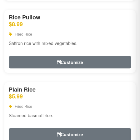
Rice Pullow
$8.99
Fried Rice
Saffron rice with mixed vegetables.
Customize
Plain Rice
$5.99
Fried Rice
Steamed basmati rice.
Customize