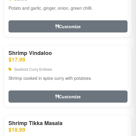
Potato and garlic, ginger, onion, green chilli.
Customize
Shrimp Vindaloo
$17.99
Seafood Curry Entrees
Shrimp cooked in spice curry with potatoes.
Customize
Shrimp Tikka Masala
$18.99