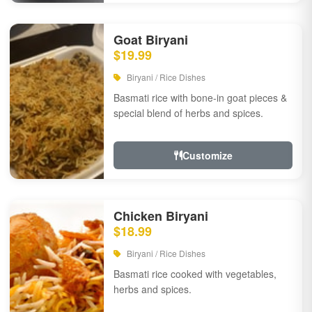
Goat Biryani
$19.99
Biryani / Rice Dishes
Basmati rice with bone-in goat pieces &
special blend of herbs and spices.
Customize
Chicken Biryani
$18.99
Biryani / Rice Dishes
Basmati rice cooked with vegetables,
herbs and spices.