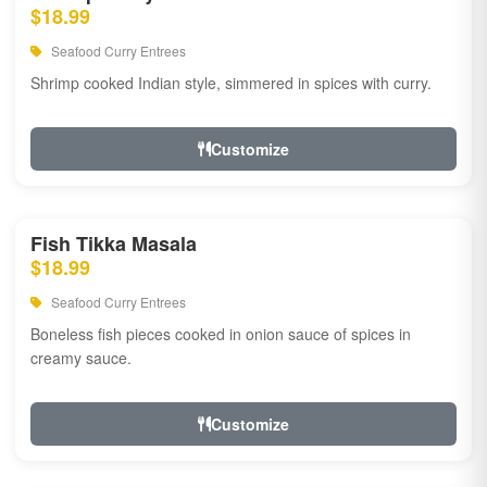
$18.99
Seafood Curry Entrees
Shrimp cooked Indian style, simmered in spices with curry.
Customize
Fish Tikka Masala
$18.99
Seafood Curry Entrees
Boneless fish pieces cooked in onion sauce of spices in
creamy sauce.
Customize