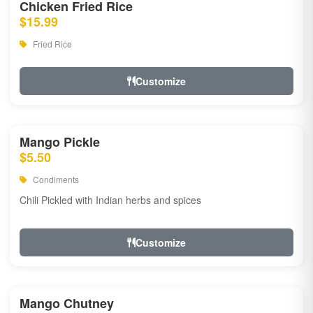
Chicken Fried Rice
$15.99
Fried Rice
Customize
Mango Pickle
$5.50
Condiments
Chili Pickled with Indian herbs and spices
Customize
Mango Chutney