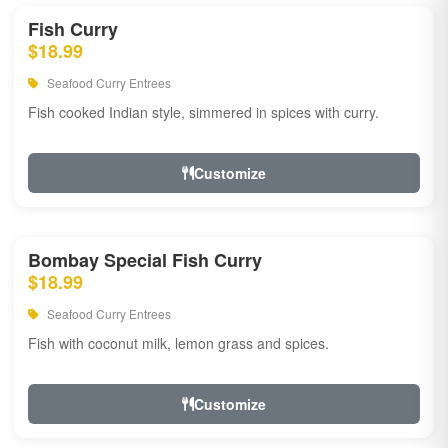
Fish Curry
$18.99
Seafood Curry Entrees
Fish cooked Indian style, simmered in spices with curry.
Customize
Bombay Special Fish Curry
$18.99
Seafood Curry Entrees
Fish with coconut milk, lemon grass and spices.
Customize