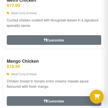
Methi Chicken
$17.99
Meat Curry Entrees
Curried chicken cooked with fenugreek leaves in a signature
specialty sauce.
Customize
Mango Chicken
$18.99
Meat Curry Entrees
Chicken breast in tomato onion creamy masala sauce
flavoured with fresh mango.
Customize