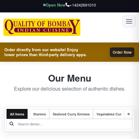
Open Now
+14242691010
Toggl
Order directly from our website! Enjoy
Order Now
lower prices than third-party delivery apps.
Our Menu
Explore our delicious selection of authentic dishes.
All Items
Starters
Seafood Curry Entrees
Vegetables Curry Entrees