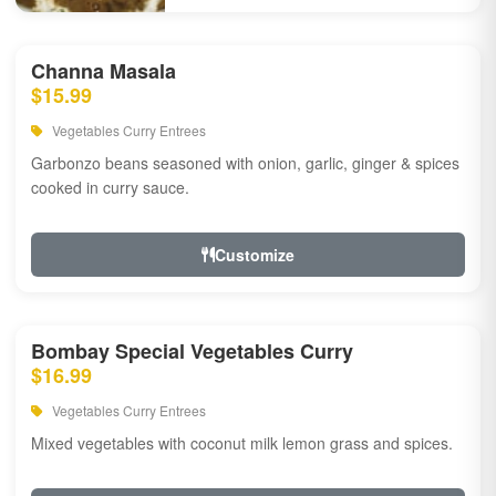
Channa Masala
$15.99
Vegetables Curry Entrees
Garbonzo beans seasoned with onion, garlic, ginger & spices
cooked in curry sauce.
Customize
Bombay Special Vegetables Curry
$16.99
Vegetables Curry Entrees
Mixed vegetables with coconut milk lemon grass and spices.