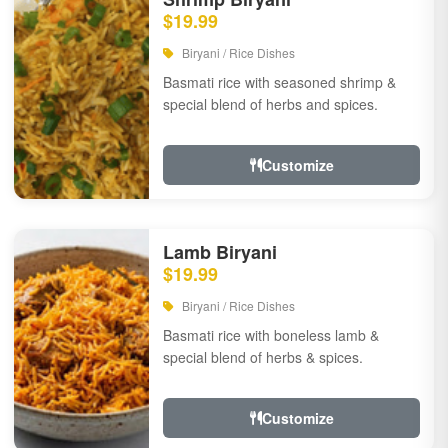
$19.99
Biryani / Rice Dishes
Basmati rice with seasoned shrimp &
special blend of herbs and spices.
Customize
Lamb Biryani
$19.99
Biryani / Rice Dishes
Basmati rice with boneless lamb &
special blend of herbs & spices.
Customize