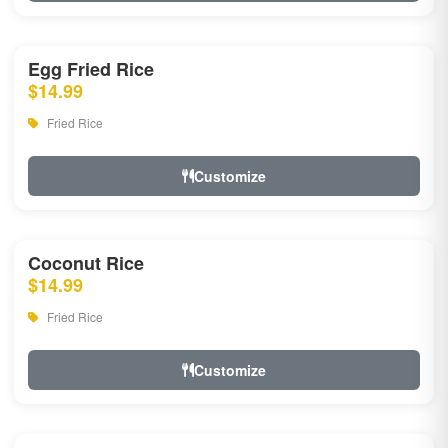
Egg Fried Rice
$14.99
Fried Rice
Customize
Coconut Rice
$14.99
Fried Rice
Customize