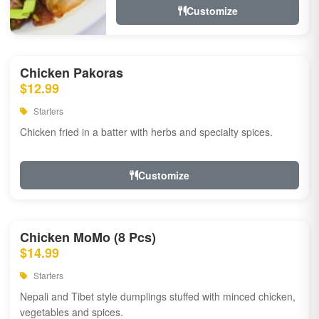
Customize
Chicken Pakoras
$12.99
Starters
Chicken fried in a batter with herbs and specialty spices.
Customize
Chicken MoMo (8 Pcs)
$14.99
Starters
Nepali and Tibet style dumplings stuffed with minced chicken,
vegetables and spices.