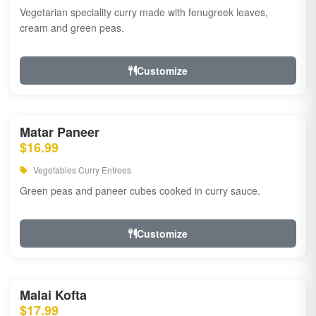
Vegetarian speciality curry made with fenugreek leaves,
cream and green peas.
Customize
Matar Paneer
$16.99
Vegetables Curry Entrees
Green peas and paneer cubes cooked in curry sauce.
Customize
Malai Kofta
$17.99