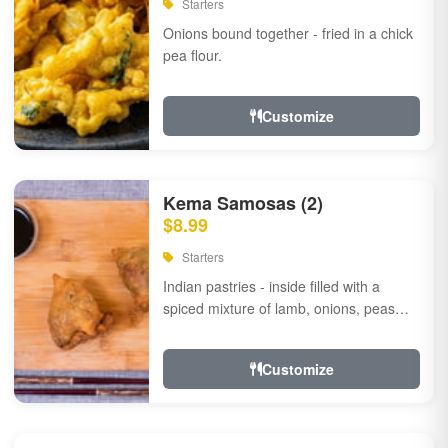
Starters
Onions bound together - fried in a chick
pea flour.
Customize
Kema Samosas (2)
$8.99
Starters
Indian pastries - inside filled with a
spiced mixture of lamb, onions, peas
and herbs.
Customize