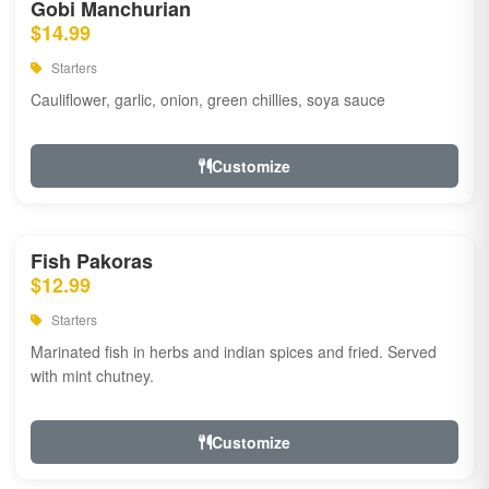
Gobi Manchurian
$14.99
Starters
Cauliflower, garlic, onion, green chillies, soya sauce
Customize
Fish Pakoras
$12.99
Starters
Marinated fish in herbs and indian spices and fried. Served
with mint chutney.
Customize