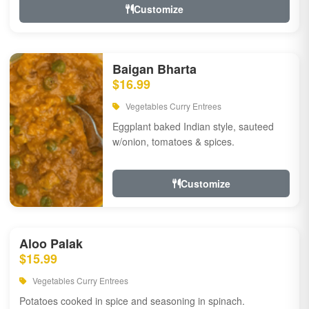
Customize
Baigan Bharta
$16.99
Vegetables Curry Entrees
Eggplant baked Indian style, sauteed
w/onion, tomatoes & spices.
Customize
Aloo Palak
$15.99
Vegetables Curry Entrees
Potatoes cooked in spice and seasoning in spinach.