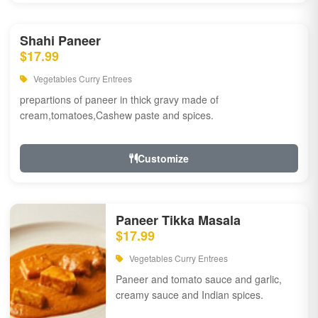
Shahi Paneer
$17.99
Vegetables Curry Entrees
prepartions of paneer in thick gravy made of
cream,tomatoes,Cashew paste and spices.
Customize
Paneer Tikka Masala
$17.99
Vegetables Curry Entrees
Paneer and tomato sauce and garlic,
creamy sauce and Indian spices.