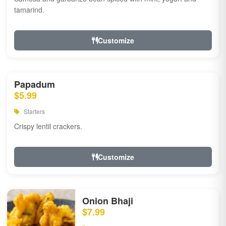
tamarind.
Customize
Papadum
$5.99
Starters
Crispy lentil crackers.
Customize
Onion Bhaji
$7.99