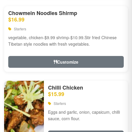
Chowmein Noodles Shirmp
$16.99
Starters
vegetable, chicken-$9.99 shrimp-$10.99.Stir fried Chinese
Tibetan style noodles with fresh vegetables.
Customize
Chilli Chicken
$15.99
Starters
Eggs and garlic, onion, capsicum, chilli
sauce, corn flour.