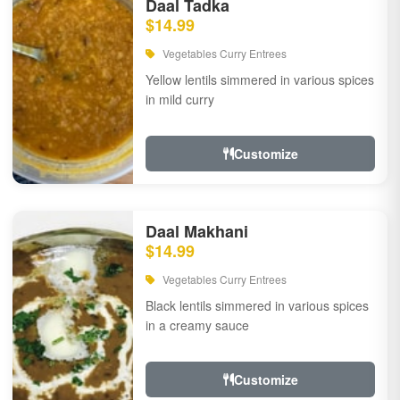
Daal Tadka
$14.99
Vegetables Curry Entrees
Yellow lentils simmered in various spices
in mild curry
Customize
Daal Makhani
$14.99
Vegetables Curry Entrees
Black lentils simmered in various spices
in a creamy sauce
Customize