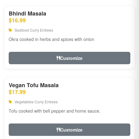
Bhindi Masala
$16.99
Seafood Curry Entrees
Okra cooked in herbs and spices with onion
Customize
Vegan Tofu Masala
$17.99
Vegetables Curry Entrees
Tofu cooked with bell pepper and home sauce.
Customize